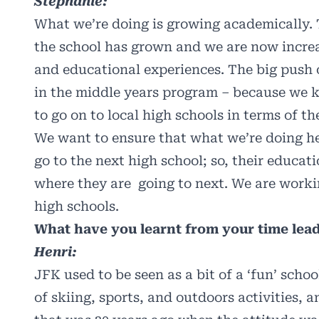
Stephanie:
What we’re doing is growing academically.
the school has grown and we are now increa
and educational experiences. The big push 
in the middle years program – because we k
to go on to local high schools in terms of th
We want to ensure that what we’re doing h
go to the next high school; so, their educati
where they are going to next. We are workin
high schools.
What have you learnt from your time lea
Henri:
JFK used to be seen as a bit of a ‘fun’ scho
of skiing, sports, and outdoors activities,