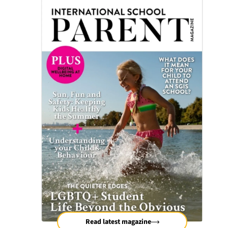
Read latest magazine