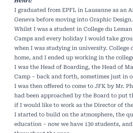
Henri:
I graduated from EPFL in Lausanne as an Ar
Geneva before moving into Graphic Design.
Whilst I was a student in College du Lema
Camps and every holiday I would take group
when I was studying in university. College
home, and I ended up working in the colleg
I was the Head of Boarding, the Head of M
Camp – back and forth, sometimes just in one
I was then offered to come to JFK by Mr. P
had been approached by the Board to put th
if I would like to work as the Director of t
I started to build on the atmosphere, the qu
education – now we have 130 students, and 