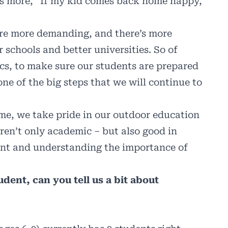
as more, “If my kid comes back home happy,
are more demanding, and there’s more
r schools and better universities. So of
cs, to make sure our students are prepared
 one of the big steps that we will continue to
ime, we take pride in our outdoor education
ren’t only academic – but also good in
ent and understanding the importance of
dent, can you tell us a bit about