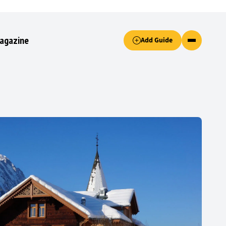
Accept only essential cookies button.
agazine
Add Guide
ked.