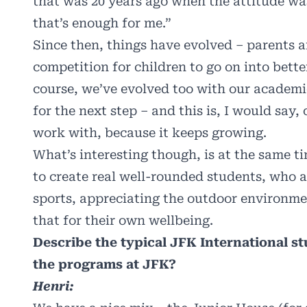
that was 20 years ago when the attitude w
that’s enough for me.”
Since then, things have evolved – parents 
competition for children to go on into bette
course, we’ve evolved too with our academi
for the next step – and this is, I would say,
work with, because it keeps growing.
What’s interesting though, is at the same t
to create real well-rounded students, who a
sports, appreciating the outdoor environm
that for their own wellbeing.
Describe the typical JFK International stu
the programs at JFK?
Henri: