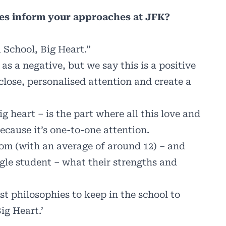
es inform your approaches at JFK?
l School, Big Heart.”
s a negative, but we say this is a positive
close, personalised attention and create a
g heart – is the part where all this love and
ecause it’s one-to-one attention.
om (with an average of around 12) – and
ngle student – what their strengths and
est philosophies to keep in the school to
ig Heart.’