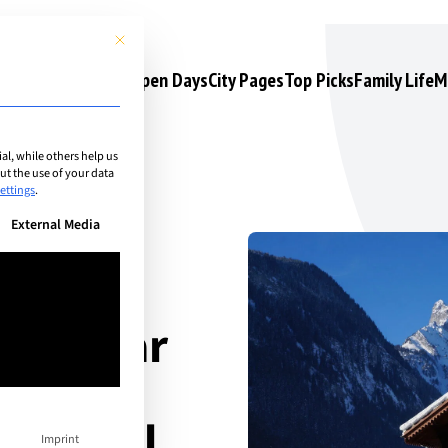
This button closes the dialog. Its functionality is identical to the 
s
Camps & Courses
Open Days
City Pages
Top Picks
Family Life
M
l, while others help us
t the use of your data
ettings
.
n be given. The first service group is essential and cannot be unchec
External Media
ri Behar
msley
national
Imprint