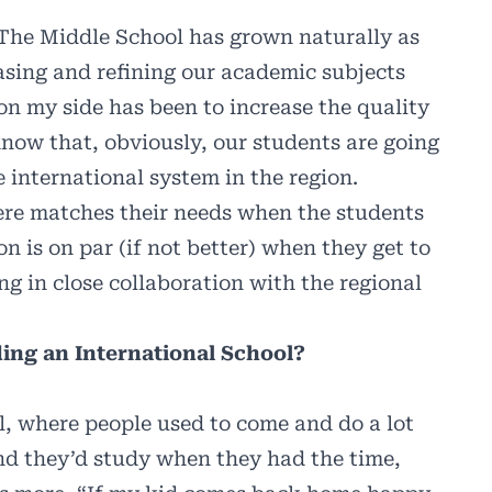
 The Middle School has grown naturally as
sing and refining our academic subjects
on my side has been to increase the quality
now that, obviously, our students are going
e international system in the region.
ere matches their needs when the students
on is on par (if not better) when they get to
g in close collaboration with the regional
ding an International School?
ol, where people used to come and do a lot
 and they’d study when they had the time,