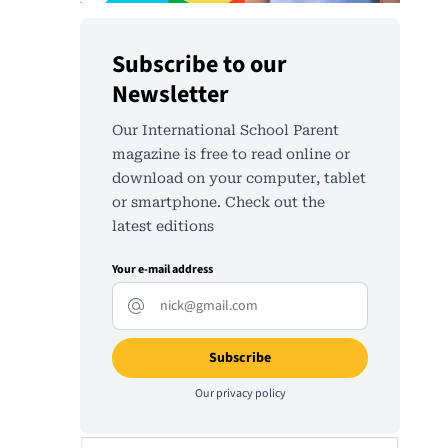
Subscribe to our
Newsletter
Our International School Parent
magazine is free to read online or
download on your computer, tablet
or smartphone. Check out the
latest editions
Your e-mail address
Our
privacy policy