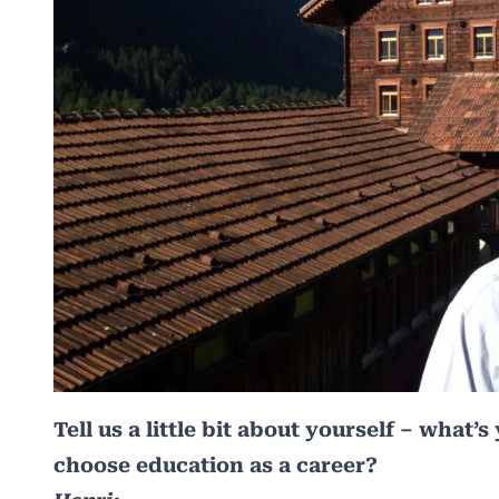
Tell us a little bit about yourself – wha
choose education as a career?