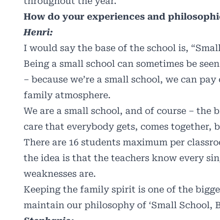
throughout the year.
How do your experiences and philosophi
Henri:
I would say the base of the school is, “Smal
Being a small school can sometimes be seen a
– because we’re a small school, we can pay 
family atmosphere.
We are a small school, and of course – the bi
care that everybody gets, comes together, b
There are 16 students maximum per classro
the idea is that the teachers know every si
weaknesses are.
Keeping the family spirit is one of the bigg
maintain our philosophy of ‘Small School, B