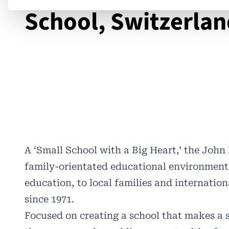
School, Switzerla
A ‘Small School with a Big Heart,’ the
John 
family-orientated educational environment
education, to local families and internation
since 1971.
Focused on creating a school that makes a 