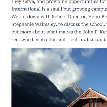
they serve, and providing opportunities for 
International is a small but growing campu
We sat down with School Director, Henri Be
Stephanie Walmsley, to discuss the school, 
out more about what makes the John F. Ken
renowned centre for multi-culturalism and 