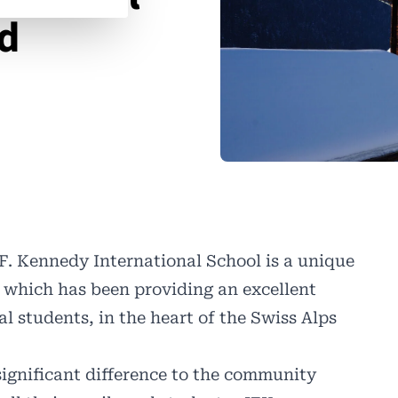
nd
F. Kennedy International School
is a unique
 which has been providing an excellent
al students, in the heart of the Swiss Alps
significant difference to the community