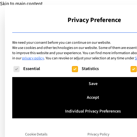
Skip to main content
Privacy Preference
School
We need your consent before you can continue on our website.
We use cookies and other technologies on our website. Some of them are essentia
to improve this website and your experience.
You can find more information abou
in our
privacy policy
.
You can revoke or adjust your selection at any time under
S
The following is a list of service groups for which consent ca
Essential
Statistics
Save
Accept
Interview with Hen
Individual Privacy Preferences
and Stephanie Wal
from the JFK Inter
Cookie Details
Privacy Policy