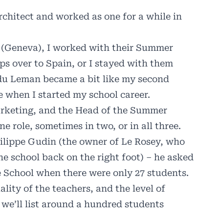
chitect and worked as one for a while in
n (Geneva), I worked with their Summer
s over to Spain, or I stayed with them
 du Leman became a bit like my second
e when I started my school career.
arketing, and the Head of the Summer
 role, sometimes in two, or in all three.
hilippe Gudin (the owner of Le Rosey, who
e school back on the right foot) – he asked
he School when there were only 27 students.
ality of the teachers, and the level of
we’ll list around a hundred students