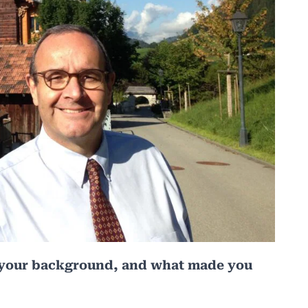
t’s your background, and what made you