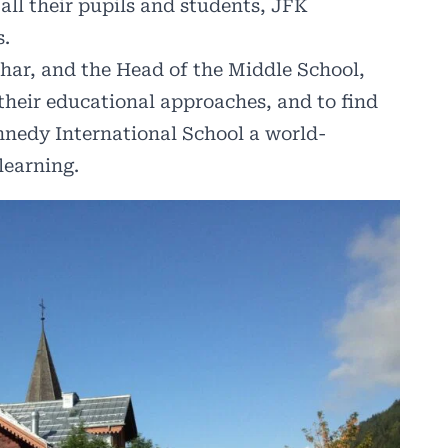
all their pupils and students, JFK
s.
har, and the Head of the Middle School,
their educational approaches, and to find
nedy International School a world-
learning.