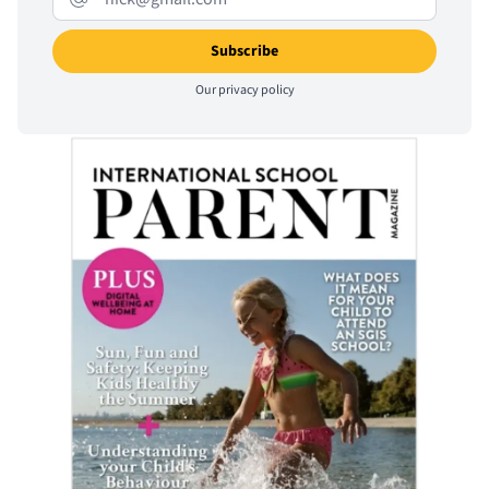
Our
privacy policy