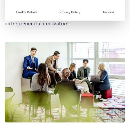
than subject matter experts — they must be
Cookie Details
Privacy Policy
Imprint
strategic thinkers, creative problem-solvers, and
entrepreneurial innovators.