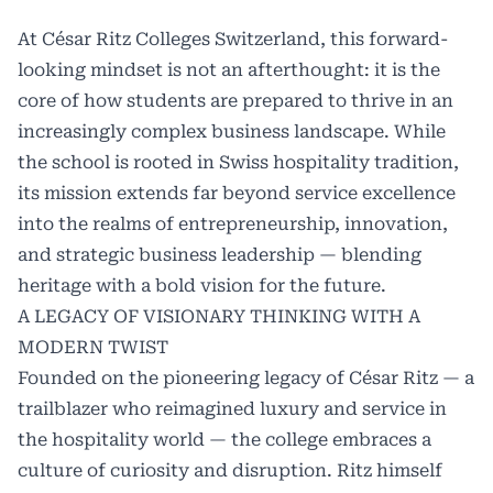
At
César Ritz Colleges Switzerland
, this forward-
looking mindset is not an afterthought: it is the
core of how students are prepared to thrive in an
increasingly complex business landscape. While
the school is rooted in Swiss hospitality tradition,
its mission extends far beyond service excellence
into the realms of entrepreneurship, innovation,
and strategic business leadership — blending
heritage with a bold vision for the future.
A LEGACY OF VISIONARY THINKING WITH A
MODERN TWIST
Founded on the pioneering legacy of César Ritz — a
trailblazer who reimagined luxury and service in
the hospitality world — the college embraces a
culture of curiosity and disruption. Ritz himself