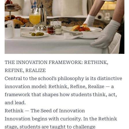
THE INNOVATION FRAMEWORK: RETHINK,
REFINE, REALIZE
Central to the school’s philosophy is its distinctive
innovation model: Rethink, Refine, Realize — a
framework that shapes how students think, act,
and lead.
Rethink — The Seed of Innovation
Innovation begins with curiosity. In the Rethink
stage, students are taught to challenge