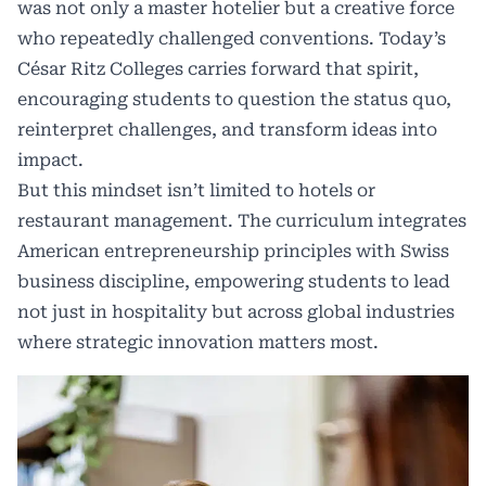
was not only a master hotelier but a creative force
who repeatedly challenged conventions. Today’s
César Ritz Colleges carries forward that spirit,
encouraging students to question the status quo,
reinterpret challenges, and transform ideas into
impact.
But this mindset isn’t limited to hotels or
restaurant management. The curriculum integrates
American entrepreneurship principles with Swiss
business discipline, empowering students to lead
not just in hospitality but across global industries
where strategic innovation matters most.