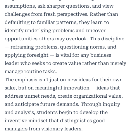
assumptions, ask sharper questions, and view
challenges from fresh perspectives. Rather than
defaulting to familiar patterns, they learn to
identify underlying problems and uncover
opportunities others may overlook. This discipline
— reframing problems, questioning norms, and
applying foresight — is vital for any business
leader who seeks to create value rather than merely
manage routine tasks.
The emphasis isn’t just on new ideas for their own
sake, but on meaningful innovation — ideas that
address unmet needs, create organizational value,
and anticipate future demands. Through inquiry
and analysis, students begin to develop the
inventive mindset that distinguishes good
managers from visionary leaders.