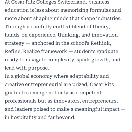
At César Ritz Colleges Switzerland, business
education is less about memorizing formulas and
more about shaping minds that shape industries.
Through a carefully crafted blend of theory,
hands-on experience, thinking, and innovation
strategy — anchored in the school’s Rethink,
Refine, Realize framework — students graduate
ready to navigate complexity, spark growth, and
lead with purpose.
In a global economy where adaptability and
creative entrepreneurial are prized, César Ritz
graduates emerge not only as competent
professionals but as innovators, entrepreneurs,
and leaders poised to make a meaningful impact —
in hospitality and far beyond.