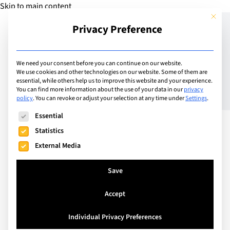
Skip to main content
This but
Privacy Preference
Add Guide
We need your consent before you can continue on our website.
We use cookies and other technologies on our website. Some of them are
César Ritz Colleges:
essential, while others help us to improve this website and your experience.
You can find more information about the use of your data in our
privacy
policy
.
You can revoke or adjust your selection at any time under
Settings
.
Redefining Business
The following is a list of service groups for which consent can
Essential
Leadership Through
Statistics
Innovation and
External Media
Entrepreneurship
Save
Accept
In a world driven by rapidly shifting markets,
emerging technologies, and new economic
Individual Privacy Preferences
challenges, the leaders of tomorrow must be more