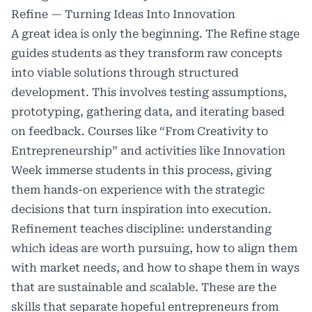
Refine — Turning Ideas Into Innovation
A great idea is only the beginning. The Refine stage
guides students as they transform raw concepts
into viable solutions through structured
development. This involves testing assumptions,
prototyping, gathering data, and iterating based
on feedback. Courses like “From Creativity to
Entrepreneurship” and activities like Innovation
Week immerse students in this process, giving
them hands-on experience with the strategic
decisions that turn inspiration into execution.
Refinement teaches discipline: understanding
which ideas are worth pursuing, how to align them
with market needs, and how to shape them in ways
that are sustainable and scalable. These are the
skills that separate hopeful entrepreneurs from