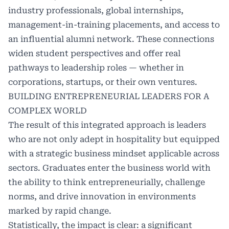
industry professionals, global internships,
management-in-training placements, and access to
an influential alumni network. These connections
widen student perspectives and offer real
pathways to leadership roles — whether in
corporations, startups, or their own ventures.
BUILDING ENTREPRENEURIAL LEADERS FOR A
COMPLEX WORLD
The result of this integrated approach is leaders
who are not only adept in hospitality but equipped
with a strategic business mindset applicable across
sectors. Graduates enter the business world with
the ability to think entrepreneurially, challenge
norms, and drive innovation in environments
marked by rapid change.
Statistically, the impact is clear: a significant