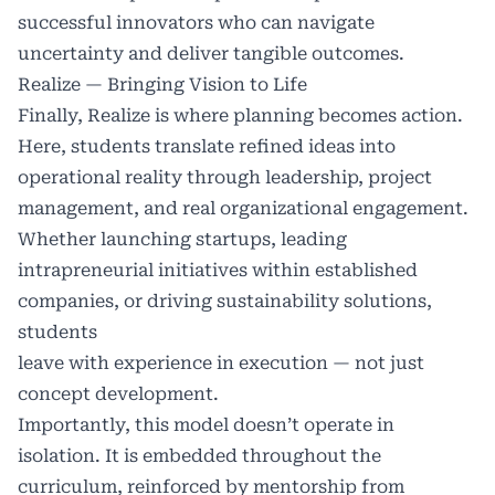
successful innovators who can navigate
uncertainty and deliver tangible outcomes.
Realize — Bringing Vision to Life
Finally, Realize is where planning becomes action.
Here, students translate refined ideas into
operational reality through leadership, project
management, and real organizational engagement.
Whether launching startups, leading
intrapreneurial initiatives within established
companies, or driving sustainability solutions,
students
leave with experience in execution — not just
concept development.
Importantly, this model doesn’t operate in
isolation. It is embedded throughout the
curriculum, reinforced by mentorship from