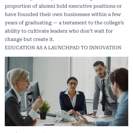
proportion of alumni hold executive positions or
have founded their own businesses within a few
years of graduating — a testament to the college’s
ability to cultivate leaders who don’t wait for
change but create it.
EDUCATION AS A LAUNCHPAD TO INNOVATION