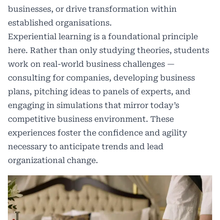
businesses, or drive transformation within
established organisations.
Experiential learning is a foundational principle
here. Rather than only studying theories, students
work on real-world business challenges —
consulting for companies, developing business
plans, pitching ideas to panels of experts, and
engaging in simulations that mirror today’s
competitive business environment. These
experiences foster the confidence and agility
necessary to anticipate trends and lead
organizational change.