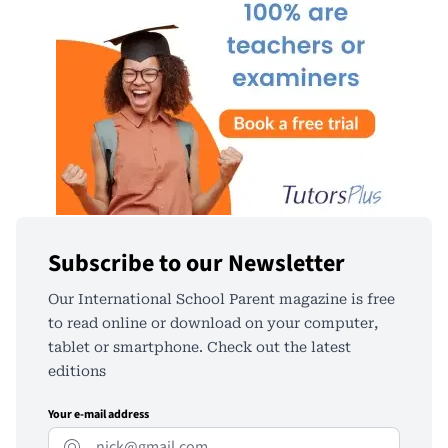
Subscribe to our Newsletter
Our International School Parent magazine is free
to read online or download on your computer,
tablet or smartphone. Check out the latest
editions
Your e-mail address