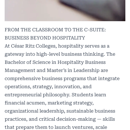
FROM THE CLASSROOM TO THE C-SUITE:
BUSINESS BEYOND HOSPITALITY
At César Ritz Colleges, hospitality serves as a
gateway into high-level business thinking. The
Bachelor of Science in Hospitality Business
Management and Master’s in Leadership are
comprehensive business programs that integrate
operations, strategy, innovation, and
entrepreneurial philosophy. Students learn
financial acumen, marketing strategy,
organizational leadership, sustainable business
practices, and critical decision-making — skills
that prepare them to launch ventures, scale