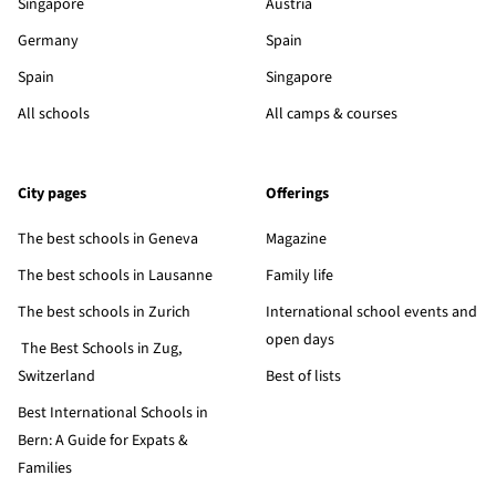
Singapore
Austria
Germany
Spain
Spain
Singapore
All schools
All camps & courses
City pages
Offerings
The best schools in Geneva
Magazine
The best schools in Lausanne
Family life
The best schools in Zurich
International school events and
open days
The Best Schools in Zug,
Switzerland
Best of lists
Best International Schools in
Bern: A Guide for Expats &
Families