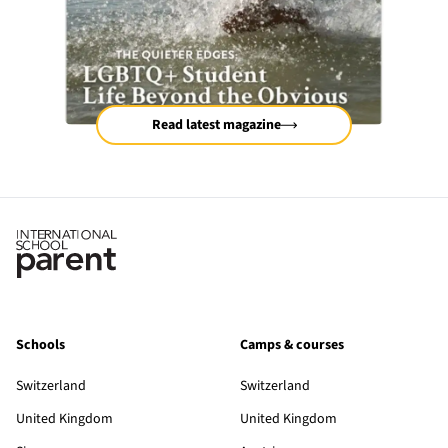
Read latest magazine
Schools
Camps & courses
Switzerland
Switzerland
United Kingdom
United Kingdom