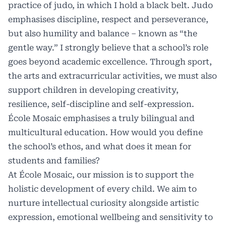
practice of judo, in which I hold a black belt. Judo
emphasises discipline, respect and perseverance,
but also humility and balance – known as “the
gentle way.” I strongly believe that a school’s role
goes beyond academic excellence. Through sport,
the arts and extracurricular activities, we must also
support children in developing creativity,
resilience, self-discipline and self-expression.
École Mosaic emphasises a truly bilingual and
multicultural education. How would you define
the school’s ethos, and what does it mean for
students and families?
At École Mosaic, our mission is to support the
holistic development of every child. We aim to
nurture intellectual curiosity alongside artistic
expression, emotional wellbeing and sensitivity to