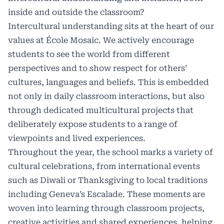
inside and outside the classroom?
Intercultural understanding sits at the heart of our
values at École Mosaic. We actively encourage
students to see the world from different
perspectives and to show respect for others’
cultures, languages and beliefs. This is embedded
not only in daily classroom interactions, but also
through dedicated multicultural projects that
deliberately expose students to a range of
viewpoints and lived experiences.
Throughout the year, the school marks a variety of
cultural celebrations, from international events
such as Diwali or Thanksgiving to local traditions
including Geneva’s Escalade. These moments are
woven into learning through classroom projects,
creative activities and shared experiences, helping