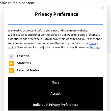
Skip to main content
This but
Privacy Preference
Add Guide
We need your consent before you can continue on our website.
We use cookies and other technologies on our website. Some of them are
Meet the Director General
essential, while others help us to improve this website and your experience.
You can find more information about the use of your data in our
privacy
policy
.
You can revoke or adjust your selection at any time under
Settings
.
of Ècole Mosaic: Jean
The following is a list of service groups for which consent can
Essential
Francois Lopez
Statistics
External Media
Founded in 2004 in Champel, Geneva, École Mosaic
Save
offers a bilingual French– English education for
children aged 3 to 12, welcoming students from
Accept
more than 40 nationalities. The school follows a
bespoke curriculum drawing on both the PER–
Individual Privacy Preferences