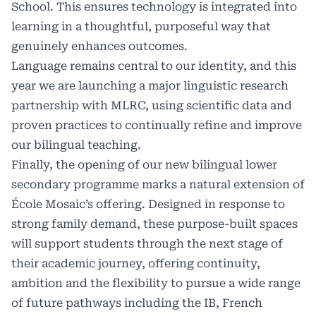
School. This ensures technology is integrated into
learning in a thoughtful, purposeful way that
genuinely enhances outcomes.
Language remains central to our identity, and this
year we are launching a major linguistic research
partnership with MLRC, using scientific data and
proven practices to continually refine and improve
our bilingual teaching.
Finally, the opening of our new bilingual lower
secondary programme marks a natural extension of
École Mosaic’s offering. Designed in response to
strong family demand, these purpose-built spaces
will support students through the next stage of
their academic journey, offering continuity,
ambition and the flexibility to pursue a wide range
of future pathways including the IB, French