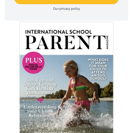
Our
privacy policy