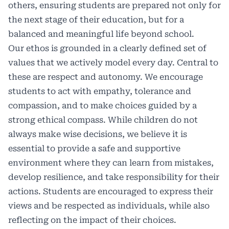
others, ensuring students are prepared not only for
the next stage of their education, but for a
balanced and meaningful life beyond school.
Our ethos is grounded in a clearly defined set of
values that we actively model every day. Central to
these are respect and autonomy. We encourage
students to act with empathy, tolerance and
compassion, and to make choices guided by a
strong ethical compass. While children do not
always make wise decisions, we believe it is
essential to provide a safe and supportive
environment where they can learn from mistakes,
develop resilience, and take responsibility for their
actions. Students are encouraged to express their
views and be respected as individuals, while also
reflecting on the impact of their choices.