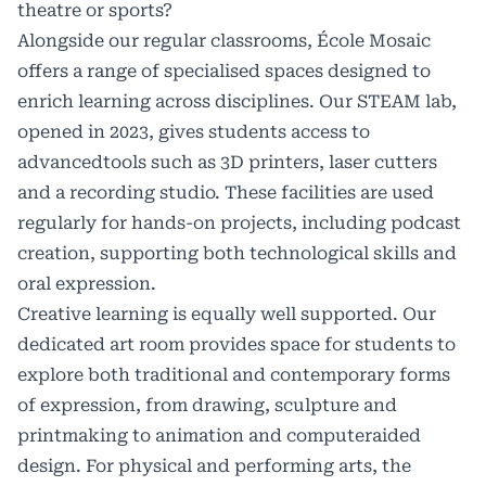
theatre or sports?
Alongside our regular classrooms, École Mosaic
offers a range of specialised spaces designed to
enrich learning across disciplines. Our STEAM lab,
opened in 2023, gives students access to
advancedtools such as 3D printers, laser cutters
and a recording studio. These facilities are used
regularly for hands-on projects, including podcast
creation, supporting both technological skills and
oral expression.
Creative learning is equally well supported. Our
dedicated art room provides space for students to
explore both traditional and contemporary forms
of expression, from drawing, sculpture and
printmaking to animation and computeraided
design. For physical and performing arts, the