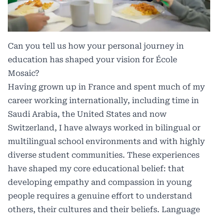
Can you tell us how your personal journey in
education has shaped your vision for École
Mosaic?
Having grown up in France and spent much of my
career working internationally, including time in
Saudi Arabia, the United States and now
Switzerland, I have always worked in bilingual or
multilingual school environments and with highly
diverse student communities. These experiences
have shaped my core educational belief: that
developing empathy and compassion in young
people requires a genuine effort to understand
others, their cultures and their beliefs. Language