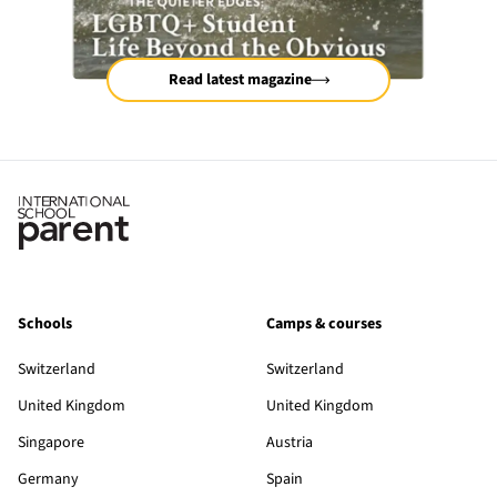
Read latest magazine
Schools
Camps & courses
Switzerland
Switzerland
United Kingdom
United Kingdom
Singapore
Austria
Germany
Spain