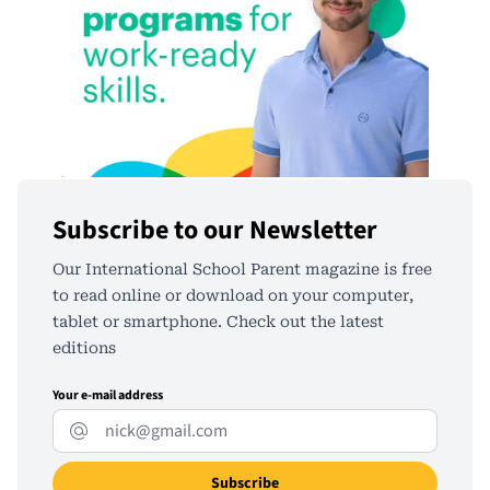
Subscribe to our Newsletter
Our International School Parent magazine is free
to read online or download on your computer,
tablet or smartphone. Check out the latest
editions
Your e-mail address