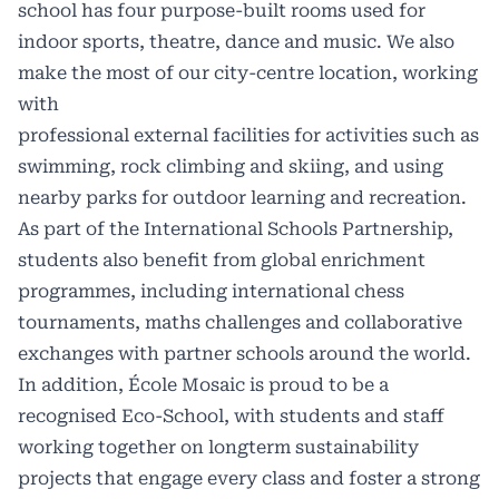
school has four purpose-built rooms used for
indoor sports, theatre, dance and music. We also
make the most of our city-centre location, working
with
professional external facilities for activities such as
swimming, rock climbing and skiing, and using
nearby parks for outdoor learning and recreation.
As part of the International Schools Partnership,
students also benefit from global enrichment
programmes, including international chess
tournaments, maths challenges and collaborative
exchanges with partner schools around the world.
In addition, École Mosaic is proud to be a
recognised Eco-School, with students and staff
working together on longterm sustainability
projects that engage every class and foster a strong