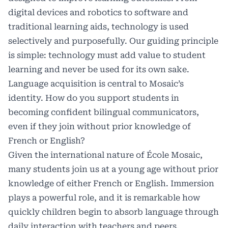
digital devices and robotics to software and
traditional learning aids, technology is used
selectively and purposefully. Our guiding principle
is simple: technology must add value to student
learning and never be used for its own sake.
Language acquisition is central to Mosaic’s
identity. How do you support students in
becoming confident bilingual communicators,
even if they join without prior knowledge of
French or English?
Given the international nature of École Mosaic,
many students join us at a young age without prior
knowledge of either French or English. Immersion
plays a powerful role, and it is remarkable how
quickly children begin to absorb language through
daily interaction with teachers and peers.