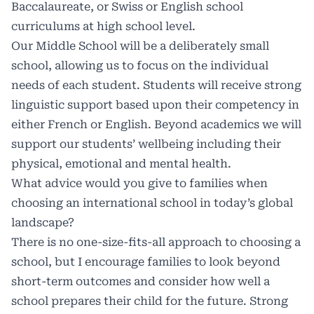
Baccalaureate, or Swiss or English school
curriculums at high school level.
Our Middle School will be a deliberately small
school, allowing us to focus on the individual
needs of each student. Students will receive strong
linguistic support based upon their competency in
either French or English. Beyond academics we will
support our students’ wellbeing including their
physical, emotional and mental health.
What advice would you give to families when
choosing an international school in today’s global
landscape?
There is no one-size-fits-all approach to choosing a
school, but I encourage families to look beyond
short-term outcomes and consider how well a
school prepares their child for the future. Strong