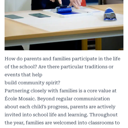
How do parents and families participate in the life
of the school? Are there particular traditions or
events that help
build community spirit?
Partnering closely with families is a core value at
École Mosaic. Beyond regular communication
about each child’s progress, parents are actively
invited into school life and learning. Throughout
the year, families are welcomed into classrooms to