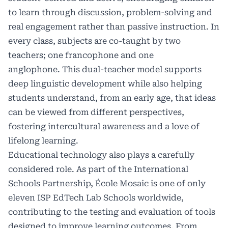
to learn through discussion, problem-solving and
real engagement rather than passive instruction. In
every class, subjects are co-taught by two
teachers; one francophone and one
anglophone. This dual-teacher model supports
deep linguistic development while also helping
students understand, from an early age, that ideas
can be viewed from different perspectives,
fostering intercultural awareness and a love of
lifelong learning.
Educational technology also plays a carefully
considered role. As part of the International
Schools Partnership, École Mosaic is one of only
eleven ISP EdTech Lab Schools worldwide,
contributing to the testing and evaluation of tools
designed to improve learning outcomes. From