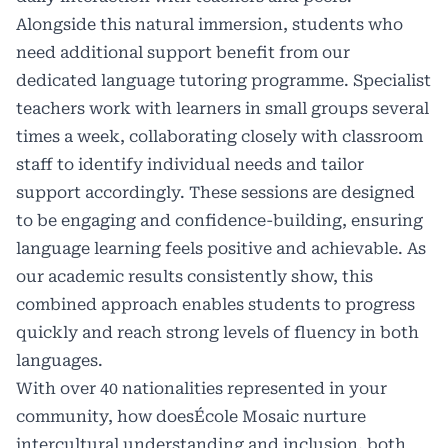
Alongside this natural immersion, students who
need additional support benefit from our
dedicated language tutoring programme. Specialist
teachers work with learners in small groups several
times a week, collaborating closely with classroom
staff to identify individual needs and tailor
support accordingly. These sessions are designed
to be engaging and confidence-building, ensuring
language learning feels positive and achievable. As
our academic results consistently show, this
combined approach enables students to progress
quickly and reach strong levels of fluency in both
languages.
With over 40 nationalities represented in your
community, how doesÉcole Mosaic nurture
intercultural understanding and inclusion, both