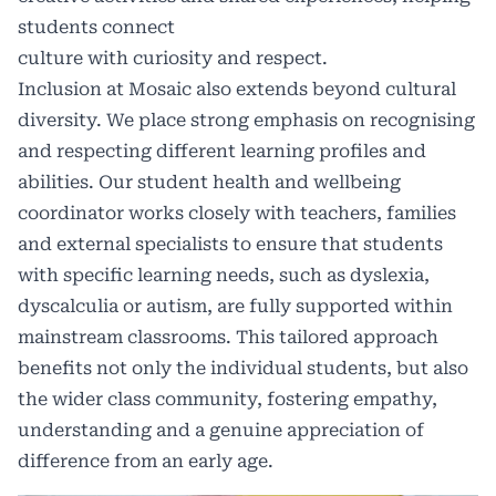
students connect
culture with curiosity and respect.
Inclusion at Mosaic also extends beyond cultural
diversity. We place strong emphasis on recognising
and respecting different learning profiles and
abilities. Our student health and wellbeing
coordinator works closely with teachers, families
and external specialists to ensure that students
with specific learning needs, such as dyslexia,
dyscalculia or autism, are fully supported within
mainstream classrooms. This tailored approach
benefits not only the individual students, but also
the wider class community, fostering empathy,
understanding and a genuine appreciation of
difference from an early age.