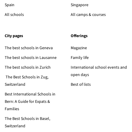
Spain
Singapore
All schools
All camps & courses
City pages
Offerings
The best schools in Geneva
Magazine
The best schools in Lausanne
Family life
The best schools in Zurich
International school events and
open days
The Best Schools in Zug,
Switzerland
Best of lists
Best International Schools in
Bern: A Guide for Expats &
Families
The Best Schools in Basel,
Switzerland