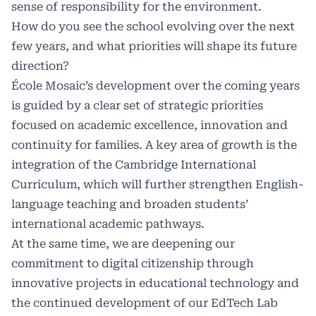
sense of responsibility for the environment.
How do you see the school evolving over the next
few years, and what priorities will shape its future
direction?
École Mosaic’s development over the coming years
is guided by a clear set of strategic priorities
focused on academic excellence, innovation and
continuity for families. A key area of growth is the
integration of the Cambridge International
Curriculum, which will further strengthen English-
language teaching and broaden students’
international academic pathways.
At the same time, we are deepening our
commitment to digital citizenship through
innovative projects in educational technology and
the continued development of our EdTech Lab