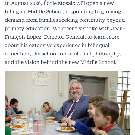
In August 2026, École Mosaic will open a new
bilingual Middle School, responding to growing
demand from families seeking continuity beyond
primary education. We recently spoke with Jean-
François Lopez, Director General, to learn more
about his extensive experience in bilingual
education, the school’s educational philosophy,
and the vision behind the new Middle School.