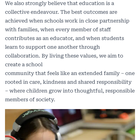
We also strongly believe that education is a
collective endeavour. The best outcomes are
achieved when schools work in close partnership
with families, when every member of staff
contributes as an educator, and when students
learn to support one another through
collaboration. By living these values, we aim to
create a school
community that feels like an extended family – one
rooted in care, kindness and shared responsibility
– where children grow into thoughtful, responsible
members of society.