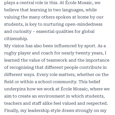
plays a central role in this. At École Mosaic, we
believe that learning in two languages, while
valuing the many others spoken at home by our
students, is key to nurturing open-mindedness
and curiosity – essential qualities for global
citizenship.
My vision has also been influenced by sport. As a
rugby player and coach for nearly twenty years, I
learned the value of teamwork and the importance
of recognising that different people contribute in
different ways. Every role matters, whether on the
field or within a school community. This belief
underpins how we work at École Mosaic, where we
aim to create an environment in which students,
teachers and staff alike feel valued and respected.
Finally, my leadership style draws strongly on my