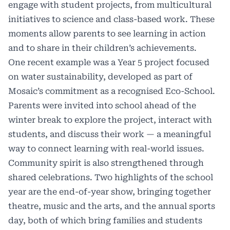
engage with student projects, from multicultural
initiatives to science and class-based work. These
moments allow parents to see learning in action
and to share in their children’s achievements.
One recent example was a Year 5 project focused
on water sustainability, developed as part of
Mosaic’s commitment as a recognised Eco-School.
Parents were invited into school ahead of the
winter break to explore the project, interact with
students, and discuss their work — a meaningful
way to connect learning with real-world issues.
Community spirit is also strengthened through
shared celebrations. Two highlights of the school
year are the end-of-year show, bringing together
theatre, music and the arts, and the annual sports
day, both of which bring families and students