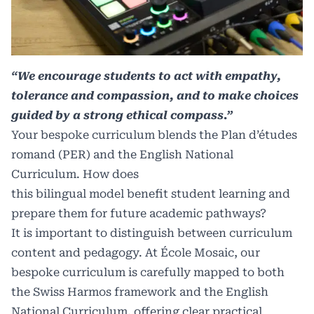
“We encourage students to act with empathy,
tolerance and compassion, and to make choices
guided by a strong ethical compass.”
Your bespoke curriculum blends the Plan d’études
romand (PER) and the English National
Curriculum. How does
this bilingual model benefit student learning and
prepare them for future academic pathways?
It is important to distinguish between curriculum
content and pedagogy. At École Mosaic, our
bespoke curriculum is carefully mapped to both
the Swiss Harmos framework and the English
National Curriculum, offering clear practical