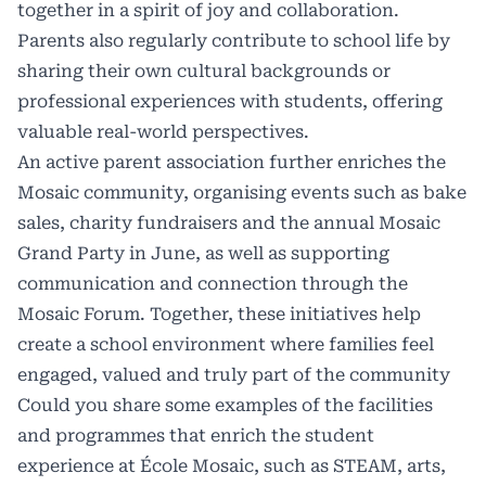
together in a spirit of joy and collaboration.
Parents also regularly contribute to school life by
sharing their own cultural backgrounds or
professional experiences with students, offering
valuable real-world perspectives.
An active parent association further enriches the
Mosaic community, organising events such as bake
sales, charity fundraisers and the annual Mosaic
Grand Party in June, as well as supporting
communication and connection through the
Mosaic Forum. Together, these initiatives help
create a school environment where families feel
engaged, valued and truly part of the community
Could you share some examples of the facilities
and programmes that enrich the student
experience at École Mosaic, such as STEAM, arts,