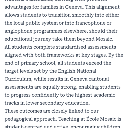
advantages for families in Geneva. This alignment
allows students to transition smoothly into either
the local public system or into francophone or
anglophone programmes elsewhere, should their
educational journey take them beyond Mosaic.
All students complete standardised assessments
aligned with both frameworks at key stages. By the
end of primary school, all students exceed the
target levels set by the English National
Curriculum, while results in Geneva cantonal
assessments are equally strong, enabling students
to progress confidently to the highest academic
tracks in lower secondary education.
These outcomes are closely linked to our
pedagogical approach. Teaching at École Mosaic is
student-centred and active, encouraging children