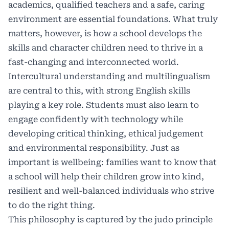
academics, qualified teachers and a safe, caring
environment are essential foundations. What truly
matters, however, is how a school develops the
skills and character children need to thrive in a
fast-changing and interconnected world.
Intercultural understanding and multilingualism
are central to this, with strong English skills
playing a key role. Students must also learn to
engage confidently with technology while
developing critical thinking, ethical judgement
and environmental responsibility. Just as
important is wellbeing: families want to know that
a school will help their children grow into kind,
resilient and well-balanced individuals who strive
to do the right thing.
This philosophy is captured by the judo principle