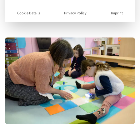
Plan d’études romand and the English National
Curriculum, combining strong academic
Cookie Details
Privacy Policy
Imprint
foundations with linguistic fluency.