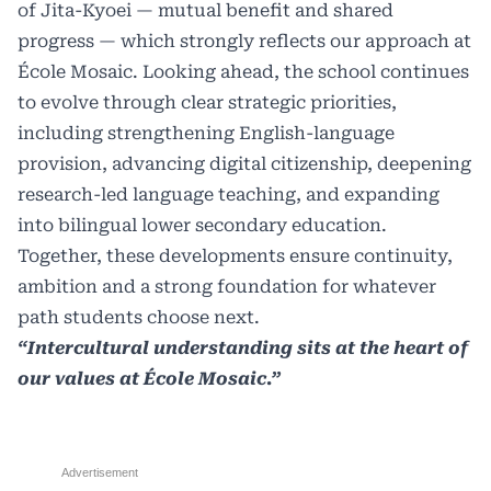
of Jita-Kyoei — mutual benefit and shared
progress — which strongly reflects our approach at
École Mosaic. Looking ahead, the school continues
to evolve through clear strategic priorities,
including strengthening English-language
provision, advancing digital citizenship, deepening
research-led language teaching, and expanding
into bilingual lower secondary education.
Together, these developments ensure continuity,
ambition and a strong foundation for whatever
path students choose next.
“Intercultural understanding sits at the heart of
our values at École Mosaic.”