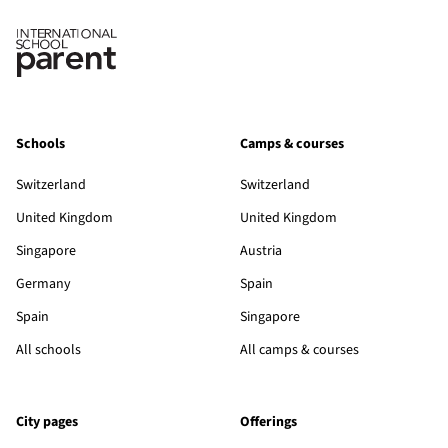
Schools
Camps & courses
Switzerland
Switzerland
United Kingdom
United Kingdom
Singapore
Austria
Germany
Spain
Spain
Singapore
All schools
All camps & courses
City pages
Offerings