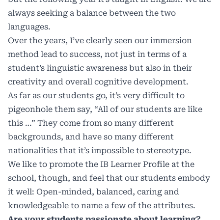
always seeking a balance between the two
languages.
Over the years, I’ve clearly seen our immersion
method lead to success, not just in terms of a
student’s linguistic awareness but also in their
creativity and overall cognitive development.
As far as our students go, it’s very difficult to
pigeonhole them say, “All of our students are like
this …” They come from so many different
backgrounds, and have so many different
nationalities that it’s impossible to stereotype.
We like to promote the IB Learner Profile at the
school, though, and feel that our students embody
it well: Open-minded, balanced, caring and
knowledgeable to name a few of the attributes.
Are your students passionate about learning?