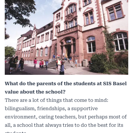
What do the parents of the students at SIS Basel
value about the school?
There are a lot of things that come to mind:
bilingualism, friendships, a supportive
environment, caring teachers, but perhaps most of
all, a school that always tries to do the best for its