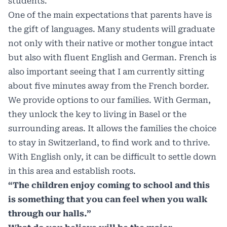
students.
One of the main expectations that parents have is
the gift of languages. Many students will graduate
not only with their native or mother tongue intact
but also with fluent English and German. French is
also important seeing that I am currently sitting
about five minutes away from the French border.
We provide options to our families. With German,
they unlock the key to living in Basel or the
surrounding areas. It allows the families the choice
to stay in Switzerland, to find work and to thrive.
With English only, it can be difficult to settle down
in this area and establish roots.
“The children enjoy coming to school and this
is something that you can feel when you walk
through our halls.”