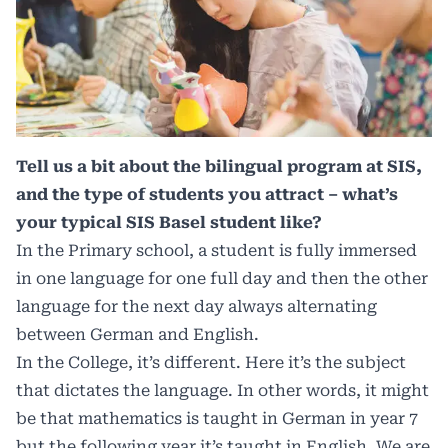
Tell us a bit about the bilingual program at SIS,
and the type of students you attract – what’s
your typical SIS Basel student like?
In the Primary school, a student is fully immersed
in one language for one full day and then the other
language for the next day always alternating
between German and English.
In the College, it’s different. Here it’s the subject
that dictates the language. In other words, it might
be that mathematics is taught in German in year 7
but the following year it’s taught in English. We are