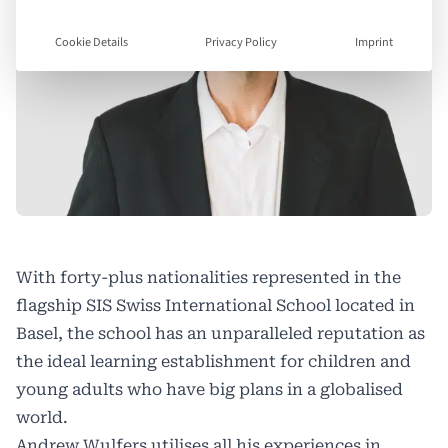
Cookie Details
Privacy Policy
Imprint
With forty-plus nationalities represented in the
flagship SIS Swiss International School located in
Basel, the school has an unparalleled reputation as
the ideal learning establishment for children and
young adults who have big plans in a globalised
world.
Andrew Wulfers utilises all his experiences in