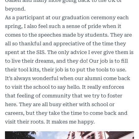
Gallen and many more going back to the UK or
beyond.
As a participant at our graduation ceremony each
spring, I also feel such a sense of pride when it
comes to the speeches made by students. They are
all so thankful and appreciative of the time they
spent at the SIS. The only advice I ever give them is
to live their dreams, and they do! Our job is to fill
their tool kits, their job is to put the tools to use.
It’s always wonderful when our alumni come back
to visit the school to say hello. It really enforces
that feeling of community that we try to foster
here. They are all busy either with school or
careers, but they take the time to come back and
visit their roots. It makes me happy.