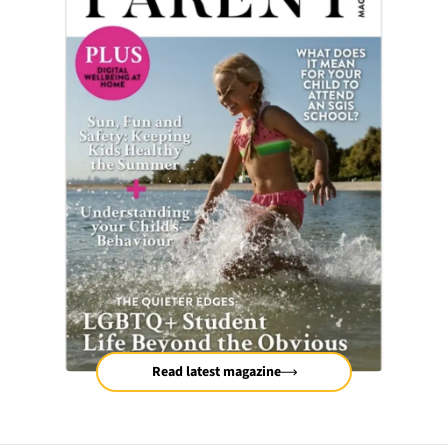
Read latest magazine