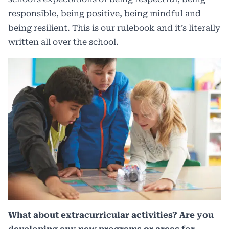
responsible, being positive, being mindful and
being resilient. This is our rulebook and it’s literally
written all over the school.
What about extracurricular activities? Are you