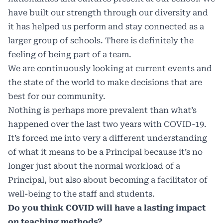
have built our strength through our diversity and
it has helped us perform and stay connected as a
larger group of schools. There is definitely the
feeling of being part of a team.
We are continuously looking at current events and
the state of the world to make decisions that are
best for our community.
Nothing is perhaps more prevalent than what’s
happened over the last two years with COVID-19.
It’s forced me into very a different understanding
of what it means to be a Principal because it’s no
longer just about the normal workload of a
Principal, but also about becoming a facilitator of
well-being to the staff and students.
Do you think COVID will have a lasting impact
on teaching methods?