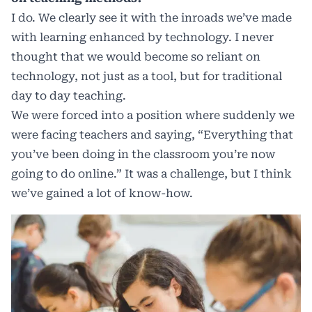
I do. We clearly see it with the inroads we’ve made
with learning enhanced by technology. I never
thought that we would become so reliant on
technology, not just as a tool, but for traditional
day to day teaching.
We were forced into a position where suddenly we
were facing teachers and saying, “Everything that
you’ve been doing in the classroom you’re now
going to do online.” It was a challenge, but I think
we’ve gained a lot of know-how.