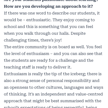
How are you developing an approach to it?
If there was one word to describe our students, it
would be – enthusiastic. They enjoy coming to
school and this is something that you can feel
when you walk through our halls. Despite
challenging times, there’s joy!
The entire community is on board as well. You feel
the level of enthusiasm – and you can also see that
the students are ready for a challenge and the
teaching staff is ready to deliver it.
Enthusiasm is really the tip of the iceberg; there is
also a strong sense of personal responsibility and
an openness to other cultures, languages and ways
of thinking. It’s an independent and value-centred
approach that might be best summarised with the
school’s expectations of being respectful, being