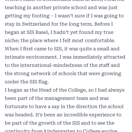
teaching in another private school and was just
getting my footing – I wasn’t sure if I was going to
stay in Switzerland for the long term. Before I
began at SIS Basel, I hadn’t yet found my true
niche; the place where I felt most comfortable.
When I first came to SIS, it was quite a small and
intimate environment. I was immediately attracted
to the international-mindedness of the staff and
the strong network of schools that were growing
under the SIS flag.
I began as the Head of the College, so I had always
been part of the management team and was
fortunate to have a say in the direction the school
was headed. It’s been an incredible experience to
be part of the growth of the SIS and to see the
continuity from kindergarten to College evolve