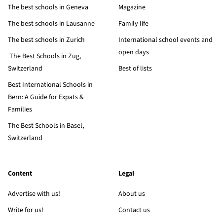
The best schools in Geneva
Magazine
The best schools in Lausanne
Family life
The best schools in Zurich
International school events and
open days
The Best Schools in Zug,
Switzerland
Best of lists
Best International Schools in
Bern: A Guide for Expats &
Families
The Best Schools in Basel,
Switzerland
Content
Legal
Advertise with us!
About us
Write for us!
Contact us