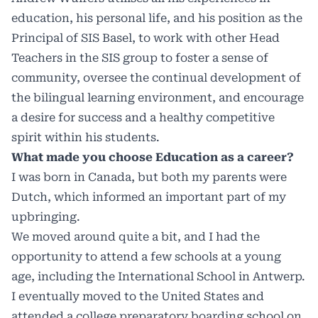
education, his personal life, and his position as the
Principal of SIS Basel, to work with other Head
Teachers in the SIS group to foster a sense of
community, oversee the continual development of
the bilingual learning environment, and encourage
a desire for success and a healthy competitive
spirit within his students.
What made you choose Education as a career?
I was born in Canada, but both my parents were
Dutch, which informed an important part of my
upbringing.
We moved around quite a bit, and I had the
opportunity to attend a few schools at a young
age, including the International School in Antwerp.
I eventually moved to the United States and
attended a college preparatory boarding school on