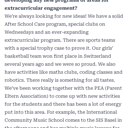
developing any new programs or areas for
extracurricular engagement?
We’re always looking for new ideas! We have a solid
After School Care program, special clubs on
Wednesdays and an ever-expanding
extracurricular program. There are sports teams
with a special trophy case to prove it. Our girls’
basketball team won first place in Switzerland
several years ago and we were so proud. We also
have activities like maths clubs, coding classes and
robotics. There really is something for all tastes.
We’ve been working together with the PEA (Parent
Eltern Association) to come up with new activities
for the students and there has been a lot of energy
put into this area. For example, the International
Community Music School comes to the SIS Basel in