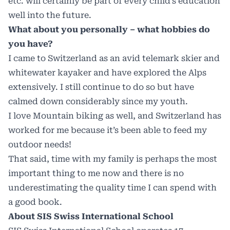
etc. will certainly be part of every child’s education
well into the future.
What about you personally – what hobbies do
you have?
I came to Switzerland as an avid telemark skier and
whitewater kayaker and have explored the Alps
extensively. I still continue to do so but have
calmed down considerably since my youth.
I love Mountain biking as well, and Switzerland has
worked for me because it’s been able to feed my
outdoor needs!
That said, time with my family is perhaps the most
important thing to me now and there is no
underestimating the quality time I can spend with
a good book.
About SIS Swiss International School