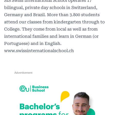
SIS Swiss International School operates 17
bilingual, private day schools in Switzerland,
Germany and Brazil. More than 3.800 students
attend our classes from kindergarten through to
College. They come from local as well as from
international families and learn in German (or
Portuguese) and in English.
www.swissinternationalschool.ch