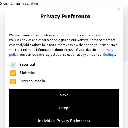
Skip to main content
This but
Privacy Preference
Add Guide
We need your consent before you can continue on our website.
We use cookies and other technologies on our website. Some of them are
Meet the Principal:
essential, while others help us to improve this website and your experience.
You can find more information about the use of your data in our
privacy
policy
.
You can revoke or adjust your selection at any time under
Settings
.
Andrew Wulfers, SIS
The following is a list of service groups for which consent can
Essential
Swiss International
Statistics
School Basel
External Media
Save
Accept
Individual Privacy Preferences