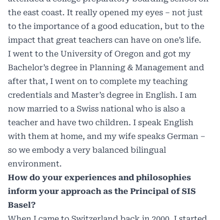
the east coast. It really opened my eyes – not just
to the importance of a good education, but to the
impact that great teachers can have on one’s life.
I went to the University of Oregon and got my
Bachelor’s degree in Planning & Management and
after that, I went on to complete my teaching
credentials and Master’s degree in English. I am
now married to a Swiss national who is also a
teacher and have two children. I speak English
with them at home, and my wife speaks German –
so we embody a very balanced bilingual
environment.
How do your experiences and philosophies
inform your approach as the Principal of SIS
Basel?
When I came to Switzerland back in 2000, I started