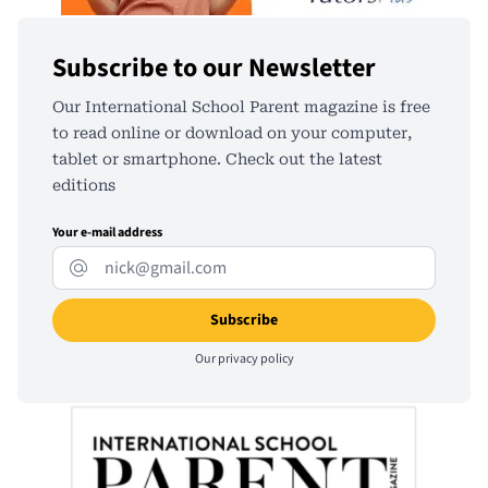
Subscribe to our Newsletter
Our International School Parent magazine is free
to read online or download on your computer,
tablet or smartphone. Check out the latest
editions
Your e-mail address
Our
privacy policy