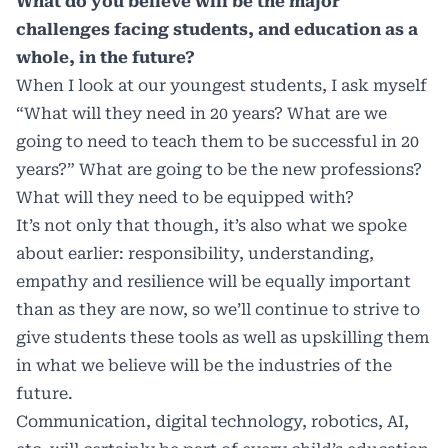
What do you believe will be the major
challenges facing students, and education as a
whole, in the future?
When I look at our youngest students, I ask myself
“What will they need in 20 years? What are we
going to need to teach them to be successful in 20
years?” What are going to be the new professions?
What will they need to be equipped with?
It’s not only that though, it’s also what we spoke
about earlier: responsibility, understanding,
empathy and resilience will be equally important
than as they are now, so we’ll continue to strive to
give students these tools as well as upskilling them
in what we believe will be the industries of the
future.
Communication, digital technology, robotics, AI,