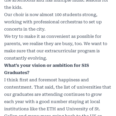
the afternoons and has multiple music lessons for
the kids.
Our choir is now almost 100 students strong,
working with professional orchestras to set up
concerts in the city.
We try to make it as convenient as possible for
parents, we realise they are busy, too. We want to
make sure that our extracurricular program is
constantly evolving.
What’s your vision or ambition for SIS
Graduates?
I think first and foremost happiness and
contentment. That said, the list of universities that
our graduates are attending continues to grow
each year with a good number staying at local
institutions like the ETH and University of St.