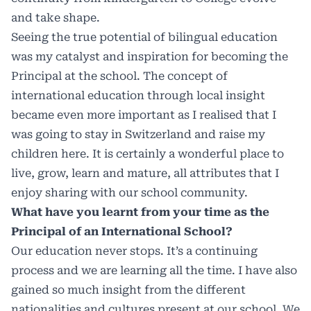
and take shape.
Seeing the true potential of bilingual education
was my catalyst and inspiration for becoming the
Principal at the school. The concept of
international education through local insight
became even more important as I realised that I
was going to stay in Switzerland and raise my
children here. It is certainly a wonderful place to
live, grow, learn and mature, all attributes that I
enjoy sharing with our school community.
What have you learnt from your time as the
Principal of an International School?
Our education never stops. It’s a continuing
process and we are learning all the time. I have also
gained so much insight from the different
nationalities and cultures present at our school. We