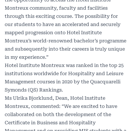
Montreux community, faculty and facilities
through this exciting course. The possibility for
our students to have an accelerated and securely
mapped progression onto Hotel Institute
Montreux’s world-renowned bachelor’s programme
and subsequently into their careers is truly unique
in my experience.”
Hotel Institute Montreux was ranked in the top 25
institutions worldwide for Hospitality and Leisure
Management courses in 2020 by the Quacquarelli
Symonds (QS) Rankings.
Ms Ulrika Bjorklund, Dean, Hotel Institute
Montreux, commented: “We are excited to have
collaborated on both the development of the
Certificate in Business and Hospitality
Management and on providing MIS students with a