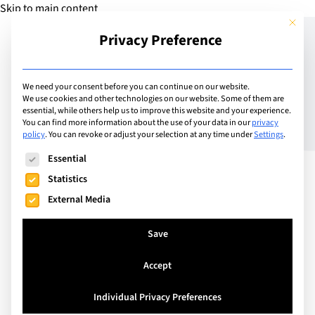
Skip to main content
This but
Privacy Preference
Add Guide
We need your consent before you can continue on our website.
We use cookies and other technologies on our website. Some of them are
Montreux International
essential, while others help us to improve this website and your experience.
You can find more information about the use of your data in our
privacy
policy
.
You can revoke or adjust your selection at any time under
Settings
.
School and Hotel Institute
The following is a list of service groups for which consent can
Essential
Montreux partner to offer
Statistics
accelerated business and
External Media
hospitality industry
Save
pathway
Accept
Individual Privacy Preferences