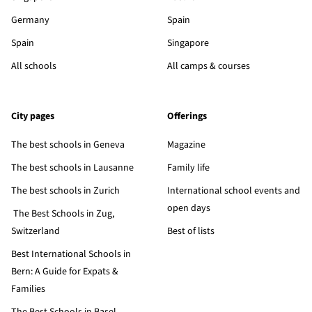
Germany
Spain
Spain
Singapore
All schools
All camps & courses
City pages
Offerings
The best schools in Geneva
Magazine
The best schools in Lausanne
Family life
The best schools in Zurich
International school events and
open days
The Best Schools in Zug,
Switzerland
Best of lists
Best International Schools in
Bern: A Guide for Expats &
Families