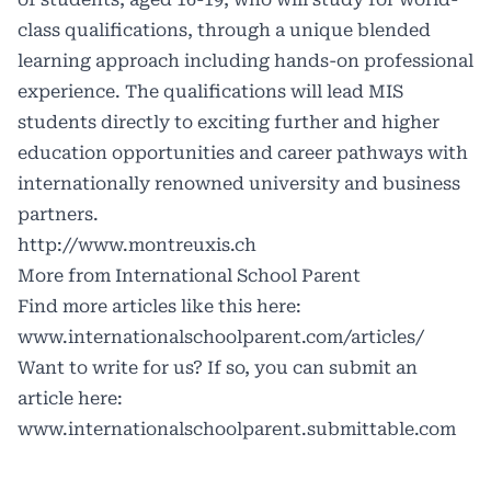
class qualifications, through a unique blended
learning approach including hands-on professional
experience. The qualifications will lead MIS
students directly to exciting further and higher
education opportunities and career pathways with
internationally renowned university and business
partners.
http://www.montreuxis.ch
More from International School Parent
Find more articles like this here:
www.internationalschoolparent.com/articles/
Want to write for us? If so, you can submit an
article here:
www.internationalschoolparent.submittable.com