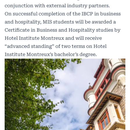
conjunction with external industry partners.
On successful completion of the IBCP in business
and hospitality, MIS students will be awarded a
Certificate in Business and Hospitality studies by
Hotel Institute Montreux and will receive
“advanced standing” of two terms on Hotel
Institute Montreux’s bachelor’s degree.