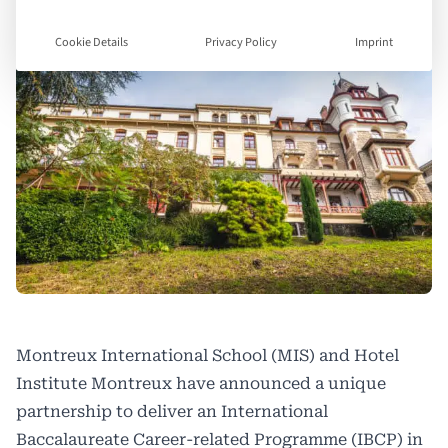
Cookie Details
Privacy Policy
Imprint
Montreux International School (MIS) and Hotel
Institute Montreux have announced a unique
partnership to deliver an International
Baccalaureate Career-related Programme (IBCP) in