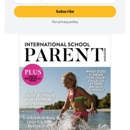
Our
privacy policy