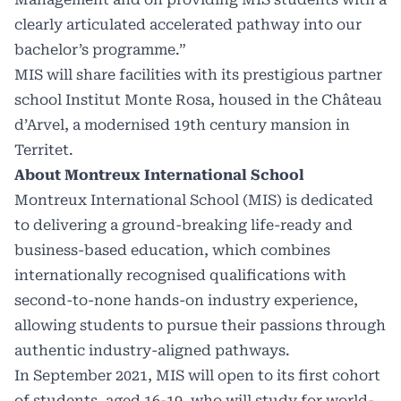
clearly articulated accelerated pathway into our
bachelor’s programme.”
MIS will share facilities with its prestigious partner
school Institut Monte Rosa, housed in the Château
d’Arvel, a modernised 19th century mansion in
Territet.
About Montreux International School
Montreux International School (MIS) is dedicated
to delivering a ground-breaking life-ready and
business-based education, which combines
internationally recognised qualifications with
second-to-none hands-on industry experience,
allowing students to pursue their passions through
authentic industry-aligned pathways.
In September 2021, MIS will open to its first cohort
of students, aged 16-19, who will study for world-