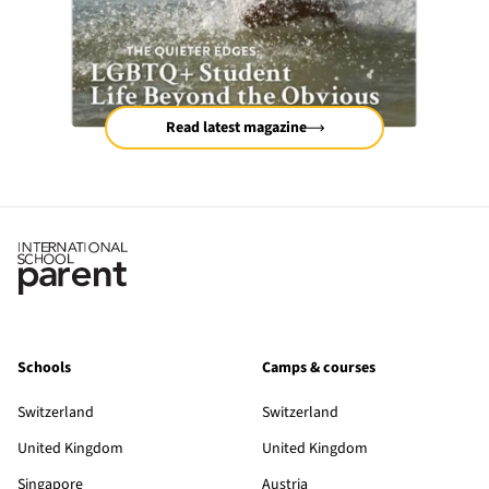
Read latest magazine
Schools
Camps & courses
Switzerland
Switzerland
United Kingdom
United Kingdom
Singapore
Austria