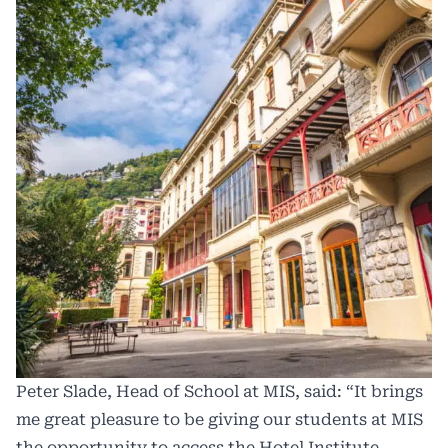
Peter Slade, Head of School at MIS, said: “It brings
me great pleasure to be giving our students at MIS
the opportunity to access the Hotel Institute