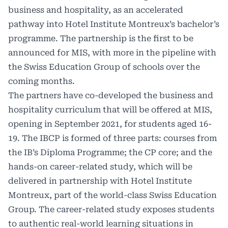
business and hospitality, as an accelerated
pathway into Hotel Institute Montreux’s bachelor’s
programme. The partnership is the first to be
announced for MIS, with more in the pipeline with
the Swiss Education Group of schools over the
coming months.
The partners have co-developed the business and
hospitality curriculum that will be offered at MIS,
opening in September 2021, for students aged 16-
19. The IBCP is formed of three parts: courses from
the IB’s Diploma Programme; the CP core; and the
hands-on career-related study, which will be
delivered in partnership with Hotel Institute
Montreux, part of the world-class Swiss Education
Group. The career-related study exposes students
to authentic real-world learning situations in