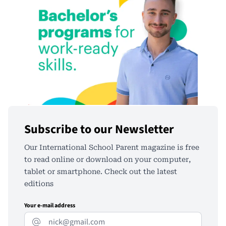
Subscribe to our Newsletter
Our International School Parent magazine is free
to read online or download on your computer,
tablet or smartphone. Check out the latest
editions
Your e-mail address