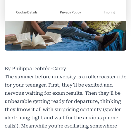
Cookie Details
Privacy Policy
Imprint
By Philippa Dobrée-Carey
The summer before university is a rollercoaster ride
for your teenager. First, they’ll be excited and
nervous waiting for exam results. Then they’ll be
unbearable getting ready for departure, thinking
they know it all with surprising certainty (spoiler
alert: hang tight and wait for the anxious phone
calls!). Meanwhile you’re oscillating somewhere