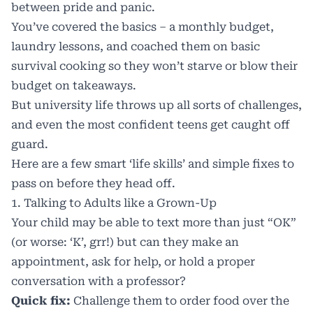
between pride and panic.
You’ve covered the basics – a
monthly budget
,
laundry lessons
, and coached them on basic
survival cooking so they won’t starve or blow their
budget on takeaways.
But university life throws up all sorts of challenges,
and even the most confident teens get caught off
guard.
Here are a few smart ‘life skills’ and simple fixes to
pass on before they head off.
1. Talking to Adults like a Grown-Up
Your child may be able to text more than just “OK”
(or worse: ‘K’, grr!) but can they make an
appointment, ask for help, or hold a proper
conversation with a professor?
Quick fix:
Challenge them to order food over the