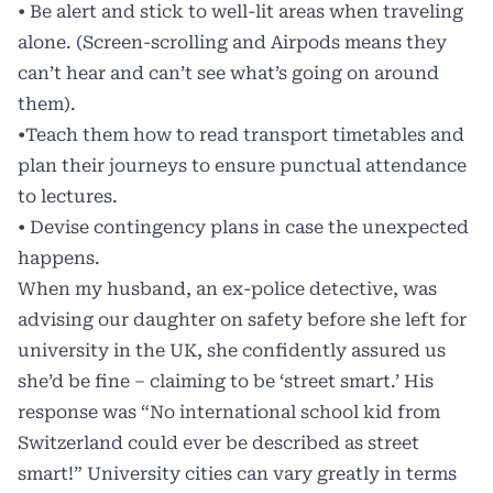
• Be alert and stick to well-lit areas when traveling
alone. (Screen-scrolling and Airpods means they
can’t hear and can’t see what’s going on around
them).
•Teach them how to read transport timetables and
plan their journeys to ensure punctual attendance
to lectures.
• Devise contingency plans in case the unexpected
happens.
When my husband, an ex-police detective, was
advising our daughter on safety before she left for
university in the UK, she confidently assured us
she’d be fine – claiming to be ‘street smart.’ His
response was “No international school kid from
Switzerland could ever be described as street
smart!” University cities can vary greatly in terms