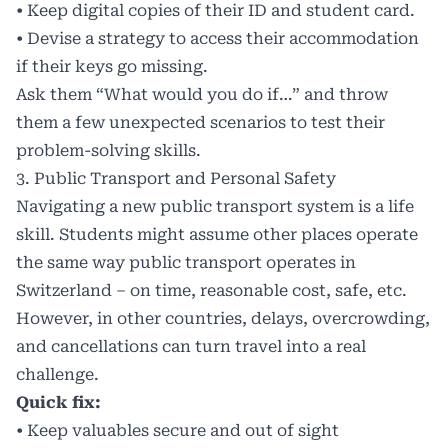
• Keep digital copies of their ID and student card.
• Devise a strategy to access their accommodation
if their keys go missing.
Ask them “What would you do if…” and throw
them a few unexpected scenarios to test their
problem-solving skills.
3. Public Transport and Personal Safety
Navigating a new public transport system is a life
skill. Students might assume other places operate
the same way public transport operates in
Switzerland – on time, reasonable cost, safe, etc.
However, in other countries, delays, overcrowding,
and cancellations can turn travel into a real
challenge.
Quick fix:
• Keep valuables secure and out of sight