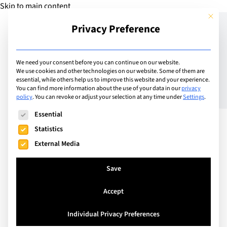
Skip to main content
This but
Privacy Preference
Add Guide
We need your consent before you can continue on our website.
We use cookies and other technologies on our website. Some of them are
Preparing Your Teen for
essential, while others help us to improve this website and your experience.
You can find more information about the use of your data in our
privacy
policy
.
You can revoke or adjust your selection at any time under
Settings
.
Uni: The Things No One
The following is a list of service groups for which consent can
Essential
Teaches
Statistics
External Media
Save
Accept
Individual Privacy Preferences