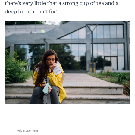
there’s very little that a strong cup of tea and a
deep breath can’t fix!