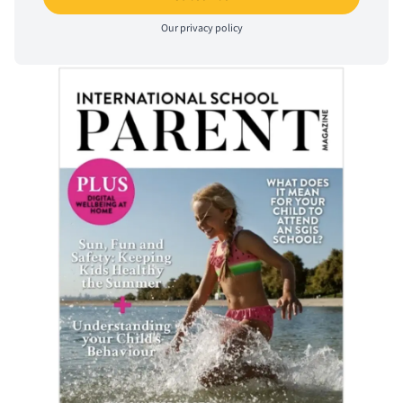
Our
privacy policy