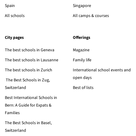
Spain
Singapore
All schools
All camps & courses
City pages
Offerings
The best schools in Geneva
Magazine
The best schools in Lausanne
Family life
The best schools in Zurich
International school events and
open days
The Best Schools in Zug,
Switzerland
Best of lists
Best International Schools in
Bern: A Guide for Expats &
Families
The Best Schools in Basel,
Switzerland