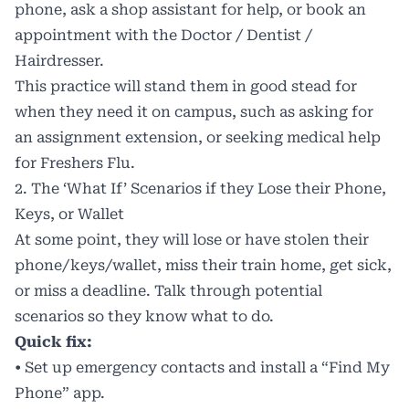
phone, ask a shop assistant for help, or book an
appointment with the Doctor / Dentist /
Hairdresser.
This practice will stand them in good stead for
when they need it on campus, such as asking for
an assignment extension, or seeking medical help
for
Freshers Flu
.
2. The ‘What If’ Scenarios if they Lose their Phone,
Keys, or Wallet
At some point, they will lose or have stolen their
phone/keys/wallet, miss their train home, get sick,
or miss a deadline. Talk through potential
scenarios so they know what to do.
Quick fix:
• Set up emergency contacts and install a “Find My
Phone” app.