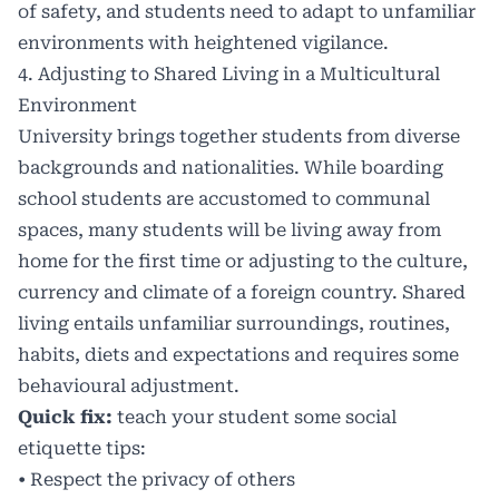
of safety, and students need to adapt to unfamiliar
environments with heightened vigilance.
4. Adjusting to Shared Living in a Multicultural
Environment
University brings together students from diverse
backgrounds and nationalities. While boarding
school students are accustomed to communal
spaces, many students will be living away from
home for the first time or adjusting to the culture,
currency and climate of a foreign country. Shared
living entails unfamiliar surroundings, routines,
habits, diets and expectations and requires some
behavioural adjustment.
Quick fix:
teach your student some social
etiquette tips:
• Respect the privacy of others