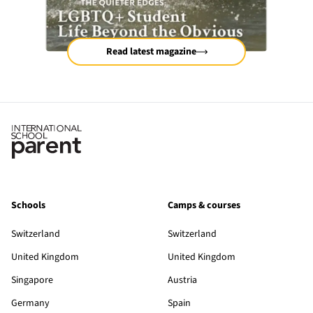
Read latest magazine
Schools
Camps & courses
Switzerland
Switzerland
United Kingdom
United Kingdom
Singapore
Austria
Germany
Spain