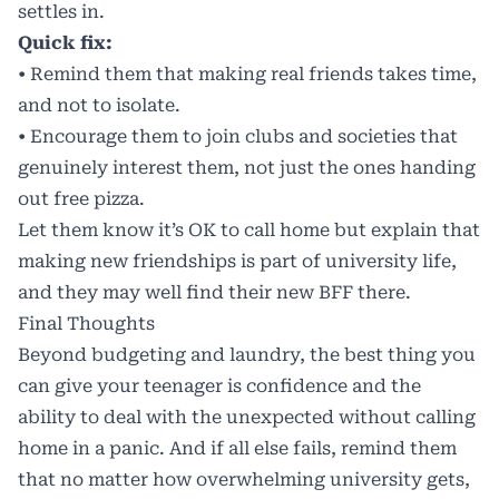
settles in.
Quick fix:
• Remind them that making real friends takes time,
and not to isolate.
• Encourage them to join clubs and societies that
genuinely interest them, not just the ones handing
out free pizza.
Let them know it’s OK to call home but explain that
making new friendships is part of university life,
and they may well find their new BFF there.
Final Thoughts
Beyond budgeting and laundry, the best thing you
can give your teenager is confidence and the
ability to deal with the unexpected without calling
home in a panic. And if all else fails, remind them
that no matter how overwhelming university gets,