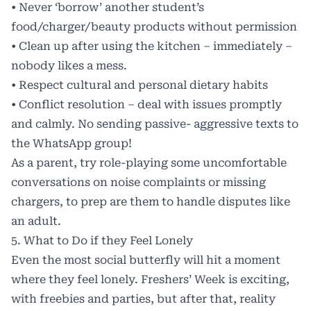
• Never ‘borrow’ another student’s
food/charger/beauty products without permission
• Clean up after using the kitchen – immediately –
nobody likes a mess.
• Respect cultural and personal dietary habits
• Conflict resolution – deal with issues promptly
and calmly. No sending passive- aggressive texts to
the WhatsApp group!
As a parent, try role-playing some uncomfortable
conversations on noise complaints or missing
chargers, to prep are them to handle disputes like
an adult.
5. What to Do if they Feel Lonely
Even the most social butterfly will hit a moment
where they feel lonely. Freshers’ Week is exciting,
with freebies and parties, but after that, reality