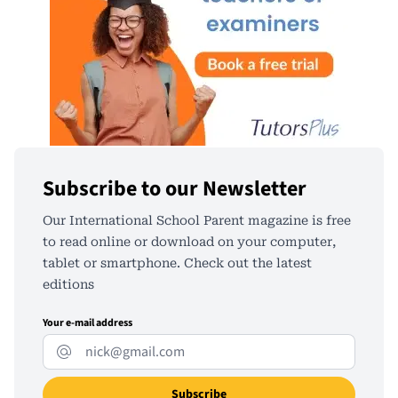
Subscribe to our Newsletter
Our International School Parent magazine is free
to read online or download on your computer,
tablet or smartphone. Check out the latest
editions
Your e-mail address