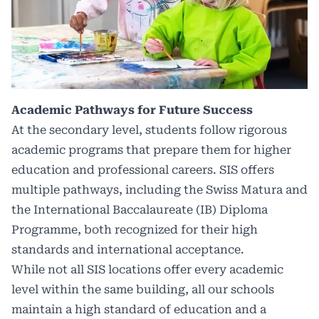
Academic Pathways for Future Success
At the secondary level, students follow rigorous
academic programs that prepare them for higher
education and professional careers. SIS offers
multiple pathways, including the Swiss Matura and
the International Baccalaureate (IB) Diploma
Programme, both recognized for their high
standards and international acceptance.
While not all SIS locations offer every academic
level within the same building, all our schools
maintain a high standard of education and a