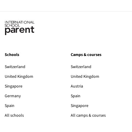
Schools
Camps & courses
Switzerland
Switzerland
United Kingdom
United Kingdom
Singapore
Austria
Germany
Spain
Spain
Singapore
All schools
All camps & courses