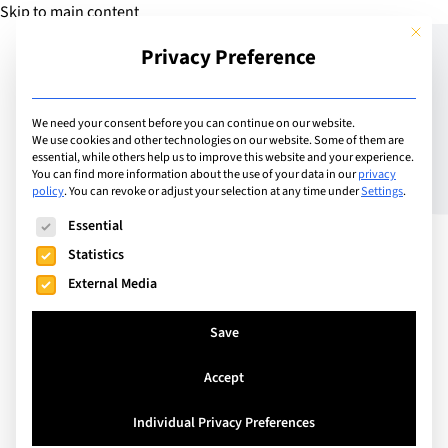
Skip to main content
This but
Privacy Preference
Add Guide
We need your consent before you can continue on our website.
We use cookies and other technologies on our website. Some of them are
Seamless Learning: A
essential, while others help us to improve this website and your experience.
You can find more information about the use of your data in our
privacy
policy
.
You can revoke or adjust your selection at any time under
Settings
.
Continuous Educational
The following is a list of service groups for which consent can
Essential
Journey at SIS
Statistics
External Media
Save
Accept
Individual Privacy Preferences