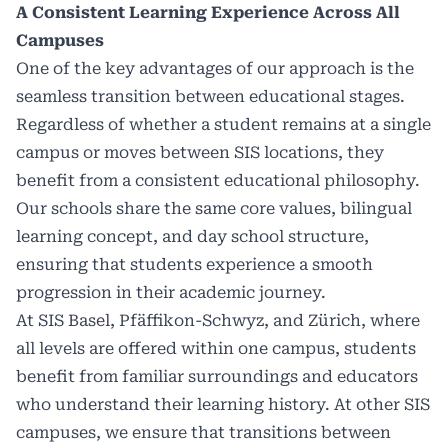
A Consistent Learning Experience Across All
Campuses
One of the key advantages of our approach is the
seamless transition between educational stages.
Regardless of whether a student remains at a single
campus or moves between SIS locations, they
benefit from a consistent educational philosophy.
Our schools share the same core values, bilingual
learning concept, and day school structure,
ensuring that students experience a smooth
progression in their academic journey.
At SIS Basel, Pfäffikon-Schwyz, and Zürich, where
all levels are offered within one campus, students
benefit from familiar surroundings and educators
who understand their learning history. At other SIS
campuses, we ensure that transitions between