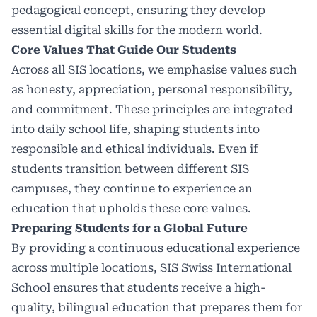
pedagogical concept, ensuring they develop
essential digital skills for the modern world.
Core Values That Guide Our Students
Across all SIS locations, we emphasise values such
as honesty, appreciation, personal responsibility,
and commitment. These principles are integrated
into daily school life, shaping students into
responsible and ethical individuals. Even if
students transition between different SIS
campuses, they continue to experience an
education that upholds these core values.
Preparing Students for a Global Future
By providing a continuous educational experience
across multiple locations, SIS Swiss International
School ensures that students receive a high-
quality, bilingual education that prepares them for