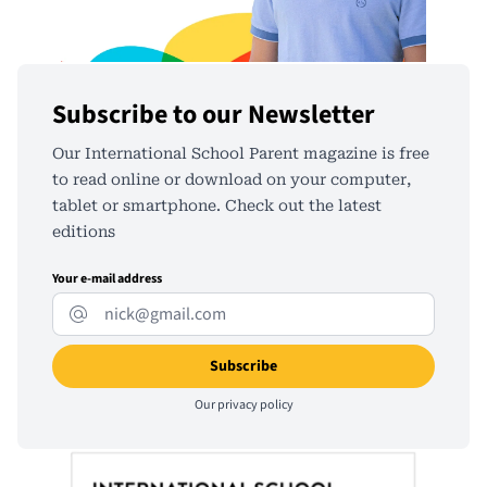
Subscribe to our Newsletter
Our International School Parent magazine is free
to read online or download on your computer,
tablet or smartphone. Check out the latest
editions
Your e-mail address
Our
privacy policy