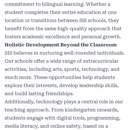
commitment to bilingual learning. Whether a
student completes their entire education at one
location or transitions between SIS schools, they
benefit from the same high-quality approach that
fosters academic excellence and personal growth.
Holistic Development Beyond the Classroom
SIS believes in nurturing well-rounded individuals.
Our schools offer a wide range of extracurricular
activities, including arts, sports, technology, and
much more. These opportunities help students
explore their interests, develop leadership skills,
and build lasting friendships.
Additionally, technology plays a central role in our
teaching approach. From kindergarten onwards,
students engage with digital tools, programming,
media literacy, and online safety, based on a