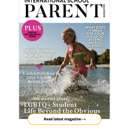
Read latest magazine