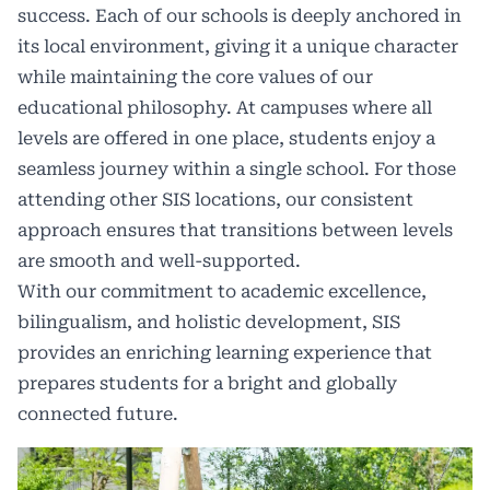
success. Each of our schools is deeply anchored in
its local environment, giving it a unique character
while maintaining the core values of our
educational philosophy. At campuses where all
levels are offered in one place, students enjoy a
seamless journey within a single school. For those
attending other SIS locations, our consistent
approach ensures that transitions between levels
are smooth and well-supported.
With our commitment to academic excellence,
bilingualism, and holistic development, SIS
provides an enriching learning experience that
prepares students for a bright and globally
connected future.