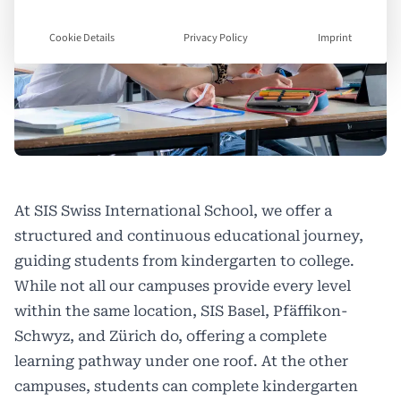
Cookie Details
Privacy Policy
Imprint
At
SIS Swiss International School
, we offer a
structured and continuous educational journey,
guiding students from kindergarten to college.
While not all our campuses provide every level
within the same location, SIS Basel, Pfäffikon-
Schwyz, and Zürich do, offering a complete
learning pathway under one roof. At the other
campuses, students can complete kindergarten