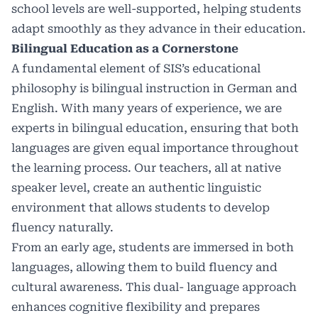
school levels are well-supported, helping students
adapt smoothly as they advance in their education.
Bilingual Education as a Cornerstone
A fundamental element of SIS’s educational
philosophy is bilingual instruction in German and
English. With many years of experience, we are
experts in bilingual education, ensuring that both
languages are given equal importance throughout
the learning process. Our teachers, all at native
speaker level, create an authentic linguistic
environment that allows students to develop
fluency naturally.
From an early age, students are immersed in both
languages, allowing them to build fluency and
cultural awareness. This dual- language approach
enhances cognitive flexibility and prepares