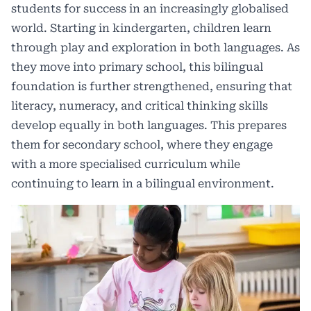
students for success in an increasingly globalised
world. Starting in kindergarten, children learn
through play and exploration in both languages. As
they move into primary school, this bilingual
foundation is further strengthened, ensuring that
literacy, numeracy, and critical thinking skills
develop equally in both languages. This prepares
them for secondary school, where they engage
with a more specialised curriculum while
continuing to learn in a bilingual environment.