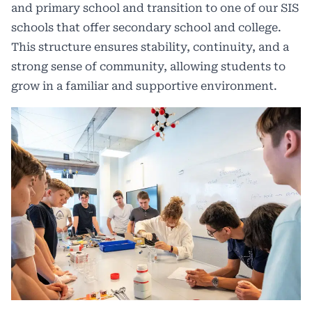
and primary school and transition to one of our SIS
schools that offer secondary school and college.
This structure ensures stability, continuity, and a
strong sense of community, allowing students to
grow in a familiar and supportive environment.