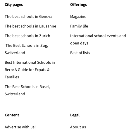
City pages
Offerings
The best schools in Geneva
Magazine
The best schools in Lausanne
Family life
The best schools in Zurich
International school events and
open days
The Best Schools in Zug,
Switzerland
Best of lists
Best International Schools in
Bern: A Guide for Expats &
Families
The Best Schools in Basel,
Switzerland
Content
Legal
Advertise with us!
About us