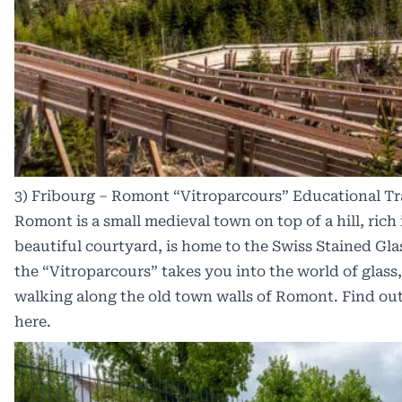
3) Fribourg – Romont “Vitroparcours” Educational Tr
Romont is a small medieval town on top of a hill, rich i
beautiful courtyard, is home to the Swiss Stained Gla
the “Vitroparcours” takes you into the world of glass
walking along the old town walls of Romont. Find out
here
.