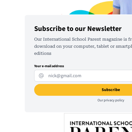
Subscribe to our Newsletter
Our International School Parent magazine is fr
download on your computer, tablet or smartph
editions
Your e-mail address
Our
privacy policy