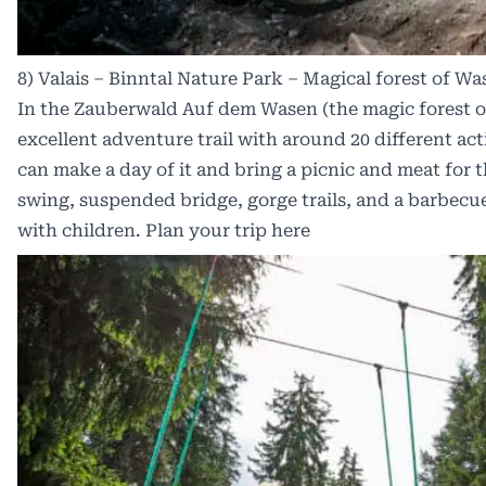
8) Valais – Binntal Nature Park – Magical forest of Wa
In the Zauberwald Auf dem Wasen (the magic forest o
excellent adventure trail with around 20 different acti
can make a day of it and bring a picnic and meat for th
swing, suspended bridge, gorge trails, and a barbecue 
with children. Plan your trip
here