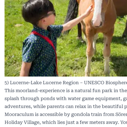
5) Lucerne-Lake Lucerne Region – UNESCO Biospher
This moorland-experience is a natural fun park in the
splash through ponds with water game equipment, gam
adventures, while parents can relax in the beautiful p
Mooraculum is accessible by gondola train from Söre
Holiday Village, which lies just a few meters away. Yo