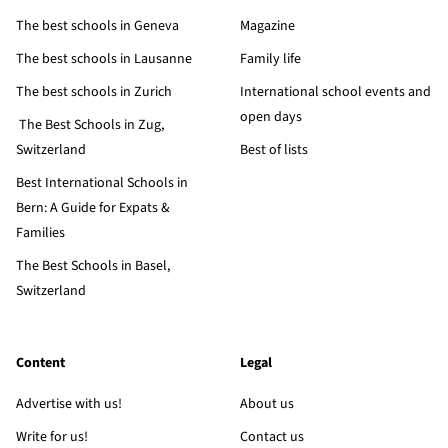
The best schools in Geneva
Magazine
The best schools in Lausanne
Family life
The best schools in Zurich
International school events and
open days
The Best Schools in Zug,
Switzerland
Best of lists
Best International Schools in
Bern: A Guide for Expats &
Families
The Best Schools in Basel,
Switzerland
Content
Legal
Advertise with us!
About us
Write for us!
Contact us