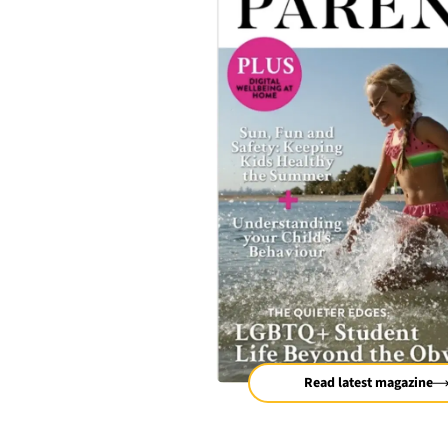
Read latest magazine