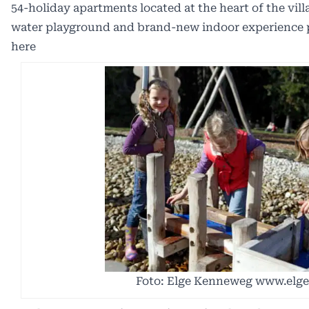
54-holiday apartments located at the heart of the vil
water playground and brand-new indoor experience p
here
Foto: Elge Kenneweg www.elg