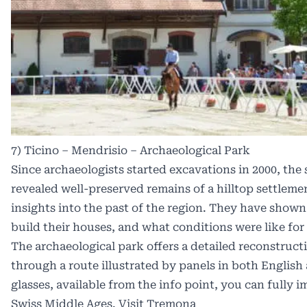
7) Ticino – Mendrisio – Archaeological Park
Since archaeologists started excavations in 2000, the 
revealed well-preserved remains of a hilltop settlem
insights into the past of the region. They have shown
build their houses, and what conditions were like for
The archaeological park offers a detailed reconstruction
through a route illustrated by panels in both English 
glasses, available from the info point, you can fully
Swiss Middle Ages.
Visit Tremona