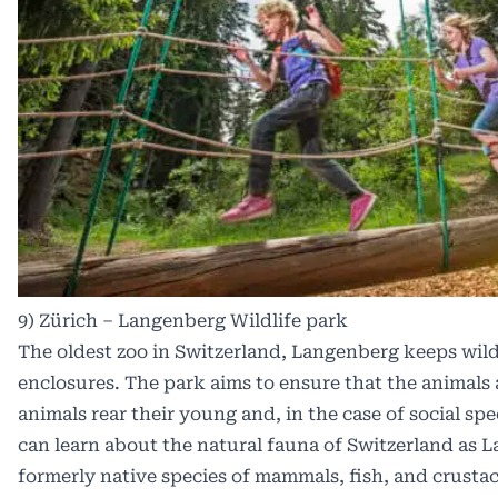
9) Zürich – Langenberg Wildlife park
The oldest zoo in Switzerland, Langenberg keeps wild
enclosures. The park aims to ensure that the animals a
animals rear their young and, in the case of social spe
can learn about the natural fauna of Switzerland as 
formerly native species of mammals, fish, and crusta