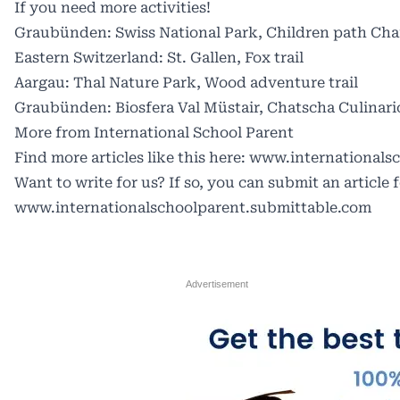
If you need more activities!
Graubünden: Swiss National Park, Children path C
Eastern Switzerland: St. Gallen, Fox trail
Aargau: Thal Nature Park, Wood adventure trail
Graubünden: Biosfera Val Müstair, Chatscha Culinari
More from International School Parent
Find more articles like this here:
www.internationalsc
Want to write for us? If so, you can submit an article 
www.internationalschoolparent.submittable.com