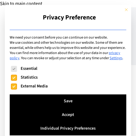
Skip to main content
This but
Privacy Preference
Add Guide
We need your consent before you can continue on our website.
We use cookies and other technologies on our website. Some of them are
Staycation? Summer
essential, while others help us to improve this website and your experience.
You can find more information about the use of your data in our
privacy
policy
.
You can revoke or adjust your selection at any time under
Settings
.
Family Adventure Trips in
The following is a list of service groups for which consent can
Essential
Switzerland
Statistics
External Media
Save
Accept
Individual Privacy Preferences