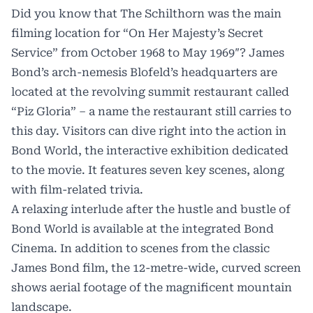
Did you know that The Schilthorn was the main
filming location for “On Her Majesty’s Secret
Service” from October 1968 to May 1969″? James
Bond’s arch-nemesis Blofeld’s headquarters are
located at the revolving summit restaurant called
“Piz Gloria” – a name the restaurant still carries to
this day. Visitors can dive right into the action in
Bond World, the interactive exhibition dedicated
to the movie. It features seven key scenes, along
with film-related trivia.
A relaxing interlude after the hustle and bustle of
Bond World is available at the integrated Bond
Cinema. In addition to scenes from the classic
James Bond film, the 12-metre-wide, curved screen
shows aerial footage of the magnificent mountain
landscape.