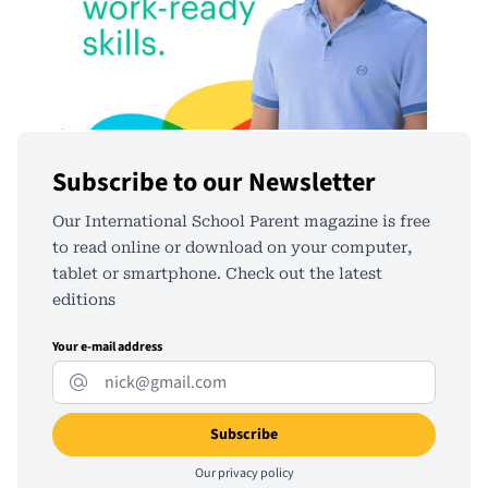
Subscribe to our Newsletter
Our International School Parent magazine is free
to read online or download on your computer,
tablet or smartphone. Check out the latest
editions
Your e-mail address
Our
privacy policy