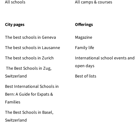
All schools
All camps & courses
City pages
Offerings
The best schools in Geneva
Magazine
The best schools in Lausanne
Family life
The best schools in Zurich
International school events and
open days
The Best Schools in Zug,
Switzerland
Best of lists
Best International Schools in
Bern: A Guide for Expats &
Families
The Best Schools in Basel,
Switzerland