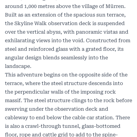
around 1,000 metres above the village of Mürren.
Built as an extension of the spacious sun terrace,
the Skyline Walk observation deck is suspended
over the vertical abyss, with panoramic vistas and
exhilarating views into the void. Constructed from
steel and reinforced glass with a grated floor, its
angular design blends seamlessly into the
landscape.
This adventure begins on the opposite side of the
terrace, where the steel structure descends into
the perpendicular walls of the imposing rock
massif. The steel structure clings to the rock before
swerving under the observation deck and
cableway to end below the cable car station. There
is also a crawl-through tunnel, glass-bottomed
floor, rope and cattle grid to add to the spine-