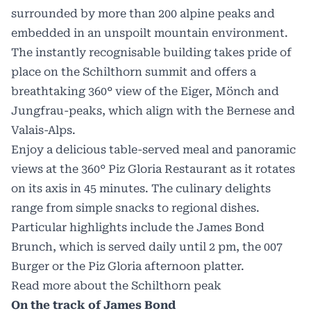
surrounded by more than 200 alpine peaks and
embedded in an unspoilt mountain environment.
The instantly recognisable building takes pride of
place on the Schilthorn summit and offers a
breathtaking 360° view of the Eiger, Mönch and
Jungfrau-peaks, which align with the Bernese and
Valais-Alps.
Enjoy a delicious table-served meal and panoramic
views at the 360° Piz Gloria Restaurant as it rotates
on its axis in 45 minutes. The culinary delights
range from simple snacks to regional dishes.
Particular highlights include the James Bond
Brunch, which is served daily until 2 pm, the 007
Burger or the Piz Gloria afternoon platter.
Read more about the Schilthorn peak
On the track of James Bond