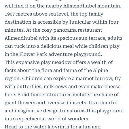
will find it on the nearby Allmendhubel mountain.
1907 metres above sea level, the top family
destination is accessible by funicular within four
minutes. At the cosy panorama restaurant
Allmendhubel with its spacious sun terrace, adults
can tuck into a delicious meal while children play
in the Flower Park adventure playground.
This expansive play meadow offers a wealth of
facts about the flora and fauna of the Alpine
region. Children can explore a marmot burrow, fly
with butterflies, milk cows and even make cheese
here. Solid timber structures imitate the shape of
giant flowers and oversized insects. Its colourful
and imaginative design transforms this playground
into a spectacular world of wonders.
Head to the water labyrinth for a fun and