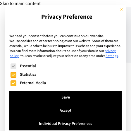
Skip to main content
This but
Privacy Preference
Add Guide
We need your consent before you can continue on our website.
We use cookies and other technologies on our website. Some of them are
Summer at Schilthorn:
essential, while others help us to improve this website and your experience.
You can find more information about the use of your data in our
privacy
policy
.
You can revoke or adjust your selection at any time under
Settings
.
Adrenalin and Relaxation
The following is a list of service groups for which consent can
Essential
for families
Statistics
External Media
Save
Accept
Individual Privacy Preferences