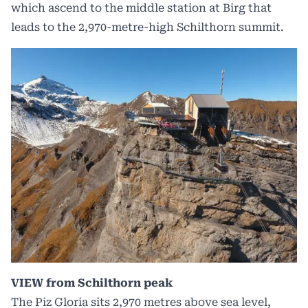
which ascend to the middle station at Birg that
leads to the 2,970-metre-high Schilthorn summit.
VIEW from Schilthorn peak
The Piz Gloria sits 2,970 metres above sea level,