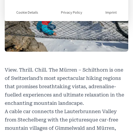
Cookie Details
Privacy Policy
Imprint
View. Thrill. Chill. The Mürren – Schilthorn is one
of Switzerland’s most spectacular hiking regions
that promises breathtaking vistas, adrenaline-
fuelled experiences and ultimate relaxation in the
enchanting mountain landscape.
A cable car connects the Lauterbrunnen Valley
from Stechelberg with the picturesque car-free
mountain villages of Gimmelwald and Mürren,