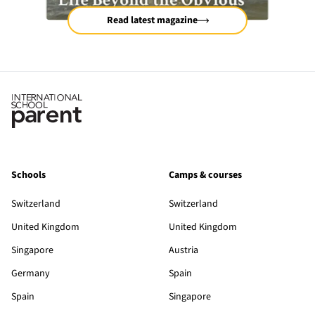
Read latest magazine
Schools
Camps & courses
Switzerland
Switzerland
United Kingdom
United Kingdom
Singapore
Austria
Germany
Spain
Spain
Singapore