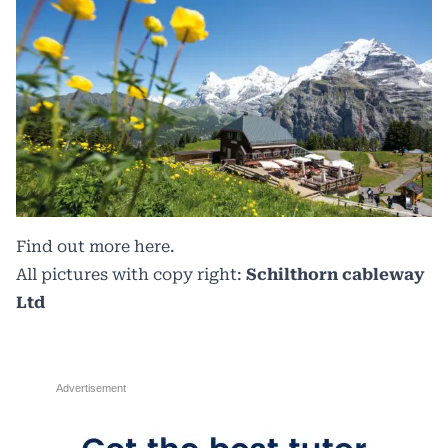
Find out more
here.
All pictures with copy right:
Schilthorn cableway
Ltd