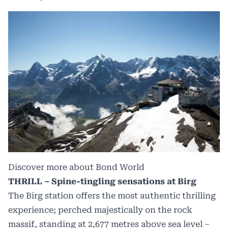
Discover more about Bond World
THRILL – Spine-tingling sensations at Birg
The Birg station offers the most authentic thrilling
experience; perched majestically on the rock
massif, standing at 2,677 metres above sea level –