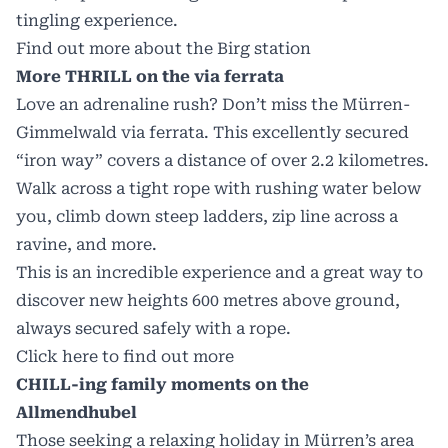
tingling experience.
Find out more about the Birg station
More THRILL on the via ferrata
Love an adrenaline rush? Don’t miss the Mürren-
Gimmelwald via ferrata. This excellently secured
“iron way” covers a distance of over 2.2 kilometres.
Walk across a tight rope with rushing water below
you, climb down steep ladders, zip line across a
ravine, and more.
This is an incredible experience and a great way to
discover new heights 600 metres above ground,
always secured safely with a rope.
Click here to find out more
CHILL-ing family moments on the
Allmendhubel
Those seeking a relaxing holiday in Mürren’s area