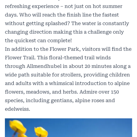
refreshing experience – not just on hot summer
days. Who will reach the finish line the fastest
without getting splashed? The water is constantly
changing direction making this a challenge only
the quickest can complete!
In addition to the Flower Park, visitors will find the
Flower Trail. This floral-themed trail winds
through Allmendhubel in about 20 minutes along a
wide path suitable for strollers, providing children
and adults with a whimsical introduction to alpine
flowers, meadows, and herbs. Admire over 150
species, including gentians, alpine roses and
edelweiss.