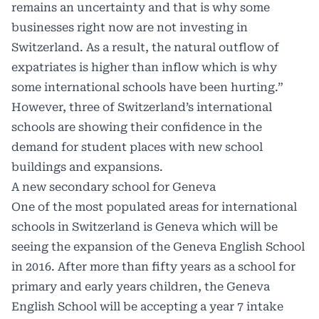
remains an uncertainty and that is why some
businesses right now are not investing in
Switzerland. As a result, the natural outflow of
expatriates is higher than inflow which is why
some international schools have been hurting.”
However, three of Switzerland’s international
schools are showing their confidence in the
demand for student places with new school
buildings and expansions.
A new secondary school for Geneva
One of the most populated areas for international
schools in Switzerland is Geneva which will be
seeing the expansion of the Geneva English School
in 2016. After more than fifty years as a school for
primary and early years children, the Geneva
English School will be accepting a year 7 intake