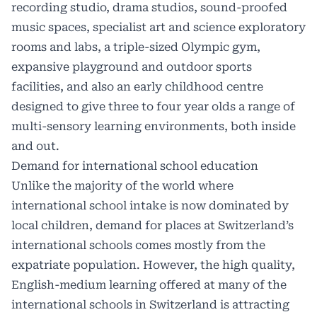
recording studio, drama studios, sound-proofed
music spaces, specialist art and science exploratory
rooms and labs, a triple-sized Olympic gym,
expansive playground and outdoor sports
facilities, and also an early childhood centre
designed to give three to four year olds a range of
multi-sensory learning environments, both inside
and out.
Demand for international school education
Unlike the majority of the world where
international school intake is now dominated by
local children, demand for places at Switzerland’s
international schools comes mostly from the
expatriate population. However, the high quality,
English-medium learning offered at many of the
international schools in Switzerland is attracting