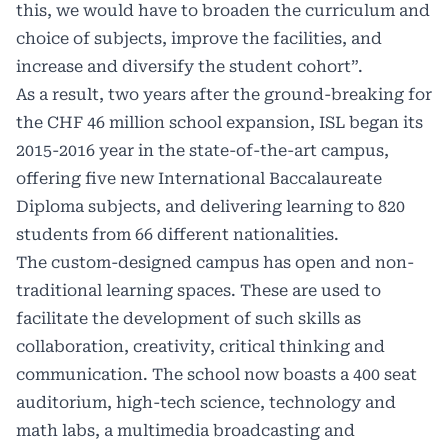
this, we would have to broaden the curriculum and
choice of subjects, improve the facilities, and
increase and diversify the student cohort”.
As a result, two years after the ground-breaking for
the CHF 46 million school expansion, ISL began its
2015-2016 year in the state-of-the-art campus,
offering five new International Baccalaureate
Diploma subjects, and delivering learning to 820
students from 66 different nationalities.
The custom-designed campus has open and non-
traditional learning spaces. These are used to
facilitate the development of such skills as
collaboration, creativity, critical thinking and
communication. The school now boasts a 400 seat
auditorium, high-tech science, technology and
math labs, a multimedia broadcasting and