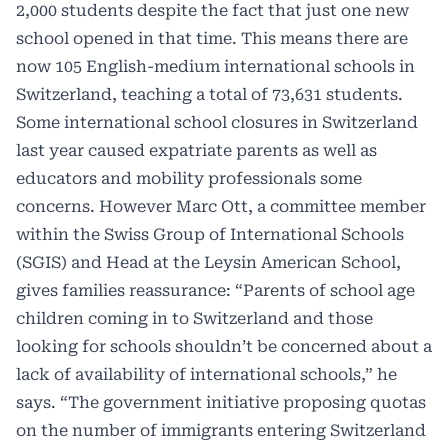
2,000 students despite the fact that just one new
school opened in that time. This means there are
now 105 English-medium international schools in
Switzerland, teaching a total of 73,631 students.
Some international school closures in Switzerland
last year caused expatriate parents as well as
educators and mobility professionals some
concerns. However Marc Ott, a committee member
within the Swiss Group of International Schools
(SGIS) and Head at the Leysin American School,
gives families reassurance: “Parents of school age
children coming in to Switzerland and those
looking for schools shouldn’t be concerned about a
lack of availability of international schools,” he
says. “The government initiative proposing quotas
on the number of immigrants entering Switzerland