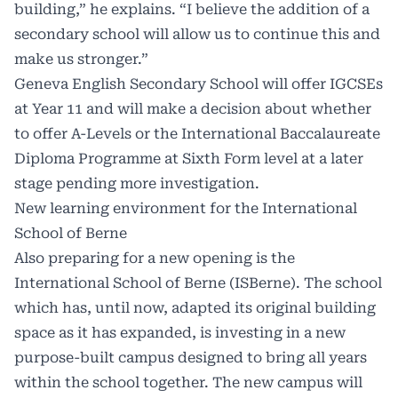
building,” he explains. “I believe the addition of a
secondary school will allow us to continue this and
make us stronger.”
Geneva English Secondary School will offer IGCSEs
at Year 11 and will make a decision about whether
to offer A-Levels or the International Baccalaureate
Diploma Programme at Sixth Form level at a later
stage pending more investigation.
New learning environment for the International
School of Berne
Also preparing for a new opening is the
International School of Berne (ISBerne). The school
which has, until now, adapted its original building
space as it has expanded, is investing in a new
purpose-built campus designed to bring all years
within the school together. The new campus will