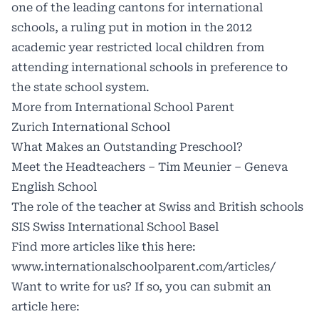
one of the leading cantons for international
schools, a ruling put in motion in the 2012
academic year restricted local children from
attending international schools in preference to
the state school system.
More from International School Parent
Zurich International School
What Makes an Outstanding Preschool?
Meet the Headteachers – Tim Meunier – Geneva
English School
The role of the teacher at Swiss and British schools
SIS Swiss International School Basel
Find more articles like this here:
www.internationalschoolparent.com/articles/
Want to write for us? If so, you can submit an
article here: