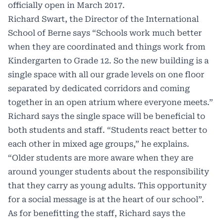
officially open in March 2017.
Richard Swart, the Director of the International
School of Berne says “Schools work much better
when they are coordinated and things work from
Kindergarten to Grade 12. So the new building is a
single space with all our grade levels on one floor
separated by dedicated corridors and coming
together in an open atrium where everyone meets.”
Richard says the single space will be beneficial to
both students and staff. “Students react better to
each other in mixed age groups,” he explains.
“Older students are more aware when they are
around younger students about the responsibility
that they carry as young adults. This opportunity
for a social message is at the heart of our school”.
As for benefitting the staff, Richard says the