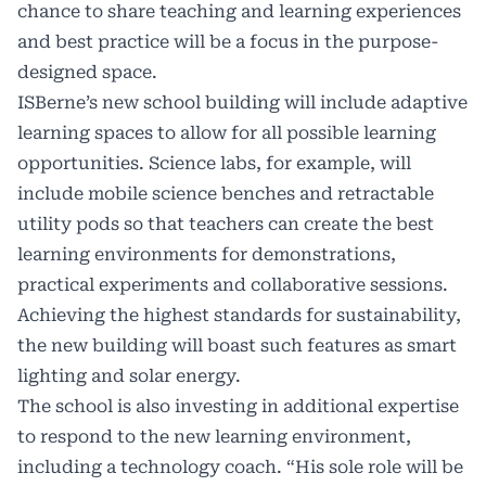
chance to share teaching and learning experiences
and best practice will be a focus in the purpose-
designed space.
ISBerne’s new school building will include adaptive
learning spaces to allow for all possible learning
opportunities. Science labs, for example, will
include mobile science benches and retractable
utility pods so that teachers can create the best
learning environments for demonstrations,
practical experiments and collaborative sessions.
Achieving the highest standards for sustainability,
the new building will boast such features as smart
lighting and solar energy.
The school is also investing in additional expertise
to respond to the new learning environment,
including a technology coach. “His sole role will be