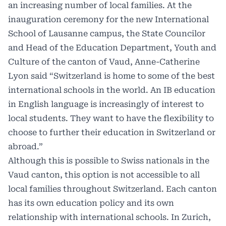
an increasing number of local families. At the
inauguration ceremony for the new International
School of Lausanne campus, the State Councilor
and Head of the Education Department, Youth and
Culture of the canton of Vaud, Anne-Catherine
Lyon said “Switzerland is home to some of the best
international schools in the world. An IB education
in English language is increasingly of interest to
local students. They want to have the flexibility to
choose to further their education in Switzerland or
abroad.”
Although this is possible to Swiss nationals in the
Vaud canton
, this option is not accessible to all
local families throughout Switzerland. Each canton
has its own education policy and its own
relationship with international schools. In
Zurich
,