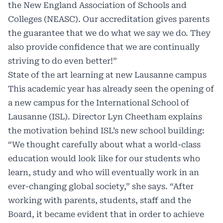
the New England Association of Schools and
Colleges (NEASC). Our accreditation gives parents
the guarantee that we do what we say we do. They
also provide confidence that we are continually
striving to do even better!”
State of the art learning at new Lausanne campus
This academic year has already seen the opening of
a new campus for the International School of
Lausanne (ISL). Director Lyn Cheetham explains
the motivation behind ISL’s new school building:
“We thought carefully about what a world-class
education would look like for our students who
learn, study and who will eventually work in an
ever-changing global society,” she says. “After
working with parents, students, staff and the
Board, it became evident that in order to achieve