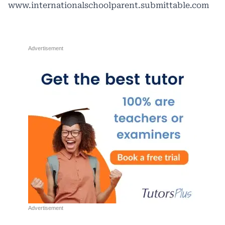
www.internationalschoolparent.submittable.com