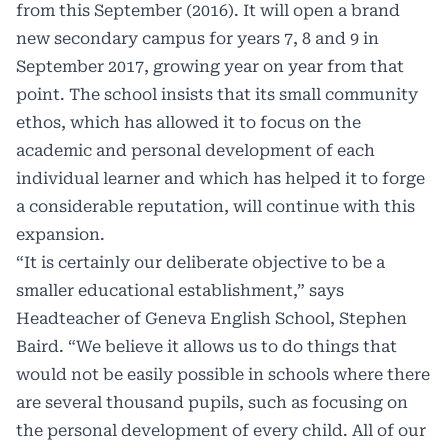
from this September (2016). It will open a brand
new secondary campus for years 7, 8 and 9 in
September 2017, growing year on year from that
point. The school insists that its small community
ethos, which has allowed it to focus on the
academic and personal development of each
individual learner and which has helped it to forge
a considerable reputation, will continue with this
expansion.
“It is certainly our deliberate objective to be a
smaller educational establishment,” says
Headteacher of Geneva English School, Stephen
Baird. “We believe it allows us to do things that
would not be easily possible in schools where there
are several thousand pupils, such as focusing on
the personal development of every child. All of our