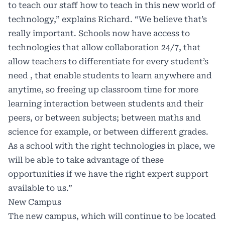
to teach our staff how to teach in this new world of
technology,” explains Richard. “We believe that’s
really important. Schools now have access to
technologies that allow collaboration 24/7, that
allow teachers to differentiate for every student’s
need , that enable students to learn anywhere and
anytime, so freeing up classroom time for more
learning interaction between students and their
peers, or between subjects; between maths and
science for example, or between different grades.
As a school with the right technologies in place, we
will be able to take advantage of these
opportunities if we have the right expert support
available to us.”
New Campus
The new campus, which will continue to be located