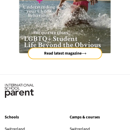
Read latest magazine
Schools
Camps & courses
Switzerland
Switzerland