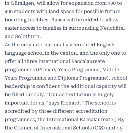
in Gümligen, will allow for expansion from 300 to
400 students with land space for possible future
boarding facilities. Buses will be added to allow
easier access to families in surrounding Neuchâtel
and Solothurn.
As the only internationally accredited English
language school in the canton, and the only one to
offer all three International Baccalaureate
programmes (Primary Years Programme, Middle
Years Programme and Diploma Programme), school
leadership is confident the additional capacity will
be filled quickly. “Our accreditation is hugely
important for us,” says Richard. “The school is
accredited by three different accreditation
programmes; the International Baccalaureate (IB),
the Council of International Schools (CIS) and by