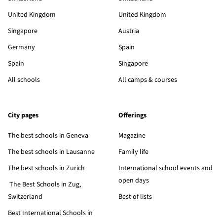
United Kingdom
United Kingdom
Singapore
Austria
Germany
Spain
Spain
Singapore
All schools
All camps & courses
City pages
Offerings
The best schools in Geneva
Magazine
The best schools in Lausanne
Family life
The best schools in Zurich
International school events and
open days
The Best Schools in Zug,
Switzerland
Best of lists
Best International Schools in