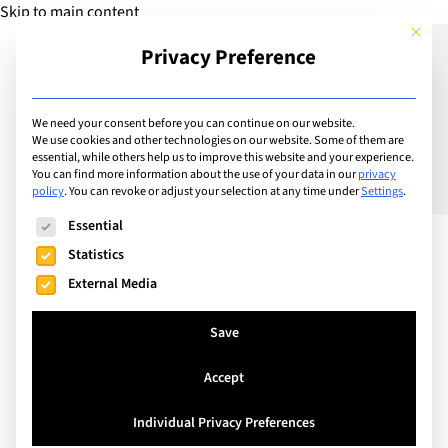
Skip to main content
This but
Privacy Preference
Add Guide
We need your consent before you can continue on our website.
We use cookies and other technologies on our website. Some of them are
Switzerland’s
essential, while others help us to improve this website and your experience.
You can find more information about the use of your data in our
privacy
policy
.
You can revoke or adjust your selection at any time under
Settings
.
international schools flex
The following is a list of service groups for which consent can
Essential
their muscles
Statistics
External Media
Save
Accept
Individual Privacy Preferences