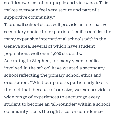
staff know most of our pupils and vice versa. This
makes everyone feel very secure and part of a
supportive community.”
The small school ethos will provide an alternative
secondary choice for expatriate families amidst the
many expansive international schools within the
Geneva area, several of which have student
populations well over 1,000 students.
According to Stephen, for many years families
involved in the school have wanted a secondary
school reflecting the primary school ethos and
orientation. “What our parents particularly like is
the fact that, because of our size, we can provide a
wide range of experiences to encourage every
student to become an ‘all-rounder’ within a school
community that’s the right size for confidence-