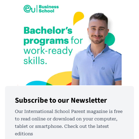
Subscribe to our Newsletter
Our International School Parent magazine is free
to read online or download on your computer,
tablet or smartphone. Check out the latest
editions