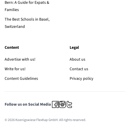
Bern: A Guide for Expats &
Families
The Best Schools in Basel,
Switzerland
Content
Legal
Advertise with us!
About us
Write for us!
Contact us
Content Guidelines
Privacy policy
Follow us on Social Media
© 2026 Koenigswiese FlexKap GmbH. All rights reserved.