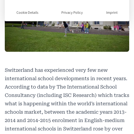
Cookie Details
Privacy Policy
Imprint
Switzerland has experienced very few new
international school developments in recent years.
According to data by The International School
Consultancy (including ISC Research) which tracks
what is happening within the world’s international
schools market, between the academic years 2013-
2014 and 2014-2015 enrolment in English-medium
international schools in Switzerland rose by over