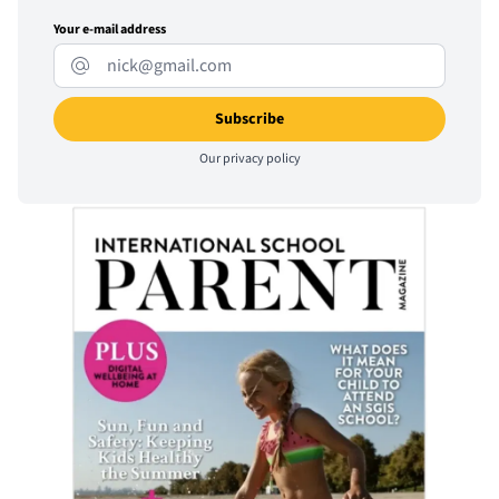
Your e-mail address
Our
privacy policy