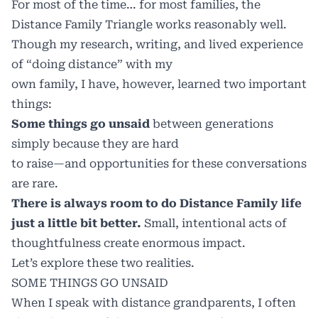
For most of the time… for most families, the
Distance Family Triangle works reasonably well.
Though my research, writing, and lived experience
of “doing distance” with my
own family, I have, however, learned two important
things:
Some things go unsaid
between generations
simply because they are hard
to raise—and opportunities for these conversations
are rare.
There is always room to do Distance Family life
just a little bit better.
Small, intentional acts of
thoughtfulness create enormous impact.
Let’s explore these two realities.
SOME THINGS GO UNSAID
When I speak with distance grandparents, I often