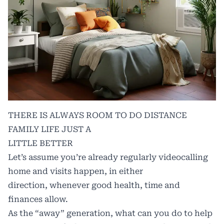
THERE IS ALWAYS ROOM TO DO DISTANCE
FAMILY LIFE JUST A
LITTLE BETTER
Let’s assume you’re already regularly videocalling
home and visits happen, in either
direction, whenever good health, time and
finances allow.
As the “away” generation, what can you do to help