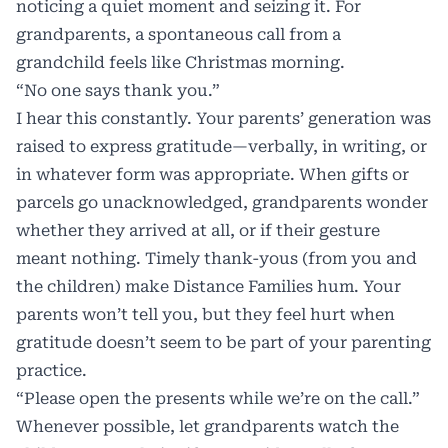
noticing a quiet moment and seizing it. For
grandparents, a spontaneous call from a
grandchild feels like Christmas morning.
“No one says thank you.”
I hear this constantly. Your parents’ generation was
raised to express gratitude—verbally, in writing, or
in whatever form was appropriate. When gifts or
parcels go unacknowledged, grandparents wonder
whether they arrived at all, or if their gesture
meant nothing. Timely thank-yous (from you and
the children) make Distance Families hum. Your
parents won’t tell you, but they feel hurt when
gratitude doesn’t seem to be part of your parenting
practice.
“Please open the presents while we’re on the call.”
Whenever possible, let grandparents watch the