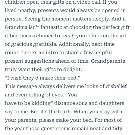
children open their gifts on a video call. If you
lived nearby, presents would always be opened in
person. Seeing the moment matters deeply. And if
Grandma isn’t fantastic at choosing the perfect gift
it becomes a chance to teach your children the art
of gracious gratitude. Additionally, next time
round there’s an intro to share a few helpful
present suggestions ahead of time. Grandparents
truly want their gifts to delight.
“I wish they’d make their bed.”
This message always delivers me looks of disbelief
and even rolling of eyes. “You
have to be kidding” distance sons and daughters
say to me. But it’s the truth. When you stay with
your parents, please make your bed. For most of
the year those guest rooms remain neat and tidy.