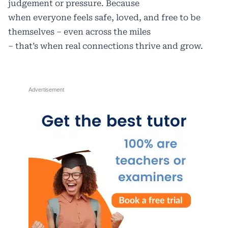
judgement or pressure. Because
when everyone feels safe, loved, and free to be
themselves – even across the miles
– that’s when real connections thrive and grow.