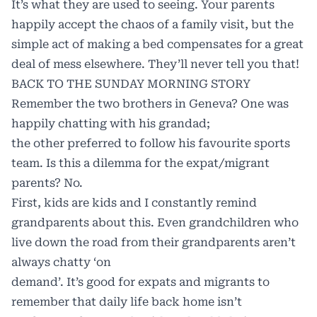
It’s what they are used to seeing. Your parents
happily accept the chaos of a family visit, but the
simple act of making a bed compensates for a great
deal of mess elsewhere. They’ll never tell you that!
BACK TO THE SUNDAY MORNING STORY
Remember the two brothers in Geneva? One was
happily chatting with his grandad;
the other preferred to follow his favourite sports
team. Is this a dilemma for the expat/migrant
parents? No.
First, kids are kids and I constantly remind
grandparents about this. Even grandchildren who
live down the road from their grandparents aren’t
always chatty ‘on
demand’. It’s good for expats and migrants to
remember that daily life back home isn’t