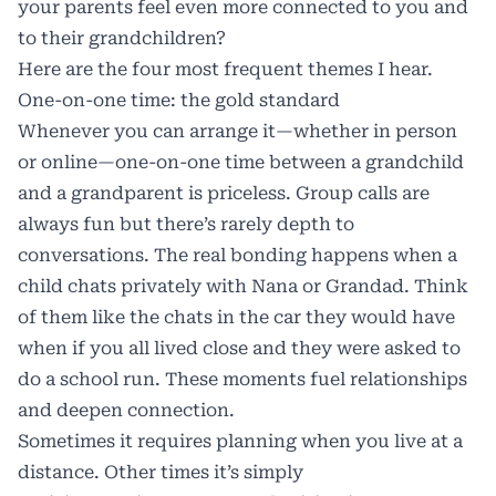
your parents feel even more connected to you and
to their grandchildren?
Here are the four most frequent themes I hear.
One-on-one time: the gold standard
Whenever you can arrange it—whether in person
or online—one-on-one time between a grandchild
and a grandparent is priceless. Group calls are
always fun but there’s rarely depth to
conversations. The real bonding happens when a
child chats privately with Nana or Grandad. Think
of them like the chats in the car they would have
when if you all lived close and they were asked to
do a school run. These moments fuel relationships
and deepen connection.
Sometimes it requires planning when you live at a
distance. Other times it’s simply