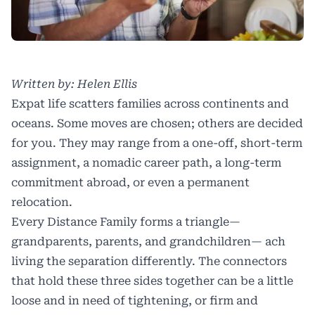
Written by: Helen Ellis
Expat life scatters families across continents and
oceans. Some moves are chosen; others are decided
for you. They may range from a one-off, short-term
assignment, a nomadic career path, a long-term
commitment abroad, or even a permanent
relocation.
Every Distance Family forms a triangle—
grandparents, parents, and grandchildren— ach
living the separation differently. The connectors
that hold these three sides together can be a little
loose and in need of tightening, or firm and