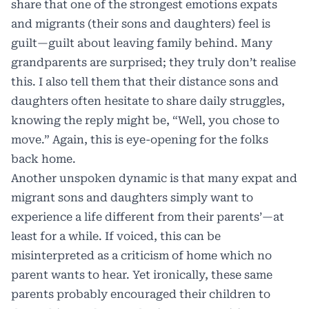
share that one of the strongest emotions expats
and migrants (their sons and daughters) feel is
guilt—guilt about leaving family behind. Many
grandparents are surprised; they truly don’t realise
this. I also tell them that their distance sons and
daughters often hesitate to share daily struggles,
knowing the reply might be, “Well, you chose to
move.” Again, this is eye-opening for the folks
back home.
Another unspoken dynamic is that many expat and
migrant sons and daughters simply want to
experience a life different from their parents’—at
least for a while. If voiced, this can be
misinterpreted as a criticism of home which no
parent wants to hear. Yet ironically, these same
parents probably encouraged their children to