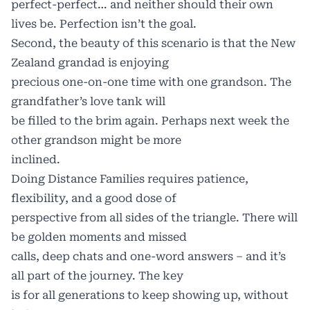
perfect-perfect… and neither should their own
lives be. Perfection isn’t the goal.
Second, the beauty of this scenario is that the New
Zealand grandad is enjoying
precious one-on-one time with one grandson. The
grandfather’s love tank will
be filled to the brim again. Perhaps next week the
other grandson might be more
inclined.
Doing Distance Families requires patience,
flexibility, and a good dose of
perspective from all sides of the triangle. There will
be golden moments and missed
calls, deep chats and one-word answers – and it’s
all part of the journey. The key
is for all generations to keep showing up, without