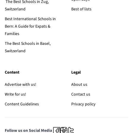
The Best Schools in Zug,
Switzerland
Best of lists
Best International Schools in
Bern: A Guide for Expats &
Families
The Best Schools in Basel,
Switzerland
Content
Legal
Advertise with us!
About us
Write for us!
Contact us
Content Guidelines
Privacy policy
Follow us on Social Media