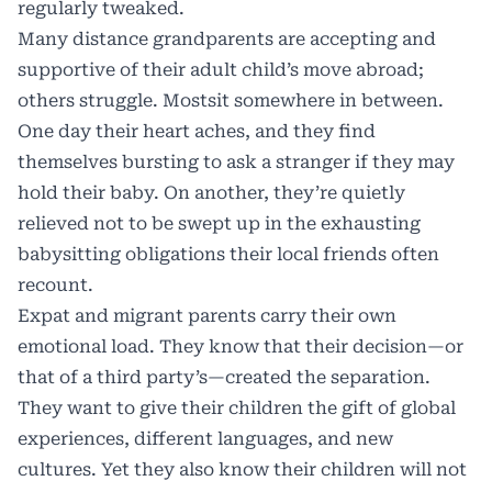
regularly tweaked.
Many distance grandparents are accepting and
supportive of their adult child’s move abroad;
others struggle. Mostsit somewhere in between.
One day their heart aches, and they find
themselves bursting to ask a stranger if they may
hold their baby. On another, they’re quietly
relieved not to be swept up in the exhausting
babysitting obligations their local friends often
recount.
Expat and migrant parents carry their own
emotional load. They know that their decision—or
that of a third party’s—created the separation.
They want to give their children the gift of global
experiences, different languages, and new
cultures. Yet they also know their children will not