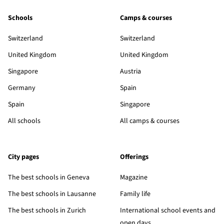
Schools
Camps & courses
Switzerland
Switzerland
United Kingdom
United Kingdom
Singapore
Austria
Germany
Spain
Spain
Singapore
All schools
All camps & courses
City pages
Offerings
The best schools in Geneva
Magazine
The best schools in Lausanne
Family life
The best schools in Zurich
International school events and
open days