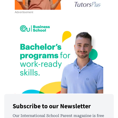
Subscribe to our Newsletter
Our International School Parent magazine is free