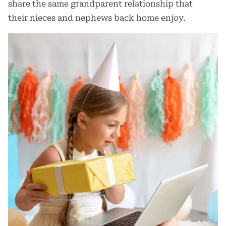
share the same grandparent relationship that
their nieces and nephews back home enjoy.