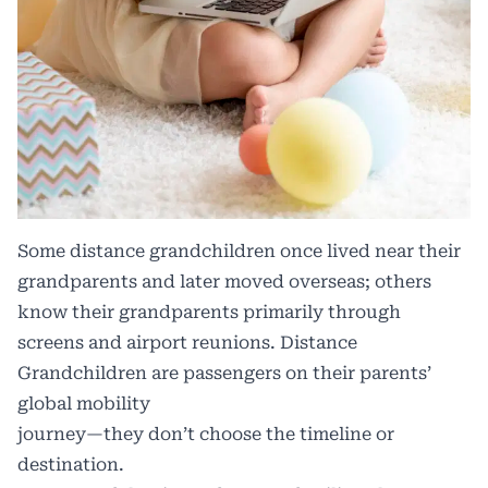
Some distance grandchildren once lived near their
grandparents and later moved overseas; others
know their grandparents primarily through
screens and airport reunions. Distance
Grandchildren are passengers on their parents’
global mobility
journey—they don’t choose the timeline or
destination.