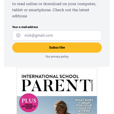
to read online or download on your computer,
tablet or smartphone. Check out the latest
editions
Your e-mail address
Our
privacy policy