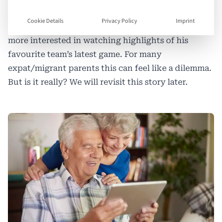
grandad on an iPad. His brother, however, is
Cookie Details
Privacy Policy
Imprint
nowhere to be found—he’s in his bedroom, far
more interested in watching highlights of his
favourite team’s latest game. For many
expat/migrant parents this can feel like a dilemma.
But is it really? We will revisit this story later.