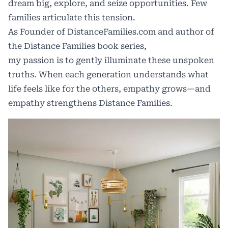
dream big, explore, and seize opportunities. Few
families articulate this tension.
As Founder of
DistanceFamilies.com
and author of
the
Distance Families book series
,
my passion is to gently illuminate these unspoken
truths. When each generation understands what
life feels like for the others, empathy grows—and
empathy strengthens Distance Families.