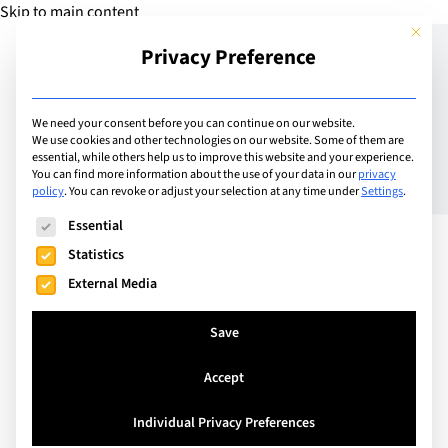
Skip to main content
This but
Privacy Preference
Add Guide
We need your consent before you can continue on our website.
We use cookies and other technologies on our website. Some of them are
The Distance Family
essential, while others help us to improve this website and your experience.
You can find more information about the use of your data in our
privacy
policy
.
You can revoke or adjust your selection at any time under
Settings
.
Triangle: How Parents
The following is a list of service groups for which consent can
Essential
Can Be the Bridge
Statistics
Between Grandparents
External Media
and Children
Save
Accept
It’s a winter Sunday morning in Geneva and a
summer Sunday evening in New Zealand. One
Individual Privacy Preferences
pyjama-clad boy is happily chatting to his Kiwi