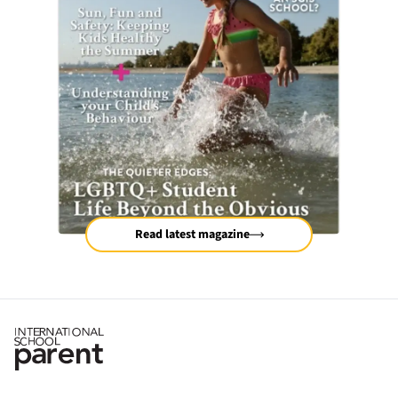
Read latest magazine