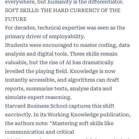
everywhere, but humanity is the differentiator.
SOFT SKILLS: THE HARD CURRENCY OF THE
FUTURE
For decades, technical expertise was seen as the
primary driver of employability.
Students were encouraged to master coding, data
analysis and digital tools. These skills remain
valuable, but the rise of AI has dramatically
levelled the playing field. Knowledge is now
instantly accessible, and algorithms can draft
reports, summarise texts, analyse data and
simulate expert reasoning.
Harvard Business School captures this shift
succinctly. In its Working Knowledge publication,
the authors note: “Mastering soft skills like
communication and critical