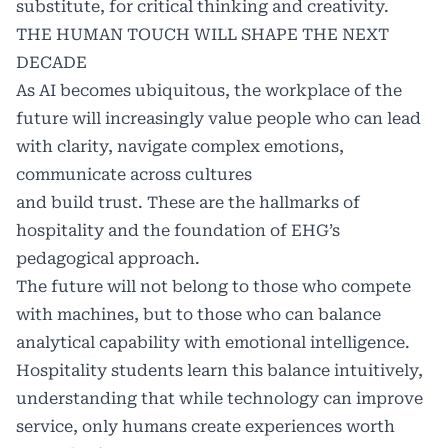
substitute, for critical thinking and creativity.
THE HUMAN TOUCH WILL SHAPE THE NEXT
DECADE
As AI becomes ubiquitous, the workplace of the
future will increasingly value people who can lead
with clarity, navigate complex emotions,
communicate across cultures
and build trust. These are the hallmarks of
hospitality and the foundation of EHG’s
pedagogical approach.
The future will not belong to those who compete
with machines, but to those who can balance
analytical capability with emotional intelligence.
Hospitality students learn this balance intuitively,
understanding that while technology can improve
service, only humans create experiences worth