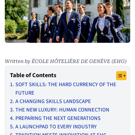
Written by ÉCOLE HÔTELIÈRE DE GENÈVE (EHG)
Table of Contents
SOFT SKILLS: THE HARD CURRENCY OF THE
FUTURE
A CHANGING SKILLS LANDSCAPE
THE NEW LUXURY: HUMAN CONNECTION
PREPARING THE NEXT GENERATIONS
A LAUNCHPAD TO EVERY INDUSTRY