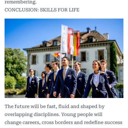
remembering.
CONCLUSION: SKILLS FOR LIFE
The future will be fast, fluid and shaped by
overlapping disciplines. Young people will
change careers, cross borders and redefine success