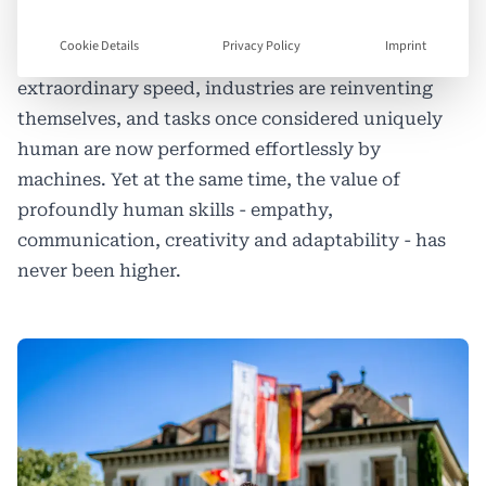
landscape unlike anything previous generations
Cookie Details
Privacy Policy
Imprint
have known. Automation is advancing at
extraordinary speed, industries are reinventing
themselves, and tasks once considered uniquely
human are now performed effortlessly by
machines. Yet at the same time, the value of
profoundly human skills - empathy,
communication, creativity and adaptability - has
never been higher.