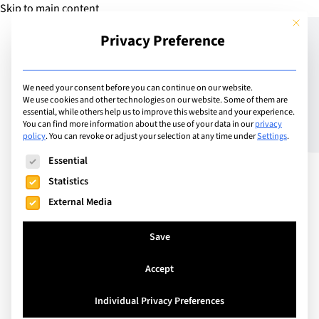
Skip to main content
This but
Privacy Preference
Add Guide
We need your consent before you can continue on our website.
We use cookies and other technologies on our website. Some of them are
The Human Advantage:
essential, while others help us to improve this website and your experience.
You can find more information about the use of your data in our
privacy
policy
.
You can revoke or adjust your selection at any time under
Settings
.
Why Hospitality Skills are
The following is a list of service groups for which consent can
Essential
Becoming the New
Statistics
Superpower in an AI-
External Media
Driven World
Save
Accept
In a world where artificial intelligence is
transforming how we learn, work and interact,
Individual Privacy Preferences
today’s young people are entering a professional