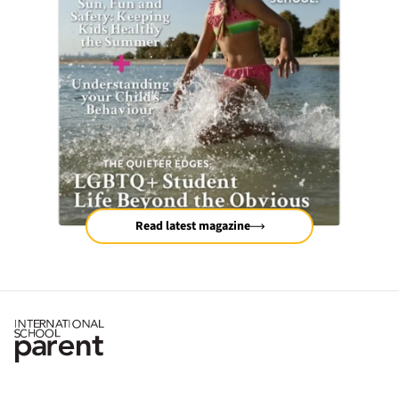
Read latest magazine