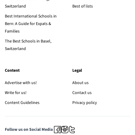
Switzerland
Best of lists
Best International Schools in
Bern: A Guide for Expats &
Families
The Best Schools in Basel,
Switzerland
Content
Legal
Advertise with us!
About us
Write for us!
Contact us
Content Guidelines
Privacy policy
Follow us on Social Media