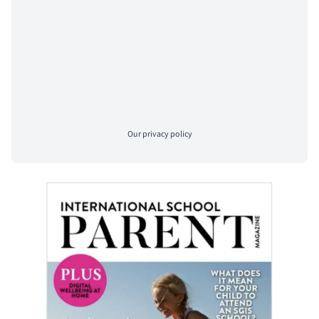
Our
privacy policy