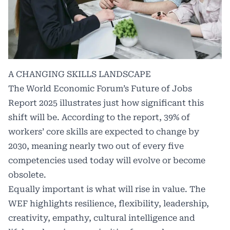
A CHANGING SKILLS LANDSCAPE
The World Economic Forum’s Future of Jobs
Report 2025 illustrates just how significant this
shift will be. According to the report, 39% of
workers’ core skills are expected to change by
2030, meaning nearly two out of every five
competencies used today will evolve or become
obsolete.
Equally important is what will rise in value. The
WEF highlights resilience, flexibility, leadership,
creativity, empathy, cultural intelligence and