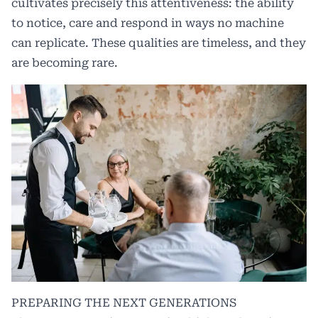
cultivates precisely this attentiveness: the ability
to notice, care and respond in ways no machine
can replicate. These qualities are timeless, and they
are becoming rare.
PREPARING THE NEXT GENERATIONS