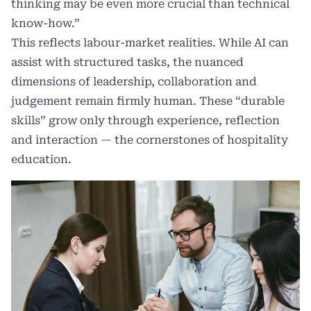
thinking may be even more crucial than technical
know-how.”
This reflects labour-market realities. While AI can
assist with structured tasks, the nuanced
dimensions of leadership, collaboration and
judgement remain firmly human. These “durable
skills” grow only through experience, reflection
and interaction — the cornerstones of hospitality
education.