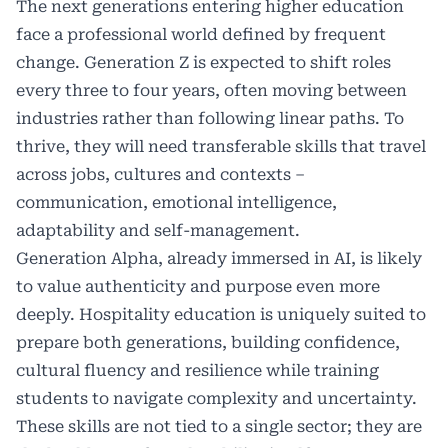
The next generations entering higher education
face a professional world defined by frequent
change. Generation Z is expected to shift roles
every three to four years, often moving between
industries rather than following linear paths. To
thrive, they will need transferable skills that travel
across jobs, cultures and contexts –
communication, emotional intelligence,
adaptability and self-management.
Generation Alpha, already immersed in AI, is likely
to value authenticity and purpose even more
deeply. Hospitality education is uniquely suited to
prepare both generations, building confidence,
cultural fluency and resilience while training
students to navigate complexity and uncertainty.
These skills are not tied to a single sector; they are