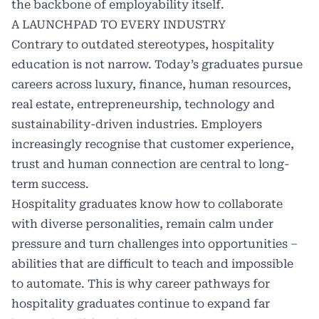
the backbone of employability itself.
A LAUNCHPAD TO EVERY INDUSTRY
Contrary to outdated stereotypes, hospitality
education is not narrow. Today’s graduates pursue
careers across luxury, finance, human resources,
real estate, entrepreneurship, technology and
sustainability-driven industries. Employers
increasingly recognise that customer experience,
trust and human connection are central to long-
term success.
Hospitality graduates know how to collaborate
with diverse personalities, remain calm under
pressure and turn challenges into opportunities –
abilities that are difficult to teach and impossible
to automate. This is why career pathways for
hospitality graduates continue to expand far