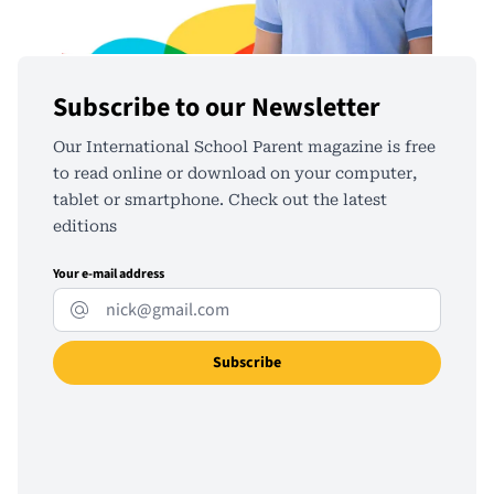
Subscribe to our Newsletter
Our International School Parent magazine is free
to read online or download on your computer,
tablet or smartphone. Check out the latest
editions
Your e-mail address