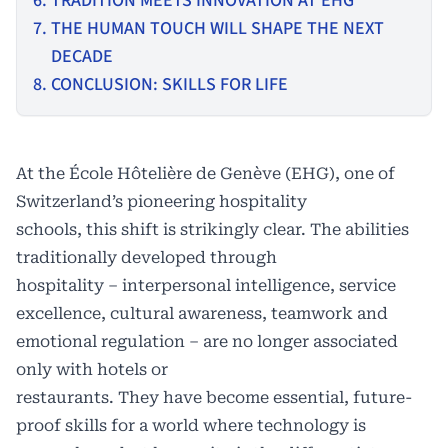
TRADITION MEETS INNOVATION AT EHG
THE HUMAN TOUCH WILL SHAPE THE NEXT
DECADE
CONCLUSION: SKILLS FOR LIFE
At the
École Hôtelière de Genève (EHG)
, one of
Switzerland’s pioneering hospitality
schools, this shift is strikingly clear. The abilities
traditionally developed through
hospitality – interpersonal intelligence, service
excellence, cultural awareness, teamwork and
emotional regulation – are no longer associated
only with hotels or
restaurants. They have become essential, future-
proof skills for a world where technology is