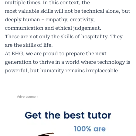
multiple times. In this context, the
most valuable skills will not be technical alone, but
deeply human – empathy, creativity,
communication and ethical judgement.
These are not only the skills of hospitality. They
are the skills of life.
At EHG, we are proud to prepare the next
generation to thrive in a world where technology is
powerful, but humanity remains irreplaceable