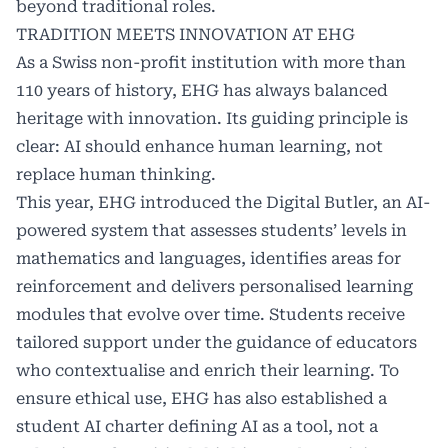
beyond traditional roles.
TRADITION MEETS INNOVATION AT EHG
As a Swiss non-profit institution with more than
110 years of history, EHG has always balanced
heritage with innovation. Its guiding principle is
clear: AI should enhance human learning, not
replace human thinking.
This year, EHG introduced the Digital Butler, an AI-
powered system that assesses students’ levels in
mathematics and languages, identifies areas for
reinforcement and delivers personalised learning
modules that evolve over time. Students receive
tailored support under the guidance of educators
who contextualise and enrich their learning. To
ensure ethical use, EHG has also established a
student AI charter defining AI as a tool, not a