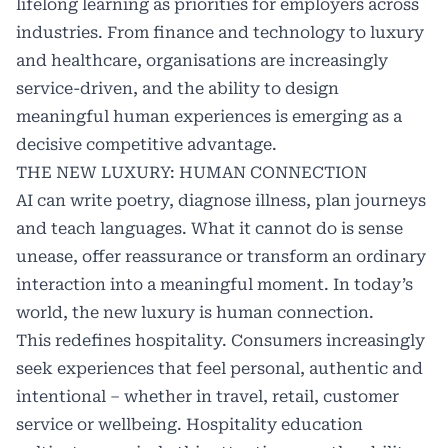
lifelong learning as priorities for employers across
industries. From finance and technology to luxury
and healthcare, organisations are increasingly
service-driven, and the ability to design
meaningful human experiences is emerging as a
decisive competitive advantage.
THE NEW LUXURY: HUMAN CONNECTION
AI can write poetry, diagnose illness, plan journeys
and teach languages. What it cannot do is sense
unease, offer reassurance or transform an ordinary
interaction into a meaningful moment. In today’s
world, the new luxury is human connection.
This redefines hospitality. Consumers increasingly
seek experiences that feel personal, authentic and
intentional – whether in travel, retail, customer
service or wellbeing. Hospitality education