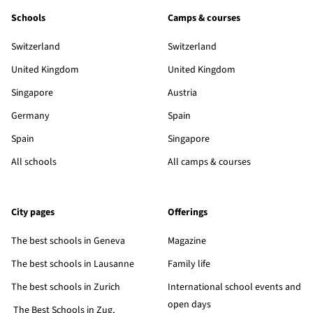
Schools
Camps & courses
Switzerland
Switzerland
United Kingdom
United Kingdom
Singapore
Austria
Germany
Spain
Spain
Singapore
All schools
All camps & courses
City pages
Offerings
The best schools in Geneva
Magazine
The best schools in Lausanne
Family life
The best schools in Zurich
International school events and
open days
The Best Schools in Zug,