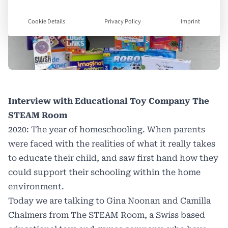
Cookie Details
Privacy Policy
Imprint
Interview with Educational Toy Company The
STEAM Room
2020: The year of homeschooling. When parents
were faced with the realities of what it really takes
to educate their child, and saw first hand how they
could support their schooling within the home
environment.
Today we are talking to Gina Noonan and Camilla
Chalmers from The STEAM Room, a Swiss based