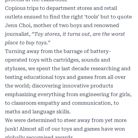
Copious trips to department stores and retail
outlets ensued to find the right ‘tools’ but to quote
Jenn Choi, mother of two boys and renowned
journalist,
“Toy stores, it turns out, are the worst
place to buy toys.”
Turning away from the barrage of battery-
operated toys with cartridges, sounds and
styluses, we spent the last decade researching and
testing educational toys and games from all over
the world; discovering innovative products
emphasizing everything from engineering for girls,
to classroom empathy and communication, to
maths and language skills.
We were determined to steer away from yet more
junk! Almost all of our toys and games have won
globally recognised awards.