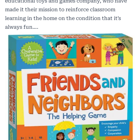
educational toys and games company, who have
made it their mission to reinforce classroom
learning in the home on the condition that it’s
always fun….