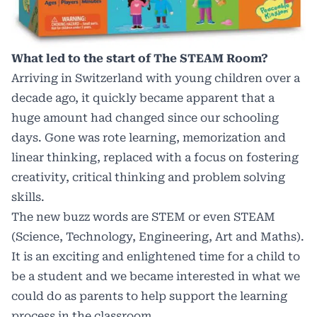
What led to the start of The STEAM Room?
Arriving in Switzerland with young children over a
decade ago, it quickly became apparent that a
huge amount had changed since our schooling
days. Gone was rote learning, memorization and
linear thinking, replaced with a focus on fostering
creativity, critical thinking and problem solving
skills.
The new buzz words are STEM or even STEAM
(Science, Technology, Engineering, Art and Maths).
It is an exciting and enlightened time for a child to
be a student and we became interested in what we
could do as parents to help support the learning
process in the classroom.