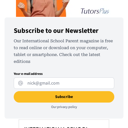
Subscribe to our Newsletter
Our International School Parent magazine is free
to read online or download on your computer,
tablet or smartphone. Check out the latest
editions
Your e-mail address
Our
privacy policy