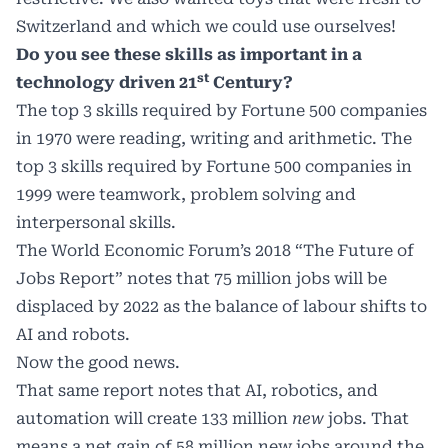
Switzerland and which we could use ourselves!
Do you see these skills as important in a
st
technology driven 21
Century?
The top 3 skills required by Fortune 500 companies
in 1970 were reading, writing and arithmetic. The
top 3 skills required by Fortune 500 companies in
1999 were teamwork, problem solving and
interpersonal skills.
The World Economic Forum’s 2018
“The Future of
Jobs Report
” notes that 75 million jobs will be
displaced by 2022 as the balance of labour shifts to
AI and robots.
Now the good news.
That same report notes that AI, robotics, and
automation will create 133 million
new
jobs. That
means a net gain of 58 million new jobs around the