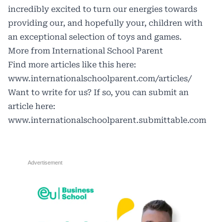
incredibly excited to turn our energies towards
providing our, and hopefully your, children with
an exceptional selection of toys and games.
More from International School Parent
Find more articles like this here:
www.internationalschoolparent.com/articles/
Want to write for us? If so, you can submit an
article here:
www.internationalschoolparent.submittable.com