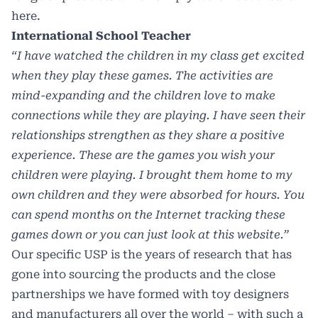
here.
International School Teacher
“I have watched the children in my class get excited
when they play these games. The activities are
mind-expanding and the children love to make
connections while they are playing. I have seen their
relationships strengthen as they share a positive
experience. These are the games you wish your
children were playing. I brought them home to my
own children and they were absorbed for hours. You
can spend months on the Internet tracking these
games down or you can just look at this website.”
Our specific USP is the years of research that has
gone into sourcing the products and the close
partnerships we have formed with toy designers
and manufacturers all over the world – with such a