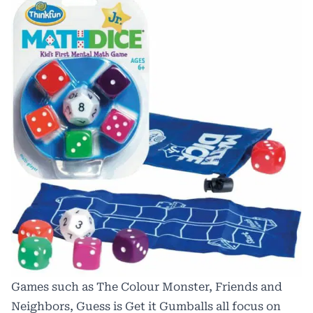
Games such as The Colour Monster, Friends and
Neighbors, Guess is Get it Gumballs all focus on