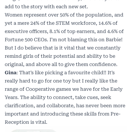
add to the story with each new set.
Women represent over 50% of the population, and
yet a mere 24% of the STEM workforce, 14.6% of
executive officers, 8.1% of top earners, and 4.6% of
Fortune 500 CEOs
. I’m not blaming this on Barbie!
But I do believe that is it vital that we constantly
remind girls of their potential and ability to be
original, and above all to give them confidence.
Gina
: That’s like picking a favourite child!! It’s
really hard to go for one toy but I really like the
range of Cooperative games we have for the Early
Years. The ability to connect, take cues, seek
clarification, and collaborate, has never been more
important and introducing these skills from Pre-
Reception is vital.