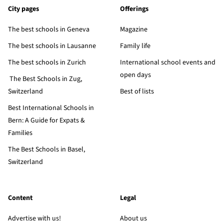
City pages
Offerings
The best schools in Geneva
Magazine
The best schools in Lausanne
Family life
The best schools in Zurich
International school events and
open days
The Best Schools in Zug,
Switzerland
Best of lists
Best International Schools in
Bern: A Guide for Expats &
Families
The Best Schools in Basel,
Switzerland
Content
Legal
Advertise with us!
About us