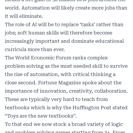
world. Automation will likely create more jobs than
it will eliminate.
The role of AI will be to replace ‘tasks’ rather than
jobs; soft human skills will therefore become
increasingly important and dominate educational
curricula more than ever.
The World Economic Forum ranks complex
problem solving as the most needed skill to survive
the rise of automation, with critical thinking a
close second. Fortune Magazine spoke about the
importance of innovation, creativity, collaboration.
These are typically very hard to teach from
textbooks which is why the Huffington Post stated
“Toys are the new textbooks”.
To that end we now stock a broad variety of logic
and problem solving games starting from 3+. From