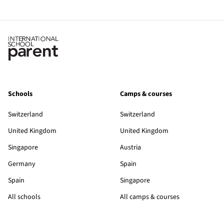
Schools
Camps & courses
Switzerland
Switzerland
United Kingdom
United Kingdom
Singapore
Austria
Germany
Spain
Spain
Singapore
All schools
All camps & courses