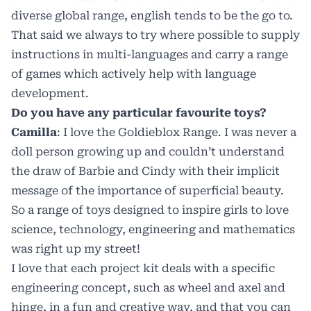
diverse global range, english tends to be the go to.
That said we always to try where possible to supply
instructions in multi-languages and carry a range
of games which actively help with language
development.
Do you have any particular favourite toys?
Camilla
: I love the Goldieblox Range. I was never a
doll person growing up and couldn’t understand
the draw of Barbie and Cindy with their implicit
message of the importance of superficial beauty.
So a range of toys designed to inspire girls to love
science, technology, engineering and mathematics
was right up my street!
I love that each project kit deals with a specific
engineering concept, such as wheel and axel and
hinge, in a fun and creative way, and that you can