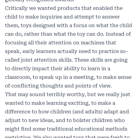
Critically we wanted products that enabled the
child to make inquiries and attempt to answer
them, toys designed with a focus on what the child
can do, rather than what the toy can do. Instead of
focusing all their attention on machines that
speak, early learners actually need to practice so-
called joint attention skills. These skills are going
to directly impact their ability to learn in a
classroom, to speak up in a meeting, to make sense
of conflicting thoughts and points of view.
That may sound terribly worthy, but we really just
wanted to make learning exciting, to make a
difference to how children (and adults) adapt and
adjust to new ideas, and to bolster children who
might find some traditional educational methods
restrictive. We also wanted toys that were fresh to