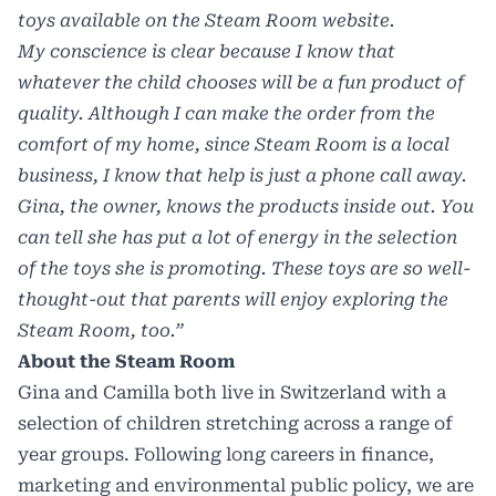
toys available on the Steam Room website.
My conscience is clear because I know that
whatever the child chooses will be a fun product of
quality. Although I can make the order from the
comfort of my home, since Steam Room is a local
business, I know that help is just a phone call away.
Gina, the owner, knows the products inside out. You
can tell she has put a lot of energy in the selection
of the toys she is promoting. These toys are so well-
thought-out that parents will enjoy exploring the
Steam Room, too.”
About the Steam Room
Gina and Camilla both live in Switzerland with a
selection of children stretching across a range of
year groups. Following long careers in finance,
marketing and environmental public policy, we are