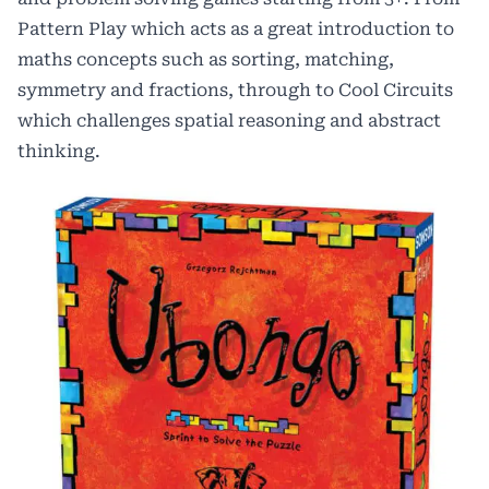
Pattern Play which acts as a great introduction to
maths concepts such as sorting, matching,
symmetry and fractions, through to Cool Circuits
which challenges spatial reasoning and abstract
thinking.