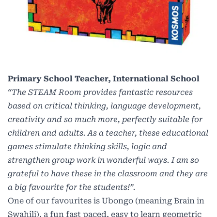
Primary School Teacher, International School
“The STEAM Room provides fantastic resources
based on critical thinking, language development,
creativity and so much more, perfectly suitable for
children and adults. As a teacher, these educational
games stimulate thinking skills, logic and
strengthen group work in wonderful ways. I am so
grateful to have these in the classroom and they are
a big favourite for the students!”.
One of our favourites is Ubongo (meaning Brain in
Swahili), a fun fast paced, easy to learn geometric