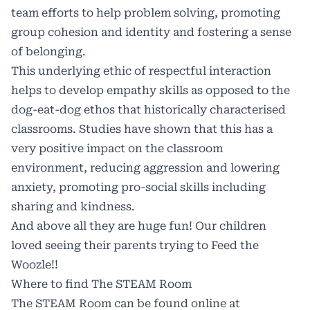
team efforts to help problem solving, promoting
group cohesion and identity and fostering a sense
of belonging.
This underlying ethic of respectful interaction
helps to develop empathy skills as opposed to the
dog-eat-dog ethos that historically characterised
classrooms. Studies have shown that this has a
very positive impact on the classroom
environment, reducing aggression and lowering
anxiety, promoting pro-social skills including
sharing and kindness.
And above all they are huge fun! Our children
loved seeing their parents trying to Feed the
Woozle!!
Where to find The STEAM Room
The STEAM Room can be found online at