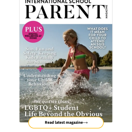
Read latest magazine