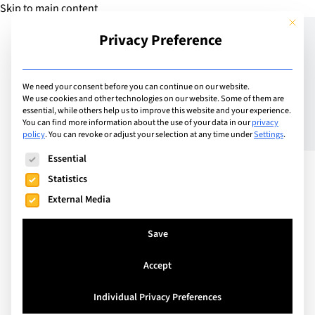
Skip to main content
This but
Privacy Preference
Add Guide
We need your consent before you can continue on our website.
We use cookies and other technologies on our website. Some of them are
The Power of Play: The
essential, while others help us to improve this website and your experience.
You can find more information about the use of your data in our
privacy
policy
.
You can revoke or adjust your selection at any time under
Settings
.
Steam Room
The following is a list of service groups for which consent can
Essential
Statistics
External Media
Save
Accept
Individual Privacy Preferences