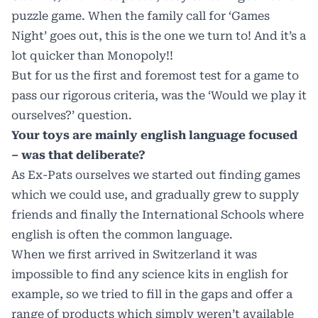
puzzle game. When the family call for ‘Games
Night’ goes out, this is the one we turn to! And it’s a
lot quicker than Monopoly!!
But for us the first and foremost test for a game to
pass our rigorous criteria, was the ‘Would we play it
ourselves?’ question.
Your toys are mainly english language focused
– was that deliberate?
As Ex-Pats ourselves we started out finding games
which we could use, and gradually grew to supply
friends and finally the International Schools where
english is often the common language.
When we first arrived in Switzerland it was
impossible to find any science kits in english for
example, so we tried to fill in the gaps and offer a
range of products which simply weren’t available