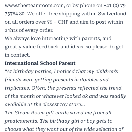
www.thesteamroom.com
, or by phone on +41 (0) 79
75784 80. We offer free shipping within Switzerland
on all orders over 75 – CHF and aim to post within
24hrs of every order.
We always love interacting with parents, and
greatly value feedback and ideas, so please do get
in contact.
International School Parent
“
At birthday parties, I noticed that my children’s
friends were getting presents in doubles and
triplicates. Often, the presents reflected the trend
of the month or whatever looked ok and was readily
available at the closest toy store…
The Steam Room gift cards saved me from all
predicaments. The birthday girl or boy gets to
choose what they want out of the wide selection of