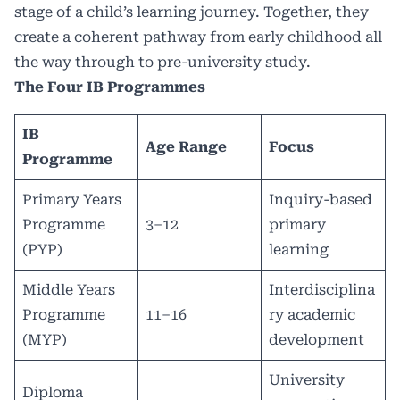
stage of a child’s learning journey. Together, they
create a coherent pathway from early childhood all
the way through to pre-university study.
The Four IB Programmes
IB
Age Range
Focus
Programme
Primary Years
Inquiry-based
Programme
3–12
primary
(PYP)
learning
Middle Years
Interdisciplina
Programme
11–16
ry academic
(MYP)
development
University
Diploma