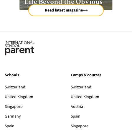
Read latest magazine
Schools
Camps & courses
Switzerland
Switzerland
United Kingdom
United Kingdom
Singapore
Austria
Germany
Spain
Spain
Singapore