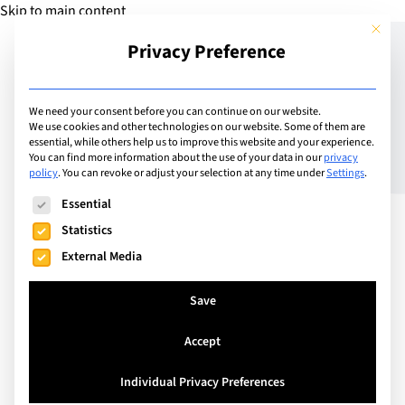
Skip to main content
This but
Privacy Preference
Add Guide
We need your consent before you can continue on our website.
We use cookies and other technologies on our website. Some of them are
What Is the IB Diploma?
essential, while others help us to improve this website and your experience.
You can find more information about the use of your data in our
privacy
policy
.
You can revoke or adjust your selection at any time under
Settings
.
Complete Guide for
The following is a list of service groups for which consent can
Essential
Students and Parents in
Statistics
2026
External Media
Save
Accept
Individual Privacy Preferences