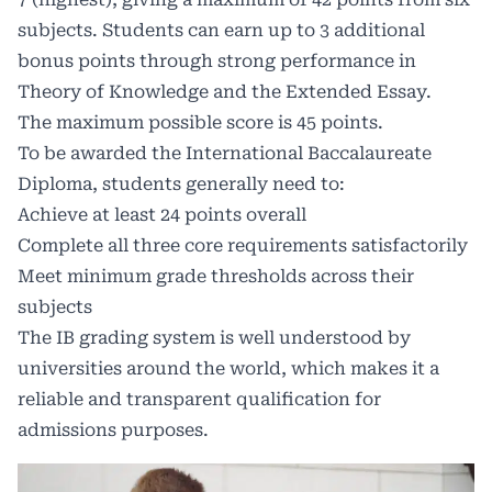
subjects. Students can earn up to 3 additional
bonus points through strong performance in
Theory of Knowledge and the Extended Essay.
The maximum possible score is 45 points.
To be awarded the International Baccalaureate
Diploma, students generally need to:
Achieve at least 24 points overall
Complete all three core requirements satisfactorily
Meet minimum grade thresholds across their
subjects
The IB grading system is well understood by
universities around the world, which makes it a
reliable and transparent qualification for
admissions purposes.