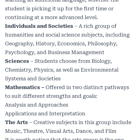
student is picking it up for the first time or
continuing at a more advanced level.
Individuals and Societies
– A rich group of
humanities and social science subjects, including
Geography, History, Economics, Philosophy,
Psychology, and Business Management
Sciences
– Students choose from Biology,
Chemistry, Physics, as well as Environmental
Systems and Societies
Mathematics –
Offered in two distinct pathways
to suit different strengths and goals:
Analysis and Approaches
Applications and Interpretation
The Arts
–
Creative subjects in this group include
Music, Theatre, Visual Arts, Dance, and Film
It is worth noting that the arts group is the one