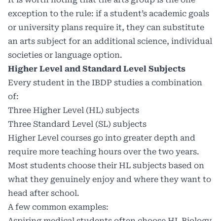
exception to the rule: if a student’s academic goals
or university plans require it, they can substitute
an arts subject for an additional science, individual
societies or language option.
Higher Level and Standard Level Subjects
Every student in the IBDP studies a combination
of:
Three Higher Level (HL) subjects
Three Standard Level (SL) subjects
Higher Level courses go into greater depth and
require more teaching hours over the two years.
Most students choose their HL subjects based on
what they genuinely enjoy and where they want to
head after school.
A few common examples:
Aspiring medical students often choose HL Biology