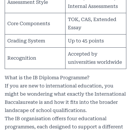
Assessment Style
Internal Assessments
TOK, CAS, Extended
Core Components
Essay
Grading System
Up to 45 points
Accepted by
Recognition
universities worldwide
What is the IB Diploma Programme?
If you are new to international education, you
might be wondering what exactly the International
Baccalaureate is and how it fits into the broader
landscape of school qualifications.
The IB organisation offers four educational
programmes, each designed to support a different