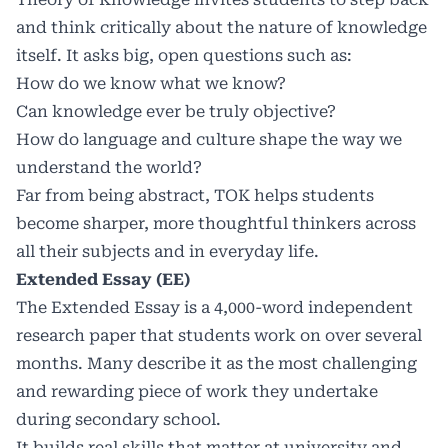
and think critically about the nature of knowledge
itself. It asks big, open questions such as:
How do we know what we know?
Can knowledge ever be truly objective?
How do language and culture shape the way we
understand the world?
Far from being abstract, TOK helps students
become sharper, more thoughtful thinkers across
all their subjects and in everyday life.
Extended Essay (EE)
The Extended Essay is a 4,000-word independent
research paper that students work on over several
months. Many describe it as the most challenging
and rewarding piece of work they undertake
during secondary school.
It builds real skills that matter at university and