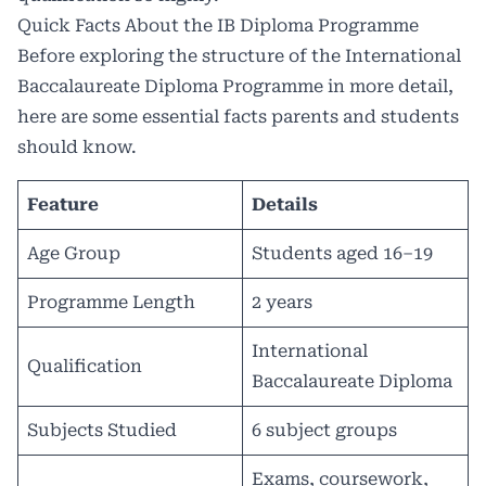
Quick Facts About the IB Diploma Programme
Before exploring the structure of the International
Baccalaureate Diploma Programme in more detail,
here are some essential facts parents and students
should know.
Feature
Details
Age Group
Students aged 16–19
Programme Length
2 years
International
Qualification
Baccalaureate Diploma
Subjects Studied
6 subject groups
Exams, coursework,