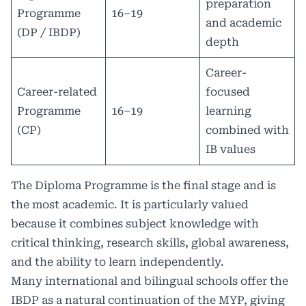
preparation
Programme
16–19
and academic
(DP / IBDP)
depth
Career-
Career-related
focused
Programme
16–19
learning
(CP)
combined with
IB values
The Diploma Programme is the final stage and is
the most academic. It is particularly valued
because it combines subject knowledge with
critical thinking, research skills, global awareness,
and the ability to learn independently.
Many international and bilingual schools offer the
IBDP as a natural continuation of the MYP, giving