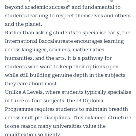
beyond academic success” and fundamental to
students learning to respect themselves and others
and the planet.
Rather than asking students to specialise early, the
International Baccalaureate encourages learning
across languages, sciences, mathematics,
humanities, and the arts. It is a pathway for
students who want to keep their options open
while still building genuine depth in the subjects
they care about most.
Unlike A Levels, where students typically specialise
in three or four subjects, the IB Diploma
Programme requires students to maintain breadth
across multiple disciplines. This balanced structure
is one reason many universities value the
qualification so highly.