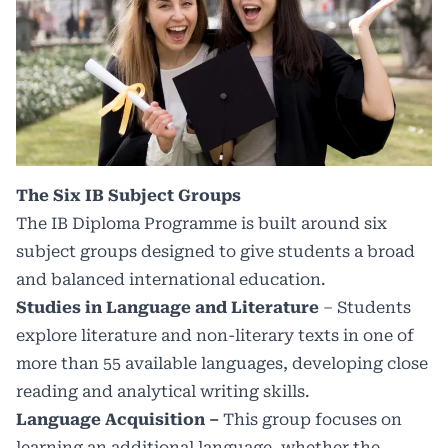
The Six IB Subject Groups
The IB Diploma Programme is built around six
subject groups designed to give students a broad
and balanced international education.
Studies in Language and Literature
– Students
explore literature and non-literary texts in one of
more than 55 available languages, developing close
reading and analytical writing skills.
Language Acquisition –
This group focuses on
learning an additional language, whether the