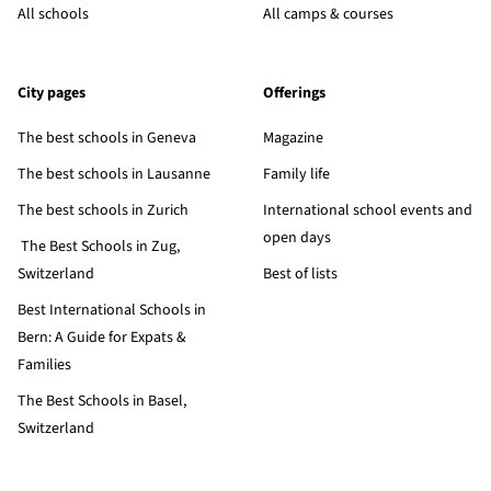
All schools
All camps & courses
City pages
Offerings
The best schools in Geneva
Magazine
The best schools in Lausanne
Family life
The best schools in Zurich
International school events and
open days
The Best Schools in Zug,
Switzerland
Best of lists
Best International Schools in
Bern: A Guide for Expats &
Families
The Best Schools in Basel,
Switzerland