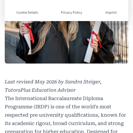
Cookie Details
Privacy Policy
Imprint
Last revised May 2026 by Sandra Steiger,
TutorsPlus Education Advisor
The International Baccalaureate Diploma
Programme (IBDP) is one of the world’s most
respected pre university qualifications, known for
its academic rigour, broad curriculum, and strong
preparation for higher education. Designed for