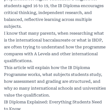
students aged 16 to 19, the IB Diploma encourages
critical thinking, independent research, and
balanced, reflective learning across multiple
subjects.
I know that many parents, when researching what
is the international baccalaureate or what is IBDP,
are often trying to understand how the programme
compares with A Levels and other international
qualifications.
This article will explain how the IB Diploma
Programme works, what subjects students study,
how assessment and grading are structured, and
why so many international schools and universities
value the qualification.
IB Diploma Explained: Everything Students Need
to Know