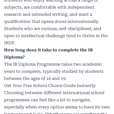
students who enjoy learning across a range of
subjects, are comfortable with independent
research and extended writing, and want a
qualification that opens doors internationally.
Students who are curious, self-disciplined, and
open to intellectual challenge tend to thrive in the
IBDP.
How long does it take to complete the IB
Diploma?
The IB Diploma Programme takes two academic
years to complete, typically studied by students
between the ages of 16 and 19.
Get Your Free School Choice Guide Instantly
Choosing between different international school
programmes can feel like a lot to navigate,
especially when every option seems to have its own