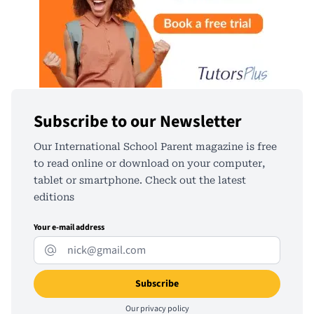
Subscribe to our Newsletter
Our International School Parent magazine is free
to read online or download on your computer,
tablet or smartphone. Check out the latest
editions
Your e-mail address
Our
privacy policy