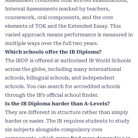
Assessment combines final written examinations,
Internal Assessments marked by teachers,
coursework, oral components, and the core
elements of TOK and the Extended Essay. This
varied approach means performance is measured in
multiple ways over the full two years.
Which schools offer the IB Diploma?
The IBDP is offered at authorised IB World Schools
across the globe, including many international
schools, bilingual schools, and independent
schools. You can search for accredited schools
through the IB’s official school finder.
Is the IB Diploma harder than A-Levels?
They are different in structure rather than simply
harder or easier. The IB requires students to study
six subjects alongside compulsory core