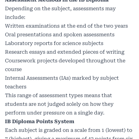
Depending on the subject, assessments may
include:
Written examinations at the end of the two years
Oral presentations and spoken assessments
Laboratory reports for science subjects
Research essays and extended pieces of writing
Coursework projects developed throughout the
course
Internal Assessments (IAs) marked by subject
teachers
This range of assessment types means that
students are not judged solely on how they
perform under pressure on a single day.
IB Diploma Points System
Each subject is graded on a scale from 1 (lowest) to
7 (highest), giving a maximum of 42 points from six