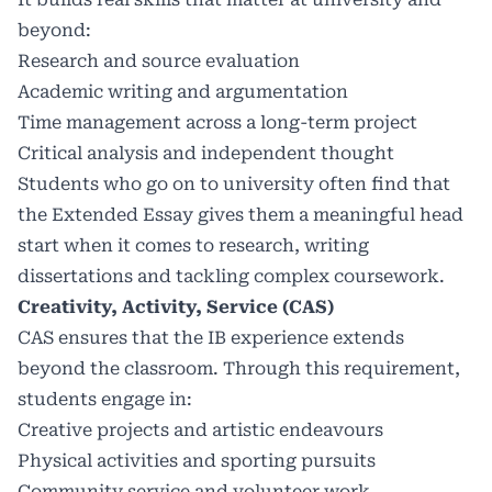
beyond:
Research and source evaluation
Academic writing and argumentation
Time management across a long-term project
Critical analysis and independent thought
Students who go on to university often find that
the Extended Essay gives them a meaningful head
start when it comes to research, writing
dissertations and tackling complex coursework.
Creativity, Activity, Service (CAS)
CAS ensures that the IB experience extends
beyond the classroom. Through this requirement,
students engage in:
Creative projects and artistic endeavours
Physical activities and sporting pursuits
Community service and volunteer work