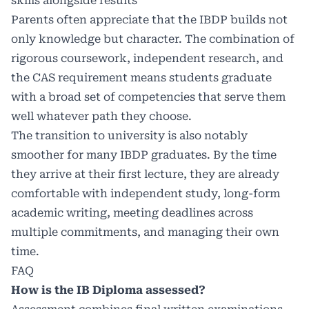
skills alongside results
Parents often appreciate that the IBDP builds not
only knowledge but character. The combination of
rigorous coursework, independent research, and
the CAS requirement means students graduate
with a broad set of competencies that serve them
well whatever path they choose.
The transition to university is also notably
smoother for many IBDP graduates. By the time
they arrive at their first lecture, they are already
comfortable with independent study, long-form
academic writing, meeting deadlines across
multiple commitments, and managing their own
time.
FAQ
How is the IB Diploma assessed?