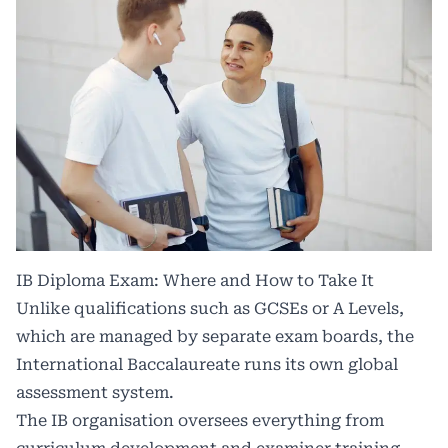
IB Diploma Exam: Where and How to Take It
Unlike qualifications such as GCSEs or A Levels,
which are managed by separate exam boards, the
International Baccalaureate runs its own global
assessment system.
The IB organisation oversees everything from