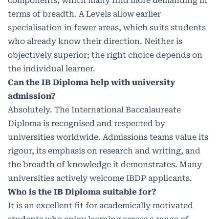
components, which many find more demanding in
terms of breadth. A Levels allow earlier
specialisation in fewer areas, which suits students
who already know their direction. Neither is
objectively superior; the right choice depends on
the individual learner.
Can the IB Diploma help with university
admission?
Absolutely. The International Baccalaureate
Diploma is recognised and respected by
universities worldwide. Admissions teams value its
rigour, its emphasis on research and writing, and
the breadth of knowledge it demonstrates. Many
universities actively welcome IBDP applicants.
Who is the IB Diploma suitable for?
It is an excellent fit for academically motivated