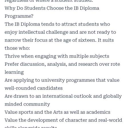
regardless of where a student studied.
Why Do Students Choose the IB Diploma
Programme?
The IB Diploma tends to attract students who
enjoy intellectual challenge and are not ready to
narrow their focus at the age of sixteen. It suits
those who:
Thrive when engaging with multiple subjects
Prefer discussion, analysis, and research over rote
learning
Are applying to university programmes that value
well-rounded candidates
Are drawn to an international outlook and globally
minded community
Value sports and the Arts as well as academics
Value the development of character and real-world