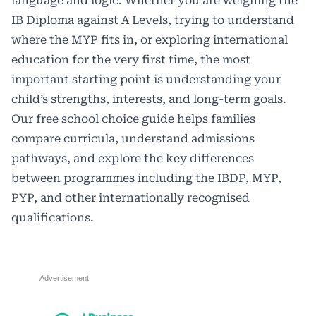
language and logic. Whether you are weighing the
IB Diploma against A Levels, trying to understand
where the MYP fits in, or exploring international
education for the very first time, the most
important starting point is understanding your
child’s strengths, interests, and long-term goals.
Our free school choice guide helps families
compare curricula, understand admissions
pathways, and explore the key differences
between programmes including the IBDP, MYP,
PYP, and other internationally recognised
qualifications.