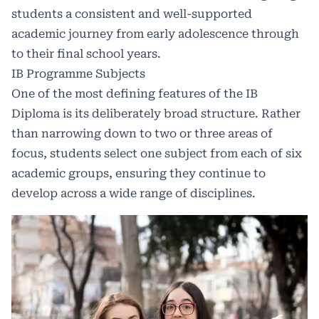
students a consistent and well-supported
academic journey from early adolescence through
to their final school years.
IB Programme Subjects
One of the most defining features of the IB
Diploma is its deliberately broad structure. Rather
than narrowing down to two or three areas of
focus, students select one subject from each of six
academic groups, ensuring they continue to
develop across a wide range of disciplines.