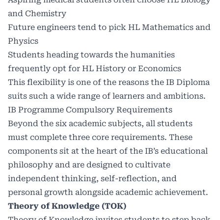
and Chemistry
Future engineers tend to pick HL Mathematics and
Physics
Students heading towards the humanities
frequently opt for HL History or Economics
This flexibility is one of the reasons the IB Diploma
suits such a wide range of learners and ambitions.
IB Programme Compulsory Requirements
Beyond the six academic subjects, all students
must complete three core requirements. These
components sit at the heart of the IB’s educational
philosophy and are designed to cultivate
independent thinking, self-reflection, and
personal growth alongside academic achievement.
Theory of Knowledge (TOK)
Theory of Knowledge invites students to step back