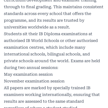
curriculum development and examiner training
through to final grading. This maintains consistent
standards across every school that offers the
programme, and its results are trusted by
universities worldwide as a result.
Students sit their IB Diploma examinations at
authorised IB World Schools or other authorised
examination centres, which include many
international schools, bilingual schools, and
private schools around the world. Exams are held
during two annual sessions:
May examination session
November examination session
All papers are marked by specially trained IB
examiners working internationally, ensuring that
results are assessed to the same standard