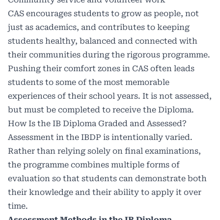
CAS encourages students to grow as people, not
just as academics, and contributes to keeping
students healthy, balanced and connected with
their communities during the rigorous programme.
Pushing their comfort zones in CAS often leads
students to some of the most memorable
experiences of their school years. It is not assessed,
but must be completed to receive the Diploma.
How Is the IB Diploma Graded and Assessed?
Assessment in the IBDP is intentionally varied.
Rather than relying solely on final examinations,
the programme combines multiple forms of
evaluation so that students can demonstrate both
their knowledge and their ability to apply it over
time.
Assessment Methods in the IB Diploma