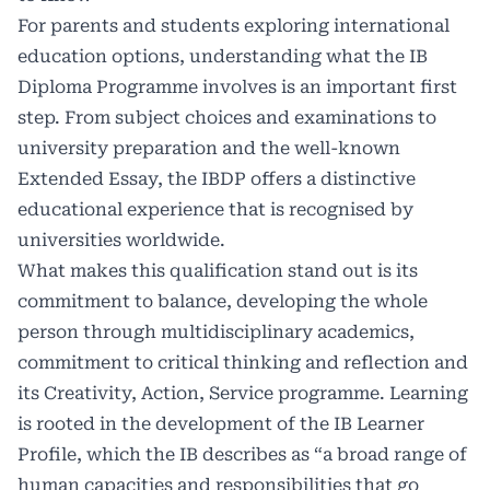
For parents and students exploring international
education options, understanding what the
IB
Diploma Programme
involves is an important first
step. From subject choices and examinations to
university preparation and the well-known
Extended Essay, the IBDP offers a distinctive
educational experience that is recognised by
universities worldwide.
What makes this qualification stand out is its
commitment to balance, developing the whole
person through multidisciplinary academics,
commitment to critical thinking and reflection and
its Creativity, Action, Service programme. Learning
is rooted in the development of the
IB Learner
Profile
, which the IB describes as “a broad range of
human capacities and responsibilities that go