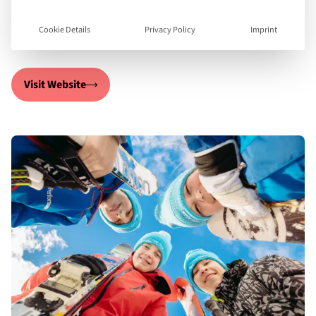
leave as confident, developed individuals with new
life-long friends!
Cookie Details
Privacy Policy
Imprint
Visit Website