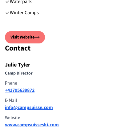
Waterpark
Winter Camps
Visit Website
Contact
Julie Tyler
Camp Director
Phone
+41795639872
E-Mail
info@campsuisse.com
Website
www.campsuisseski.com