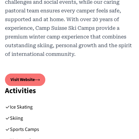
challenges and social events, while our caring
pastoral team ensures every camper feels safe,
supported and at home. With over 20 years of
experience, Camp Suisse Ski Camps provide a
premium winter camp experience that combines
outstanding skiing, personal growth and the spirit
of international community.
Visit Website
Activities
Ice Skating
Skiing
Sports Camps