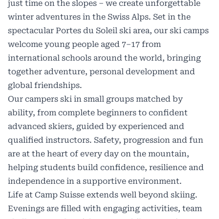
just time on the slopes – we create unforgettable
winter adventures in the Swiss Alps. Set in the
spectacular Portes du Soleil ski area, our ski camps
welcome young people aged 7–17 from
international schools around the world, bringing
together adventure, personal development and
global friendships.
Our campers ski in small groups matched by
ability, from complete beginners to confident
advanced skiers, guided by experienced and
qualified instructors. Safety, progression and fun
are at the heart of every day on the mountain,
helping students build confidence, resilience and
independence in a supportive environment.
Life at Camp Suisse extends well beyond skiing.
Evenings are filled with engaging activities, team