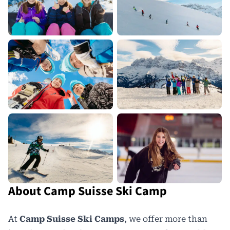
About Camp Suisse Ski Camp
At
Camp Suisse Ski Camps
, we offer more than