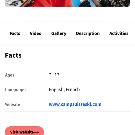
Facts
Video
Gallery
Description
Activities
Facts
7 - 17
Ages
English, French
Languages
www.campsuisseski.com
Website
Visit Website