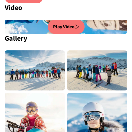
Video
Play Video
Gallery