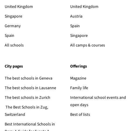
United Kingdom
United Kingdom
Singapore
Austria
Germany
Spain
Spain
Singapore
All schools
All camps & courses
City pages
Offerings
The best schools in Geneva
Magazine
The best schools in Lausanne
Family life
The best schools in Zurich
International school events and
open days
The Best Schools in Zug,
Switzerland
Best of lists
Best International Schools in