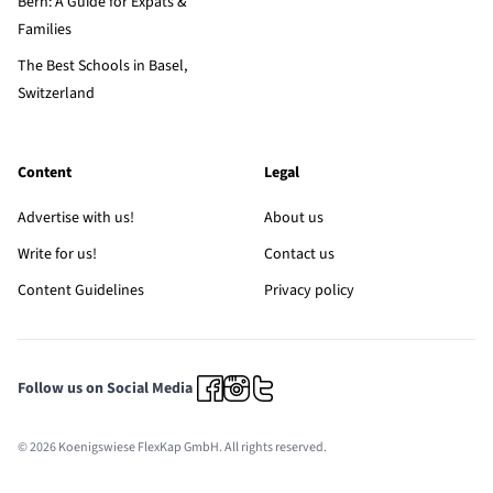
Bern: A Guide for Expats &
Families
The Best Schools in Basel,
Switzerland
Content
Legal
Advertise with us!
About us
Write for us!
Contact us
Content Guidelines
Privacy policy
Follow us on Social Media
© 2026 Koenigswiese FlexKap GmbH. All rights reserved.