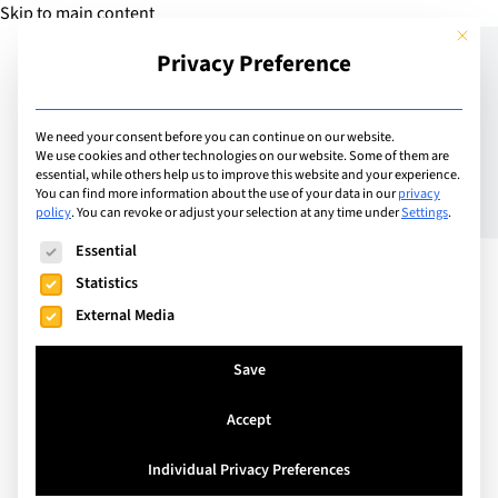
Skip to main content
This but
Privacy Preference
Add Camp
We need your consent before you can continue on our website.
We use cookies and other technologies on our website. Some of them are
essential, while others help us to improve this website and your experience.
Switzerland
You can find more information about the use of your data in our
privacy
Camp Suisse Ski Camp
policy
.
You can revoke or adjust your selection at any time under
Settings
.
The following is a list of service groups for which consent can
Essential
Statistics
An action-packed English-speaking ski camp for
External Media
children and teenagers (aged 7-17). Camp Suisse
ski camps include 5 hours per day of ski or
Save
snowboard tuition (five days) with qualified
instructors, plus an incredible après-ski and
Accept
evening program of sports and activities.
Individual Privacy Preferences
Youngsters travel to our European ski camp and