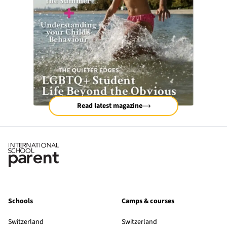
Read latest magazine
Schools
Camps & courses
Switzerland
Switzerland