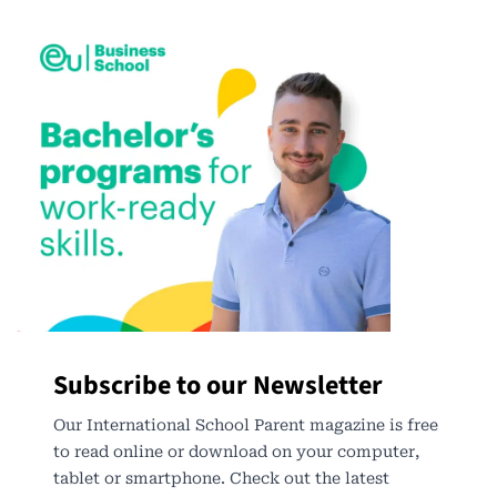
Subscribe to our Newsletter
Our International School Parent magazine is free
to read online or download on your computer,
tablet or smartphone. Check out the latest