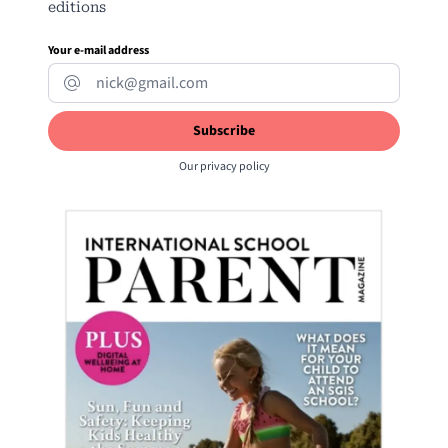
editions
Your e-mail address
Our
privacy policy