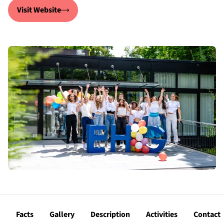
Visit Website
Facts
Gallery
Description
Activities
Contact