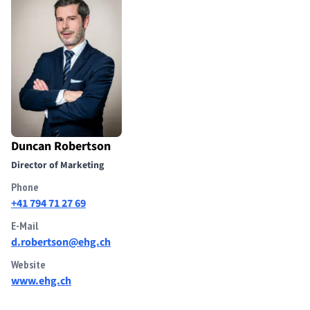
Duncan Robertson
Director of Marketing
Phone
+41 794 71 27 69
E-Mail
d.robertson@ehg.ch
Website
www.ehg.ch