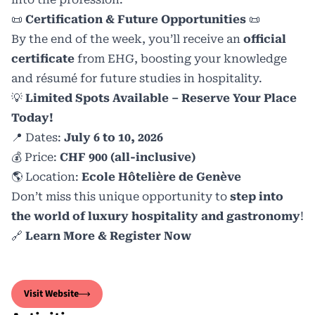
📜
Certification & Future Opportunities
📜
By the end of the week, you’ll receive an
official
certificate
from EHG, boosting your knowledge
and résumé for future studies in hospitality.
💡
Limited Spots Available – Reserve Your Place
Today!
📍 Dates:
July 6 to 10, 2026
💰 Price:
CHF 900 (all-inclusive)
🌎 Location:
Ecole Hôtelière de Genève
Don’t miss this unique opportunity to
step into
the world of luxury hospitality and gastronomy
!
🔗
L
earn More & Register Now
Visit Website