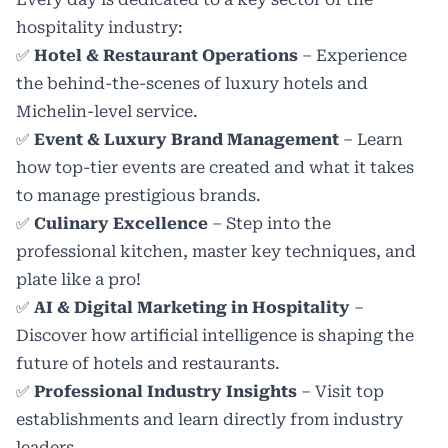
hospitality industry:
✅
Hotel & Restaurant Operations
– Experience
the behind-the-scenes of luxury hotels and
Michelin-level service.
✅
Event & Luxury Brand Management
– Learn
how top-tier events are created and what it takes
to manage prestigious brands.
✅
Culinary Excellence
– Step into the
professional kitchen, master key techniques, and
plate like a pro!
✅
AI & Digital Marketing in Hospitality
–
Discover how artificial intelligence is shaping the
future of hotels and restaurants.
✅
Professional Industry Insights
– Visit top
establishments and learn directly from industry
leaders.