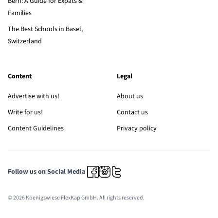
Bern: A Guide for Expats &
Families
The Best Schools in Basel,
Switzerland
Content
Legal
Advertise with us!
About us
Write for us!
Contact us
Content Guidelines
Privacy policy
Follow us on Social Media
© 2026 Koenigswiese FlexKap GmbH. All rights reserved.