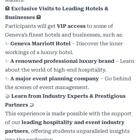
🏨
Exclusive Visits to Leading Hotels &
Businesses
🏨
Participants will get
VIP access
to some of
Geneva’s finest hotels and businesses, such as:
✨
Geneva Marriott Hotel
– Discover the inner
workings of a luxury hotel.
✨
A renowned professional luxury brand
– Learn
about the world of high-end hospitality.
✨
A major event planning company
– Go behind
the scenes of event management.
🤝
Learn from Industry Experts & Prestigious
Partners
🤝
This experience is made possible with the support
of our
leading hospitality and event industry
partners
, offering students unparalleled insights
into the profession.