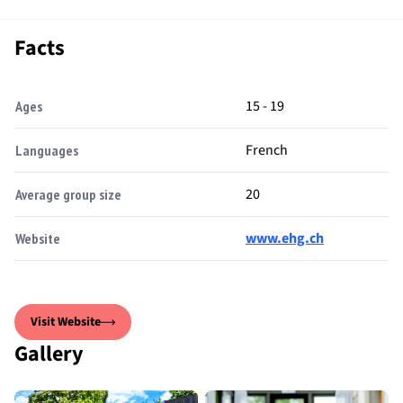
Facts
15 - 19
Ages
French
Languages
20
Average group size
www.ehg.ch
Website
Visit Website
Gallery