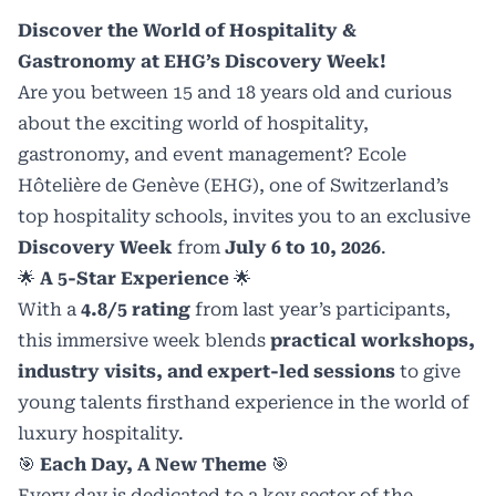
Discover the World of Hospitality &
Gastronomy at EHG’s Discovery Week!
Are you between 15 and 18 years old and curious
about the exciting world of hospitality,
gastronomy, and event management?
Ecole
Hôtelière de Genève (EHG)
, one of Switzerland’s
top hospitality schools, invites you to an exclusive
Discovery Week
from
July 6 to 10, 2026
.
🌟
A 5-Star Experience
🌟
With a
4.8/5 rating
from last year’s participants,
this immersive week blends
practical workshops,
industry visits, and expert-led sessions
to give
young talents firsthand experience in the world of
luxury hospitality.
🎯
Each Day, A New Theme
🎯
Every day is dedicated to a key sector of the