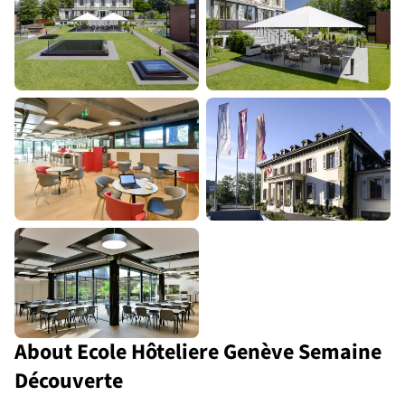
About Ecole Hôteliere Genève Semaine
Découverte