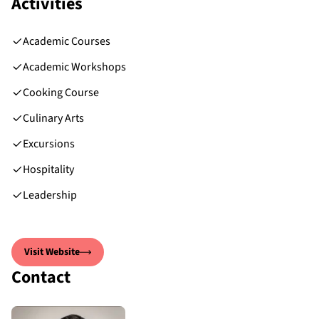
Activities
Academic Courses
Academic Workshops
Cooking Course
Culinary Arts
Excursions
Hospitality
Leadership
Visit Website
Contact