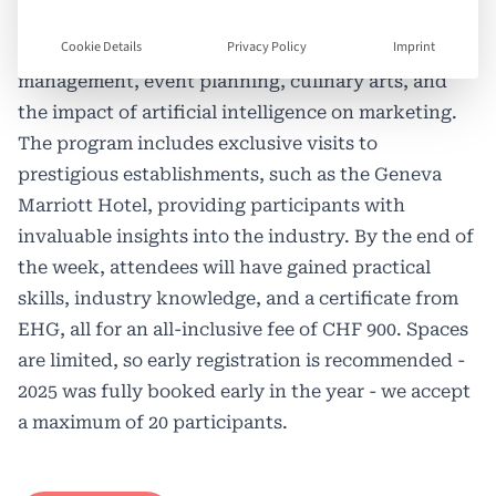
on workshops. Each day focuses on a different
Cookie Details
Privacy Policy
Imprint
theme, including hotel management, luxury brand
management, event planning, culinary arts, and
the impact of artificial intelligence on marketing.
The program includes exclusive visits to
prestigious establishments, such as the Geneva
Marriott Hotel, providing participants with
invaluable insights into the industry. By the end of
the week, attendees will have gained practical
skills, industry knowledge, and a certificate from
EHG, all for an all-inclusive fee of CHF 900. Spaces
are limited, so early registration is recommended -
2025 was fully booked early in the year - we accept
a maximum of 20 participants.