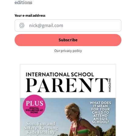
editions
Your e-mail address
Our
privacy policy