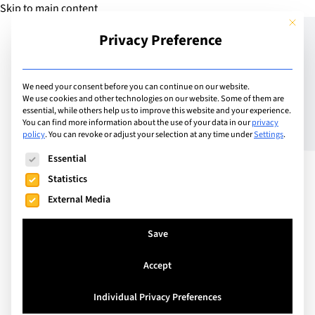
Skip to main content
This but
Privacy Preference
Add Camp
We need your consent before you can continue on our website.
We use cookies and other technologies on our website. Some of them are
essential, while others help us to improve this website and your experience.
Switzerland
You can find more information about the use of your data in our
privacy
Ecole Hôteliere Genève
policy
.
You can revoke or adjust your selection at any time under
Settings
.
The following is a list of service groups for which consent can
Semaine Découverte
Essential
Statistics
External Media
Discover the exciting world of hospitality with the
Ecole Hôtelière de Genève's "Discovery Week,"
Save
designed for young adults aged 15 to 18. From July
Accept
6 to 10, 2026, participants will immerse themselves
in various facets of the hospitality industry
Individual Privacy Preferences
through a blend of theoretical lessons and hands-