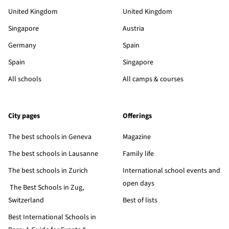
United Kingdom
United Kingdom
Singapore
Austria
Germany
Spain
Spain
Singapore
All schools
All camps & courses
City pages
Offerings
The best schools in Geneva
Magazine
The best schools in Lausanne
Family life
The best schools in Zurich
International school events and
open days
The Best Schools in Zug,
Switzerland
Best of lists
Best International Schools in