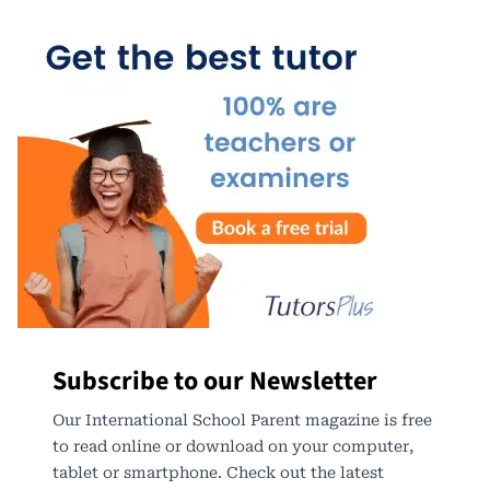
Subscribe to our Newsletter
Our International School Parent magazine is free
to read online or download on your computer,
tablet or smartphone. Check out the latest