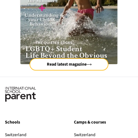
Read latest magazine
Schools
Camps & courses
Switzerland
Switzerland