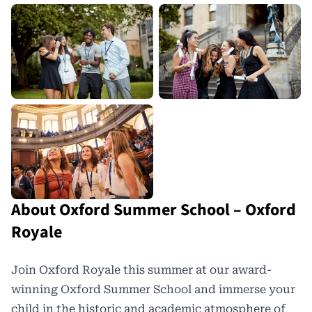
About Oxford Summer School – Oxford
Royale
Join Oxford Royale this summer at our award-
winning Oxford Summer School and immerse your
child in the historic and academic atmosphere of