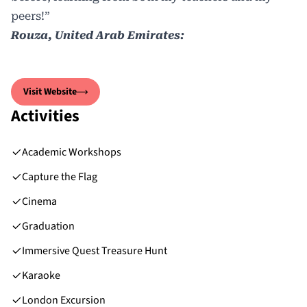
peers!”
Rouza, United Arab Emirates:
Visit Website
Activities
Academic Workshops
Capture the Flag
Cinema
Graduation
Immersive Quest Treasure Hunt
Karaoke
London Excursion