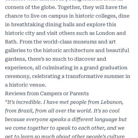
corners of the globe. Together, they will have the
chance to live on campus in historic colleges, dine
in breathtaking dining halls and explore this
historic city and visit others such as London and
Bath. From the world-class museums and art
galleries to the historic architecture and beautiful
gardens, there’s so much to discover and
experience, all culminating in a grand graduation
ceremony, celebrating a transformative summer in
a historic venue.
Reviews from Campers or Parents
“It’s incredible. I have met people from Lebanon,
from Brazil, from all over the world. It’s so cool
because everyone speaks a different language but
we come together to speak to each other, and we
get to learn so much about other people’s culture