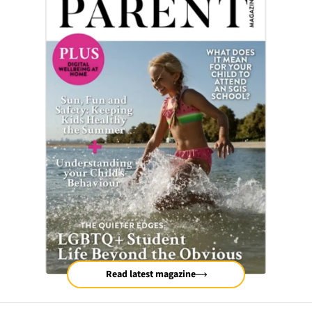
Read latest magazine