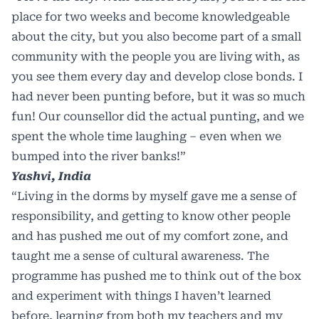
place for two weeks and become knowledgeable
about the city, but you also become part of a small
community with the people you are living with, as
you see them every day and develop close bonds. I
had never been punting before, but it was so much
fun! Our counsellor did the actual punting, and we
spent the whole time laughing – even when we
bumped into the river banks!”
Yashvi, India
“Living in the dorms by myself gave me a sense of
responsibility, and getting to know other people
and has pushed me out of my comfort zone, and
taught me a sense of cultural awareness. The
programme has pushed me to think out of the box
and experiment with things I haven’t learned
before, learning from both my teachers and my