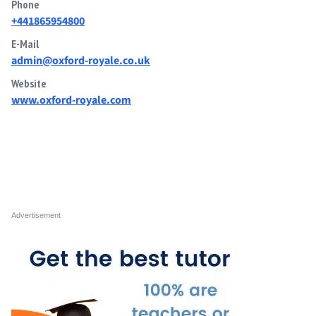
Phone
+441865954800
E-Mail
admin@oxford-royale.co.uk
Website
www.oxford-royale.com