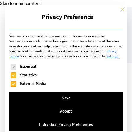
Skip to main content
This but
Privacy Preference
Add Camp
We need your consent before you can continue on our website.
We use cookies and other technologies on our website. Some of them are
essential, while others help us to improve this website and your experience.
Oxford, United Kingdom
You can find more information about the use of your data in our
privacy
Oxford Summer School –
policy
.
You can revoke or adjust your selection at any time under
Settings
.
The following is a list of service groups for which consent can
Oxford Royale
Essential
Statistics
External Media
Join Oxford Royale this summer at our award-
winning Oxford Summer School and immerse your
Save
child in the historic and academic atmosphere of
Accept
one of the world’s most renowned universities.
Individual Privacy Preferences