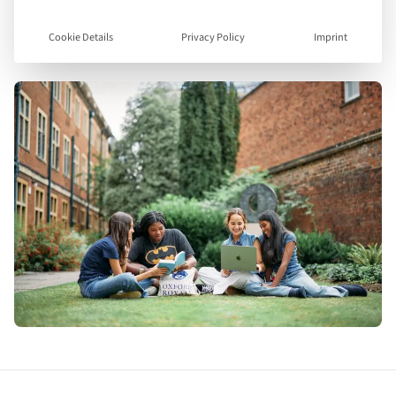
Visit Website
Cookie Details
Privacy Policy
Imprint