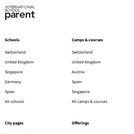
Schools
Camps & courses
Switzerland
Switzerland
United Kingdom
United Kingdom
Singapore
Austria
Germany
Spain
Spain
Singapore
All schools
All camps & courses
City pages
Offerings