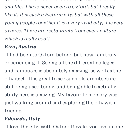
and life. I have never been to Oxford, but I really
like it. It is such a historic city, but with all these
young people together it is a very vivid city, it is very
diverse. There are restaurants from every culture
which is really cool.”
Kira, Austria
“I had been to Oxford before, but now I am truly
experiencing it. Seeing all the different colleges
and campuses is absolutely amazing, as well as the
city itself. It is great to see such old architecture
still being used today, and being able to actually
study here is amazing. My favourite memory was
just walking around and exploring the city with
friends.”
Edoardo, Italy
“I love the city. With Oxford Royale, you live in one