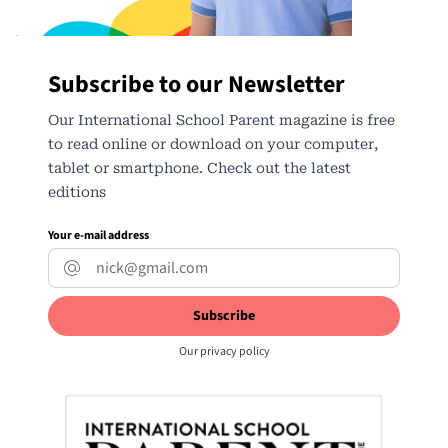
Subscribe to our Newsletter
Our International School Parent magazine is free
to read online or download on your computer,
tablet or smartphone. Check out the latest
editions
Your e-mail address
Our
privacy policy