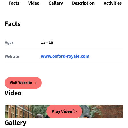
Facts
Video
Gallery
Description
Activities
Facts
13 - 18
Ages
www.oxford-royale.com
Website
Visit Website
Video
Play Video
Gallery