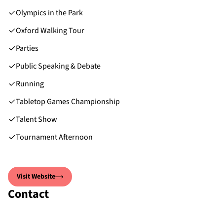
Olympics in the Park
Oxford Walking Tour
Parties
Public Speaking & Debate
Running
Tabletop Games Championship
Talent Show
Tournament Afternoon
Visit Website
Contact