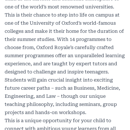
one of the world’s most renowned universities.
This is their chance to step into life on campus at
one of the University of Oxford’s world-famous
colleges and make it their home for the duration of
their summer studies. With 14 programmes to
choose from, Oxford Royale’s carefully crafted
summer programmes offer an unparalleled learning
experience, and are taught by expert tutors and
designed to challenge and inspire teenagers.
Students will gain crucial insight into exciting
future career paths – such as Business, Medicine,
Engineering, and Law – though our unique
teaching philosophy, including seminars, group
projects and hands-on workshops.
This is a unique opportunity for your child to
connect with ambitious young learners from all