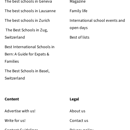
The best schools in Geneva
Magazine
The best schools in Lausanne
Family life
The best schools in Zurich
International school events and
open days
The Best Schools in Zug,
Switzerland
Best of lists
Best International Schools in
Bern: A Guide for Expats &
Families
The Best Schools in Basel,
Switzerland
Content
Legal
Advertise with us!
About us
Write for us!
Contact us