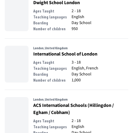
Dwight School London
2 - 18
Ages Taught
English
Teaching languages
Day School
Boarding
950
Number of children
London, United Kingdom
International School of London
3 - 18
Ages Taught
English, French
Teaching languages
Day School
Boarding
1,000
Number of children
London, United Kingdom
ACS International Schools (Hillingdon /
Egham / Cobham)
2 - 18
Ages Taught
English
Teaching languages
Day School
Boarding