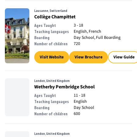
Lausanne, Switzerland
Collège Champittet
3 - 18
Ages Taught
English, French
Teaching languages
Day School, Full Boarding
Boarding
720
Number of children
Visit Website
View Brochure
View Guide
London, United Kingdom
Wetherby Pembridge School
11 - 18
Ages Taught
English
Teaching languages
Day School
Boarding
600
Number of children
London, United Kingdom