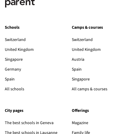
Schools
Camps & courses
Switzerland
Switzerland
United Kingdom
United Kingdom
Singapore
Austria
Germany
Spain
Spain
Singapore
All schools
All camps & courses
City pages
Offerings
The best schools in Geneva
Magazine
The best schools in Lausanne
Family life