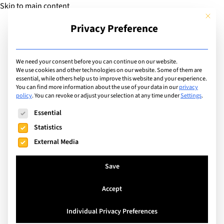
Skip to main content
This but
Privacy Preference
Add Guide
We need your consent before you can continue on our website.
We use cookies and other technologies on our website. Some of them are
Languages
essential, while others help us to improve this website and your experience.
List of international
You can find more information about the use of your data in our
privacy
policy
.
You can revoke or adjust your selection at any time under
Settings
.
schools that teach in:
The following is a list of service groups for which consent can
Essential
English
Statistics
External Media
Search
Save
Accept
Brussels, Belgium
Individual Privacy Preferences
The British School of Brussels