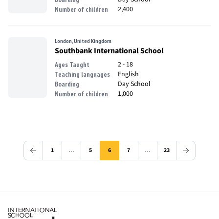
2,400
Number of children
London, United Kingdom
Southbank International School
2 - 18
Ages Taught
English
Teaching languages
Day School
Boarding
1,000
Number of children
1
…
5
6
7
…
23