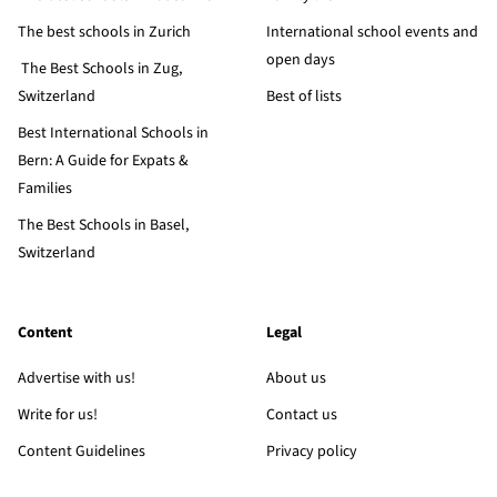
The best schools in Zurich
International school events and
open days
The Best Schools in Zug,
Switzerland
Best of lists
Best International Schools in
Bern: A Guide for Expats &
Families
The Best Schools in Basel,
Switzerland
Content
Legal
Advertise with us!
About us
Write for us!
Contact us
Content Guidelines
Privacy policy