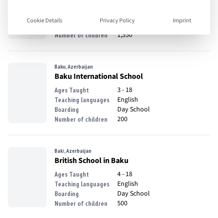
1 - 18
Ages Taught
English
Teaching languages
Cookie Details
Privacy Policy
Imprint
Day School
Boarding
1,350
Number of children
Baku, Azerbaijan
Baku International School
3 - 18
Ages Taught
English
Teaching languages
Day School
Boarding
200
Number of children
Bakı, Azerbaijan
British School in Baku
4 - 18
Ages Taught
English
Teaching languages
Day School
Boarding
500
Number of children