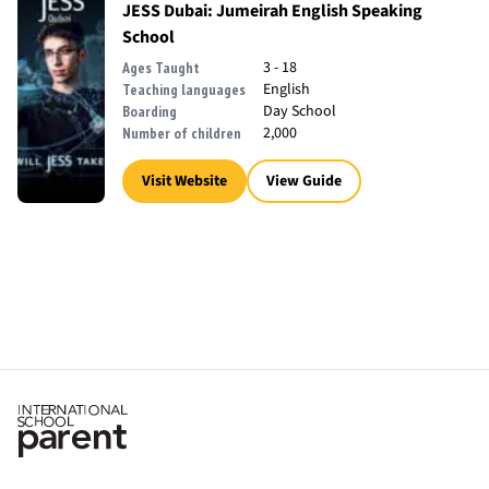
JESS Dubai: Jumeirah English Speaking
School
3 - 18
Ages Taught
English
Teaching languages
Day School
Boarding
2,000
Number of children
Visit Website
View Guide