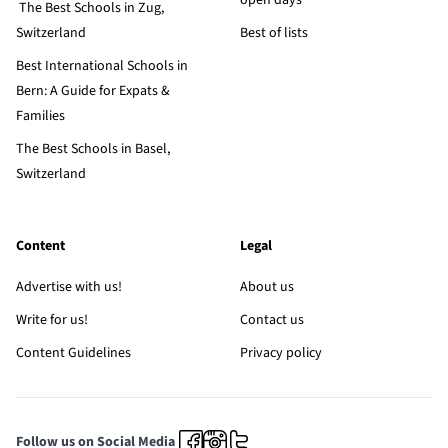
open days
The Best Schools in Zug,
Switzerland
Best of lists
Best International Schools in
Bern: A Guide for Expats &
Families
The Best Schools in Basel,
Switzerland
Content
Legal
Advertise with us!
About us
Write for us!
Contact us
Content Guidelines
Privacy policy
Follow us on Social Media