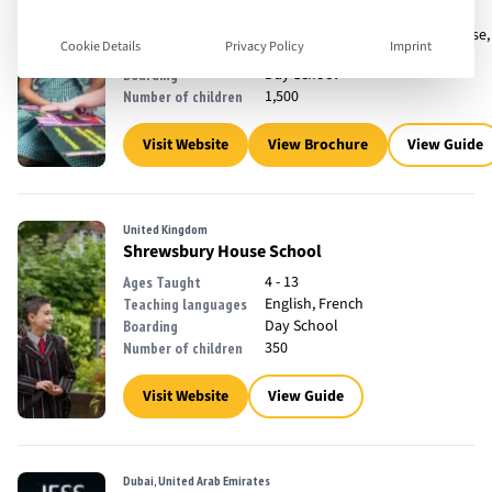
3 - 18
Ages Taught
English, French, Mandarin Chinese,
Teaching languages
Cookie Details
Privacy Policy
Imprint
Spanish
Day School
Boarding
1,500
Number of children
Visit Website
View Brochure
View Guide
United Kingdom
Shrewsbury House School
4 - 13
Ages Taught
English, French
Teaching languages
Day School
Boarding
350
Number of children
Visit Website
View Guide
Dubai, United Arab Emirates