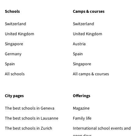
Schools
Camps & courses
Switzerland
Switzerland
United Kingdom
United Kingdom
Singapore
Austria
Germany
Spain
Spain
Singapore
All schools
All camps & courses
City pages
Offerings
The best schools in Geneva
Magazine
The best schools in Lausanne
Family life
The best schools in Zurich
International school events and