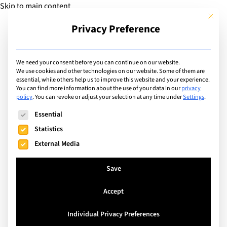
Skip to main content
This but
Privacy Preference
Add Guide
We need your consent before you can continue on our website.
We use cookies and other technologies on our website. Some of them are
Sports
essential, while others help us to improve this website and your experience.
List of international with
You can find more information about the use of your data in our
privacy
policy
.
You can revoke or adjust your selection at any time under
Settings
.
sports program for:
The following is a list of service groups for which consent can
Essential
Rounders
Statistics
External Media
Search
Save
Accept
Kuala Lumpur, Malaysia
Individual Privacy Preferences
Alice Smith School