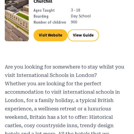
Churchill
3 - 18
Ages Taught
Day School
Boarding
900
Number of children
Visit Website
View Guide
Are you looking for somewhere to stay whilst you
visit International Schools in London?
Whether you are looking for the perfect
accommodation to visit international schools in
London, for a family holiday, a typical British
experience, a wellness retreat or a luxurious
weekend, Britain has a lot to offer: Historical
castles, cosy countryside inns, trendy design
hotels and a lot more. All the hotels that we