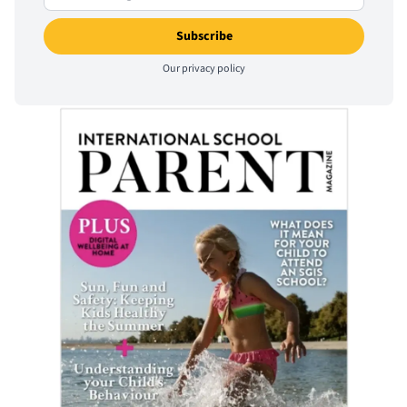
Our
privacy policy