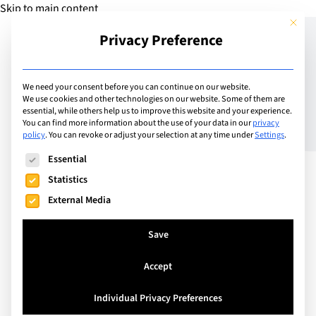
Skip to main content
This but
Privacy Preference
Add Guide
We need your consent before you can continue on our website.
We use cookies and other technologies on our website. Some of them are
essential, while others help us to improve this website and your experience.
List
You can find more information about the use of your data in our
privacy
French Lycée Schools in
policy
.
You can revoke or adjust your selection at any time under
Settings
.
The following is a list of service groups for which consent can
the United Kingdom
Essential
Statistics
External Media
Save
Accept
Individual Privacy Preferences