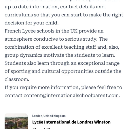
up to date information, contact details and
curriculums so that you can start to make the right
decision for your child.
French Lycée schools in the UK provide an
atmosphere conducive to serious study. The
combination of excellent teaching staff and, also,
group dynamics motivate the students to learn.
Students also learn through an exceptional range
of sporting and cultural opportunities outside the
classroom.
If you require more information, please feel free to
contact
content@internationalschoolparent.com.
London, United Kingdom
Lycée International de Londres Winston