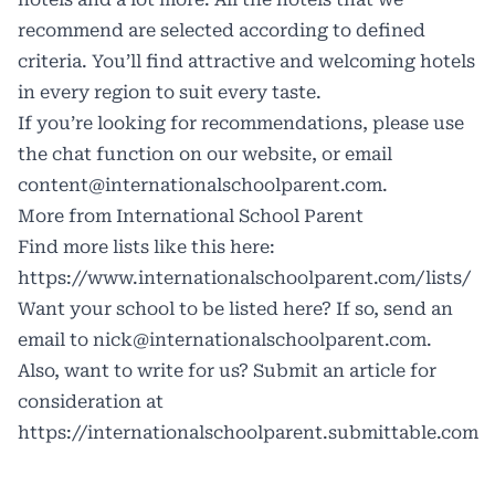
recommend are selected according to defined
criteria. You’ll find attractive and welcoming hotels
in every region to suit every taste.
If you’re looking for recommendations, please use
the chat function on our website, or email
content@internationalschoolparent.com.
More from International School Parent
Find more lists like this here:
https://www.internationalschoolparent.com/lists/
Want your school to be listed here? If so, send an
email to
nick@internationalschoolparent.com.
Also, want to write for us? Submit an article for
consideration at
https://internationalschoolparent.submittable.com