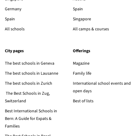
Germany
Spain
Spain
Singapore
All schools
All camps & courses
City pages
Offerings
The best schools in Geneva
Magazine
The best schools in Lausanne
Family life
The best schools in Zurich
International school events and
open days
The Best Schools in Zug,
Switzerland
Best of lists
Best International Schools in
Bern: A Guide for Expats &
Families