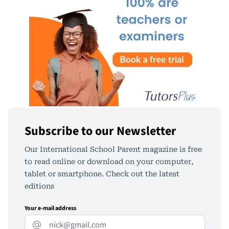
Subscribe to our Newsletter
Our International School Parent magazine is free
to read online or download on your computer,
tablet or smartphone. Check out the latest
editions
Your e-mail address