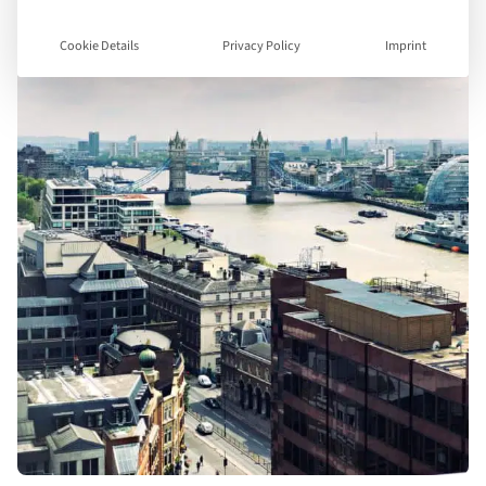
Cookie Details
Privacy Policy
Imprint