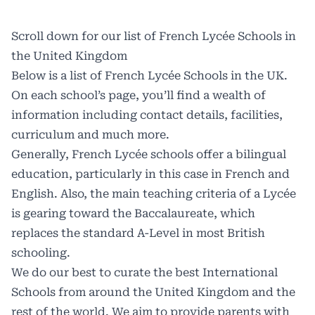
Scroll down for our list of French Lycée Schools in
the United Kingdom
Below is a list of French Lycée Schools in the UK.
On each school’s page, you’ll find a wealth of
information including contact details, facilities,
curriculum and much more.
Generally, French Lycée schools offer a bilingual
education, particularly in this case in French and
English. Also, the main teaching criteria of a Lycée
is gearing toward the Baccalaureate, which
replaces the standard A-Level in most British
schooling.
We do our best to curate the best International
Schools from around the United Kingdom and the
rest of the world. We aim to provide parents with