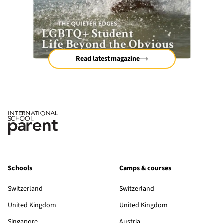
Read latest magazine
Schools
Camps & courses
Switzerland
Switzerland
United Kingdom
United Kingdom
Singapore
Austria