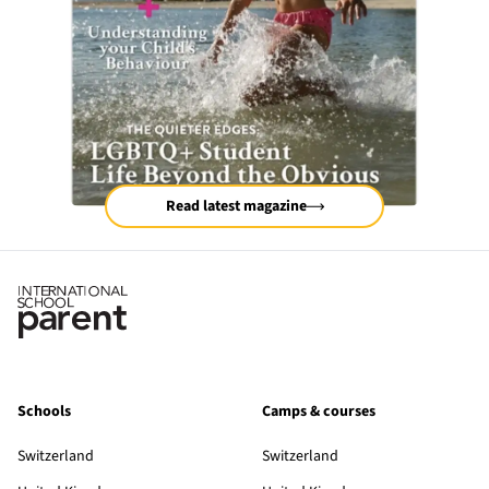
Read latest magazine
Schools
Camps & courses
Switzerland
Switzerland