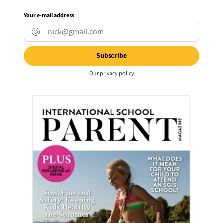
Your e-mail address
Our
privacy policy