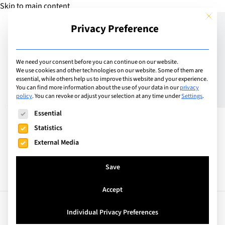
Skip to main content
This but
Privacy Preference
Add School
We need your consent before you can continue on our website.
We use cookies and other technologies on our website. Some of them are
essential, while others help us to improve this website and your experience.
Saudi Arabia
You can find more information about the use of your data in our
privacy
Al Faris International
policy
.
You can revoke or adjust your selection at any time under
Settings
.
The following is a list of service groups for which consent can
School Riyadh
Essential
Statistics
External Media
Save
Accept
Facts
Curriculum
Individual Privacy Preferences