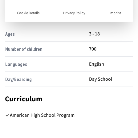
Facts
Cookie Details
Privacy Policy
Imprint
3 - 18
Ages
700
Number of children
English
Languages
Day School
Day/Boarding
Curriculum
American High School Program