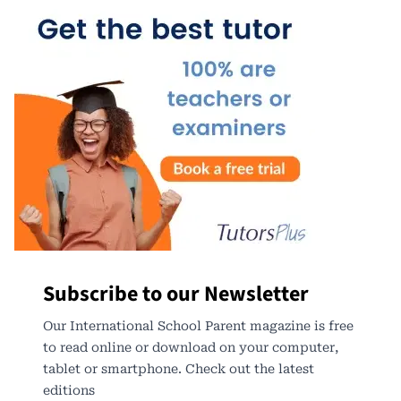
Subscribe to our Newsletter
Our International School Parent magazine is free
to read online or download on your computer,
tablet or smartphone. Check out the latest
editions