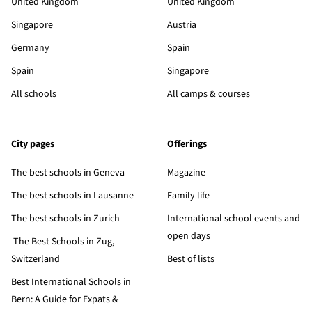
United Kingdom
United Kingdom
Singapore
Austria
Germany
Spain
Spain
Singapore
All schools
All camps & courses
City pages
Offerings
The best schools in Geneva
Magazine
The best schools in Lausanne
Family life
The best schools in Zurich
International school events and
open days
The Best Schools in Zug,
Switzerland
Best of lists
Best International Schools in
Bern: A Guide for Expats &