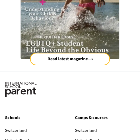
Read latest magazine
Schools
Camps & courses
Switzerland
Switzerland