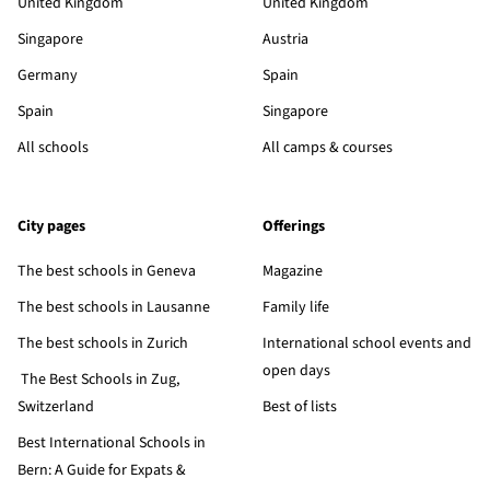
United Kingdom
United Kingdom
Singapore
Austria
Germany
Spain
Spain
Singapore
All schools
All camps & courses
City pages
Offerings
The best schools in Geneva
Magazine
The best schools in Lausanne
Family life
The best schools in Zurich
International school events and
open days
The Best Schools in Zug,
Switzerland
Best of lists
Best International Schools in
Bern: A Guide for Expats &