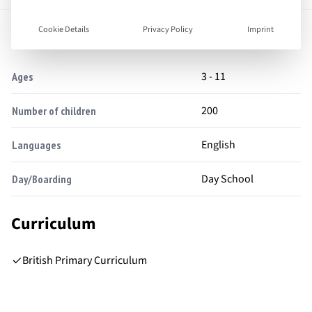
Facts
Cookie Details
Privacy Policy
Imprint
3 - 11
Ages
200
Number of children
English
Languages
Day School
Day/Boarding
Curriculum
British Primary Curriculum