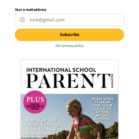
Your e-mail address
Our
privacy policy