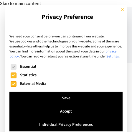
Skip to main content
This but
Privacy Preference
Add School
We need your consent before you can continue on our website.
We use cookies and other technologies on our website. Some of them are
essential, while others help us to improve this website and your experience.
Belgium
You can find more information about the use of your data in our
privacy
British Junior Academy of
policy
.
You can revoke or adjust your selection at any time under
Settings
.
The following is a list of service groups for which consent can
Brussels
Essential
Statistics
External Media
Save
Accept
Facts
Curriculum
Individual Privacy Preferences