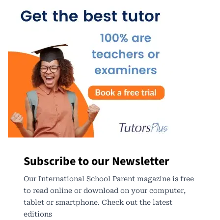
Subscribe to our Newsletter
Our International School Parent magazine is free
to read online or download on your computer,
tablet or smartphone. Check out the latest
editions