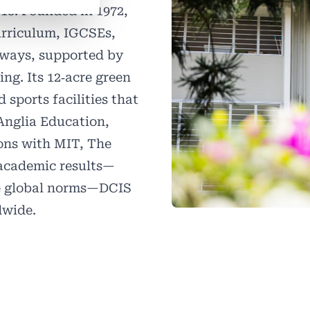
18. Founded in 1972,
urriculum, IGCSEs,
ways, supported by
ng. Its 12‑acre green
 sports facilities that
Anglia Education,
ions with MIT, The
 academic results—
ve global norms—DCIS
dwide.