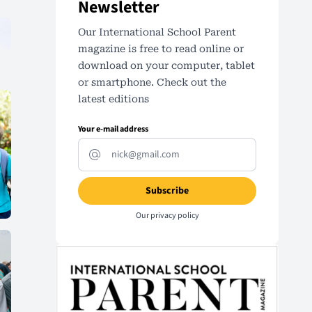
Newsletter
Our International School Parent
magazine is free to read online or
download on your computer, tablet
or smartphone. Check out the
latest editions
Your e-mail address
Our
privacy policy