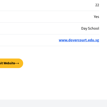
22
Yes
Day School
www.dovercourt.edu.sg
sit Website