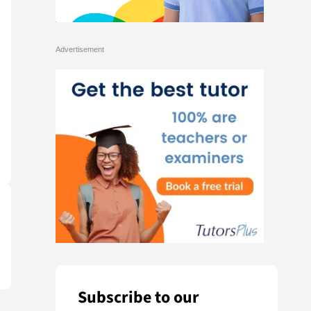
Subscribe to our