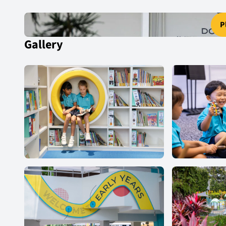
P
Gallery