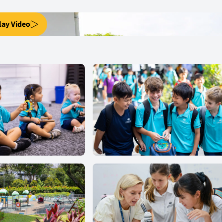
lay Video