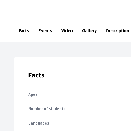
Facts
Events
Video
Gallery
Description
Facts
Ages
Number of students
Languages