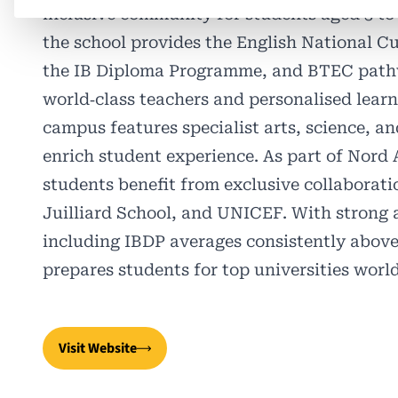
inclusive community for students aged 3 to 
the school provides the English National C
the IB Diploma Programme, and BTEC path
world‑class teachers and personalised learni
campus features specialist arts, science, and
enrich student experience. As part of Nord 
students benefit from exclusive collaborat
Juilliard School, and UNICEF. With strong
including IBDP averages consistently abo
prepares students for top universities worl
Visit Website