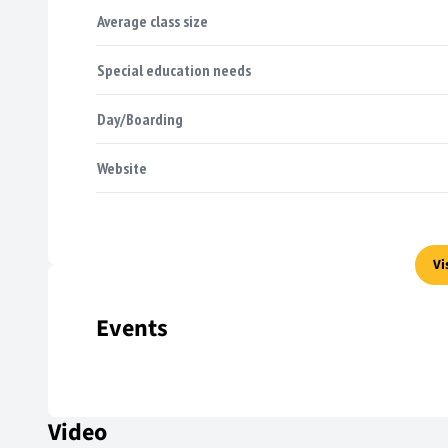
Average class size
Special education needs
Day/Boarding
Website
Vi
Events
Video