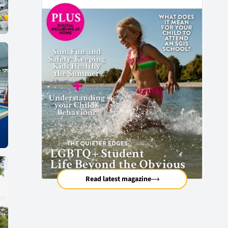
Read latest magazine