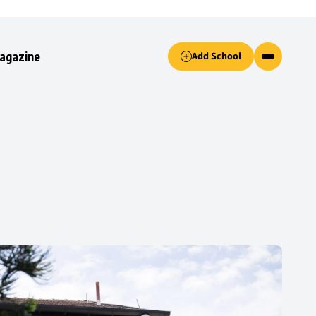
Accept only essential cookies button.
agazine
Add School
ked.