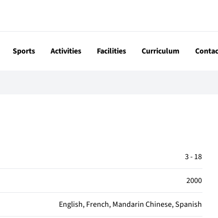
Sports
Activities
Facilities
Curriculum
Contac
3 - 18
2000
English, French, Mandarin Chinese, Spanish