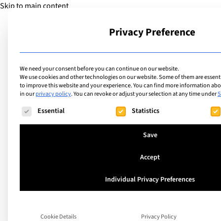
Skip to main content
Privacy Preference
School
We need your consent before you can continue on our website.
We use cookies and other technologies on our website. Some of them are essentia
to improve this website and your experience.
You can find more information abou
in our
privacy policy
.
You can revoke or adjust your selection at any time under
S
The following is a list of service groups for which consent ca
Essential
Statistics
Singapore
Dover Court Intern
Save
School
Accept
Individual Privacy Preferences
Dover Court International School is one of 
longest‑established international schools, 
Cookie Details
Privacy Policy