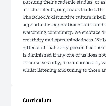
pursuing their academic studies, or as
artistic talents, or grow as leaders th
The School’s distinctive culture is bui
supports the exploration of faith and 
welcoming community. We embrace div
creativity and open-mindedness. We be
gifted and that every person has thei
is diminished if any one of us does not
of ourselves fully, like an orchestra,
whilst listening and tuning to those 
Curriculum