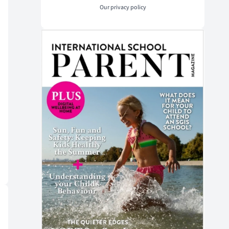
Our
privacy policy