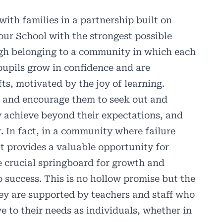
ith families in a partnership built on
our School with the strongest possible
ugh belonging to a community in which each
pupils grow in confidence and are
ts, motivated by the joy of learning.
s and encourage them to seek out and
 achieve beyond their expectations, and
r. In fact, in a community where failure
t provides a valuable opportunity for
e crucial springboard for growth and
 success. This is no hollow promise but the
hey are supported by teachers and staff who
e to their needs as individuals, whether in