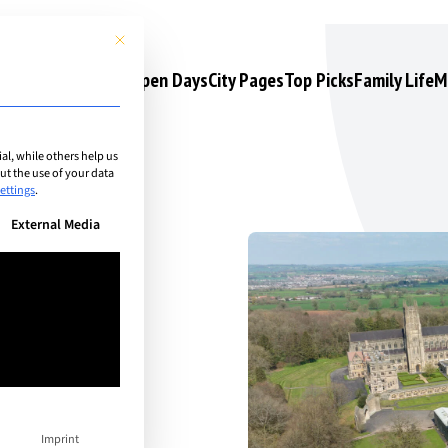
This button closes the dialog. Its functionality is identical to the 
s
Camps & Courses
Open Days
City Pages
Top Picks
Family Life
M
l, while others help us
t the use of your data
ettings
.
n be given. The first service group is essential and cannot be unchec
External Media
Imprint