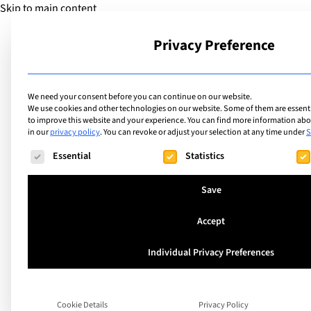
Skip to main content
Privacy Preference
School
We need your consent before you can continue on our website.
We use cookies and other technologies on our website. Some of them are essentia
to improve this website and your experience.
You can find more information abou
in our
privacy policy
.
You can revoke or adjust your selection at any time under
S
The following is a list of service groups for which consent ca
Essential
Statistics
Save
Accept
United Kingdom
Individual Privacy Preferences
Downside School
Cookie Details
Privacy Policy