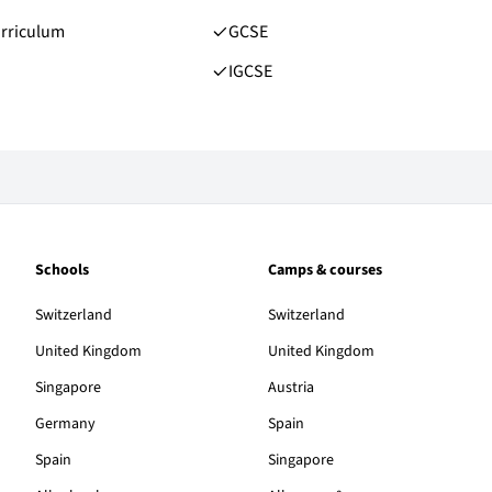
urriculum
GCSE
IGCSE
Schools
Camps & courses
Switzerland
Switzerland
United Kingdom
United Kingdom
Singapore
Austria
Germany
Spain
Spain
Singapore