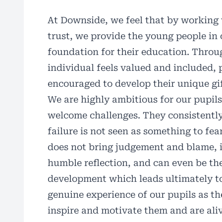
At Downside, we feel that by working w
trust, we provide the young people in 
foundation for their education. Thro
individual feels valued and included, 
encouraged to develop their unique gif
We are highly ambitious for our pupil
welcome challenges. They consistently
failure is not seen as something to fea
does not bring judgement and blame, i
humble reflection, and can even be th
development which leads ultimately to
genuine experience of our pupils as t
inspire and motivate them and are aliv