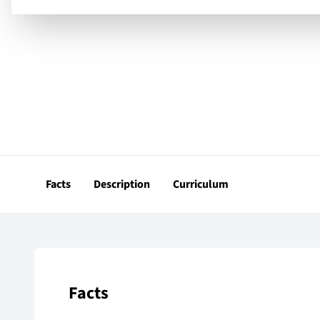
Facts
Description
Curriculum
Facts