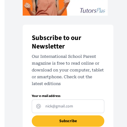
Subscribe to our
Newsletter
Our International School Parent
magazine is free to read online or
download on your computer, tablet
or smartphone. Check out the
latest editions
Your e-mail address