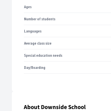
Ages
Number of students
Languages
Average class size
Special education needs
Day/Boarding
About Downside School