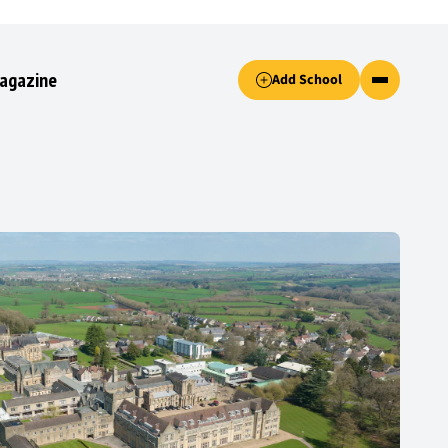
Accept only essential cookies button.
agazine
Add School
ked.