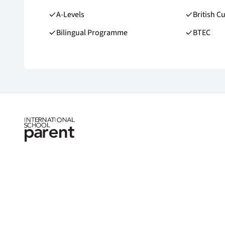
A-Levels
British C
Bilingual Programme
BTEC