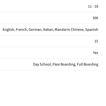
11 - 18
300
English, French, German, Italian, Mandarin Chinese, Spanish
15
Yes
Day School, Flexi Boarding, Full Boarding