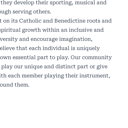
 they develop their sporting, musical and
rough serving others.
lt on its Catholic and Benedictine roots and
spiritual growth within an inclusive and
ersity and encourage imagination,
lieve that each individual is uniquely
r own essential part to play. Our community
 play our unique and distinct part or give
 with each member playing their instrument,
around them.