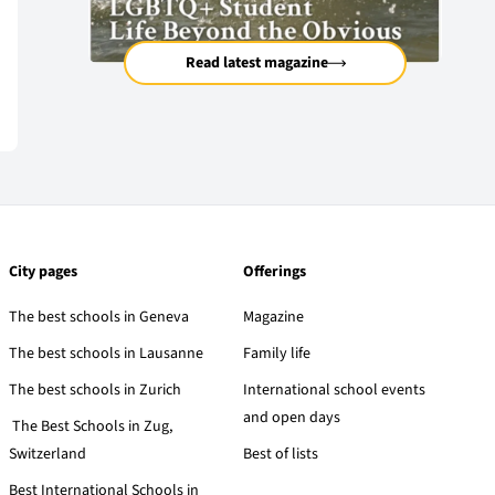
Read latest magazine
City pages
Offerings
The best schools in Geneva
Magazine
The best schools in Lausanne
Family life
The best schools in Zurich
International school events
and open days
The Best Schools in Zug,
Switzerland
Best of lists
Best International Schools in