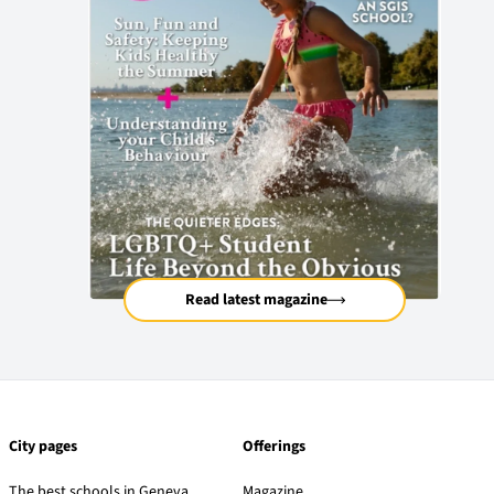
Read latest magazine
City pages
Offerings
The best schools in Geneva
Magazine