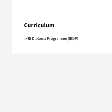
Curriculum
IB Diploma Programme (IBDP)