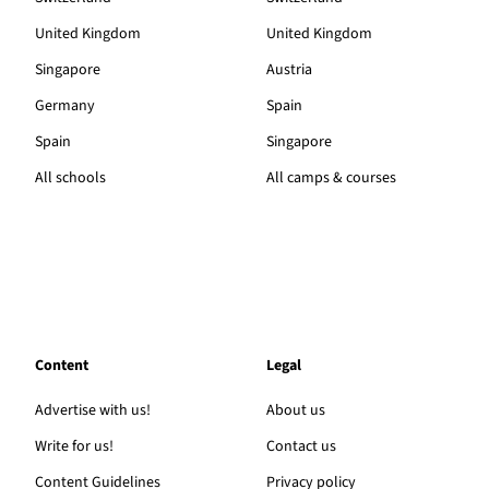
United Kingdom
United Kingdom
Singapore
Austria
Germany
Spain
Spain
Singapore
All schools
All camps & courses
Content
Legal
Advertise with us!
About us
Write for us!
Contact us
Content Guidelines
Privacy policy