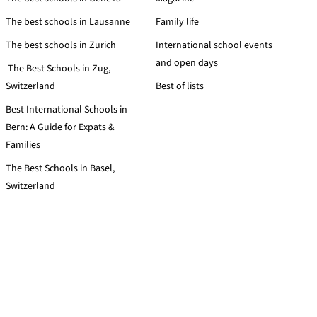
The best schools in Lausanne
Family life
The best schools in Zurich
International school events
and open days
The Best Schools in Zug,
Switzerland
Best of lists
Best International Schools in
Bern: A Guide for Expats &
Families
The Best Schools in Basel,
Switzerland