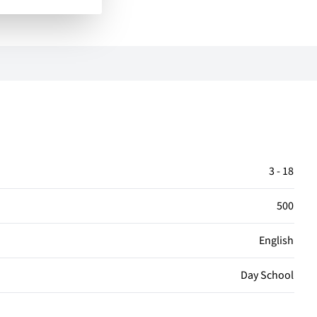
3 - 18
500
English
Day School