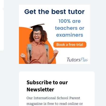
Subscribe to our
Newsletter
Our International School Parent
magazine is free to read online or