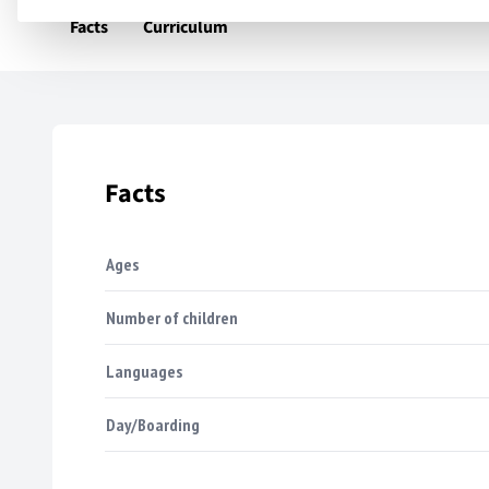
Facts
Curriculum
Facts
Ages
Number of children
Languages
Day/Boarding