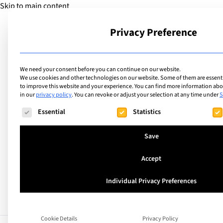
Skip to main content
Privacy Preference
School
We need your consent before you can continue on our website.
We use cookies and other technologies on our website. Some of them are essentia
to improve this website and your experience.
You can find more information abou
in our
privacy policy
.
You can revoke or adjust your selection at any time under
S
The following is a list of service groups for which consent ca
Essential
Statistics
Azerbaijan
European Azerbaij
Save
Accept
Individual Privacy Preferences
Cookie Details
Privacy Policy