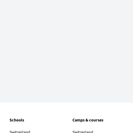
Schools
Camps & courses
Switzerland
Switzerland