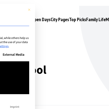
This button closes the dialog. Its functionality is identical to the 
s
Camps & Courses
Open Days
City Pages
Top Picks
Family Life
M
l, while others help us
t the use of your data
ettings
.
n be given. The first service group is essential and cannot be unchec
External Media
an School
Imprint