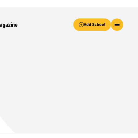
Accept only essential cookies button.
agazine
Add School
ked.