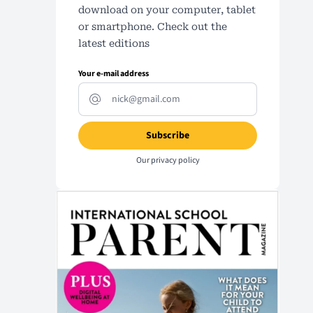
download on your computer, tablet
or smartphone. Check out the
latest editions
Your e-mail address
Our
privacy policy