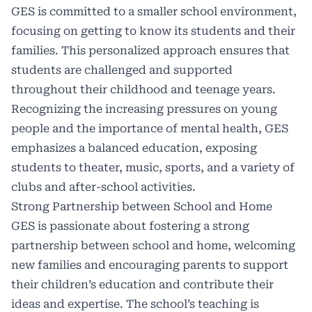
GES is committed to a smaller school environment,
focusing on getting to know its students and their
families. This personalized approach ensures that
students are challenged and supported
throughout their childhood and teenage years.
Recognizing the increasing pressures on young
people and the importance of mental health, GES
emphasizes a balanced education, exposing
students to theater, music, sports, and a variety of
clubs and after-school activities.
Strong Partnership between School and Home
GES is passionate about fostering a strong
partnership between school and home, welcoming
new families and encouraging parents to support
their children’s education and contribute their
ideas and expertise. The school’s teaching is