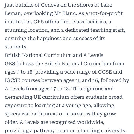
just outside of Geneva on the shores of Lake
Leman, overlooking Mt Blanc. As a not-for-profit
institution, GES offers first-class facilities, a
stunning location, and a dedicated teaching staff,
ensuring the happiness and success of its
students.
British National Curriculum and A Levels
GES follows the British National Curriculum from
ages 3 to 18, providing a wide range of GCSE and
IGCSE courses between ages 15 and 16, followed by
A Levels from ages 17 to 18. This rigorous and
demanding UK curriculum offers students broad
exposure to learning at a young age, allowing
specialization in areas of interest as they grow
older. A Levels are recognized worldwide,
providing a pathway to an outstanding university