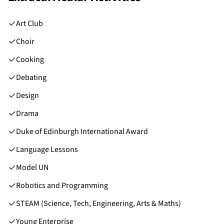
Art Club
Choir
Cooking
Debating
Design
Drama
Duke of Edinburgh International Award
Language Lessons
Model UN
Robotics and Programming
STEAM (Science, Tech, Engineering, Arts & Maths)
Young Enterprise