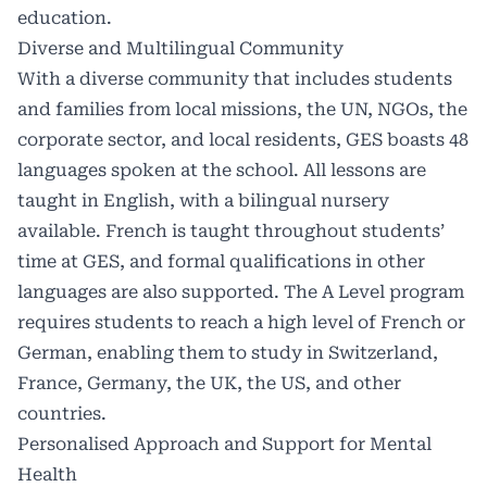
education.
Diverse and Multilingual Community
With a diverse community that includes students
and families from local missions, the UN, NGOs, the
corporate sector, and local residents, GES boasts 48
languages spoken at the school. All lessons are
taught in English, with a bilingual nursery
available. French is taught throughout students’
time at GES, and formal qualifications in other
languages are also supported. The A Level program
requires students to reach a high level of French or
German, enabling them to study in Switzerland,
France, Germany, the UK, the US, and other
countries.
Personalised Approach and Support for Mental
Health