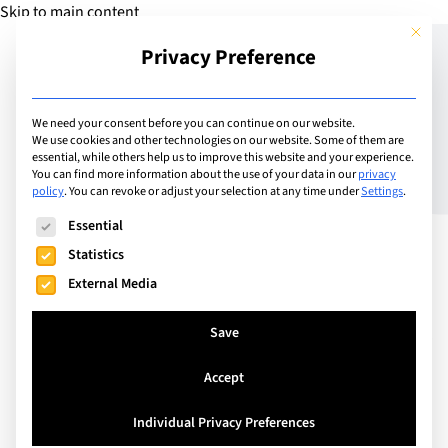
Skip to main content
This but
Privacy Preference
Add School
We need your consent before you can continue on our website.
We use cookies and other technologies on our website. Some of them are
essential, while others help us to improve this website and your experience.
Switzerland
You can find more information about the use of your data in our
privacy
Geneva English School
policy
.
You can revoke or adjust your selection at any time under
Settings
.
The following is a list of service groups for which consent can
Essential
Statistics
GES is an academically successful, popular all-
External Media
through school (3-18) just outside Geneva. Our
stunning location, first-class facilities and
Save
wonderful teachers ensure that students are happy
and successful. We teach the British National
Accept
Curriculum, a rigorous and demanding curriculum
Individual Privacy Preferences
giving students a broad exposure to learning when