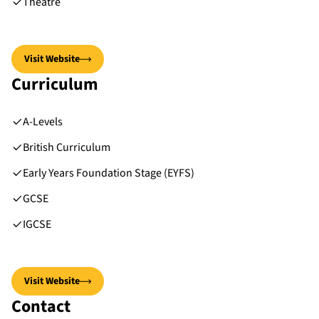
Theatre
Visit Website
Curriculum
A-Levels
British Curriculum
Early Years Foundation Stage (EYFS)
GCSE
IGCSE
Visit Website
Contact