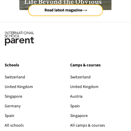
Read latest magazine
Schools
Camps & courses
Switzerland
Switzerland
United Kingdom
United Kingdom
Singapore
Austria
Germany
Spain
Spain
Singapore
All schools
All camps & courses