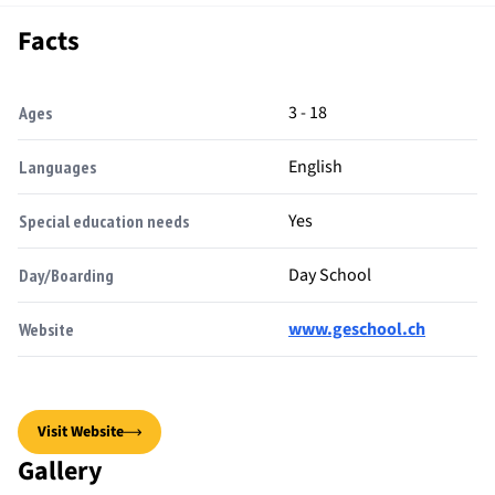
Facts
3 - 18
Ages
English
Languages
Yes
Special education needs
Day School
Day/Boarding
www.geschool.ch
Website
Visit Website
Gallery