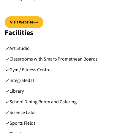
Visit Website
Facilities
Art Studio
Classrooms with Smart/Promethean Boards
Gym / Fitness Centre
Integrated IT
Library
School Dining Room and Catering
Science Labs
Sports Fields