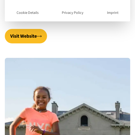
they are younger and specialisation in areas of
interest as they get older.
Cookie Details
Privacy Policy
Imprint
Visit Website