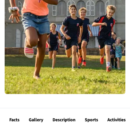
Facts
Gallery
Description
Sports
Activities