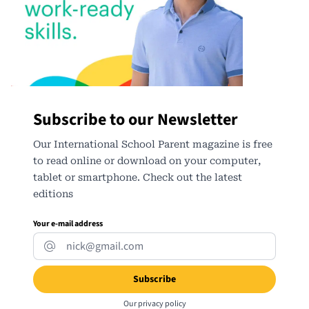
Subscribe to our Newsletter
Our International School Parent magazine is free
to read online or download on your computer,
tablet or smartphone. Check out the latest
editions
Your e-mail address
Our
privacy policy