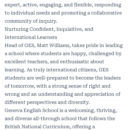
expert, active, engaging, and flexible, responding
to individual needs and promoting a collaborative
community of inquiry.
Nurturing Confident, Inquisitive, and
International Learners
Head of GES, Matt Williams, takes pride in leading
a school where students are happy, challenged by
excellent teachers, and enthusiastic about
learning. As truly international citizens, GES
students are well-prepared to become the leaders
of tomorrow, with a strong sense of right and
wrong and an understanding and appreciation of
different perspectives and diversity.
Geneva English School is a welcoming, thriving,
and diverse all-through school that follows the
British
National Curriculum
, offering a