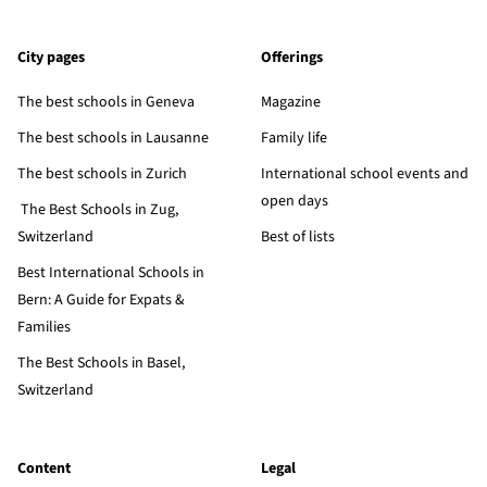
City pages
Offerings
The best schools in Geneva
Magazine
The best schools in Lausanne
Family life
The best schools in Zurich
International school events and
open days
The Best Schools in Zug,
Switzerland
Best of lists
Best International Schools in
Bern: A Guide for Expats &
Families
The Best Schools in Basel,
Switzerland
Content
Legal