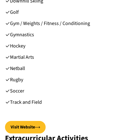
Downhill Skiing
Golf
Gym / Weights / Fitness / Conditioning
Gymnastics
Hockey
Martial Arts
Netball
Rugby
Soccer
Track and Field
Visit Website
Extracurricular Activities