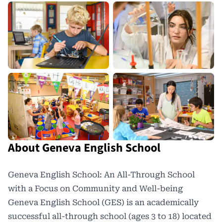
About Geneva English School
Geneva English School: An All-Through School
with a Focus on Community and Well-being
Geneva English School (GES)
is an academically
successful all-through school (ages 3 to 18) located