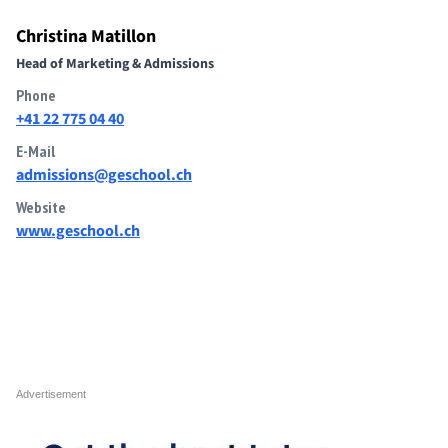
Christina Matillon
Head of Marketing & Admissions
Phone
+41 22 775 04 40
E-Mail
admissions@geschool.ch
Website
www.geschool.ch