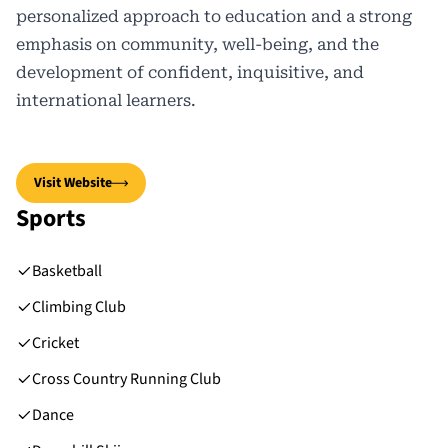
personalized approach to education and a strong
emphasis on community, well-being, and the
development of confident, inquisitive, and
international learners.
Visit Website
Sports
Basketball
Climbing Club
Cricket
Cross Country Running Club
Dance