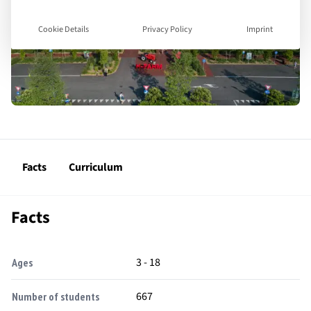
Cookie Details
Privacy Policy
Imprint
Facts
Curriculum
Facts
3 - 18
Ages
667
Number of students