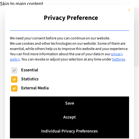
Skip to main content
This but
Privacy Preference
Add School
We need your consent before you can continue on our website.
We use cookies and other technologies on our website. Some of them are
essential, while others help us to improve this website and your experience.
Italy
You can find more information about the use of your data in our
privacy
H-FARM International
policy
.
You can revoke or adjust your selection at any time under
Settings
.
The following is a list of service groups for which consent can
School
Essential
Statistics
External Media
Save
Accept
Individual Privacy Preferences