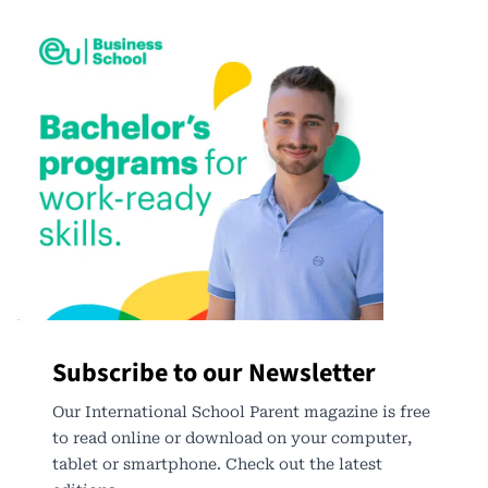
Subscribe to our Newsletter
Our International School Parent magazine is free
to read online or download on your computer,
tablet or smartphone. Check out the latest