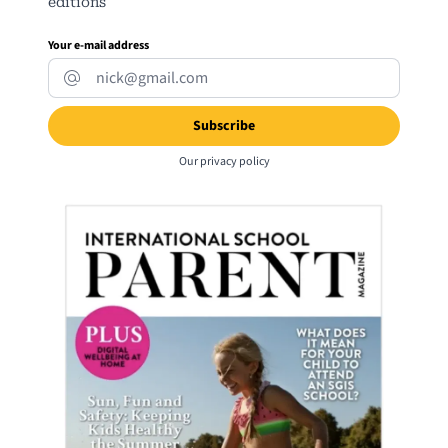
editions
Your e-mail address
Our
privacy policy