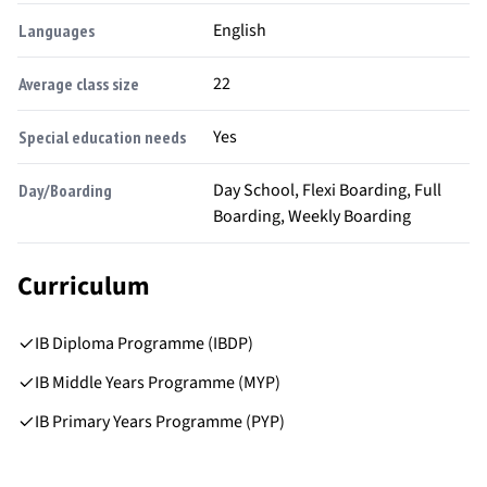
English
Languages
22
Average class size
Yes
Special education needs
Day School, Flexi Boarding, Full
Day/Boarding
Boarding, Weekly Boarding
Curriculum
IB Diploma Programme (IBDP)
IB Middle Years Programme (MYP)
IB Primary Years Programme (PYP)