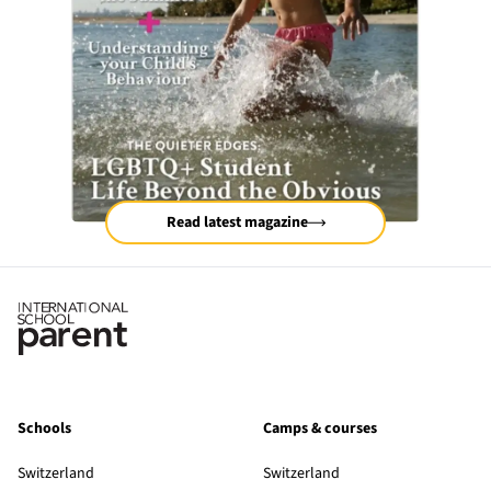
Read latest magazine
Schools
Camps & courses
Switzerland
Switzerland