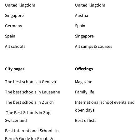
United Kingdom
United Kingdom
Singapore
Austria
Germany
Spain
Spain
Singapore
All schools
All camps & courses
City pages
Offerings
The best schools in Geneva
Magazine
The best schools in Lausanne
Family life
The best schools in Zurich
International school events and
open days
The Best Schools in Zug,
Switzerland
Best of lists
Best International Schools in
Bern: A Guide for Expats &