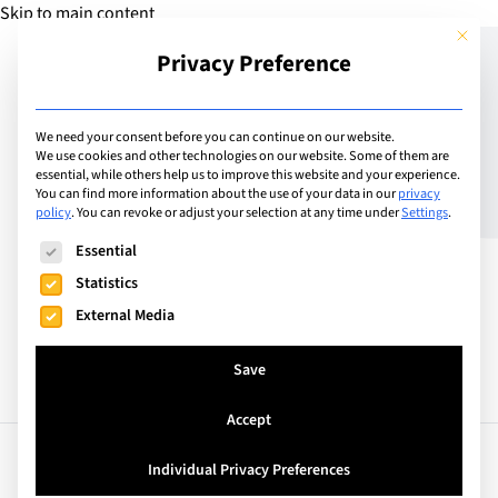
Skip to main content
This but
Privacy Preference
Add School
We need your consent before you can continue on our website.
We use cookies and other technologies on our website. Some of them are
essential, while others help us to improve this website and your experience.
United Kingdom
You can find more information about the use of your data in our
privacy
International School of
policy
.
You can revoke or adjust your selection at any time under
Settings
.
The following is a list of service groups for which consent can
London
Essential
Statistics
External Media
Save
Accept
Facts
Curriculum
Individual Privacy Preferences