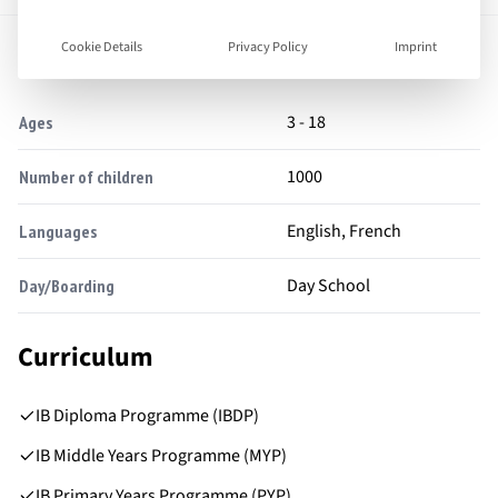
Facts
Cookie Details
Privacy Policy
Imprint
3 - 18
Ages
1000
Number of children
English, French
Languages
Day School
Day/Boarding
Curriculum
IB Diploma Programme (IBDP)
IB Middle Years Programme (MYP)
IB Primary Years Programme (PYP)