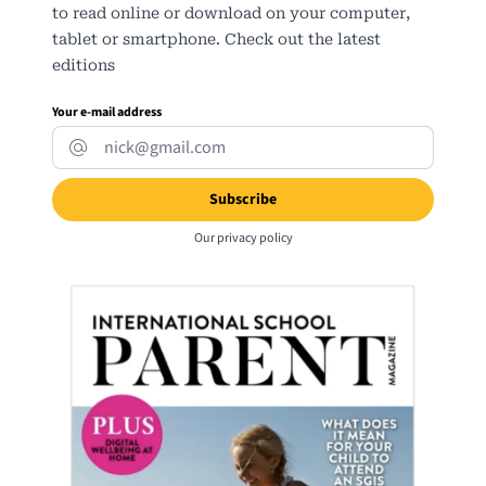
to read online or download on your computer,
tablet or smartphone. Check out the latest
editions
Your e-mail address
Our
privacy policy