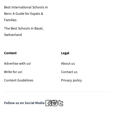
Best International Schools in
Bern: A Guide for Expats &
Families
The Best Schools in Basel,
Switzerland
Content
Legal
Advertise with us!
About us
Write for us!
Contact us
Content Guidelines
Privacy policy
Follow us on Social Media