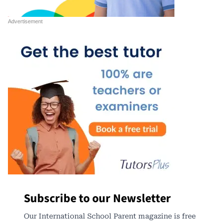
Subscribe to our Newsletter
Our International School Parent magazine is free