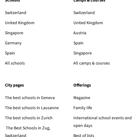
Schools
Camps & courses
Switzerland
Switzerland
United Kingdom
United Kingdom
Singapore
Austria
Germany
Spain
Spain
Singapore
All schools
All camps & courses
City pages
Offerings
The best schools in Geneva
Magazine
The best schools in Lausanne
Family life
The best schools in Zurich
International school events and
open days
The Best Schools in Zug,
Switzerland
Best of lists