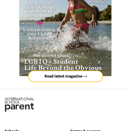
Read latest magazine