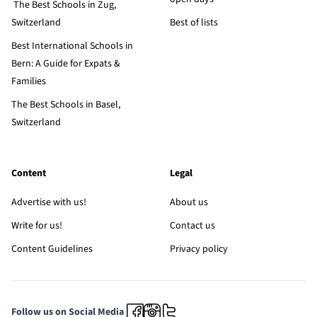
The Best Schools in Zug,
Switzerland
Best of lists
Best International Schools in
Bern: A Guide for Expats &
Families
The Best Schools in Basel,
Switzerland
Content
Legal
Advertise with us!
About us
Write for us!
Contact us
Content Guidelines
Privacy policy
Follow us on Social Media