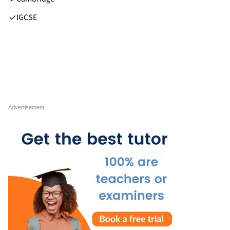
IGCSE