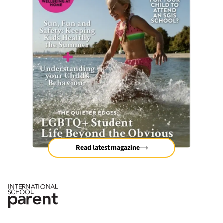
Read latest magazine