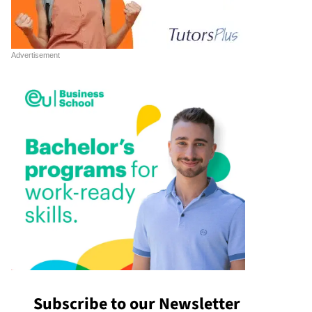
Subscribe to our Newsletter