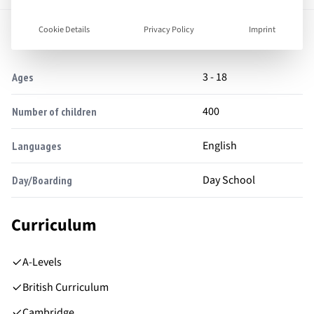
Facts
Cookie Details
Privacy Policy
Imprint
3 - 18
Ages
400
Number of children
English
Languages
Day School
Day/Boarding
Curriculum
A-Levels
British Curriculum
Cambridge