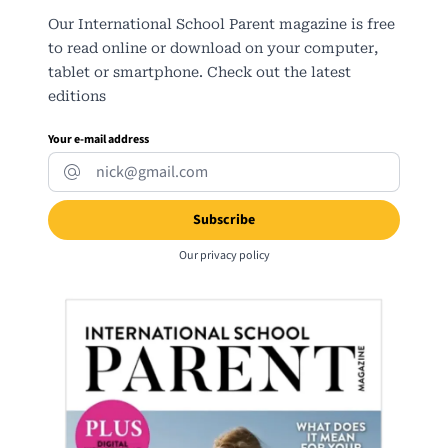
Our International School Parent magazine is free
to read online or download on your computer,
tablet or smartphone. Check out the latest
editions
Your e-mail address
Our
privacy policy