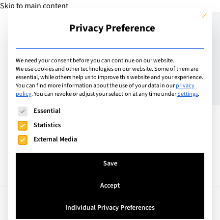
Skip to main content
This but
Privacy Preference
Add School
We need your consent before you can continue on our website.
We use cookies and other technologies on our website. Some of them are
essential, while others help us to improve this website and your experience.
Switzerland
You can find more information about the use of your data in our
privacy
ISCS – The British School
policy
.
You can revoke or adjust your selection at any time under
Settings
.
The following is a list of service groups for which consent can
of Zug
Essential
Statistics
External Media
Save
Accept
Facts
Curriculum
Individual Privacy Preferences