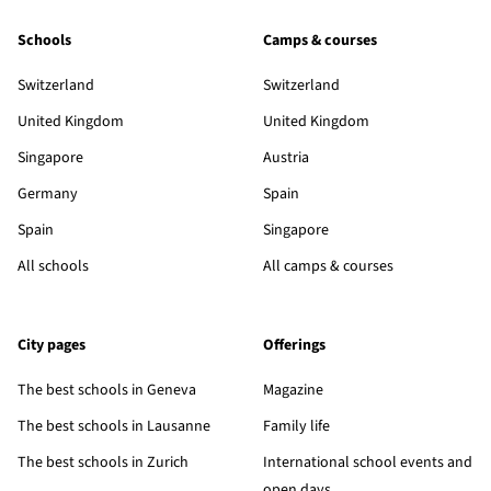
Schools
Camps & courses
Switzerland
Switzerland
United Kingdom
United Kingdom
Singapore
Austria
Germany
Spain
Spain
Singapore
All schools
All camps & courses
City pages
Offerings
The best schools in Geneva
Magazine
The best schools in Lausanne
Family life
The best schools in Zurich
International school events and
open days