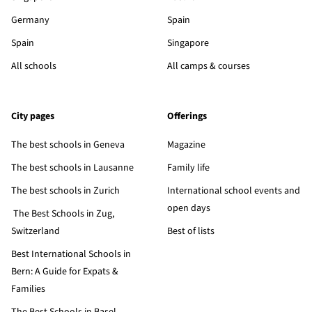
Germany
Spain
Spain
Singapore
All schools
All camps & courses
City pages
Offerings
The best schools in Geneva
Magazine
The best schools in Lausanne
Family life
The best schools in Zurich
International school events and
open days
The Best Schools in Zug,
Switzerland
Best of lists
Best International Schools in
Bern: A Guide for Expats &
Families