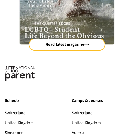
Read latest magazine
Schools
Camps & courses
Switzerland
Switzerland
United Kingdom
United Kingdom
Singapore
Austria