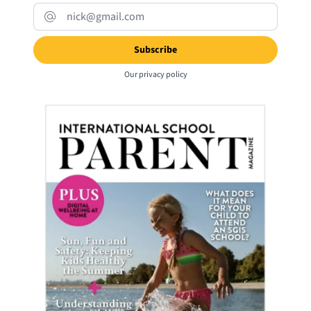
Our
privacy policy