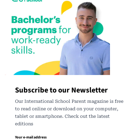
Subscribe to our Newsletter
Our International School Parent magazine is free
to read online or download on your computer,
tablet or smartphone. Check out the latest
editions
Your e-mail address