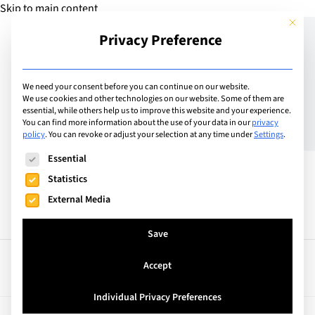
Skip to main content
This but
Privacy Preference
Add School
We need your consent before you can continue on our website.
We use cookies and other technologies on our website. Some of them are
essential, while others help us to improve this website and your experience.
United Kingdom
You can find more information about the use of your data in our
privacy
Kensington Park School
policy
.
You can revoke or adjust your selection at any time under
Settings
.
The following is a list of service groups for which consent can
Essential
Statistics
External Media
Save
Accept
Facts
Curriculum
Individual Privacy Preferences