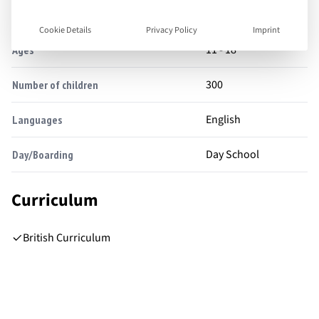
Facts
Cookie Details
Privacy Policy
Imprint
11 - 18
Ages
300
Number of children
English
Languages
Day School
Day/Boarding
Curriculum
British Curriculum