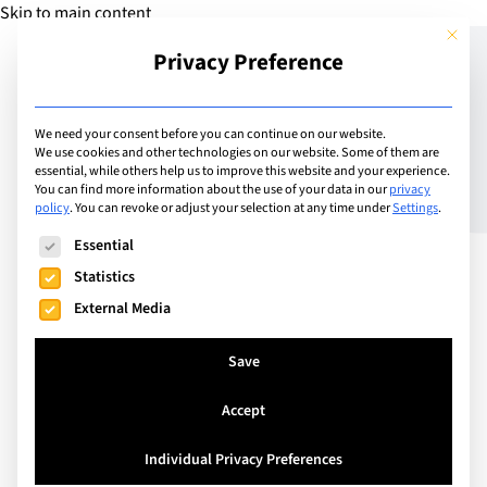
Skip to main content
This but
Privacy Preference
Add School
We need your consent before you can continue on our website.
We use cookies and other technologies on our website. Some of them are
essential, while others help us to improve this website and your experience.
Lucerne, Switzerland
You can find more information about the use of your data in our
privacy
Lucerne International
policy
.
You can revoke or adjust your selection at any time under
Settings
.
The following is a list of service groups for which consent can
School: Excellence in
Essential
Statistics
Global Education
External Media
Save
Lucerne International School is an international
high school based in the Canton of Lucerne,
Accept
Switzerland. Our school offers a personalised and
flexible high school international education. Our
Individual Privacy Preferences