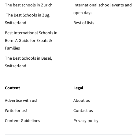
The best schools in Zurich
International school events and
open days
The Best Schools in Zug,
Switzerland
Best of lists
Best International Schools in
Bern: A Guide for Expats &
Families
The Best Schools in Basel,
Switzerland
Content
Legal
Advertise with us!
About us
Write for us!
Contact us
Content Guidelines
Privacy policy