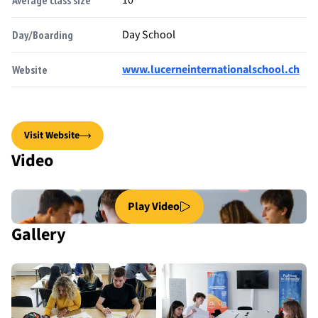
Day School
Day/Boarding
www.lucerneinternationalschool.ch
Website
Visit Website
Video
Play Video
Gallery