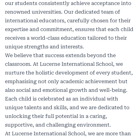
our students consistently achieve acceptance into
renowned universities. Our dedicated team of
international educators, carefully chosen for their
expertise and commitment, ensures that each child
receives a world-class education tailored to their
unique strengths and interests.
We believe that success extends beyond the
classroom. At Lucerne International School, we
nurture the holistic development of every student,
emphasising not only academic achievement but
also social and emotional growth and well-being.
Each child is celebrated as an individual with
unique talents and skills, and we are dedicated to
unlocking their full potential in a caring,
supportive, and challenging environment.
At Lucerne International School, we are more than