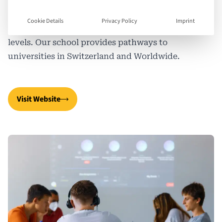
blended learning method combines face-to-face
and online learning to offer an educational
Cookie Details
Privacy Policy
Imprint
approach that includes International GCSEs and A
levels. Our school provides pathways to
universities in Switzerland and Worldwide.
Visit Website