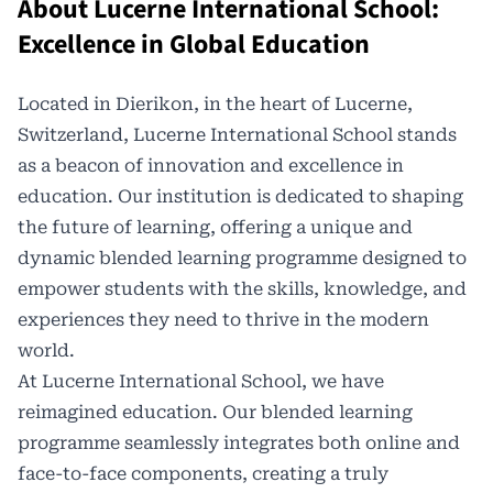
About Lucerne International School:
Excellence in Global Education
Located in Dierikon, in the heart of Lucerne,
Switzerland,
Lucerne International School
stands
as a beacon of innovation and excellence in
education. Our institution is dedicated to shaping
the future of learning, offering a unique and
dynamic blended learning programme designed to
empower students with the skills, knowledge, and
experiences they need to thrive in the modern
world.
At Lucerne International School, we have
reimagined education. Our blended learning
programme seamlessly integrates both online and
face-to-face components, creating a truly