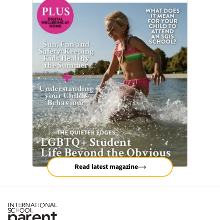
Read latest magazine