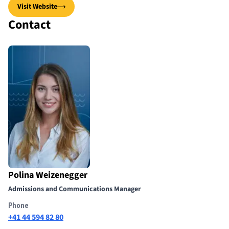
Visit Website
Contact
Polina Weizenegger
Admissions and Communications Manager
Phone
+41 44 594 82 80