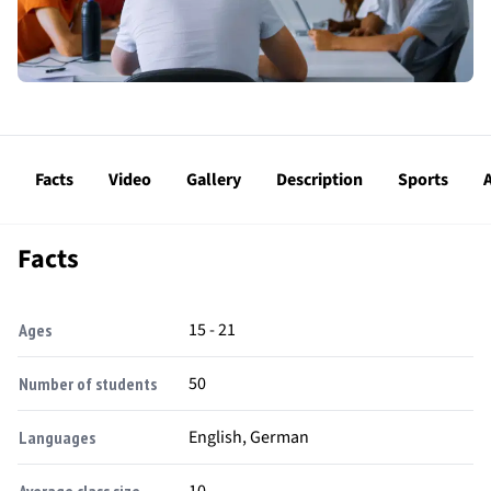
Facts
Video
Gallery
Description
Sports
A
Facts
15 - 21
Ages
50
Number of students
English, German
Languages
10
Average class size