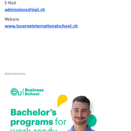
E-Mail
admissions@ispl.ch
Website
www.lucerneinternationalschool.ch