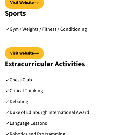
Visit Website
Sports
Gym / Weights / Fitness / Conditioning
Visit Website
Extracurricular Activities
Chess Club
Critical Thinking
Debating
Duke of Edinburgh International Award
Language Lessons
Robotics and Programming