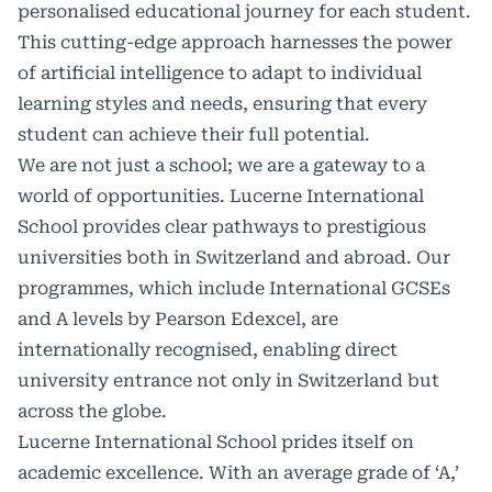
personalised educational journey for each student.
This cutting-edge approach harnesses the power
of artificial intelligence to adapt to individual
learning styles and needs, ensuring that every
student can achieve their full potential.
We are not just a school; we are a gateway to a
world of opportunities. Lucerne International
School provides clear pathways to prestigious
universities both in Switzerland and abroad. Our
programmes, which include International GCSEs
and A levels by Pearson Edexcel, are
internationally recognised, enabling direct
university entrance not only in Switzerland but
across the globe.
Lucerne International School prides itself on
academic excellence. With an average grade of ‘A,’