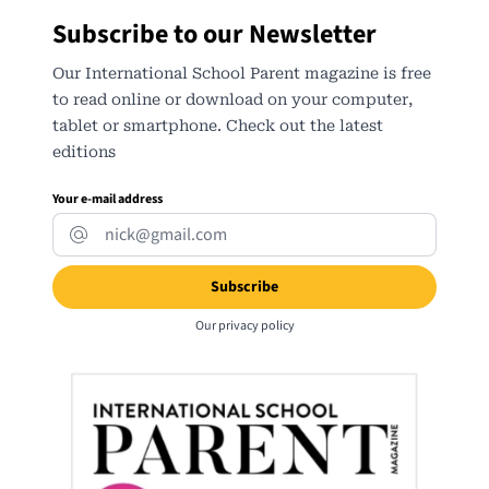
Subscribe to our Newsletter
Our International School Parent magazine is free
to read online or download on your computer,
tablet or smartphone. Check out the latest
editions
Your e-mail address
Our
privacy policy