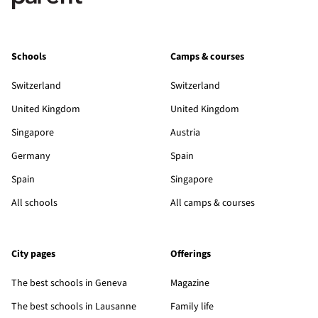
Schools
Camps & courses
Switzerland
Switzerland
United Kingdom
United Kingdom
Singapore
Austria
Germany
Spain
Spain
Singapore
All schools
All camps & courses
City pages
Offerings
The best schools in Geneva
Magazine
The best schools in Lausanne
Family life