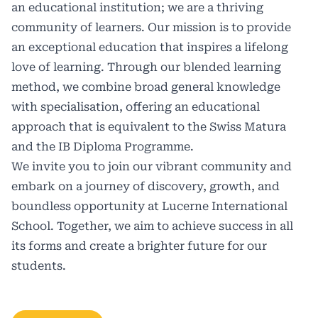
an educational institution; we are a thriving
community of learners. Our mission is to provide
an exceptional education that inspires a lifelong
love of learning. Through our blended learning
method, we combine broad general knowledge
with specialisation, offering an educational
approach that is equivalent to the Swiss Matura
and the
IB Diploma Programme.
We invite you to join our vibrant community and
embark on a journey of discovery, growth, and
boundless opportunity at Lucerne International
School. Together, we aim to achieve success in all
its forms and create a brighter future for our
students.