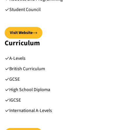
Student Council
Visit Website
Curriculum
A-Levels
British Curriculum
GCSE
High School Diploma
IGCSE
International A-Levels