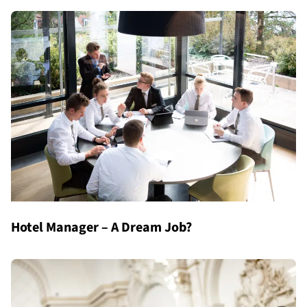
Hotel Manager – A Dream Job?