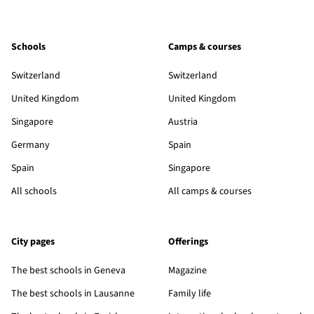
Schools
Camps & courses
Switzerland
Switzerland
United Kingdom
United Kingdom
Singapore
Austria
Germany
Spain
Spain
Singapore
All schools
All camps & courses
City pages
Offerings
The best schools in Geneva
Magazine
The best schools in Lausanne
Family life