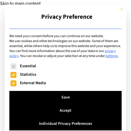
Skip to main content
This but
Privacy Preference
Add Guide
We need your consent before you can continue on our website.
Careers & Work
We use cookies and other technologies on our website. Some of them are
essential, while others help us to improve this website and your experience.
You can find more information about the use of your data in our
privacy
Experience
policy
.
You can revoke or adjust your selection at any time under
Settings
.
The following is a list of service groups for which consent can
Essential
Statistics
Search
External Media
Save
Accept
Individual Privacy Preferences