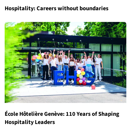
Hospitality: Careers without boundaries
École Hôtelière Genève: 110 Years of Shaping
Hospitality Leaders