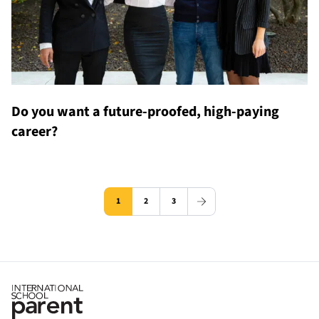
Do you want a future-proofed, high-paying
career?
1
2
3