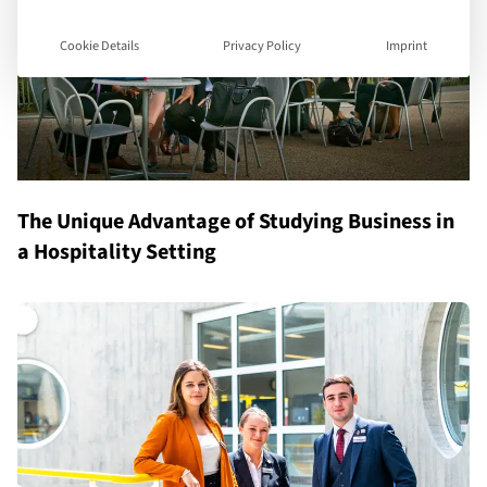
Cookie Details
Privacy Policy
Imprint
The Unique Advantage of Studying Business in
a Hospitality Setting