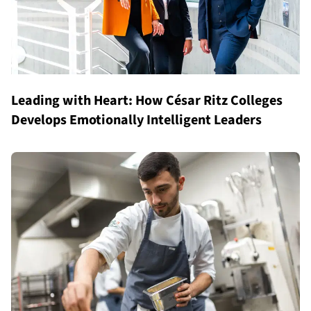
Leading with Heart: How César Ritz Colleges
Develops Emotionally Intelligent Leaders