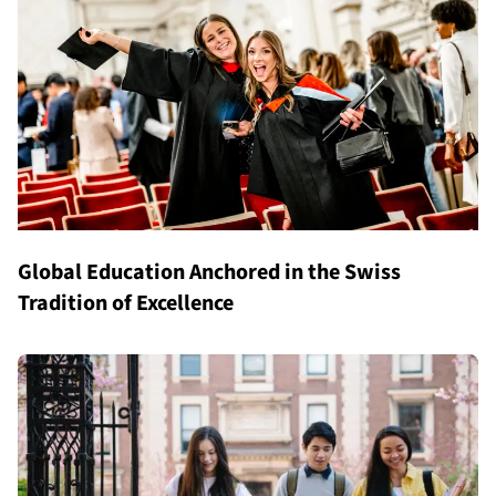
Global Education Anchored in the Swiss
Tradition of Excellence