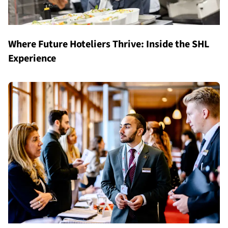
Where Future Hoteliers Thrive: Inside the SHL
Experience