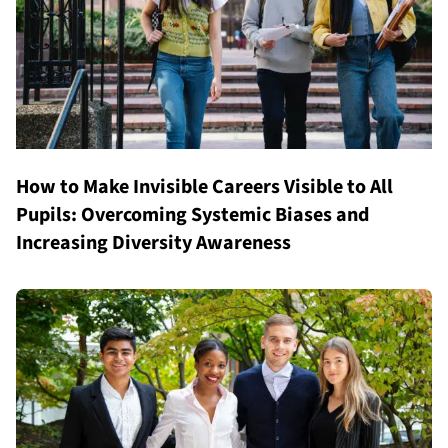
How to Make Invisible Careers Visible to All
Pupils: Overcoming Systemic Biases and
Increasing Diversity Awareness