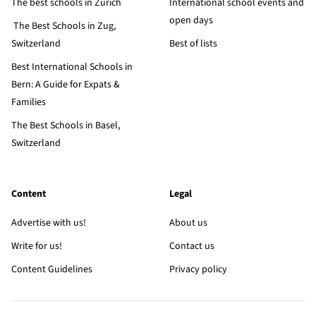
The best schools in Zurich
International school events and
open days
The Best Schools in Zug,
Switzerland
Best of lists
Best International Schools in
Bern: A Guide for Expats &
Families
The Best Schools in Basel,
Switzerland
Content
Legal
Advertise with us!
About us
Write for us!
Contact us
Content Guidelines
Privacy policy