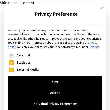
Skip to main content
This but
Privacy Preference
Add Guide
We need your consent before you can continue on our website.
Interviews
We use cookies and other technologies on our website. Some of them are
essential, while others help us to improve this website and your experience.
You can find more information about the use of your data in our
privacy
policy
.
You can revoke or adjust your selection at any time under
Settings
.
Search
The following is a list of service groups for which consent can
Essential
Statistics
External Media
Save
Accept
Individual Privacy Preferences