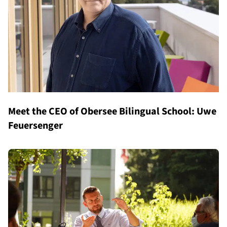
Meet the CEO of Obersee Bilingual School: Uwe
Feuersenger