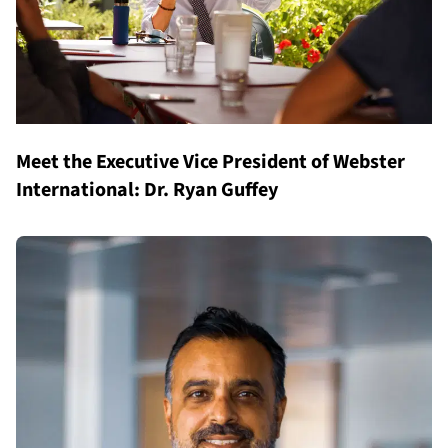
Meet the Executive Vice President of Webster
International: Dr. Ryan Guffey