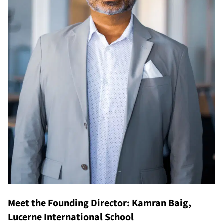
Meet the Founding Director: Kamran Baig,
Lucerne International School