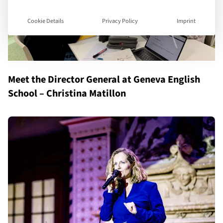
Cookie Details
Privacy Policy
Imprint
Meet the Director General at Geneva English
School – Christina Matillon