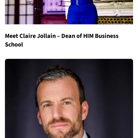
Meet Claire Jollain – Dean of HIM Business
School