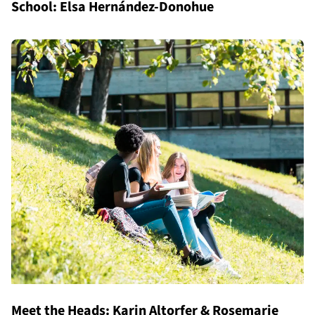
School: Elsa Hernández-Donohue
Meet the Heads: Karin Altorfer & Rosemarie