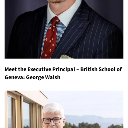
Meet the Executive Principal – British School of
Geneva: George Walsh