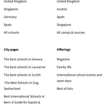
United Kingdom
United Kingdom
Singapore
Austria
Germany
Spain
Spain
Singapore
All schools
All camps & courses
City pages
Offerings
The best schools in Geneva
Magazine
The best schools in Lausanne
Family life
The best schools in Zurich
International school events and
open days
The Best Schools in Zug,
Switzerland
Best of lists
Best International Schools in
Bern: A Guide for Expats &