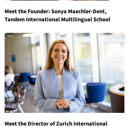
Meet the Founder: Sonya Maechler-Dent,
Tandem International Multilingual School
Meet the Director of Zurich International