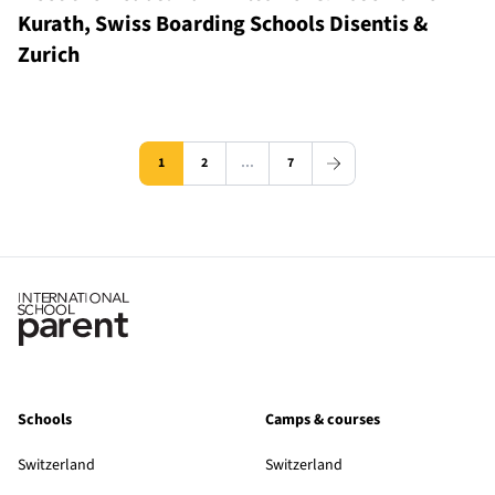
Kurath, Swiss Boarding Schools Disentis &
Zurich
1
2
…
7
Schools
Camps & courses
Switzerland
Switzerland