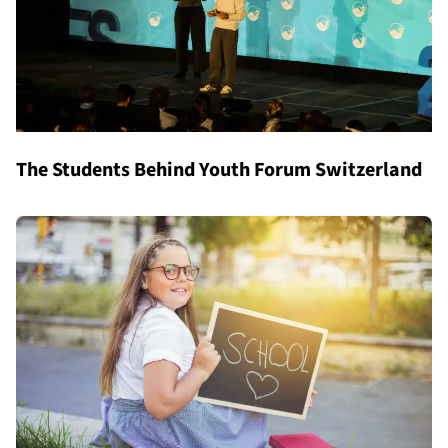
The Students Behind Youth Forum Switzerland