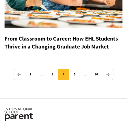
From Classroom to Career: How EHL Students
Thrive in a Changing Graduate Job Market
1
…
3
4
5
…
97