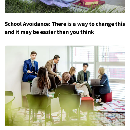
School Avoidance: There is a way to change this
and it may be easier than you think