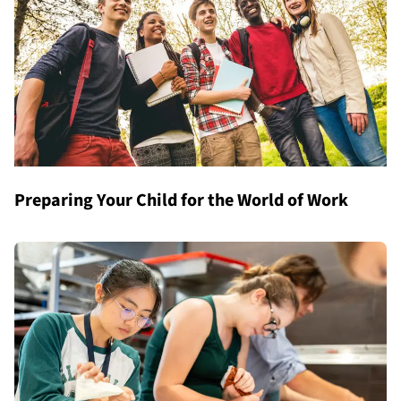
Preparing Your Child for the World of Work