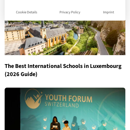
Cookie Details
Privacy Policy
Imprint
The Best International Schools in Luxembourg
(2026 Guide)