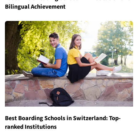
Bilingual Achievement
Best Boarding Schools in Switzerland: Top-
ranked Institutions