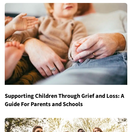
Supporting Children Through Grief and Loss: A
Guide For Parents and Schools