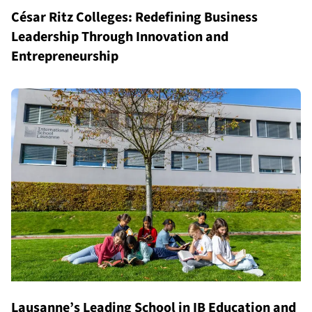
César Ritz Colleges: Redefining Business
Leadership Through Innovation and
Entrepreneurship
Lausanne’s Leading School in IB Education and