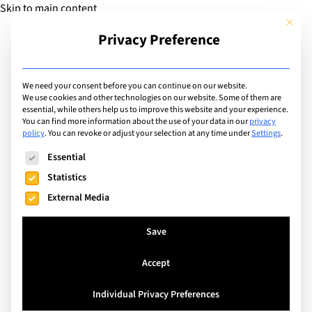
Skip to main content
This but
Privacy Preference
Add Guide
We need your consent before you can continue on our website.
We use cookies and other technologies on our website. Some of them are
Articles
essential, while others help us to improve this website and your experience.
Making the most of your
You can find more information about the use of your data in our
privacy
policy
.
You can revoke or adjust your selection at any time under
Settings
.
family's international
The following is a list of service groups for which consent can
Essential
school life!
Statistics
External Media
Search
Save
Accept
Individual Privacy Preferences