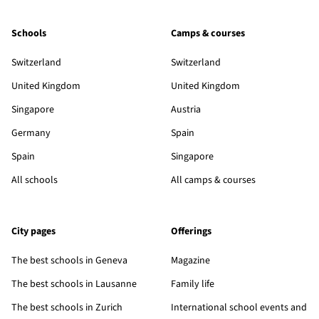
Schools
Camps & courses
Switzerland
Switzerland
United Kingdom
United Kingdom
Singapore
Austria
Germany
Spain
Spain
Singapore
All schools
All camps & courses
City pages
Offerings
The best schools in Geneva
Magazine
The best schools in Lausanne
Family life
The best schools in Zurich
International school events and