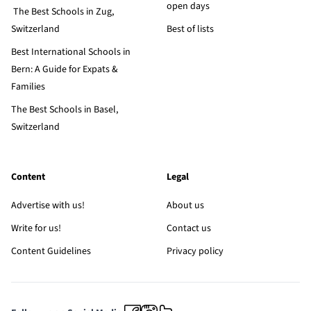
open days
The Best Schools in Zug,
Switzerland
Best of lists
Best International Schools in
Bern: A Guide for Expats &
Families
The Best Schools in Basel,
Switzerland
Content
Legal
Advertise with us!
About us
Write for us!
Contact us
Content Guidelines
Privacy policy