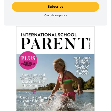
Our
privacy policy