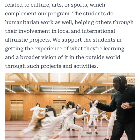
related to culture, arts, or sports, which
complement our program. The students do
humanitarian work as well, helping others through
their involvement in local and international
altruistic projects. We support the students in
getting the experience of what they’re learning
and a broader vision of it in the outside world
through such projects and activities.