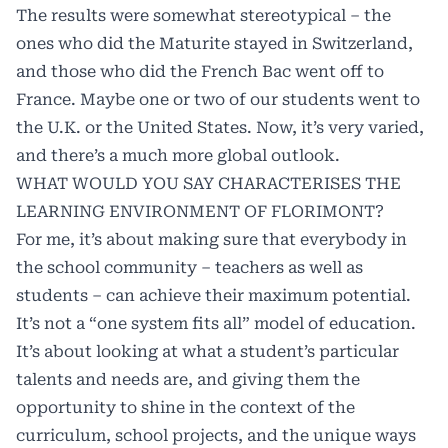
The results were somewhat stereotypical – the
ones who did the Maturite stayed in Switzerland,
and those who did the French Bac went off to
France. Maybe one or two of our students went to
the U.K. or the United States. Now, it’s very varied,
and there’s a much more global outlook.
WHAT WOULD YOU SAY CHARACTERISES THE
LEARNING ENVIRONMENT OF FLORIMONT?
For me, it’s about making sure that everybody in
the school community – teachers as well as
students – can achieve their maximum potential.
It’s not a “one system fits all” model of education.
It’s about looking at what a student’s particular
talents and needs are, and giving them the
opportunity to shine in the context of the
curriculum, school projects, and the unique ways