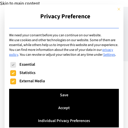
Skip to main content
This but
Privacy Preference
Add Guide
We need your consent before you can continue on our website.
We use cookies and other technologies on our website. Some of them are
Meet the Headteachers –
essential, while others help us to improve this website and your experience.
You can find more information about the use of your data in our
privacy
policy
.
You can revoke or adjust your selection at any time under
Settings
.
Sean Power Director
The following is a list of service groups for which consent can
Essential
General of Institut
Statistics
Florimont
External Media
Save
Accept
Individual Privacy Preferences