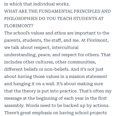
in which that individual works.
WHAT ARE THE FUNDAMENTAL PRINCIPLES AND
PHILOSOPHIES DO YOU TEACH STUDENTS AT
FLORIMONT?
The school’s values and ethos are important to the
parents, students, the staff, and me. At Florimont,
we talk about respect, intercultural
understanding, peace, and respect for others. That
includes other cultures, other communities,
different beliefs or non-beliefs. And it’s not just
about having those values in a mission statement
and hanging it on a wall. It’s about making sure
that the theory is put into practice. That’s often my
message at the beginning of each year in the first
assembly. Words need to be backed up by actions.
There’s great emphasis on having school projects