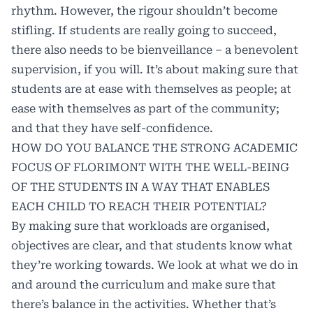
rhythm. However, the rigour shouldn’t become
stifling. If students are really going to succeed,
there also needs to be bienveillance – a benevolent
supervision, if you will. It’s about making sure that
students are at ease with themselves as people; at
ease with themselves as part of the community;
and that they have self-confidence.
HOW DO YOU BALANCE THE STRONG ACADEMIC
FOCUS OF FLORIMONT WITH THE WELL-BEING
OF THE STUDENTS IN A WAY THAT ENABLES
EACH CHILD TO REACH THEIR POTENTIAL?
By making sure that workloads are organised,
objectives are clear, and that students know what
they’re working towards. We look at what we do in
and around the curriculum and make sure that
there’s balance in the activities. Whether that’s