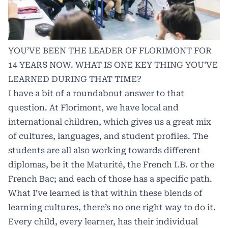
YOU’VE BEEN THE LEADER OF FLORIMONT FOR
14 YEARS NOW. WHAT IS ONE KEY THING YOU’VE
LEARNED DURING THAT TIME?
I have a bit of a roundabout answer to that
question. At Florimont, we have local and
international children, which gives us a great mix
of cultures, languages, and student profiles. The
students are all also working towards different
diplomas, be it the Maturité, the French I.B. or the
French Bac; and each of those has a specific path.
What I’ve learned is that within these blends of
learning cultures, there’s no one right way to do it.
Every child, every learner, has their individual