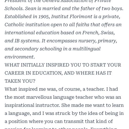
President of the Geneva Association of Private
Schools. Sean is married and the father of two boys.
Established in 1905, Institut Florimont is a private,
Catholic institution open to all faiths that offers an
international education based on French, Swiss,
and IB systems. It encompasses nursery, primary,
and secondary schooling in a multilingual
environment.
WHAT INITIALLY INSPIRED YOU TO START YOUR
CAREER IN EDUCATION, AND WHERE HAS IT
TAKEN YOU?
What inspired me was, of course, a teacher. I had
the most marvellous language teacher who was an
inspirational instructor. She made me want to learn
a language, and I was struck by the idea of being in
a position where you can transmit that kind of