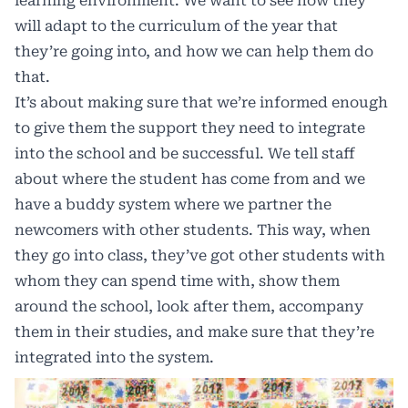
learning environment. We want to see how they
will adapt to the curriculum of the year that
they’re going into, and how we can help them do
that.
It’s about making sure that we’re informed enough
to give them the support they need to integrate
into the school and be successful. We tell staff
about where the student has come from and we
have a buddy system where we partner the
newcomers with other students. This way, when
they go into class, they’ve got other students with
whom they can spend time with, show them
around the school, look after them, accompany
them in their studies, and make sure that they’re
integrated into the system.