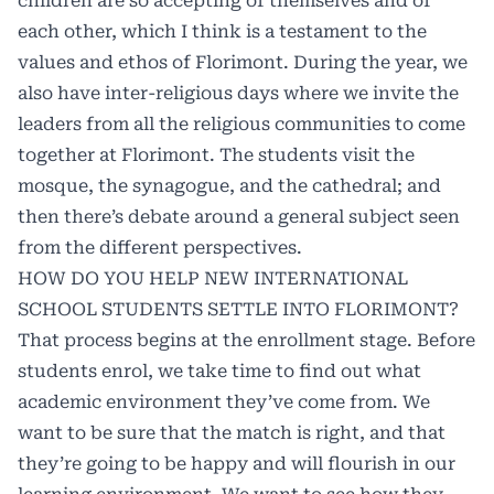
children are so accepting of themselves and of
each other, which I think is a testament to the
values and ethos of Florimont. During the year, we
also have inter-religious days where we invite the
leaders from all the religious communities to come
together at Florimont. The students visit the
mosque, the synagogue, and the cathedral; and
then there’s debate around a general subject seen
from the different perspectives.
HOW DO YOU HELP NEW INTERNATIONAL
SCHOOL STUDENTS SETTLE INTO FLORIMONT?
That process begins at the enrollment stage. Before
students enrol, we take time to find out what
academic environment they’ve come from. We
want to be sure that the match is right, and that
they’re going to be happy and will flourish in our