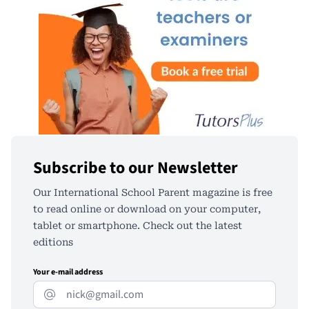
Subscribe to our Newsletter
Our International School Parent magazine is free
to read online or download on your computer,
tablet or smartphone. Check out the latest
editions
Your e-mail address