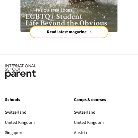
Read latest magazine
Schools
Camps & courses
Switzerland
Switzerland
United Kingdom
United Kingdom
Singapore
Austria