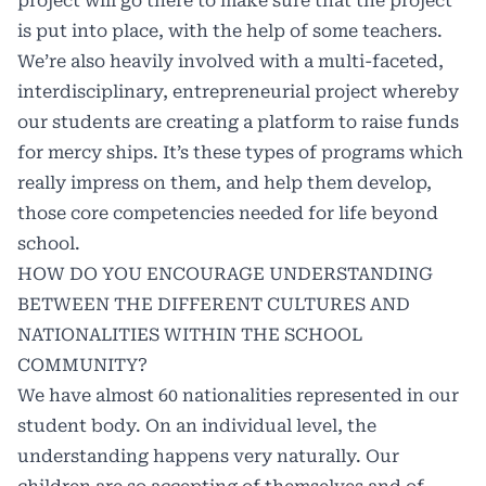
project will go there to make sure that the project
is put into place, with the help of some teachers.
We’re also heavily involved with a multi-faceted,
interdisciplinary, entrepreneurial project whereby
our students are creating a platform to raise funds
for mercy ships. It’s these types of programs which
really impress on them, and help them develop,
those core competencies needed for life beyond
school.
HOW DO YOU ENCOURAGE UNDERSTANDING
BETWEEN THE DIFFERENT CULTURES AND
NATIONALITIES WITHIN THE SCHOOL
COMMUNITY?
We have almost 60 nationalities represented in our
student body. On an individual level, the
understanding happens very naturally. Our