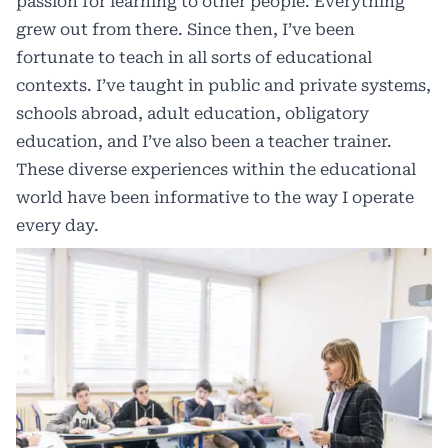
passion for learning to other people. Everything
grew out from there. Since then, I’ve been
fortunate to teach in all sorts of educational
contexts. I’ve taught in public and private systems,
schools abroad, adult education, obligatory
education, and I’ve also been a teacher trainer.
These diverse experiences within the educational
world have been informative to the way I operate
every day.