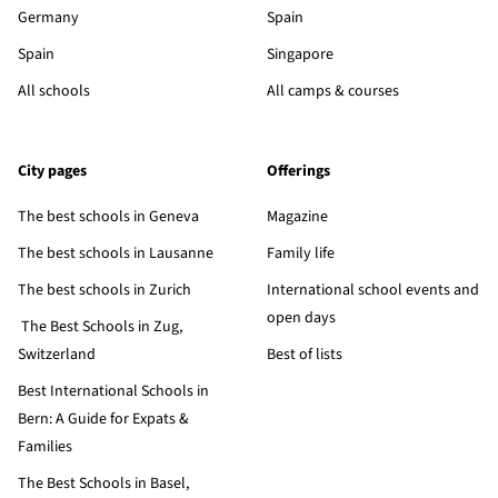
Germany
Spain
Spain
Singapore
All schools
All camps & courses
City pages
Offerings
The best schools in Geneva
Magazine
The best schools in Lausanne
Family life
The best schools in Zurich
International school events and
open days
The Best Schools in Zug,
Switzerland
Best of lists
Best International Schools in
Bern: A Guide for Expats &
Families
The Best Schools in Basel,