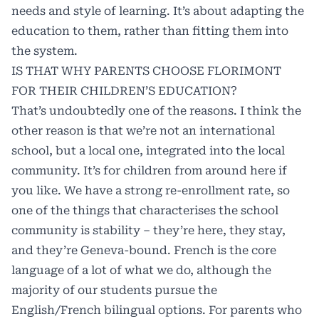
needs and style of learning. It’s about adapting the
education to them, rather than fitting them into
the system.
IS THAT WHY PARENTS CHOOSE FLORIMONT
FOR THEIR CHILDREN’S EDUCATION?
That’s undoubtedly one of the reasons. I think the
other reason is that we’re not an international
school, but a local one, integrated into the local
community. It’s for children from around here if
you like. We have a strong re-enrollment rate, so
one of the things that characterises the school
community is stability – they’re here, they stay,
and they’re Geneva-bound. French is the core
language of a lot of what we do, although the
majority of our students pursue the
English/French bilingual options. For parents who