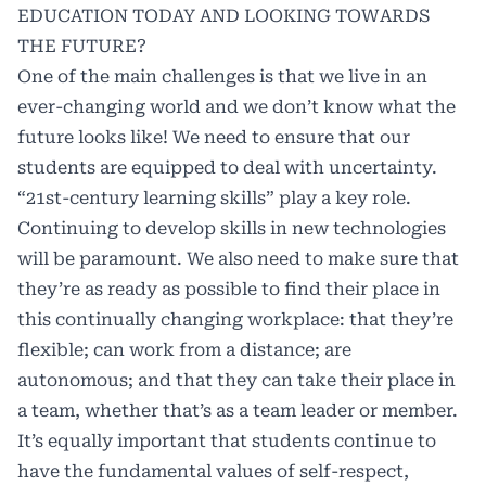
EDUCATION TODAY AND LOOKING TOWARDS
THE FUTURE?
One of the main challenges is that we live in an
ever-changing world and we don’t know what the
future looks like! We need to ensure that our
students are equipped to deal with uncertainty.
“21st-century learning skills” play a key role.
Continuing to develop skills in new technologies
will be paramount. We also need to make sure that
they’re as ready as possible to find their place in
this continually changing workplace: that they’re
flexible; can work from a distance; are
autonomous; and that they can take their place in
a team, whether that’s as a team leader or member.
It’s equally important that students continue to
have the fundamental values of self-respect,