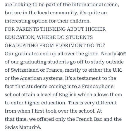
are looking to be part of the international scene,
but are in the local community, it’s quite an
interesting option for their children.
FOR PARENTS THINKING ABOUT HIGHER
EDUCATION, WHERE DO STUDENTS
GRADUATING FROM FLORIMONT GO TO?
Our graduates end up all over the globe. Nearly 40%
of our graduating students go off to study outside
of Switzerland or France, mostly to either the U.K.
or the American systems. It’s a testament to the
fact that students coming into a Francophone
school attain a level of English which allows them
to enter higher education. This is very different
from when I first took over the school. At
that time, we offered only the French Bac and the
Swiss Maturité.