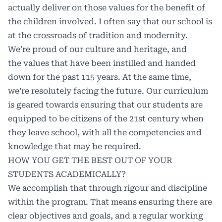
actually deliver on those values for the benefit of
the children involved. I often say that our school is
at the crossroads of tradition and modernity.
We’re proud of our culture and heritage, and
the values that have been instilled and handed
down for the past 115 years. At the same time,
we’re resolutely facing the future. Our curriculum
is geared towards ensuring that our students are
equipped to be citizens of the 21st century when
they leave school, with all the competencies and
knowledge that may be required.
HOW YOU GET THE BEST OUT OF YOUR
STUDENTS ACADEMICALLY?
We accomplish that through rigour and discipline
within the program. That means ensuring there are
clear objectives and goals, and a regular working