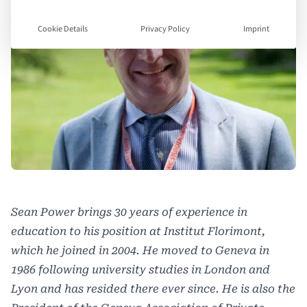
Cookie Details
Privacy Policy
Imprint
Sean Power brings 30 years of experience in
education to his position at Institut Florimont,
which he joined in 2004. He moved to Geneva in
1986 following university studies in London and
Lyon
and has resided there ever since. He is also the