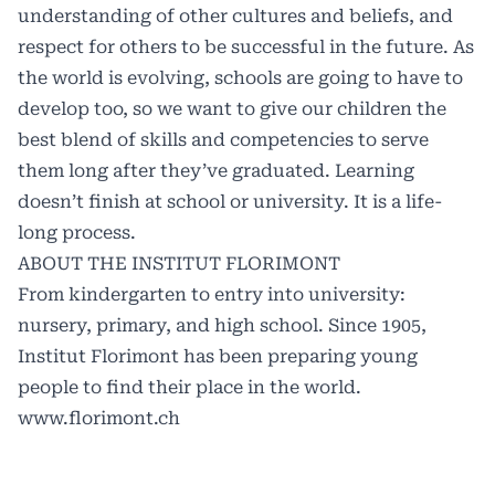
understanding of other cultures and beliefs, and
respect for others to be successful in the future. As
the world is evolving, schools are going to have to
develop too, so we want to give our children the
best blend of skills and competencies to serve
them long after they’ve graduated. Learning
doesn’t finish at school or university. It is a life-
long process.
ABOUT THE
INSTITUT FLORIMONT
From kindergarten to entry into university:
nursery, primary, and high school. Since 1905,
Institut Florimont has been preparing young
people to find their place in the world.
www.florimont.ch