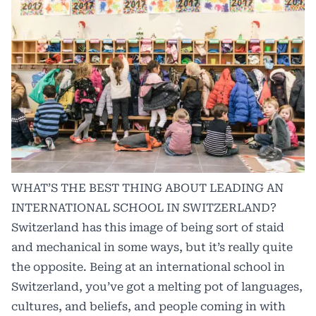
WHAT’S THE BEST THING ABOUT LEADING AN
INTERNATIONAL SCHOOL IN SWITZERLAND?
Switzerland has this image of being sort of staid
and mechanical in some ways, but it’s really quite
the opposite. Being at an international school in
Switzerland, you’ve got a melting pot of languages,
cultures, and beliefs, and people coming in with