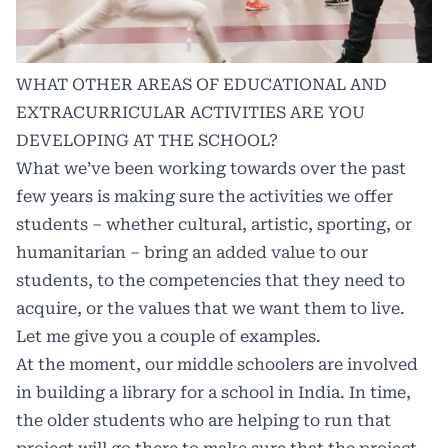
WHAT OTHER AREAS OF EDUCATIONAL AND
EXTRACURRICULAR ACTIVITIES ARE YOU
DEVELOPING AT THE SCHOOL?
What we’ve been working towards over the past
few years is making sure the activities we offer
students – whether cultural, artistic, sporting, or
humanitarian – bring an added value to our
students, to the competencies that they need to
acquire, or the values that we want them to live.
Let me give you a couple of examples.
At the moment, our middle schoolers are involved
in building a library for a school in India. In time,
the older students who are helping to run that