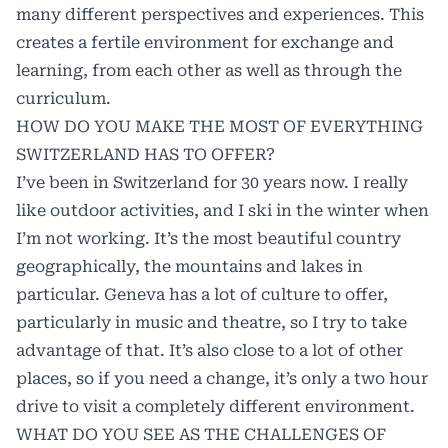
many different perspectives and experiences. This
creates a fertile environment for exchange and
learning, from each other as well as through the
curriculum.
HOW DO YOU MAKE THE MOST OF EVERYTHING
SWITZERLAND HAS TO OFFER?
I’ve been in Switzerland for 30 years now. I really
like outdoor activities, and I ski in the winter when
I’m not working. It’s the most beautiful country
geographically, the mountains and lakes in
particular. Geneva has a lot of culture to offer,
particularly in music and theatre, so I try to take
advantage of that. It’s also close to a lot of other
places, so if you need a change, it’s only a two hour
drive to visit a completely different environment.
WHAT DO YOU SEE AS THE CHALLENGES OF