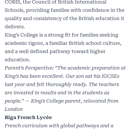
COBIS, the Council of British International
Schools, providing families with confidence in the
quality and consistency of the British education it
delivers.
King’s College is a strong fit for families seeking
academic rigour, a familiar British school culture,
and a well defined pathway toward higher
education.
Parent’s Perspective: “The academic preparation at
King’s has been excellent. Our son sat his IGCSEs
last year and felt thoroughly ready. The teachers
are invested in results and in the students as
people.” — King’s College parent, relocated from
London
Riga French Lycée
French curriculum with global pathways and a