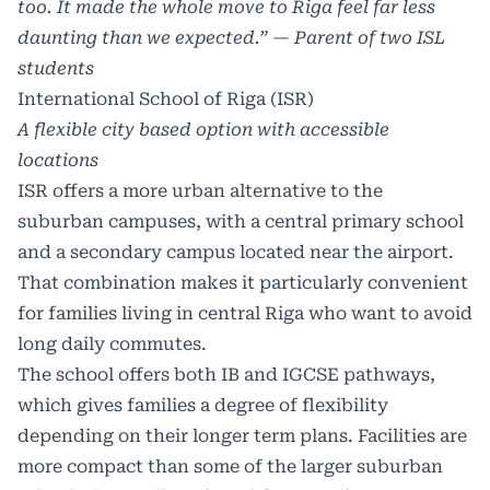
too. It made the whole move to Riga feel far less
daunting than we expected.” — Parent of two ISL
students
International School of Riga (ISR)
A flexible city based option with accessible
locations
ISR offers a more urban alternative to the
suburban campuses, with a central primary school
and a secondary campus located near the airport.
That combination makes it particularly convenient
for families living in central Riga who want to avoid
long daily commutes.
The school offers both IB and IGCSE pathways,
which gives families a degree of flexibility
depending on their longer term plans. Facilities are
more compact than some of the larger suburban