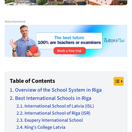
Table of Contents
Overview of the School System in Riga
Best International Schools in Riga
International School of Latvia (ISL)
International School of Riga (ISR)
Exupery International School
King’s College Latvia