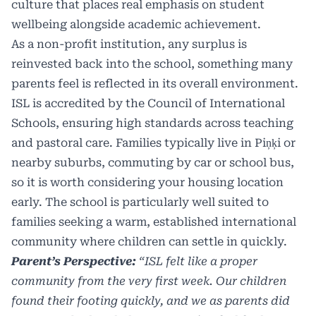
culture that places real emphasis on student
wellbeing alongside academic achievement.
As a non-profit institution, any surplus is
reinvested back into the school, something many
parents feel is reflected in its overall environment.
ISL is accredited by the Council of International
Schools, ensuring high standards across teaching
and pastoral care. Families typically live in Piņķi or
nearby suburbs, commuting by car or school bus,
so it is worth considering your housing location
early. The school is particularly well suited to
families seeking a warm, established international
community where children can settle in quickly.
Parent’s Perspective:
“ISL felt like a proper
community from the very first week. Our children
found their footing quickly, and we as parents did