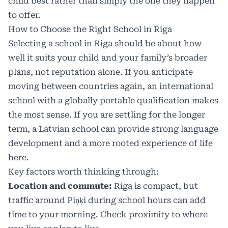
child best rather than simply the one they happen
to offer.
How to Choose the Right School in Riga
Selecting a school in Riga should be about how
well it suits your child and your family’s broader
plans, not reputation alone. If you anticipate
moving between countries again, an international
school with a globally portable qualification makes
the most sense. If you are settling for the longer
term, a Latvian school can provide strong language
development and a more rooted experience of life
here.
Key factors worth thinking through:
Location and commute:
Riga is compact, but
traffic around Piņķi during school hours can add
time to your morning. Check proximity to where