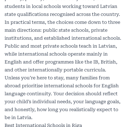
students in local schools working toward Latvian
state qualifications recognised across the country.
In practical terms, the choices come down to three
main directions: public state schools, private
institutions, and established international schools.
Public and most private schools teach in Latvian,
while international schools operate mainly in
English and offer programmes like the IB, British,
and other internationally portable curricula.
Unless you’re here to stay, many families from
abroad prioritise international schools for English
language continuity. Your decision should reflect
your child’s individual needs, your language goals,
and honestly, how long you realistically expect to
be in Latvia.
Best International Schools in Riga