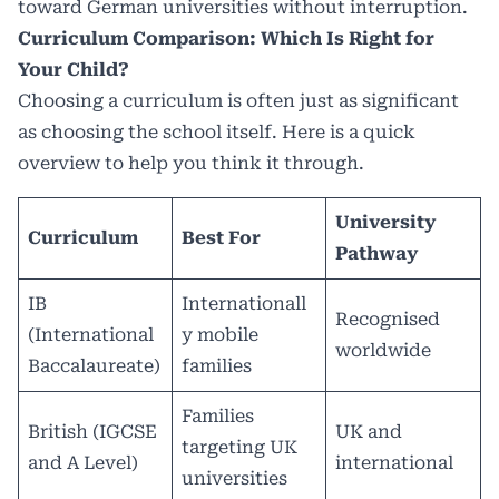
toward German universities without interruption.
Curriculum Comparison: Which Is Right for
Your Child?
Choosing a curriculum is often just as significant
as choosing the school itself. Here is a quick
overview to help you think it through.
University
Curriculum
Best For
Pathway
IB
Internationall
Recognised
(International
y mobile
worldwide
Baccalaureate)
families
Families
British (IGCSE
UK and
targeting UK
and A Level)
international
universities