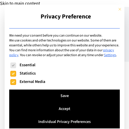
Skip to main content
This but
Privacy Preference
Add Guide
We need your consent before you can continue on our website.
We use cookies and other technologies on our website. Some of them are
The Best International
essential, while others help us to improve this website and your experience.
You can find more information about the use of your data in our
privacy
policy
.
You can revoke or adjust your selection at any time under
Settings
.
Schools in Riga (2026
The following is a list of service groups for which consent can
Essential
Guide)
Statistics
External Media
With its growing tech and finance sector, and a
Save
digital nomad visa attracting OECD-employed
professionals from abroad, Riga is an attractive
Accept
option for families seeking international job
opportunities without sacrificing quality of life.
Individual Privacy Preferences