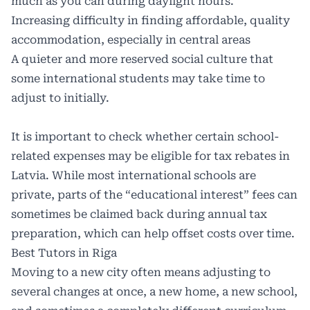
much as you can during daylight hours.
Increasing difficulty in finding affordable, quality
accommodation, especially in central areas
A quieter and more reserved social culture that
some international students may take time to
adjust to initially.
It is important to check whether certain school-
related expenses may be eligible for
tax rebates in
Latvia
. While most international schools are
private, parts of the “educational interest” fees can
sometimes be claimed back during annual tax
preparation, which can help offset costs over time.
Best Tutors in Riga
Moving to a new city often means adjusting to
several changes at once, a new home, a new school,