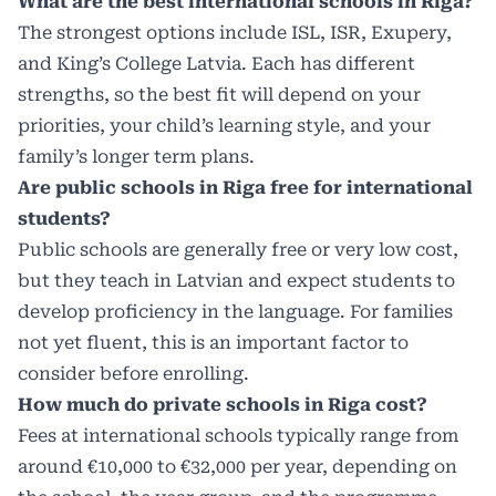
What are the best international schools in Riga?
The strongest options include ISL, ISR, Exupery,
and King’s College Latvia. Each has different
strengths, so the best fit will depend on your
priorities, your child’s learning style, and your
family’s longer term plans.
Are public schools in Riga free for international
students?
Public schools are generally free or very low cost,
but they teach in Latvian and expect students to
develop proficiency in the language. For families
not yet fluent, this is an important factor to
consider before enrolling.
How much do private schools in Riga cost?
Fees at international schools typically range from
around €10,000 to €32,000 per year, depending on