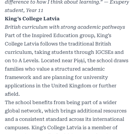
difference to how I think about learning.” — Exupery
student, Year 11
King’s College Latvia
British curriculum with strong academic pathways
Part of the Inspired Education group, King’s
College Latvia follows the traditional British
curriculum, taking students through IGCSEs and
on to A Levels. Located near Piņķi, the school draws
families who value a structured academic
framework and are planning for university
applications in the United Kingdom or further
afield.
The school benefits from being part of a wider
global network, which brings additional resources
and a consistent standard across its international
campuses. King’s College Latvia is a member of