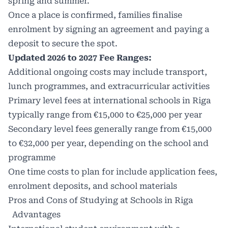
spring and summer.
Once a place is confirmed, families finalise
enrolment by signing an agreement and paying a
deposit to secure the spot.
Updated 2026 to 2027 Fee Ranges:
Additional ongoing costs may include transport,
lunch programmes, and extracurricular activities
Primary level fees at international schools in Riga
typically range from €15,000 to €25,000 per year
Secondary level fees generally range from €15,000
to €32,000 per year, depending on the school and
programme
One time costs to plan for include application fees,
enrolment deposits, and school materials
Pros and Cons of Studying at Schools in Riga
Advantages