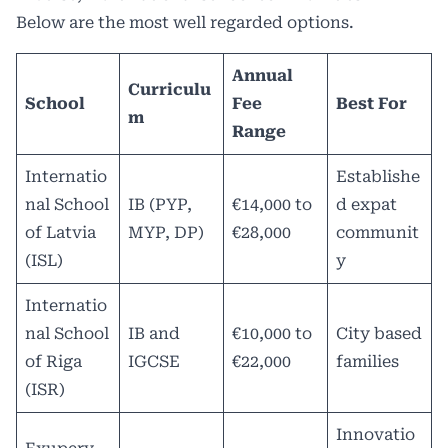
Below are the most well regarded options.
Annual
Curriculu
School
Fee
Best For
m
Range
Internatio
Establishe
nal School
IB (PYP,
€14,000 to
d expat
of Latvia
MYP, DP)
€28,000
communit
(ISL)
y
Internatio
nal School
IB and
€10,000 to
City based
of Riga
IGCSE
€22,000
families
(ISR)
Innovatio