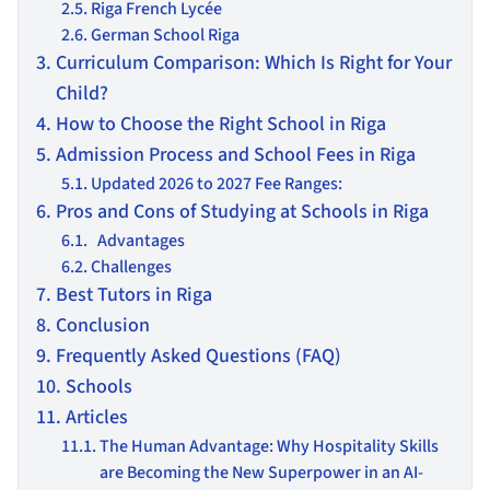
Riga French Lycée
German School Riga
Curriculum Comparison: Which Is Right for Your
Child?
How to Choose the Right School in Riga
Admission Process and School Fees in Riga
Updated 2026 to 2027 Fee Ranges:
Pros and Cons of Studying at Schools in Riga
Advantages
Challenges
Best Tutors in Riga
Conclusion
Frequently Asked Questions (FAQ)
Schools
Articles
The Human Advantage: Why Hospitality Skills
are Becoming the New Superpower in an AI-