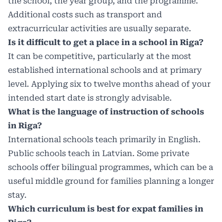
the school, the year group, and the programme.
Additional costs such as transport and
extracurricular activities are usually separate.
Is it difficult to get a place in a school in Riga?
It can be competitive, particularly at the most
established international schools and at primary
level. Applying six to twelve months ahead of your
intended start date is strongly advisable.
What is the language of instruction of schools
in Riga?
International schools teach primarily in English.
Public schools teach in Latvian. Some private
schools offer bilingual programmes, which can be a
useful middle ground for families planning a longer
stay.
Which curriculum is best for expat families in