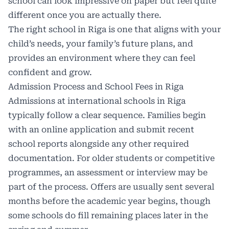
school can look impressive on paper but feel quite
different once you are actually there.
The right school in Riga is one that aligns with your
child’s needs, your family’s future plans, and
provides an environment where they can feel
confident and grow.
Admission Process and School Fees in Riga
Admissions at international schools in Riga
typically follow a clear sequence. Families begin
with an online application and submit recent
school reports alongside any other required
documentation. For older students or competitive
programmes, an assessment or interview may be
part of the process. Offers are usually sent several
months before the academic year begins, though
some schools do fill remaining places later in the