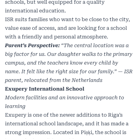
schools, but well equipped for a quality
international education.
ISR suits families who want to be close to the city,
value ease of access, and are looking for a school
with a friendly and personal atmosphere.
Parent’s Perspective:
“The central location was a
big factor for us. Our daughter walks to the primary
campus, and the teachers know every child by
name. It felt like the right size for our family.” — ISR
parent, relocated from the Netherlands
Exupery International School
Modern facilities and an innovative approach to
learning
Exupery is one of the newer additions to Riga’s
international school landscape, and it has made a
strong impression. Located in Piņķi, the school is