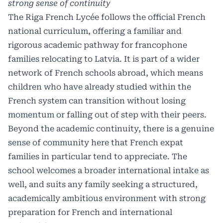
strong sense of continuity
The Riga French Lycée follows the official French
national curriculum, offering a familiar and
rigorous academic pathway for francophone
families relocating to Latvia. It is part of a wider
network of French schools abroad, which means
children who have already studied within the
French system can transition without losing
momentum or falling out of step with their peers.
Beyond the academic continuity, there is a genuine
sense of community here that French expat
families in particular tend to appreciate. The
school welcomes a broader international intake as
well, and suits any family seeking a structured,
academically ambitious environment with strong
preparation for French and international