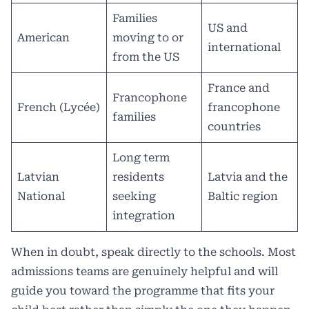
Families
US and
American
moving to or
international
from the US
France and
Francophone
French (Lycée)
francophone
families
countries
Long term
Latvian
residents
Latvia and the
National
seeking
Baltic region
integration
When in doubt, speak directly to the schools. Most
admissions teams are genuinely helpful and will
guide you toward the programme that fits your