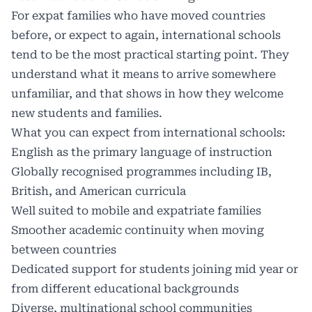
For expat families who have moved countries
before, or expect to again, international schools
tend to be the most practical starting point. They
understand what it means to arrive somewhere
unfamiliar, and that shows in how they welcome
new students and families.
What you can expect from
international schools
:
English as the primary language of instruction
Globally recognised programmes including IB,
British, and American curricula
Well suited to mobile and expatriate families
Smoother academic continuity when moving
between countries
Dedicated support for students joining mid year or
from different educational backgrounds
Diverse, multinational school communities