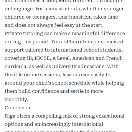
and sometimes a completely different curriculum
or language. For many students, whether younger
children or teenagers, this transition takes time
and does not always feel easy at the start.
Private tutoring can make a meaningful difference
during this period.
TutorsPlus
offers personalised
support tailored to international school students,
covering IB, IGCSE, A Level, American and French
curricula, as well as university admissions. With
flexible online sessions, lessons can easily fit
around your child’s school schedule while helping
them build confidence and settle in more
smoothly.
Conclusion
Riga offers a compelling mix of strong educational
options and an increasingly international