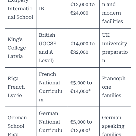
Exupery
€12,000 to
n and
Internatio
IB
€24,000
modern
nal School
facilities
British
UK
King’s
(IGCSE
€14,000 to
university
College
and A
€32,000
preparatio
Latvia
Level)
n
French
Riga
Francoph
National
€5,000 to
French
one
Curriculu
€14,000*
Lycée
families
m
German
German
German
National
€5,000 to
School
speaking
Curriculu
€12,000*
Riga
families