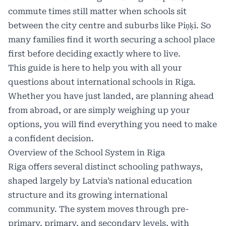
commute times still matter when schools sit
between the city centre and suburbs like Piņķi. So
many families find it worth securing a school place
first before deciding exactly where to live.
This guide is here to help you with all your
questions about international schools in Riga.
Whether you have just landed, are planning ahead
from abroad, or are simply weighing up your
options, you will find everything you need to make
a confident decision.
Overview of the School System in Riga
Riga offers several distinct schooling pathways,
shaped largely by Latvia’s national education
structure and its growing international
community. The system moves through pre-
primary, primary, and secondary levels, with