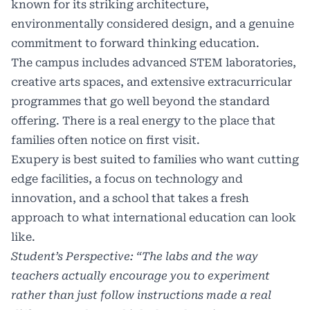
known for its striking architecture,
environmentally considered design, and a genuine
commitment to forward thinking education.
The campus includes advanced STEM laboratories,
creative arts spaces, and extensive extracurricular
programmes that go well beyond the standard
offering. There is a real energy to the place that
families often notice on first visit.
Exupery is best suited to families who want cutting
edge facilities, a focus on technology and
innovation, and a school that takes a fresh
approach to what international education can look
like.
Student’s Perspective: “The labs and the way
teachers actually encourage you to experiment
rather than just follow instructions made a real