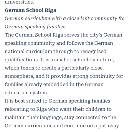
universities.
German School Riga
German curriculum with a close knit community for
German speaking families
The German School Riga serves the city’s German
speaking community and follows the German
national curriculum through to recognised
qualifications. It is a smaller school by nature,
which tends to create a particularly close
atmosphere, and it provides strong continuity for
families already embedded in the German
education system.
It is best suited to German speaking families
relocating to Riga who want their children to
maintain their language, stay connected to the
German curriculum, and continue on a pathway