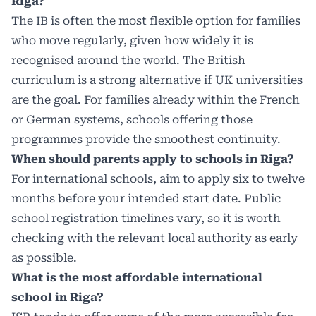
Riga?
The IB is often the most flexible option for families
who move regularly, given how widely it is
recognised around the world. The British
curriculum is a strong alternative if UK universities
are the goal. For families already within the French
or German systems, schools offering those
programmes provide the smoothest continuity.
When should parents apply to schools in Riga?
For international schools, aim to apply six to twelve
months before your intended start date. Public
school registration timelines vary, so it is worth
checking with the relevant local authority as early
as possible.
What is the most affordable international
school in Riga?