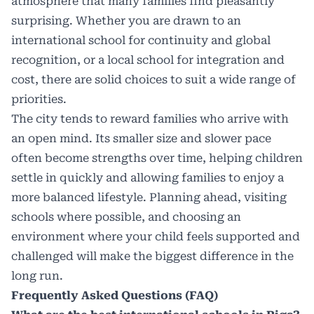
atmosphere that many families find pleasantly
surprising. Whether you are drawn to an
international school for continuity and global
recognition, or a local school for integration and
cost, there are solid choices to suit a wide range of
priorities.
The city tends to reward families who arrive with
an open mind. Its smaller size and slower pace
often become strengths over time, helping children
settle in quickly and allowing families to enjoy a
more balanced lifestyle. Planning ahead, visiting
schools where possible, and choosing an
environment where your child feels supported and
challenged will make the biggest difference in the
long run.
Frequently Asked Questions (FAQ)