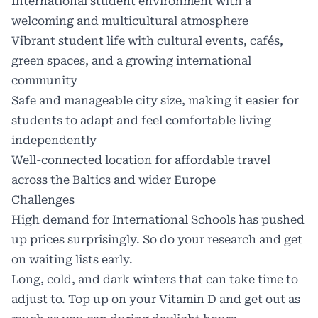
International student environment with a
welcoming and multicultural atmosphere
Vibrant student life with cultural events, cafés,
green spaces, and a growing international
community
Safe and manageable city size, making it easier for
students to adapt and feel comfortable living
independently
Well-connected location for affordable travel
across the Baltics and wider Europe
Challenges
High demand for International Schools has pushed
up prices surprisingly. So do your research and get
on waiting lists early.
Long, cold, and dark winters that can take time to
adjust to. Top up on your Vitamin D and get out as