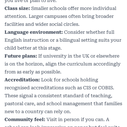
you live or plan to live.
Class size:
Smaller schools offer more individual
attention. Larger campuses often bring broader
facilities and wider social circles.
Language environment:
Consider whether full
English instruction or a bilingual setting suits your
child better at this stage.
Future plans:
If university in the UK or elsewhere
is on the horizon, align the curriculum accordingly
from as early as possible.
Accreditation:
Look for schools holding
recognised accreditations such as CIS or COBIS.
These signal a consistent standard of teaching,
pastoral care, and school management that families
new to a country can rely on.
Community feel:
Visit in person if you can. A