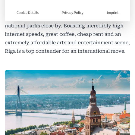
New arrivals marvel at Riga’s stunning architecture
and how nature is never far away, from easily
Cookie Details
Privacy Policy
Imprint
accessible parks all over the city, to beaches and
national parks close by. Boasting incredibly high
internet speeds, great coffee, cheap rent and an
extremely affordable arts and entertainment scene,
Riga is a top contender for an international move.