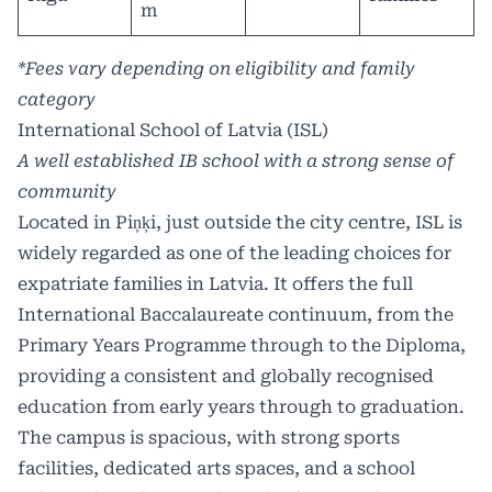
m
*Fees vary depending on eligibility and family
category
International School of Latvia (ISL)
A well established IB school with a strong sense of
community
Located in Piņķi, just outside the city centre, ISL is
widely regarded as one of the leading choices for
expatriate families
in Latvia. It offers the full
International Baccalaureate continuum, from the
Primary Years Programme through to the Diploma,
providing a consistent and globally recognised
education from early years through to graduation.
The campus is spacious, with strong sports
facilities, dedicated arts spaces, and a school