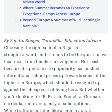
Driven World
Where Summer Becomes an Experience:
Exceptional Camps Across Europe
Beyond Europe: A Summer of Wild Learning in
Namibia
By Sandra Steiger, TutorsPlus Education Advisor
Choosing the right school in Riga isn’t
straightforward, and it tends to be the question we
hear most from families arriving here. Not least
because its quick rise to popularity has pushed
international school prices up towards some of the
highest in Europe, which should be weighed up
against the cheap cost of living here. But whether
you’re looking for IB, British, French or German
curricula, there are plenty of solid options.
While traffic is nothing like a larger capital,