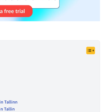
in Tallinn
n Tallin