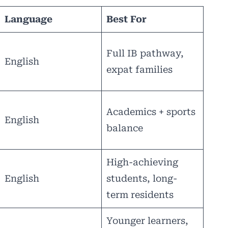
Language
Best For
Full IB pathway,
English
expat families
Academics + sports
English
balance
High-achieving
English
students, long-
term residents
Younger learners,