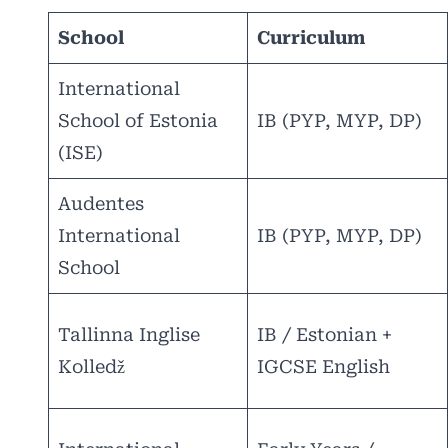
School
Curriculum
International
School of Estonia
IB (PYP, MYP, DP)
(ISE)
Audentes
International
IB (PYP, MYP, DP)
School
Tallinna Inglise
IB / Estonian +
Kolledž
IGCSE English