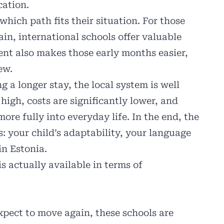
cation.
which path fits their situation. For those
in, international schools offer valuable
nt also makes those early months easier,
ew.
g a longer stay, the local system is well
igh, costs are significantly lower, and
ore fully into everyday life. In the end, the
: your child’s adaptability, your language
in Estonia.
is actually available in terms of
xpect to move again, these schools are