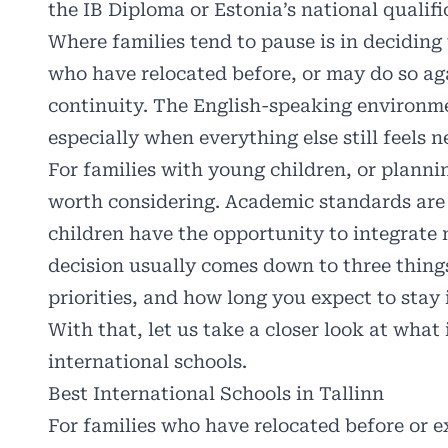
the IB Diploma or Estonia’s national qualifi
Where families tend to pause is in deciding 
who have relocated before, or may do so aga
continuity. The English-speaking environme
especially when everything else still feels n
For families with young children, or plannin
worth considering. Academic standards are h
children have the opportunity to integrate m
decision usually comes down to three things
priorities, and how long you expect to stay 
With that, let us take a closer look at what 
international schools.
Best International Schools in Tallinn
For families who have relocated before or e