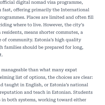
 official digital nomad visa programme,
fast, offering primarily the International
ogrammes. Places are limited and often fill
eciding where to live. However, the city’s
on residents, means shorter commutes, a
 of community. Estonia’s high quality
h families should be prepared for long,
t.
ore manageable than what many expat
lming list of options, the choices are clear:
d taught in English, or Estonia’s national
 reputation and teach in Estonian. Students
 in both systems, working toward either