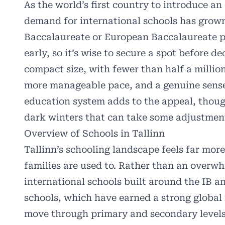
As the world’s first country to introduce an
demand for international schools has grown 
Baccalaureate or European Baccalaureate pr
early, so it’s wise to secure a spot before d
compact size, with fewer than half a milli
more manageable pace, and a genuine sense
education system adds to the appeal, thoug
dark winters that can take some adjustmen
Overview of Schools in Tallinn
Tallinn’s schooling landscape feels far m
families are used to. Rather than an overwhe
international schools
built around the IB an
schools, which have earned a strong global
move through primary and secondary levels