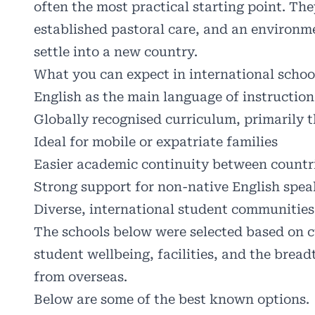
often the most practical starting point. The
established pastoral care, and an environm
settle into a new country.
What you can expect in international schoo
English as the main language of instruction
Globally recognised curriculum, primarily t
Ideal for mobile or expatriate families
Easier academic continuity between countr
Strong support for non-native English spea
Diverse, international student communities
The schools below were selected based on cu
student wellbeing, facilities, and the bread
from overseas.
Below are some of the best known options.