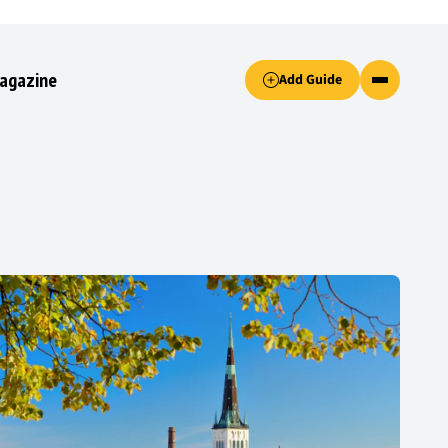
Accept only essential cookies button.
agazine
Add Guide
ked.