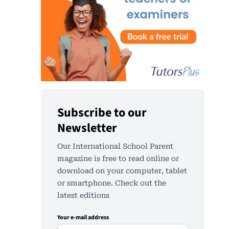
Subscribe to our
Newsletter
Our International School Parent
magazine is free to read online or
download on your computer, tablet
or smartphone. Check out the
latest editions
Your e-mail address