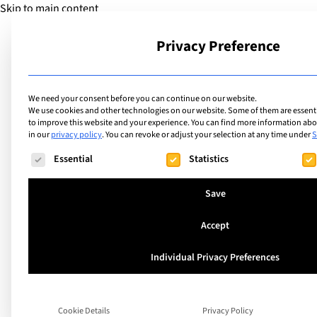
Skip to main content
Privacy Preference
School
We need your consent before you can continue on our website.
We use cookies and other technologies on our website. Some of them are essentia
to improve this website and your experience.
You can find more information abou
in our
privacy policy
.
You can revoke or adjust your selection at any time under
S
The following is a list of service groups for which consent ca
Essential
Statistics
The Best Internati
Save
Schools in Tallinn 
Accept
Guide)
Individual Privacy Preferences
Tallinn tends to exceed expectations for int
Cookie Details
Privacy Policy
What appears to be a small Baltic capital qu