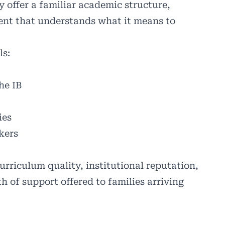
y offer a familiar academic structure,
ent that understands what it means to
ls:
he IB
ies
kers
rriculum quality, institutional reputation,
th of support offered to families arriving