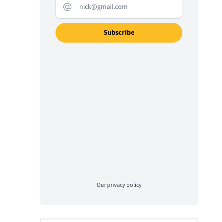
Our
privacy policy