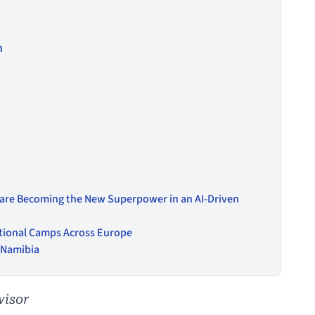
n
 are Becoming the New Superpower in an AI-Driven
tional Camps Across Europe
n Namibia
visor