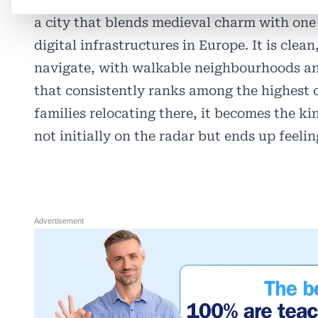
a city that blends medieval charm with one
digital infrastructures in Europe. It is clean
navigate, with walkable neighbourhoods and
that consistently ranks among the highest o
families relocating there, it becomes the ki
not initially on the radar but ends up feeling