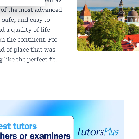
 of the most advanced
, safe, and easy to
 a quality of life
n the continent. For
nd of place that was
 like the perfect fit.