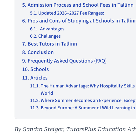
Admission Process and School Fees in Tallinn
Updated 2026–2027 Fee Ranges:
Pros and Cons of Studying at Schools in Tallin
Advantages
Challenges
Best Tutors in Tallinn
Conclusion
Frequently Asked Questions (FAQ)
Schools
Articles
The Human Advantage: Why Hospitality Skills
World
Where Summer Becomes an Experience: Excep
Beyond Europe: A Summer of Wild Learning i
By Sandra Steiger, TutorsPlus Education Ad