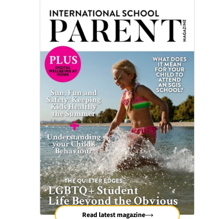
Read latest magazine