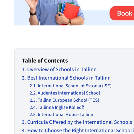
Table of Contents
Overview of Schools in Tallinn
Best International Schools in Tallinn
International School of Estonia (ISE)
Audentes International School
Tallinn European School (TES)
Tallinna Inglise Kolledž
International House Tallinn
Curricula Offered by the International Schools 
How to Choose the Right International School i