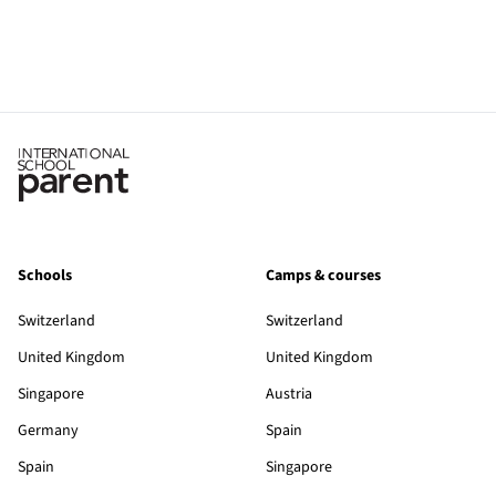
Schools
Camps & courses
Switzerland
Switzerland
United Kingdom
United Kingdom
Singapore
Austria
Germany
Spain
Spain
Singapore