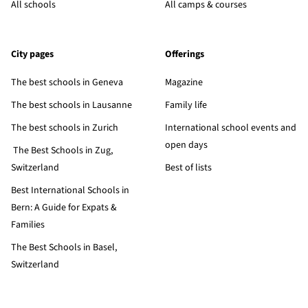
All schools
All camps & courses
City pages
Offerings
The best schools in Geneva
Magazine
The best schools in Lausanne
Family life
The best schools in Zurich
International school events and
open days
The Best Schools in Zug,
Switzerland
Best of lists
Best International Schools in
Bern: A Guide for Expats &
Families
The Best Schools in Basel,
Switzerland