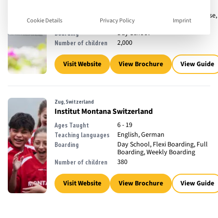
3 - 18
Ages Taught
English, French, Mandarin Chinese,
Teaching languages
Cookie Details
Privacy Policy
Imprint
Spanish
Day School
Boarding
2,000
Number of children
Visit Website
View Brochure
View Guide
Zug, Switzerland
Institut Montana Switzerland
6 - 19
Ages Taught
English, German
Teaching languages
Day School, Flexi Boarding, Full
Boarding
Boarding, Weekly Boarding
380
Number of children
Visit Website
View Brochure
View Guide