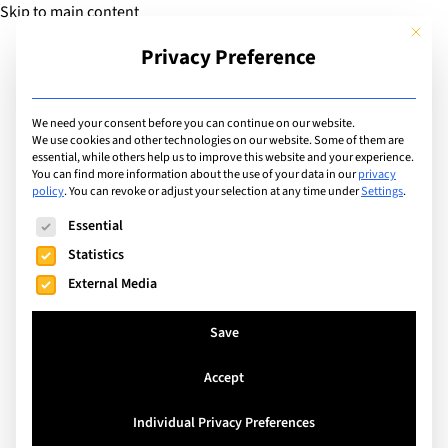
Skip to main content
This but
Privacy Preference
Add Guide
We need your consent before you can continue on our website.
We use cookies and other technologies on our website. Some of them are
Sports
essential, while others help us to improve this website and your experience.
List of international with
You can find more information about the use of your data in our
privacy
policy
.
You can revoke or adjust your selection at any time under
Settings
.
sports program for:
The following is a list of service groups for which consent can
Essential
Ultimate Frisbee
Statistics
External Media
Search
Save
Accept
Singapore
Individual Privacy Preferences
Dover Court International School