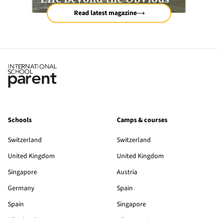
Read latest magazine
Schools
Camps & courses
Switzerland
Switzerland
United Kingdom
United Kingdom
Singapore
Austria
Germany
Spain
Spain
Singapore