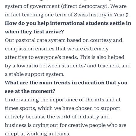
system of government (direct democracy). We are
in fact teaching one term of Swiss history in Year 9.
How do you help international students settle in
when they first arrive?
Our pastoral care system based on courtesy and
compassion ensures that we are extremely
attentive to everyone’s needs. This is also helped
by a low ratio between students/ and teachers, and
a stable support system.
What are the main trends in education that you
see at the moment?
Undervaluing the importance of the arts and at
times sports, which we have chosen to support
actively because the world of industry and
business is crying out for creative people who are
adept at working in teams.