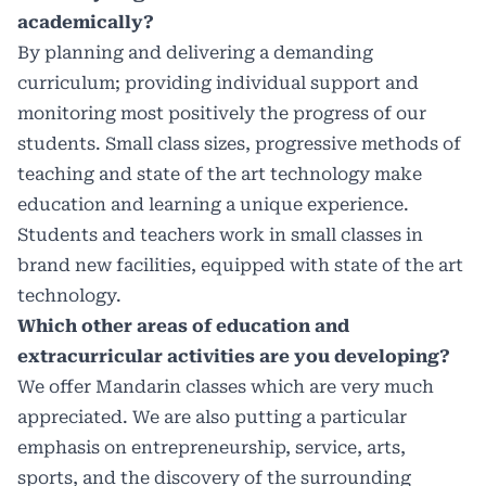
academically?
By planning and delivering a demanding
curriculum; providing individual support and
monitoring most positively the progress of our
students. Small class sizes, progressive methods of
teaching and state of the art technology make
education and learning a unique experience.
Students and teachers work in small classes in
brand new facilities, equipped with state of the art
technology.
Which other areas of education and
extracurricular activities are you developing?
We offer Mandarin classes which are very much
appreciated. We are also putting a particular
emphasis on entrepreneurship, service, arts,
sports, and the discovery of the surrounding