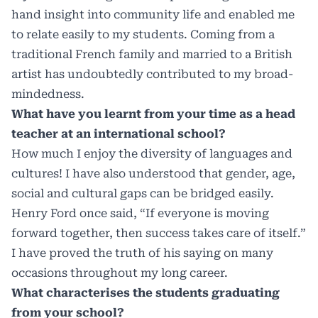
hand insight into community life and enabled me
to relate easily to my students. Coming from a
traditional French family and married to a British
artist has undoubtedly contributed to my broad-
mindedness.
What have you learnt from your time as a head
teacher at an international school?
How much I enjoy the diversity of languages and
cultures! I have also understood that gender, age,
social and cultural gaps can be bridged easily.
Henry Ford once said, “If everyone is moving
forward together, then success takes care of itself.”
I have proved the truth of his saying on many
occasions throughout my long career.
What characterises the students graduating
from your school?