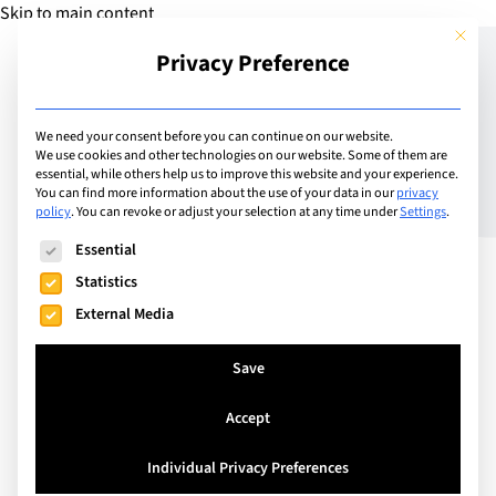
Skip to main content
This but
Privacy Preference
Add Guide
We need your consent before you can continue on our website.
We use cookies and other technologies on our website. Some of them are
Meet the Headteachers –
essential, while others help us to improve this website and your experience.
You can find more information about the use of your data in our
privacy
policy
.
You can revoke or adjust your selection at any time under
Settings
.
Didier Boutroux – Head
The following is a list of service groups for which consent can
Essential
Master of Le Régent
Statistics
Crans-Montana College
External Media
Save
Accept
Individual Privacy Preferences