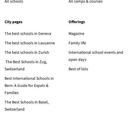
All schools
All camps & courses
City pages
Offerings
The best schools in Geneva
Magazine
The best schools in Lausanne
Family life
The best schools in Zurich
International school events and
open days
The Best Schools in Zug,
Switzerland
Best of lists
Best International Schools in
Bern: A Guide for Expats &
Families
The Best Schools in Basel,
Switzerland