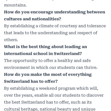
mountains.
How do you encourage understanding between
cultures and nationalities?
By establishing a climate of courtesy and tolerance
that leads to the understanding and respect of
others.
What is the best thing about leading an
international school in Switzerland?
The opportunity to offer a healthy and safe
environment in which our students can thrive.
How do you make the most of everything
Switzerland has to offer?
By establishing a weekend program which will,
over the years, enable all our students to discover
the best Switzerland has to offer, such as its
cultural heritage, national beauty and unique