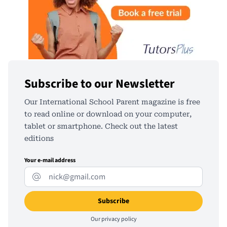
Subscribe to our Newsletter
Our International School Parent magazine is free
to read online or download on your computer,
tablet or smartphone. Check out the latest
editions
Your e-mail address
Our
privacy policy