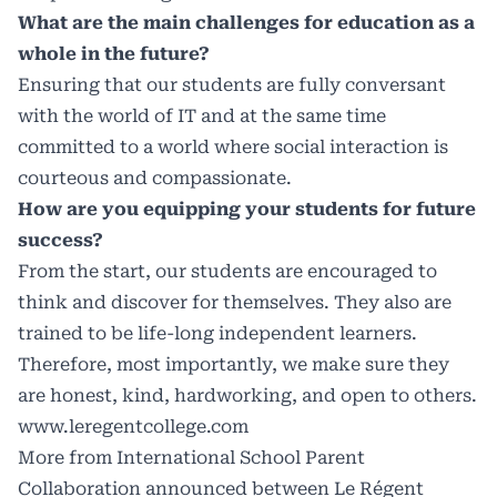
What are the main challenges for education as a
whole in the future?
Ensuring that our students are fully conversant
with the world of IT and at the same time
committed to a world where social interaction is
courteous and compassionate.
How are you equipping your students for future
success?
From the start, our students are encouraged to
think and discover for themselves. They also are
trained to be life-long independent learners.
Therefore, most importantly, we make sure they
are honest, kind, hardworking, and open to others.
www.leregentcollege.com
More from International School Parent
Collaboration announced between Le Régent