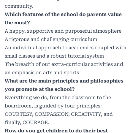
community.
Which features of the school do parents value
the most?
A happy, supportive and purposeful atmosphere
A rigorous and challenging curriculum
An individual approach to academics coupled with
small classes and a robust tutorial system
The breadth of our extra-curricular activities and
an emphasis on arts and sports
What are the main principles and philosophies
you promote at the school?
Everything we do, from the classroom to the
boardroom, is guided by four principles:
COURTESY, COMPASSION, CREATIVITY, and
finally, COURAGE.
How do you get children to do their best