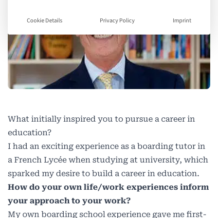
Cookie Details
Privacy Policy
Imprint
What initially inspired you to pursue a career in
education?
I had an exciting experience as a boarding tutor in
a French Lycée when studying at university, which
sparked my desire to build a career in education.
How do your own life/work experiences inform
your approach to your work?
My own boarding school experience gave me first-