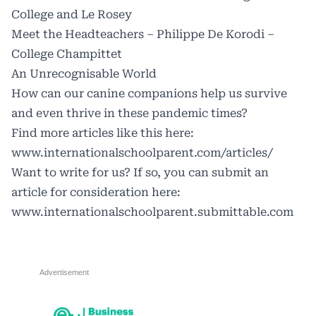
College and Le Rosey
Meet the Headteachers – Philippe De Korodi –
College Champittet
An Unrecognisable World
How can our canine companions help us survive
and even thrive in these pandemic times?
Find more articles like this here:
www.internationalschoolparent.com/articles/
Want to write for us? If so, you can submit an
article for consideration here:
www.internationalschoolparent.submittable.com