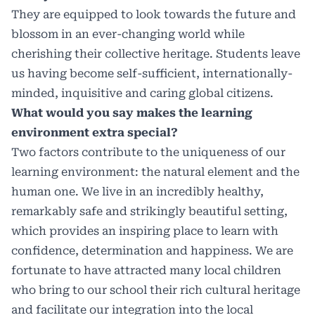
They are equipped to look towards the future and
blossom in an ever-changing world while
cherishing their collective heritage. Students leave
us having become self-sufficient, internationally-
minded, inquisitive and caring global citizens.
What would you say makes the learning
environment extra special?
Two factors contribute to the uniqueness of our
learning environment: the natural element and the
human one. We live in an incredibly healthy,
remarkably safe and strikingly beautiful setting,
which provides an inspiring place to learn with
confidence, determination and happiness. We are
fortunate to have attracted many local children
who bring to our school their rich cultural heritage
and facilitate our integration into the local