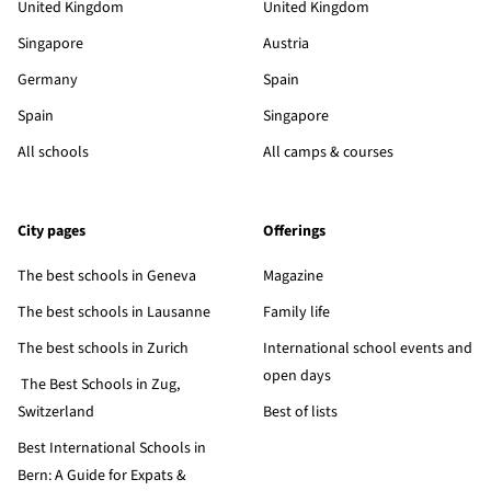
United Kingdom
United Kingdom
Singapore
Austria
Germany
Spain
Spain
Singapore
All schools
All camps & courses
City pages
Offerings
The best schools in Geneva
Magazine
The best schools in Lausanne
Family life
The best schools in Zurich
International school events and
open days
The Best Schools in Zug,
Switzerland
Best of lists
Best International Schools in
Bern: A Guide for Expats &