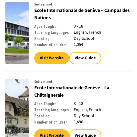
Switzerland
Ecole Internationale de Genève – Campus des
Nations
3 - 18
Ages Taught
English, French
Teaching languages
Day School
Boarding
1,054
Number of children
Visit Website
View Guide
Switzerland
Ecole Internationale de Genève – La
Châtaigneraie
3 - 18
Ages Taught
English, French
Teaching languages
Day School
Boarding
1,490
Number of children
Visit Website
View Guide