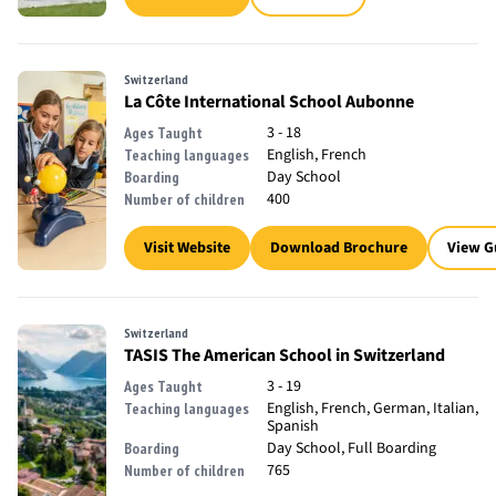
Switzerland
La Côte International School Aubonne
3 - 18
Ages Taught
English, French
Teaching languages
Day School
Boarding
400
Number of children
Visit Website
Download Brochure
View G
Switzerland
TASIS The American School in Switzerland
3 - 19
Ages Taught
English, French, German, Italian,
Teaching languages
Spanish
Day School, Full Boarding
Boarding
765
Number of children