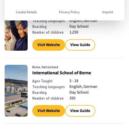
Switzerland
Zurich International School
Cookie Details
Privacy Policy
Imprint
3 - 18
Ages Taught
English, German
Teaching languages
Day School
Boarding
1,250
Number of children
Visit Website
View Guide
Berne, Switzerland
International School of Berne
3 - 18
Ages Taught
English, German
Teaching languages
Day School
Boarding
350
Number of children
Visit Website
View Guide