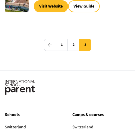
Visit Website
View Guide
1
2
3
Schools
Camps & courses
Switzerland
Switzerland