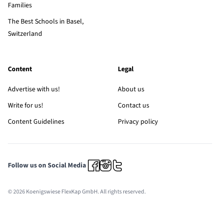
Families
The Best Schools in Basel,
Switzerland
Content
Legal
Advertise with us!
About us
Write for us!
Contact us
Content Guidelines
Privacy policy
Follow us on Social Media
© 2026 Koenigswiese FlexKap GmbH. All rights reserved.