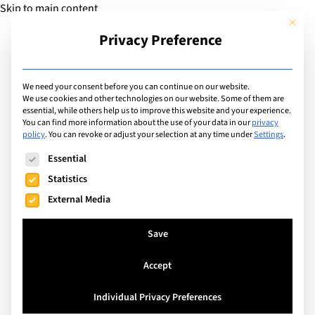
Skip to main content
This but
Privacy Preference
Add Guide
We need your consent before you can continue on our website.
We use cookies and other technologies on our website. Some of them are
Extracurricular Activities
essential, while others help us to improve this website and your experience.
List of international
You can find more information about the use of your data in our
privacy
policy
.
You can revoke or adjust your selection at any time under
Settings
.
schools offering
The following is a list of service groups for which consent can
Essential
extracurricular activity:
Statistics
External Media
Band
Save
Search
Accept
Individual Privacy Preferences