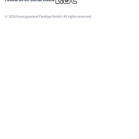
Follow us on Social Media
© 2026 Koenigswiese FlexKap GmbH. All rights reserved.