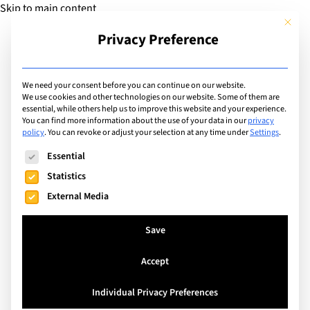
Skip to main content
This but
Privacy Preference
Add Guide
We need your consent before you can continue on our website.
We use cookies and other technologies on our website. Some of them are
Facilities
essential, while others help us to improve this website and your experience.
List of international
You can find more information about the use of your data in our
privacy
policy
.
You can revoke or adjust your selection at any time under
Settings
.
schools with facilities
The following is a list of service groups for which consent can
Essential
including: Robotics Labs
Statistics
External Media
Search
Save
Accept
Lisboa, Portugal
Individual Privacy Preferences
Prime School Lisbon