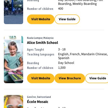
Day School, Flexi Boarding, Full
Boarding
Boarding, Weekly Boarding
400
Number of children
Visit Website
View Guide
Kuala Lumpur, Malaysia
Alice Smith School
3 - 18
Ages Taught
English, French, Mandarin Chinese,
Teaching languages
Spanish
Day School
Boarding
1,500
Number of children
Visit Website
View Brochure
View Guide
Genève, Switzerland
École Mosaic