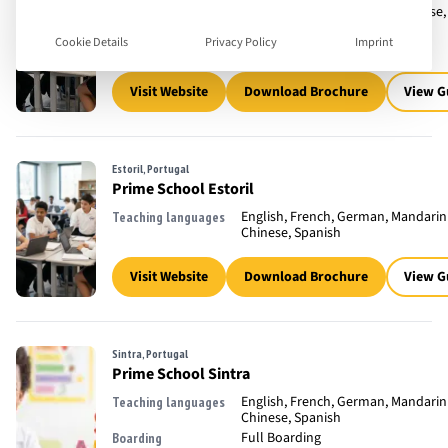
English, French, Mandarin Chinese,
Teaching languages
Spanish
Cookie Details
Privacy Policy
Imprint
Full Boarding
Boarding
Visit Website
Download Brochure
View G
Estoril, Portugal
Prime School Estoril
English, French, German, Mandarin
Teaching languages
Chinese, Spanish
Visit Website
Download Brochure
View G
Sintra, Portugal
Prime School Sintra
English, French, German, Mandarin
Teaching languages
Chinese, Spanish
Full Boarding
Boarding