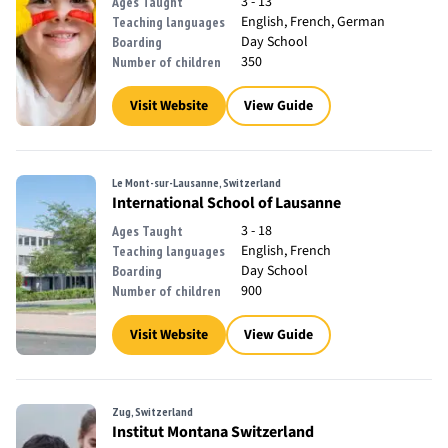
3 - 13
Ages Taught
English, French, German
Teaching languages
Day School
Boarding
350
Number of children
Visit Website
View Guide
Le Mont-sur-Lausanne, Switzerland
International School of Lausanne
3 - 18
Ages Taught
English, French
Teaching languages
Day School
Boarding
900
Number of children
Visit Website
View Guide
Zug, Switzerland
Institut Montana Switzerland