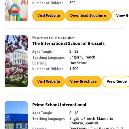
500
Number of children
Visit Website
Download Brochure
View G
Watermael-Boitsfort, Belgium
The International School of Brussels
2 - 18
Ages Taught
English, French
Teaching languages
Day School
Boarding
1,300
Number of children
Visit Website
View Brochure
View Guide
Prime School International
3 - 18
Ages Taught
English, French, Mandarin
Teaching languages
Chinese, Spanish