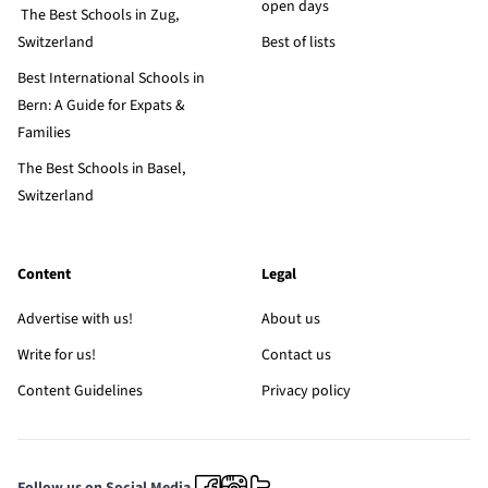
open days
The Best Schools in Zug,
Switzerland
Best of lists
Best International Schools in
Bern: A Guide for Expats &
Families
The Best Schools in Basel,
Switzerland
Content
Legal
Advertise with us!
About us
Write for us!
Contact us
Content Guidelines
Privacy policy