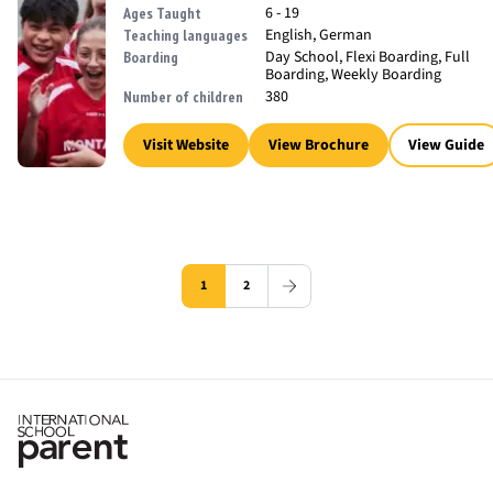
6 - 19
Ages Taught
English, German
Teaching languages
Day School, Flexi Boarding, Full
Boarding
Boarding, Weekly Boarding
380
Number of children
Visit Website
View Brochure
View Guide
1
2