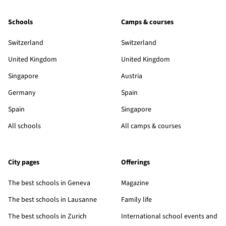
Schools
Camps & courses
Switzerland
Switzerland
United Kingdom
United Kingdom
Singapore
Austria
Germany
Spain
Spain
Singapore
All schools
All camps & courses
City pages
Offerings
The best schools in Geneva
Magazine
The best schools in Lausanne
Family life
The best schools in Zurich
International school events and