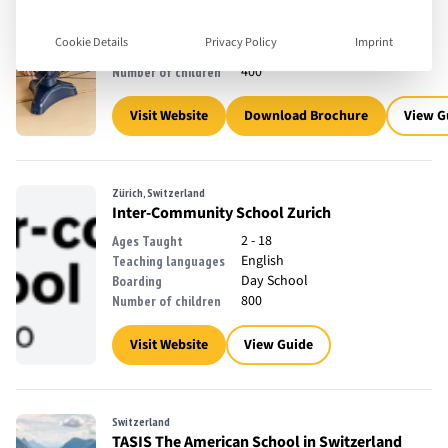
3 - 18
Ages Taught
English, French
Teaching languages
Cookie Details
Privacy Policy
Imprint
Day School
Boarding
400
Number of children
Visit Website
Download Brochure
View G
Zürich, Switzerland
Inter-Community School Zurich
2 - 18
Ages Taught
English
Teaching languages
Day School
Boarding
800
Number of children
Visit Website
View Guide
Switzerland
TASIS The American School in Switzerland