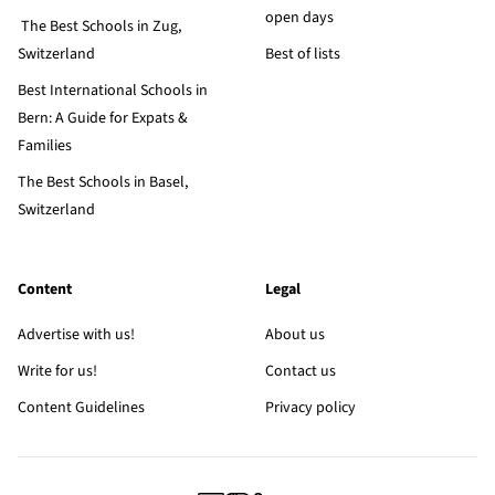
open days
The Best Schools in Zug,
Switzerland
Best of lists
Best International Schools in
Bern: A Guide for Expats &
Families
The Best Schools in Basel,
Switzerland
Content
Legal
Advertise with us!
About us
Write for us!
Contact us
Content Guidelines
Privacy policy