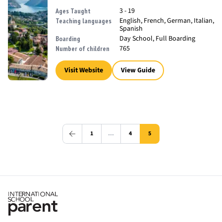
3 - 19
Ages Taught
English, French, German, Italian,
Teaching languages
Spanish
Day School, Full Boarding
Boarding
765
Number of children
Visit Website
View Guide
1
…
4
5