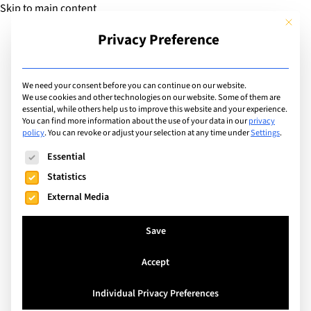
Skip to main content
This but
Privacy Preference
Add Guide
We need your consent before you can continue on our website.
We use cookies and other technologies on our website. Some of them are
Facilities
essential, while others help us to improve this website and your experience.
List of international
You can find more information about the use of your data in our
privacy
policy
.
You can revoke or adjust your selection at any time under
Settings
.
schools with facilities
The following is a list of service groups for which consent can
Essential
including: Theatre
Statistics
External Media
Search
Save
Accept
Switzerland
Individual Privacy Preferences
La Côte International School Aubonne