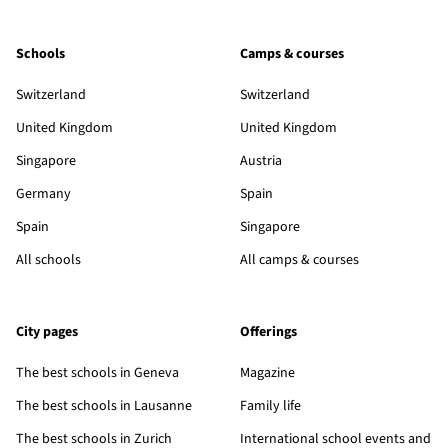
Schools
Camps & courses
Switzerland
Switzerland
United Kingdom
United Kingdom
Singapore
Austria
Germany
Spain
Spain
Singapore
All schools
All camps & courses
City pages
Offerings
The best schools in Geneva
Magazine
The best schools in Lausanne
Family life
The best schools in Zurich
International school events and