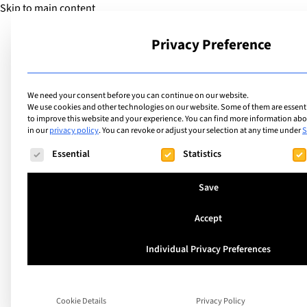
Skip to main content
Privacy Preference
School
We need your consent before you can continue on our website.
We use cookies and other technologies on our website. Some of them are essentia
to improve this website and your experience.
You can find more information abou
in our
privacy policy
.
You can revoke or adjust your selection at any time under
S
The following is a list of service groups for which consent ca
Essential
Statistics
Save
Accept
List
Individual Privacy Preferences
Boarding Schools i
Germany for Intern
Cookie Details
Privacy Policy