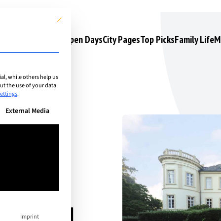
This button closes the dialog. Its functionality is identical to the 
s
Camps & Courses
Open Days
City Pages
Top Picks
Family Life
M
l, while others help us
t the use of your data
ettings
.
n be given. The first service group is essential and cannot be unchec
External Media
n
ational
Imprint