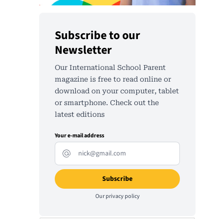
Subscribe to our
Newsletter
Our International School Parent
magazine is free to read online or
download on your computer, tablet
or smartphone. Check out the
latest editions
Your e-mail address
Our
privacy policy