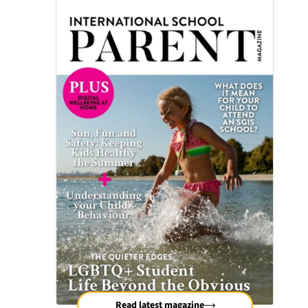
Read latest magazine