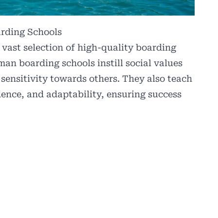
arding Schools
vast selection of high-quality boarding
man boarding schools instill social values
 sensitivity towards others. They also teach
ndence, and adaptability, ensuring success