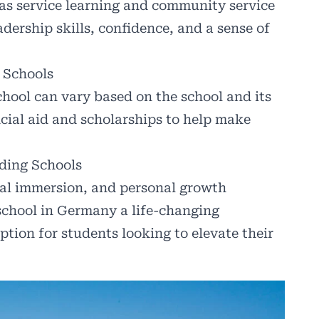
 as service learning and community service
dership skills, confidence, and a sense of
 Schools
hool can vary based on the school and its
cial aid and scholarships to help make
ding Schools
ral immersion, and personal growth
school in Germany a life-changing
ption for students looking to elevate their