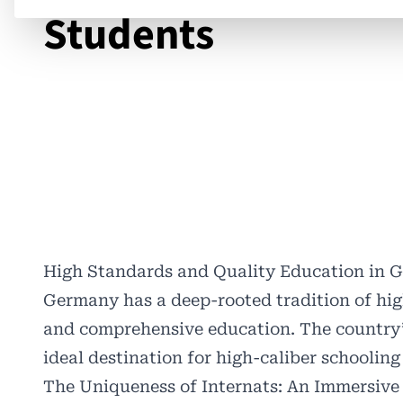
Students
High Standards and Quality Education in 
Germany has a deep-rooted tradition of hig
and comprehensive education. The country
ideal destination for high-caliber schooling 
The Uniqueness of Internats: An Immersive