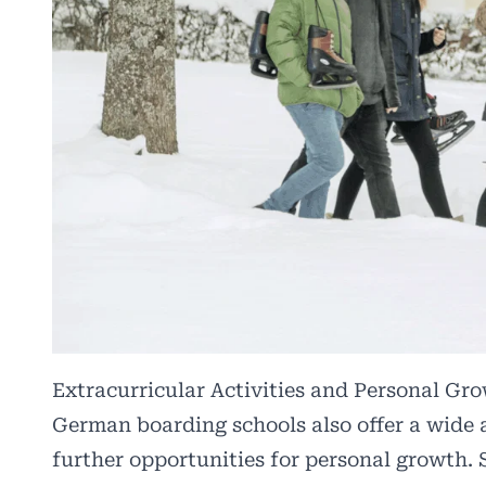
Extracurricular Activities and Personal Gr
German boarding schools also offer a wide ar
further opportunities for personal growth. 