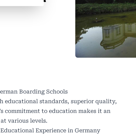
German Boarding Schools
h educational standards, superior quality,
’s commitment to education makes it an
at various levels.
 Educational Experience in Germany