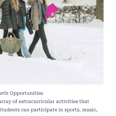
owth Opportunities
ray of extracurricular activities that
Students can participate in sports, music,