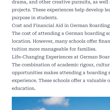
drama, and other creative pursuits, as well
projects. These experiences help develop lea
purpose in students.
Cost and Financial Aid in German Boarding
The cost of attending a German boarding sc
location. However, many schools offer finan
tuition more manageable for families.
Life-Changing Experiences at German Boar
The combination of academic rigour, cultu
opportunities makes attending a boarding 
experience. These schools offer a valuable o
education.