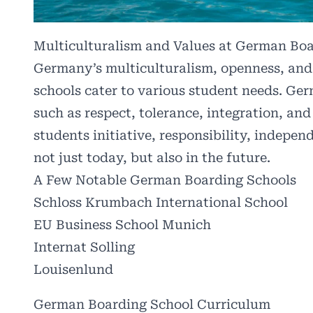
Multiculturalism and Values at German Bo
Germany’s multiculturalism, openness, and 
schools cater to various student needs. Ger
such as respect, tolerance, integration, and
students initiative, responsibility, indepe
not just today, but also in the future.
A Few Notable German Boarding Schools
Schloss Krumbach International School
EU Business School Munich
Internat Solling
Louisenlund
German Boarding School Curriculum