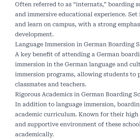
Often referred to as “internats,” boarding 
and immersive educational experience. Set i
and learn on campus, with a strong emphas
development.
Language Immersion in German Boarding S
A key benefit of attending a German boardi
immersion in the German language and cult
immersion programs, allowing students to pr
classmates and teachers.
Rigorous Academics in German Boarding Sc
In addition to language immersion, boardin
academic curriculum. Known for their high 
and supportive environment of these schools
academically.