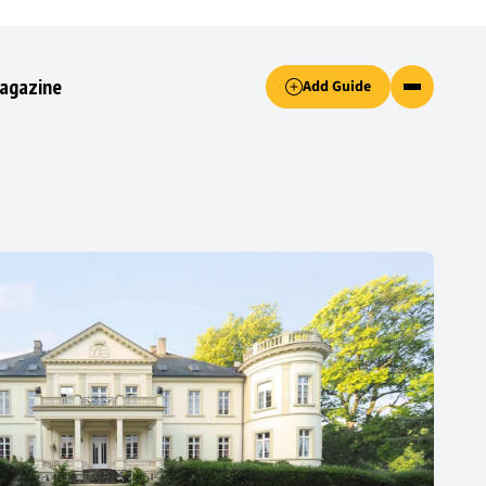
Accept only essential cookies button.
agazine
Add Guide
ked.