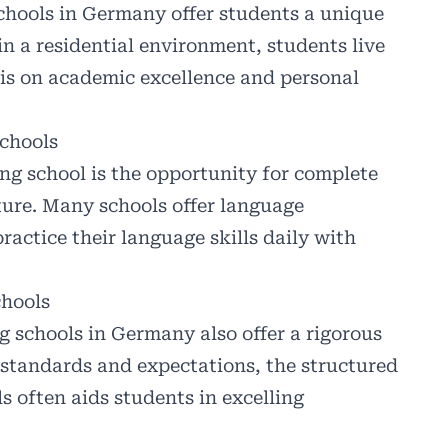
schools in Germany offer students a unique
n a residential environment, students live
is on academic excellence and personal
chools
ng school is the opportunity for complete
ure. Many schools offer language
actice their language skills daily with
hools
g schools in Germany also offer a rigorous
standards and expectations, the structured
 often aids students in excelling