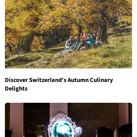
Discover Switzerland’s Autumn Culinary
Delights