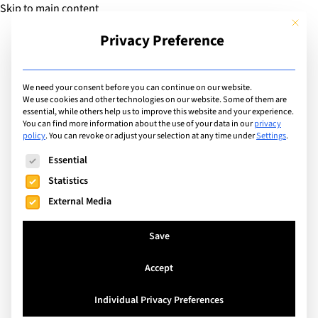
Skip to main content
This but
Privacy Preference
Add Guide
We need your consent before you can continue on our website.
Food
We use cookies and other technologies on our website. Some of them are
essential, while others help us to improve this website and your experience.
You can find more information about the use of your data in our
privacy
policy
.
You can revoke or adjust your selection at any time under
Settings
.
Search
The following is a list of service groups for which consent can
Essential
Statistics
External Media
Save
Accept
Individual Privacy Preferences