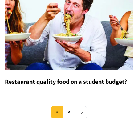
Restaurant quality food on a student budget?
1
2