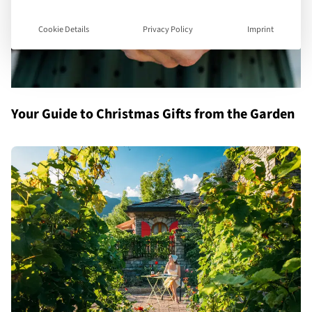
Cookie Details
Privacy Policy
Imprint
Your Guide to Christmas Gifts from the Garden