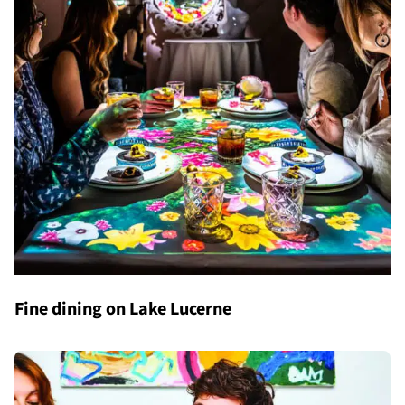
Fine dining on Lake Lucerne