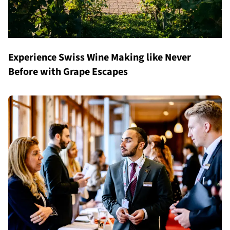
Experience Swiss Wine Making like Never
Before with Grape Escapes