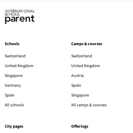
Schools
Camps & courses
Switzerland
Switzerland
United Kingdom
United Kingdom
Singapore
Austria
Germany
Spain
Spain
Singapore
All schools
All camps & courses
City pages
Offerings