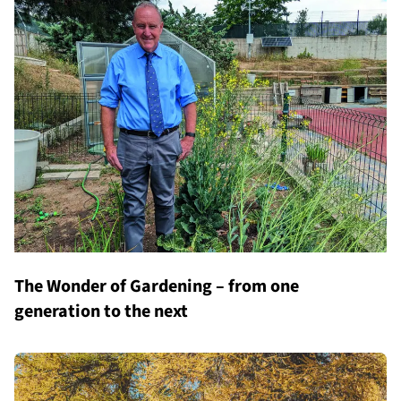
The Wonder of Gardening – from one
generation to the next