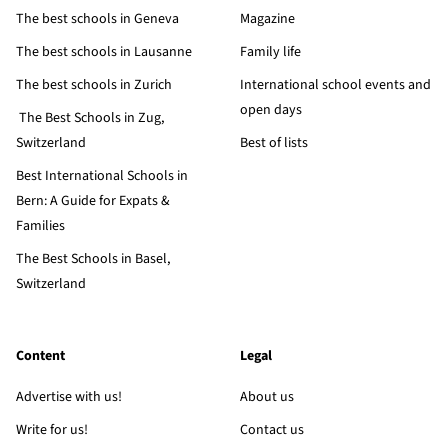
The best schools in Geneva
Magazine
The best schools in Lausanne
Family life
The best schools in Zurich
International school events and
open days
The Best Schools in Zug,
Switzerland
Best of lists
Best International Schools in
Bern: A Guide for Expats &
Families
The Best Schools in Basel,
Switzerland
Content
Legal
Advertise with us!
About us
Write for us!
Contact us