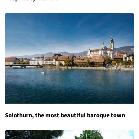
Solothurn, the most beautiful baroque town