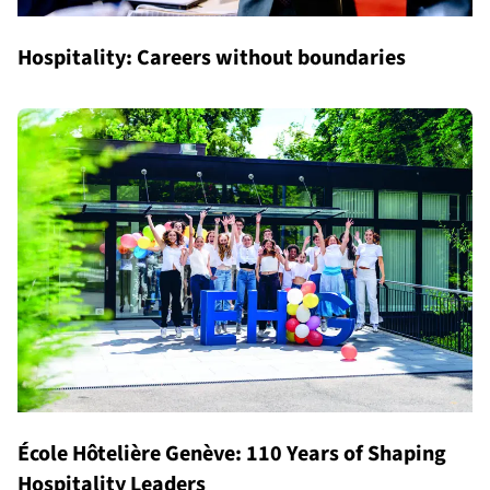
Hospitality: Careers without boundaries
École Hôtelière Genève: 110 Years of Shaping
Hospitality Leaders