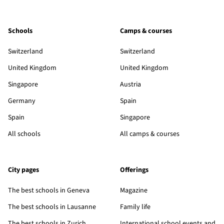
Schools
Camps & courses
Switzerland
Switzerland
United Kingdom
United Kingdom
Singapore
Austria
Germany
Spain
Spain
Singapore
All schools
All camps & courses
City pages
Offerings
The best schools in Geneva
Magazine
The best schools in Lausanne
Family life
The best schools in Zurich
International school events and