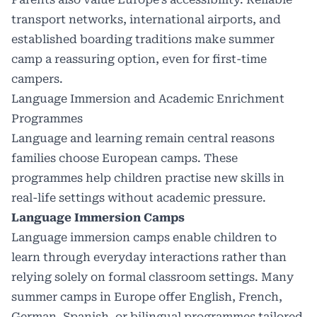
transport networks, international airports, and
established boarding traditions make summer
camp a reassuring option, even for first-time
campers.
Language Immersion and Academic Enrichment
Programmes
Language and learning remain central reasons
families choose European camps. These
programmes help children practise new skills in
real-life settings without academic pressure.
Language Immersion Camps
Language immersion camps
enable children to
learn through everyday interactions rather than
relying solely on formal classroom settings. Many
summer camps in Europe offer English, French,
German, Spanish, or bilingual programmes tailored