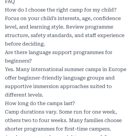
FAQ
How do I choose the right camp for my child?
Focus on your child’s interests, age, confidence
level, and learning style. Review programme
structure, safety standards, and staff experience
before deciding.
Are there language support programmes for
beginners?
Yes. Many international summer camps in Europe
offer beginner-friendly language groups and
supportive immersion approaches suited to
different levels.
How long do the camps last?
Camp durations vary. Some run for one week,
others two to four weeks. Many families choose
shorter programmes for first-time campers.