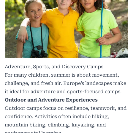
Adventure, Sports, and Discovery Camps
For many children, summer is about movement,
challenge, and fresh air. Europe’s landscapes make
it ideal for adventure and sports-focused camps.
Outdoor and Adventure Experiences
Outdoor camps focus on resilience, teamwork, and
confidence. Activities often include hiking,
mountain biking, climbing, kayaking, and