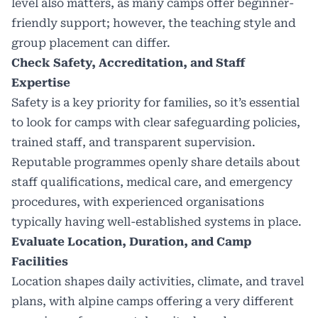
level also matters, as many camps offer beginner-
friendly support; however, the teaching style and
group placement can differ.
Check Safety, Accreditation, and Staff
Expertise
Safety is a key priority for families, so it’s essential
to look for camps with clear safeguarding policies,
trained staff, and transparent supervision.
Reputable programmes openly share details about
staff qualifications, medical care, and emergency
procedures, with experienced organisations
typically having well-established systems in place.
Evaluate Location, Duration, and Camp
Facilities
Location shapes daily activities, climate, and travel
plans, with alpine camps offering a very different