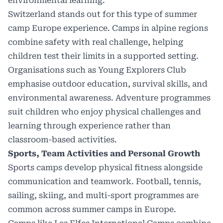
environmental learning.
Switzerland stands out for this type of summer
camp Europe experience. Camps in alpine regions
combine safety with real challenge, helping
children test their limits in a supported setting.
Organisations such as
Young Explorers Club
emphasise outdoor education, survival skills, and
environmental awareness. Adventure programmes
suit children who enjoy physical challenges and
learning through experience rather than
classroom-based activities.
Sports, Team Activities and Personal Growth
Sports camps develop physical fitness alongside
communication and teamwork. Football, tennis,
sailing, skiing, and multi-sport programmes are
common across summer camps in Europe.