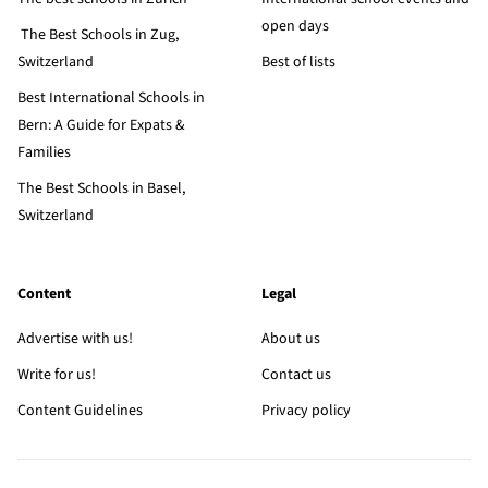
open days
The Best Schools in Zug,
Switzerland
Best of lists
Best International Schools in
Bern: A Guide for Expats &
Families
The Best Schools in Basel,
Switzerland
Content
Legal
Advertise with us!
About us
Write for us!
Contact us
Content Guidelines
Privacy policy