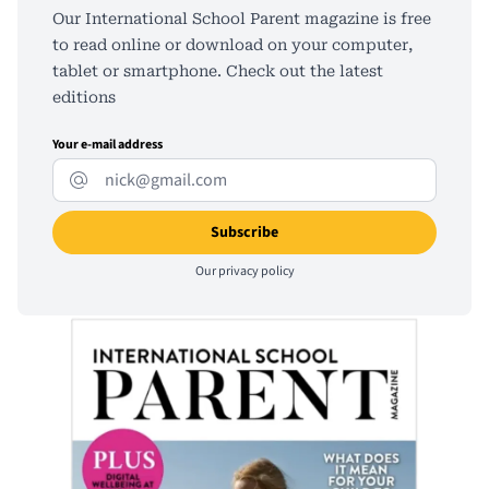
Our International School Parent magazine is free
to read online or download on your computer,
tablet or smartphone. Check out the latest
editions
Your e-mail address
Our
privacy policy