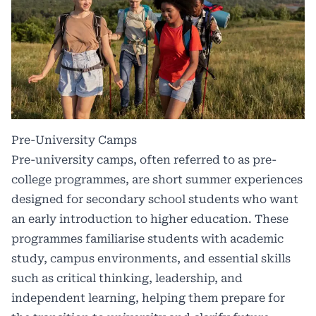
Pre-University Camps
Pre-university camps, often referred to as pre-
college programmes, are short summer experiences
designed for secondary school students who want
an early introduction to higher education. These
programmes familiarise students with academic
study, campus environments, and essential skills
such as critical thinking, leadership, and
independent learning, helping them prepare for