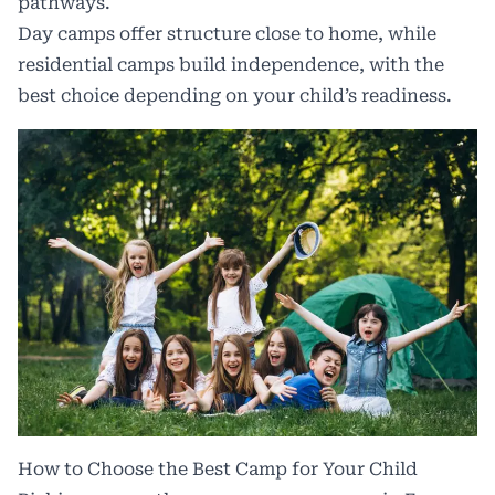
pathways.
Day camps offer structure close to home, while
residential camps build independence, with the
best choice depending on your child’s readiness.
How to Choose the Best Camp for Your Child