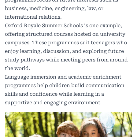
business, medicine, engineering, law, or
international relations.
Oxford Royale Summer Schools
is one example,
offering structured courses hosted on university
campuses. These programmes suit teenagers who
enjoy learning, discussion, and exploring future
study pathways while meeting peers from around
the world.
Language immersion and academic enrichment
programmes help children build communication
skills and confidence while learning in a
supportive and engaging environment.