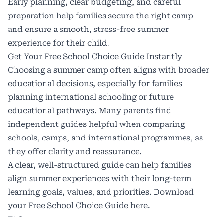
Early planning, clear budgeting, and careful
preparation help families secure the right camp
and ensure a smooth, stress-free summer
experience for their child.
Get Your Free School Choice Guide Instantly
Choosing a summer camp often aligns with broader
educational decisions, especially for families
planning international schooling or future
educational pathways. Many parents find
independent guides helpful when comparing
schools, camps, and international programmes, as
they offer clarity and reassurance.
A clear, well-structured guide can help families
align summer experiences with their long-term
learning goals, values, and priorities. Download
your Free School Choice Guide
here
.