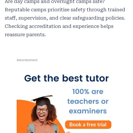
Are day camps and overnight camps safe?
Reputable camps prioritise safety through trained
staff, supervision, and clear safeguarding policies.
Checking accreditation and experience helps
reassure parents.