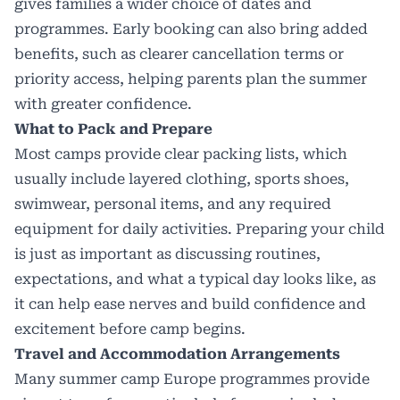
gives families a wider choice of dates and
programmes. Early booking can also bring added
benefits, such as clearer cancellation terms or
priority access, helping parents plan the summer
with greater confidence.
What to Pack and Prepare
Most camps provide clear packing lists, which
usually include layered clothing, sports shoes,
swimwear, personal items, and any required
equipment for daily activities. Preparing your child
is just as important as discussing routines,
expectations, and what a typical day looks like, as
it can help ease nerves and build confidence and
excitement before camp begins.
Travel and Accommodation Arrangements
Many summer camp Europe programmes provide