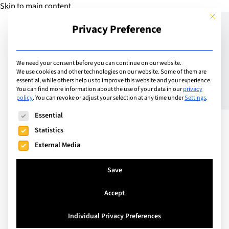
Skip to main content
This but
Privacy Preference
Add Guide
We need your consent before you can continue on our website.
We use cookies and other technologies on our website. Some of them are
The Best Summer Camps
essential, while others help us to improve this website and your experience.
You can find more information about the use of your data in our
privacy
policy
.
You can revoke or adjust your selection at any time under
Settings
.
in Europe for Your Child
The following is a list of service groups for which consent can
Essential
Statistics
External Media
Save
Accept
Individual Privacy Preferences