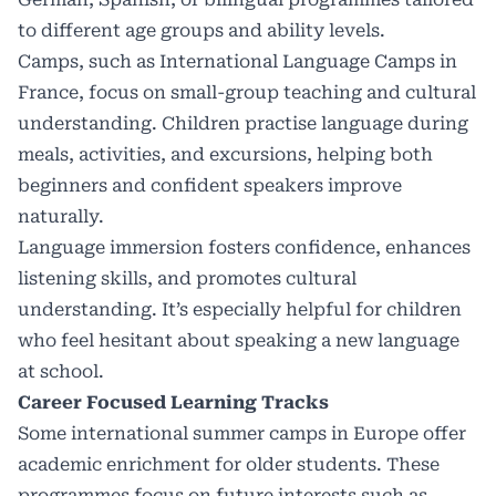
to different age groups and ability levels.
Camps, such as
International Language Camps in
France
, focus on small-group teaching and cultural
understanding. Children practise language during
meals, activities, and excursions, helping both
beginners and confident speakers improve
naturally.
Language immersion fosters confidence, enhances
listening skills, and promotes cultural
understanding. It’s especially helpful for children
who feel hesitant about speaking a new language
at school.
Career Focused Learning Tracks
Some international summer camps in Europe offer
academic enrichment for older students. These
programmes focus on future interests such as