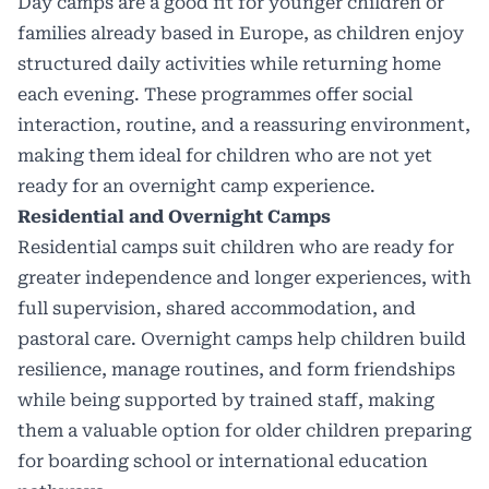
Day camps
are a good fit for younger children or
families already based in Europe, as children enjoy
structured daily activities while returning home
each evening. These programmes offer social
interaction, routine, and a reassuring environment,
making them ideal for children who are not yet
ready for an overnight camp experience.
Residential and Overnight Camps
Residential camps suit children who are ready for
greater independence and longer experiences, with
full supervision, shared accommodation, and
pastoral care.
Overnight camps
help children build
resilience, manage routines, and form friendships
while being supported by trained staff, making
them a valuable option for older children preparing
for boarding school or international education