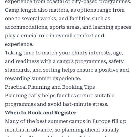
experience from coastal or city-based programmes.
Camp length also matters, as options range from
one to several weeks, and facilities such as
accommodations, sports areas, and learning spaces
play a crucial role in overall comfort and
experience.
Taking time to match your child’s interests, age,
and readiness with a camp’s programmes, safety
standards, and setting helps ensure a positive and
rewarding summer experience.
Practical Planning and Booking Tips
Planning early helps families secure suitable
programmes and avoid last-minute stress.
When to Book and Register
Many of the best summer camps in Europe fill up
months in advance, so planning ahead usually