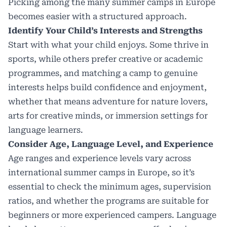
Picking among the many summer camps in Europe
becomes easier with a structured approach.
Identify Your Child’s Interests and Strengths
Start with what your child enjoys. Some thrive in
sports, while others prefer creative or academic
programmes, and matching a camp to genuine
interests helps build confidence and enjoyment,
whether that means adventure for nature lovers,
arts for creative minds, or immersion settings for
language learners.
Consider Age, Language Level, and Experience
Age ranges and experience levels vary across
international summer camps in Europe, so it’s
essential to check the minimum ages, supervision
ratios, and whether the programs are suitable for
beginners or more experienced campers. Language