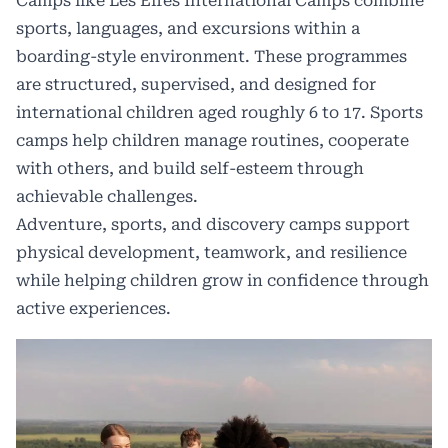
Camps like
Les Elfes International Camps
combine
sports, languages, and excursions within a
boarding-style environment. These programmes
are structured, supervised, and designed for
international children aged roughly 6 to 17. Sports
camps help children manage routines, cooperate
with others, and build self-esteem through
achievable challenges.
Adventure, sports, and discovery camps support
physical development, teamwork, and resilience
while helping children grow in confidence through
active experiences.