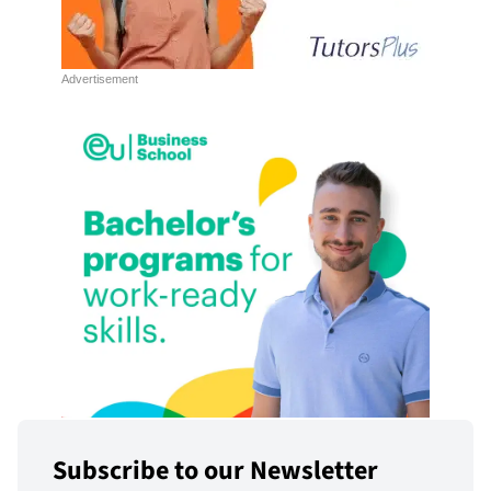
Subscribe to our Newsletter