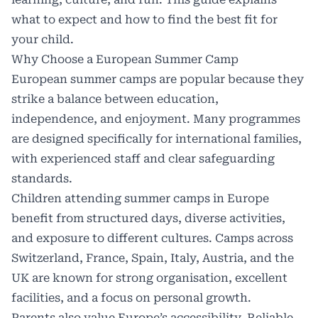
what to expect and how to find the best fit for
your child.
Why Choose a European Summer Camp
European
summer camps
are popular because they
strike a balance between education,
independence, and enjoyment. Many programmes
are designed specifically for international families,
with experienced staff and clear safeguarding
standards.
Children attending summer camps in Europe
benefit from structured days, diverse activities,
and exposure to different cultures. Camps across
Switzerland, France, Spain, Italy, Austria, and the
UK are known for strong organisation, excellent
facilities, and a focus on personal growth.
Parents also value Europe’s accessibility. Reliable