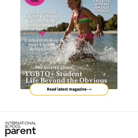
Read latest magazine