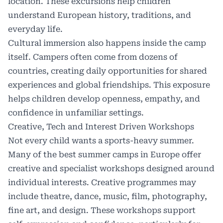
location. These excursions help children
understand European history, traditions, and
everyday life.
Cultural immersion also happens inside the camp
itself. Campers often come from dozens of
countries, creating daily opportunities for shared
experiences and global friendships. This exposure
helps children develop openness, empathy, and
confidence in unfamiliar settings.
Creative, Tech and Interest Driven Workshops
Not every child wants a sports-heavy summer.
Many of the best summer camps in Europe offer
creative and specialist workshops designed around
individual interests. Creative programmes may
include theatre, dance, music, film, photography,
fine art, and design. These workshops support