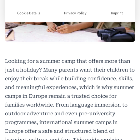
Cookie Details
Privacy Policy
Imprint
Looking for a summer camp that offers more than
just a holiday? Many parents want their children to
enjoy their break while building confidence, skills,
and meaningful experiences, which is why summer
camps in Europe remain a trusted choice for
families worldwide. From language immersion to
outdoor adventure and even pre-university
programmes, international summer camps in
Europe offer a safe and structured blend of
learning, culture, and fun. This guide explains