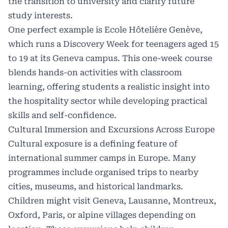
the transition to university and clarify future
study interests.
One perfect example is
Ecole Hôtelière Genève
,
which runs a Discovery Week for teenagers aged 15
to 19 at its Geneva campus. This one-week course
blends hands-on activities with classroom
learning, offering students a realistic insight into
the hospitality sector while developing practical
skills and self-confidence.
Cultural Immersion and Excursions Across Europe
Cultural exposure is a defining feature of
international summer camps in Europe. Many
programmes include organised trips to nearby
cities, museums, and historical landmarks.
Children might visit Geneva, Lausanne, Montreux,
Oxford, Paris, or alpine villages depending on