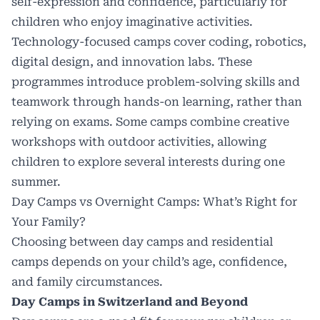
self-expression and confidence, particularly for
children who enjoy imaginative activities.
Technology-focused camps cover coding, robotics,
digital design, and innovation labs. These
programmes introduce problem-solving skills and
teamwork through hands-on learning, rather than
relying on exams. Some camps combine creative
workshops with outdoor activities, allowing
children to explore several interests during one
summer.
Day Camps vs Overnight Camps: What’s Right for
Your Family?
Choosing between day camps and residential
camps depends on your child’s age, confidence,
and family circumstances.
Day Camps in Switzerland and Beyond