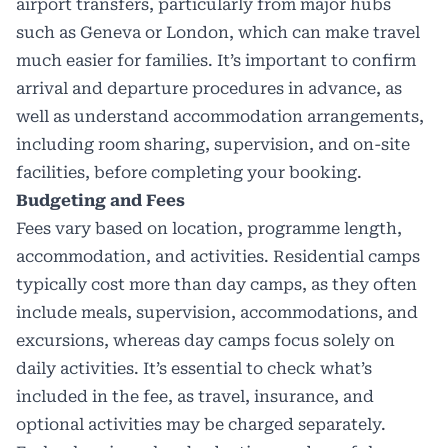
airport transfers, particularly from major hubs
such as Geneva or London, which can make travel
much easier for families. It’s important to confirm
arrival and departure procedures in advance, as
well as understand accommodation arrangements,
including room sharing, supervision, and on-site
facilities, before completing your booking.
Budgeting and Fees
Fees vary based on location, programme length,
accommodation, and activities. Residential camps
typically cost more than day camps, as they often
include meals, supervision, accommodations, and
excursions, whereas day camps focus solely on
daily activities. It’s essential to check what’s
included in the fee, as travel, insurance, and
optional activities may be charged separately.