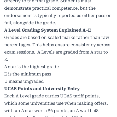
directly to the final grade. Students must
demonstrate practical competence, but the
endorsement is typically reported as either pass or
fail, alongside the grade.
A Level Grading System Explained A–E
Grades are based on scaled marks rather than raw
percentages. This helps ensure consistency across
exam sessions. A Levels are graded from A star to
E.
A star is the highest grade
E is the minimum pass
U means ungraded
UCAS Points and University Entry
Each A Level grade carries UCAS tariff points,
which some universities use when making offers,
with an A star worth 56 points, an A worth 48