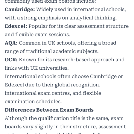
commonly used exam boards include:
Cambridge
:
Widely used in international schools,
with a strong emphasis on analytical thinking.
Edexcel:
Popular for its clear assessment structure
and flexible exam sessions.
AQA:
Common in UK schools, offering a broad
range of traditional academic subjects.
OCR:
Known for its research-based approach and
links with UK universities.
International schools often choose Cambridge or
Edexcel due to their global recognition,
international exam centres, and flexible
examination schedules.
Differences Between Exam Boards
Although the qualification title is the same, exam
boards vary slightly in their structure, assessment