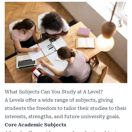
What Subjects Can You Study at A Level?
A Levels offer a wide range of subjects, giving
students the freedom to tailor their studies to their
interests, strengths, and future university goals.
Core Academic Subjects