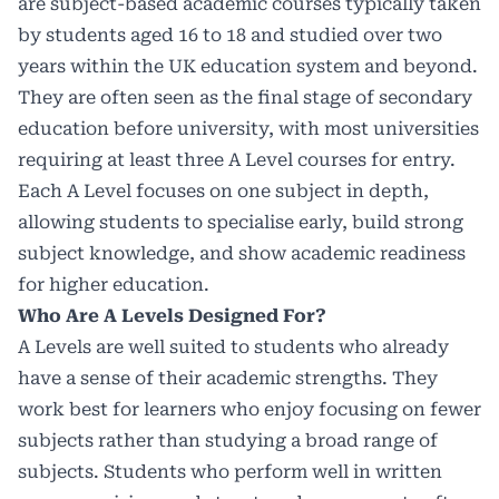
are subject-based academic courses typically taken
by students aged 16 to 18 and studied over two
years within the UK education system and beyond.
They are often seen as the final stage of
secondary
education before university
, with most universities
requiring at least three A Level courses for entry.
Each A Level focuses on one subject in depth,
allowing students to specialise early, build strong
subject knowledge, and show academic readiness
for higher education.
Who Are A Levels Designed For?
A Levels are well suited to students who already
have a sense of their academic strengths. They
work best for learners who enjoy focusing on fewer
subjects rather than studying a broad range of
subjects. Students who perform well in written