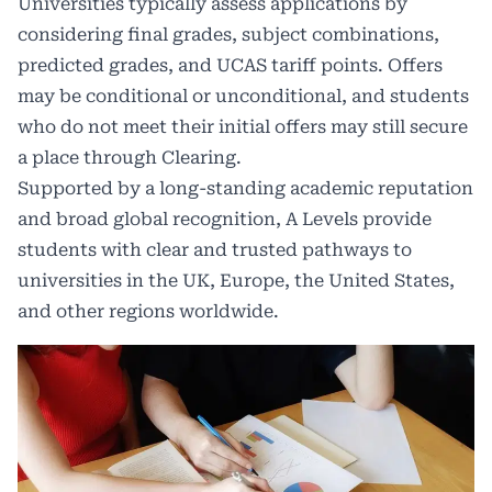
Universities typically assess applications by
considering final grades, subject combinations,
predicted grades, and UCAS tariff points. Offers
may be conditional or unconditional, and students
who do not meet their initial offers may still secure
a place through Clearing.
Supported by a long-standing academic reputation
and broad global recognition, A Levels provide
students with clear and trusted pathways to
universities in the UK, Europe, the United States,
and other regions worldwide.