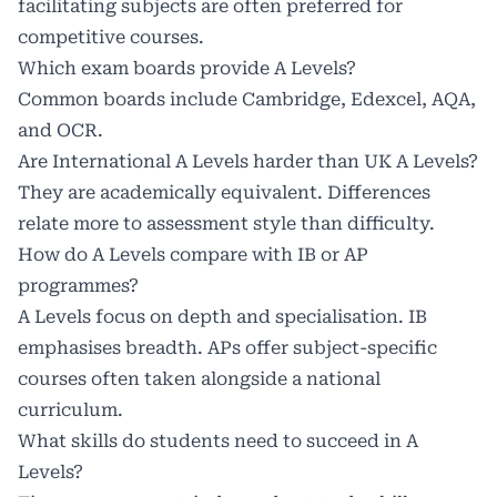
facilitating subjects are often preferred for
competitive courses.
Which exam boards provide A Levels?
Common boards include Cambridge, Edexcel, AQA,
and OCR.
Are International A Levels harder than UK A Levels?
They are academically equivalent. Differences
relate more to assessment style than difficulty.
How do A Levels compare with IB or AP
programmes?
A Levels focus on depth and specialisation. IB
emphasises breadth. APs offer subject-specific
courses often taken alongside a national
curriculum.
What skills do students need to succeed in A
Levels?