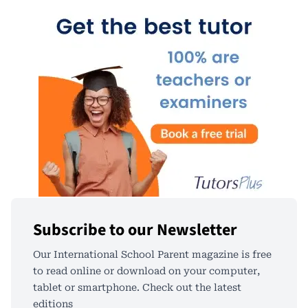
Subscribe to our Newsletter
Our International School Parent magazine is free
to read online or download on your computer,
tablet or smartphone. Check out the latest
editions