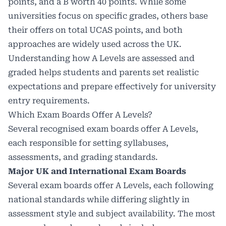
points, and a B worth 40 points. While some
universities focus on specific grades, others base
their offers on total UCAS points, and both
approaches are widely used across the UK.
Understanding how A Levels are assessed and
graded helps students and parents set realistic
expectations and prepare effectively for university
entry requirements.
Which Exam Boards Offer A Levels?
Several recognised exam boards offer A Levels,
each responsible for setting syllabuses,
assessments, and grading standards.
Major UK and International Exam Boards
Several exam boards offer A Levels, each following
national standards while differing slightly in
assessment style and subject availability. The most