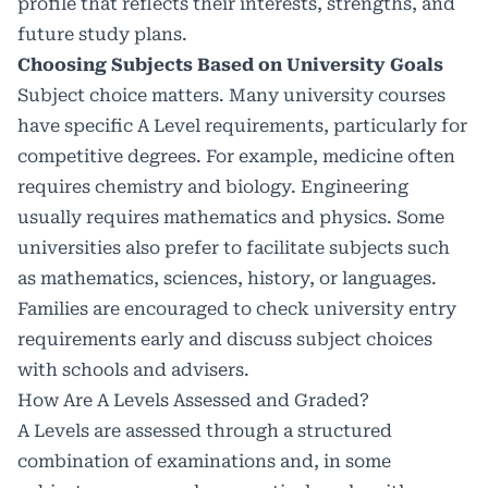
profile that reflects their interests, strengths, and
future study plans.
Choosing Subjects Based on University Goals
Subject choice matters. Many university courses
have specific A Level requirements, particularly for
competitive degrees. For example, medicine often
requires chemistry and biology. Engineering
usually requires mathematics and physics. Some
universities also prefer to facilitate subjects such
as mathematics, sciences, history, or languages.
Families are encouraged to check university entry
requirements early and discuss subject choices
with schools and advisers.
How Are A Levels Assessed and Graded?
A Levels are assessed through a structured
combination of examinations and, in some