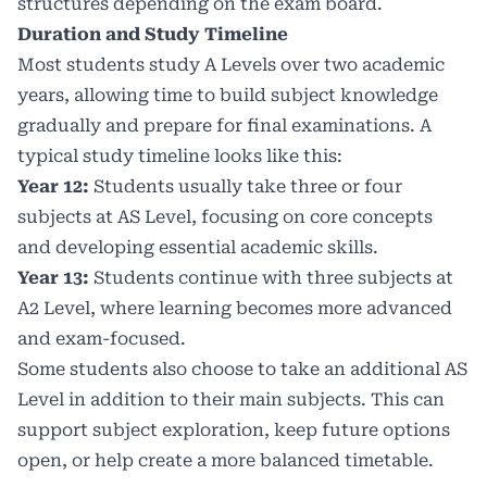
structures depending on the exam board.
Duration and Study Timeline
Most students study A Levels over two academic
years, allowing time to build subject knowledge
gradually and prepare for final examinations. A
typical study timeline looks like this:
Year 12:
Students usually take three or four
subjects at AS Level, focusing on core concepts
and developing essential academic skills.
Year 13:
Students continue with three subjects at
A2 Level, where learning becomes more advanced
and exam-focused.
Some students also choose to take an additional AS
Level in addition to their main subjects. This can
support subject exploration, keep future options
open, or help create a more balanced timetable.