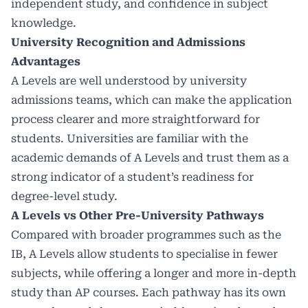
independent study, and confidence in subject
knowledge.
University Recognition and Admissions
Advantages
A Levels are well understood by university
admissions teams, which can make the application
process clearer and more straightforward for
students. Universities are familiar with the
academic demands of A Levels and trust them as a
strong indicator of a student’s readiness for
degree-level study.
A Levels vs Other Pre-University Pathways
Compared with broader programmes such as the
IB, A Levels allow students to specialise in fewer
subjects, while offering a longer and more in-depth
study than AP courses. Each pathway has its own