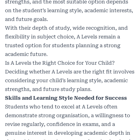
strengths, and the most suitable option depends
on the student’s learning style, academic interests,
and future goals.
With their depth of study, wide recognition, and
flexibility in subject choice, A Levels remain a
trusted option for students planning a strong
academic future.
Is A Levels the Right Choice for Your Child?
Deciding whether A Levels are the right fit involves
considering your child’s learning style, academic
strengths, and future study plans.
Skills and Learning Style Needed for Success
Students who tend to excel at A Levels often
demonstrate strong organisation, a willingness to
revise regularly, confidence in exams, and a
genuine interest in developing academic depth in