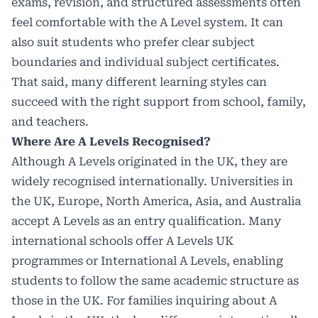
exams, revision, and structured assessments often
feel comfortable with the A Level system. It can
also suit students who prefer clear subject
boundaries and individual subject certificates.
That said, many different learning styles can
succeed with the right support from school, family,
and teachers.
Where Are A Levels Recognised?
Although A Levels originated in the UK, they are
widely recognised internationally. Universities in
the UK, Europe, North America, Asia, and Australia
accept A Levels as an entry qualification. Many
international schools offer A Levels UK
programmes or International A Levels, enabling
students to follow the same academic structure as
those in the UK. For families inquiring about A