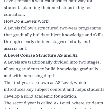
Levels remain a well-established pathway for
students planning their next steps in higher
education.
How Do A Levels Work?
A Levels follow a structured two-year programme
that gradually builds subject knowledge and skills
through clearly defined stages of study and
assessment.
A Level Course Structure AS and A2
A Levels are traditionally divided into two stages,
allowing students to build knowledge gradually
and with increasing depth.
The first year is known as AS Level, which
introduces key subject content and helps students
develop a solid academic foundation.
The second year is called A2 Level, where students