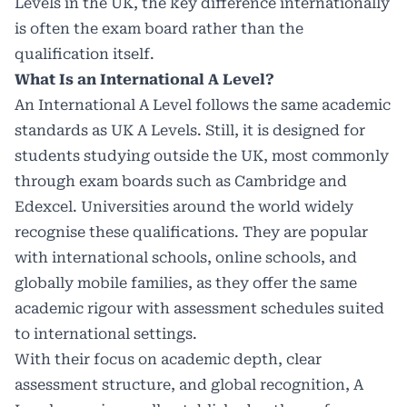
Levels in the UK, the key difference internationally
is often the exam board rather than the
qualification itself.
What Is an International A Level?
An International A Level follows the same academic
standards as UK A Levels. Still, it is designed for
students studying outside the UK, most commonly
through exam boards such as Cambridge and
Edexcel.
Universities around the world
widely
recognise these qualifications. They are popular
with international schools, online schools, and
globally mobile families, as they offer the same
academic rigour with assessment schedules suited
to international settings.
With their focus on academic depth, clear
assessment structure, and global recognition, A