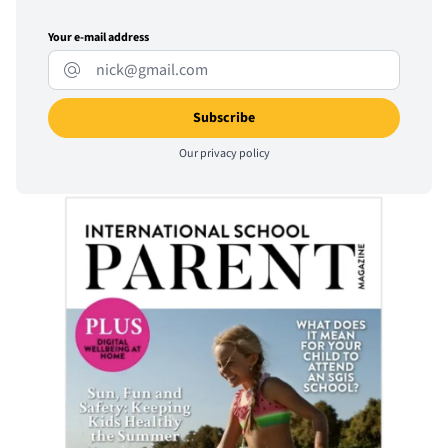
Your e-mail address
Our
privacy policy