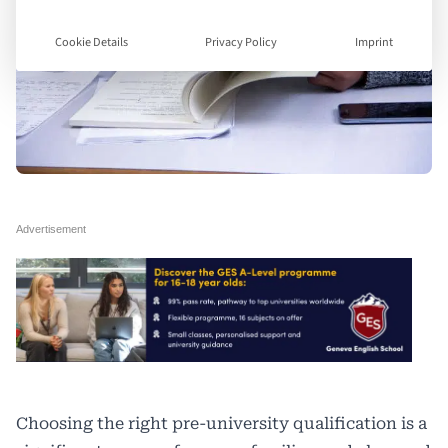
Cookie Details
Privacy Policy
Imprint
Choosing the right pre-university qualification is a