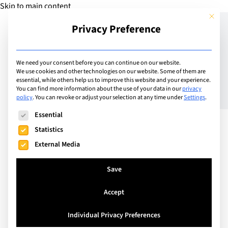
Skip to main content
This but
Privacy Preference
Add Guide
We need your consent before you can continue on our website.
We use cookies and other technologies on our website. Some of them are
What are A Levels?
essential, while others help us to improve this website and your experience.
You can find more information about the use of your data in our
privacy
policy
.
You can revoke or adjust your selection at any time under
Settings
.
Meaning, Subjects, and
The following is a list of service groups for which consent can
Essential
Exam Guide
Statistics
External Media
Save
Accept
Individual Privacy Preferences