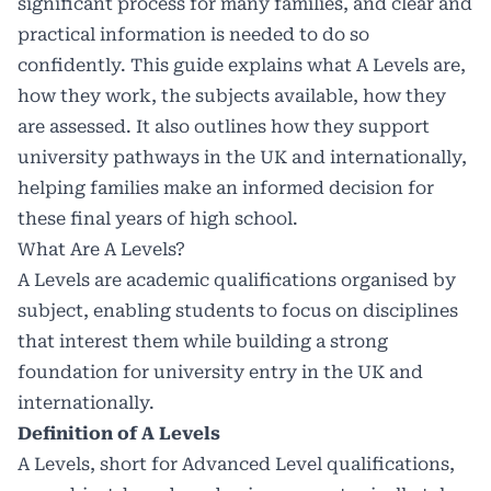
significant process for many families, and clear and
practical information is needed to do so
confidently. This guide explains what A Levels are,
how they work, the subjects available, how they
are assessed. It also outlines how they support
university pathways in the UK and internationally,
helping families make an informed decision for
these final years of high school.
What Are A Levels?
A Levels are academic qualifications organised by
subject, enabling students to focus on disciplines
that interest them while building a strong
foundation for university entry in the UK and
internationally.
Definition of A Levels
A Levels, short for Advanced Level qualifications,