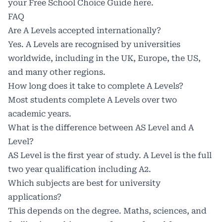
your Free School Choice Guide
here
.
FAQ
Are A Levels accepted internationally?
Yes. A Levels are recognised by universities
worldwide, including in the UK, Europe, the US,
and many other regions.
How long does it take to complete A Levels?
Most students complete A Levels over two
academic years.
What is the difference between AS Level and A
Level?
AS Level is the first year of study. A Level is the full
two year qualification including A2.
Which subjects are best for university
applications?
This depends on the degree. Maths, sciences, and