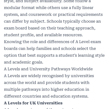
style, and subject availability. Some follow a
modular format while others use a fully linear
system, and coursework or practical requirements
can differ by subject. Schools typically choose an
exam board based on their teaching approach,
student profile, and available resources.
Knowing the role and differences of A Level exam
boards can help families and schools select the
option that best supports a student’s learning style
and academic goals.
A Levels and University Pathways Worldwide
A Levels are widely recognised by universities
across the world and provide students with
multiple pathways into higher education in
different countries and education systems.
A Levels for UK Universities