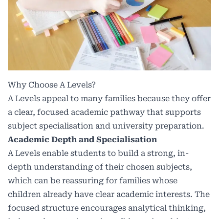
Why Choose A Levels?
A Levels appeal to many families because they offer
a clear, focused academic pathway that supports
subject specialisation and university preparation.
Academic Depth and Specialisation
A Levels enable students to build a strong, in-
depth understanding of their chosen subjects,
which can be reassuring for families whose
children already have clear academic interests. The
focused structure encourages analytical thinking,