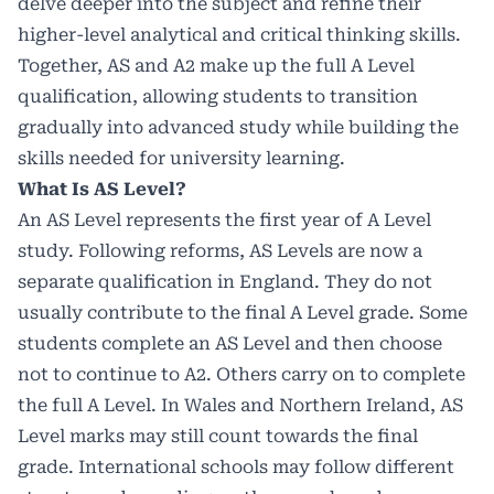
delve deeper into the subject and refine their
higher-level analytical and critical thinking skills.
Together, AS and A2 make up the full A Level
qualification, allowing students to transition
gradually into advanced study while building the
skills needed for university learning.
What Is AS Level?
An AS Level represents the first year of A Level
study. Following reforms, AS Levels are now a
separate qualification in England. They do not
usually contribute to the final A Level grade. Some
students complete an AS Level and then choose
not to continue to A2. Others carry on to complete
the full A Level. In Wales and Northern Ireland, AS
Level marks may still count towards the final
grade. International schools may follow different