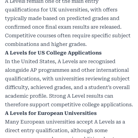
A Levels remain one of the main entry
qualifications for UK universities, with offers
typically made based on predicted grades and
confirmed once final exam results are released.
Competitive courses often require specific subject
combinations and higher grades.
A Levels for US College Applications
In the United States, A Levels are recognised
alongside AP programmes and other international
qualifications, with universities reviewing subject
difficulty, achieved grades, and a student’s overall
academic profile. Strong A Level results can
therefore support competitive college applications.
A Levels for European Universities
Many European universities accept A Levels as a
direct entry qualification, although some