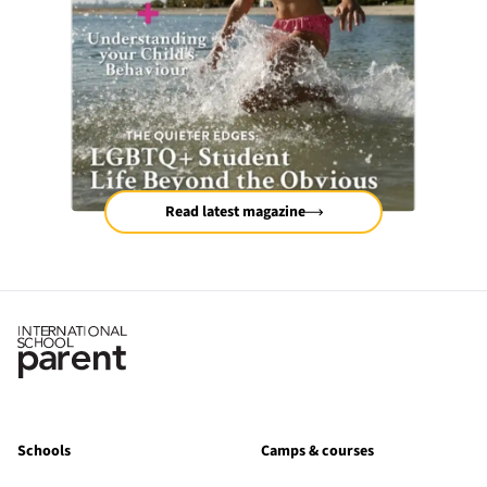
Read latest magazine
Schools
Camps & courses