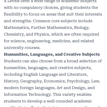
A Levels offer a wide range of academic subjects
with no compulsory choices, giving students the
flexibility to focus on areas that suit their interests
and strengths. Common core subjects include
Mathematics, Further Mathematics, Biology,
Chemistry, and Physics, which are often required
for science, engineering, medicine, and related
university courses.
Humanities, Languages, and Creative Subjects
Students can also choose from a broad selection of
humanities, languages, and creative subjects,
including English Language and Literature,
History, Geography, Economics, Psychology, Law,
modern foreign languages, Art and Design, and
Information Technology. This variety enables
students to develop a well-rounded academic