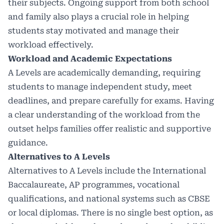
their subjects. Ongoing support from both school
and family also plays a crucial role in helping
students stay motivated and manage their
workload effectively.
Workload and Academic Expectations
A Levels are academically demanding, requiring
students to manage independent study, meet
deadlines, and prepare carefully for exams. Having
a clear understanding of the workload from the
outset helps families offer realistic and supportive
guidance.
Alternatives to A Levels
Alternatives to A Levels include the
International
Baccalaureate
, AP programmes, vocational
qualifications, and national systems such as CBSE
or local diplomas. There is no single best option, as