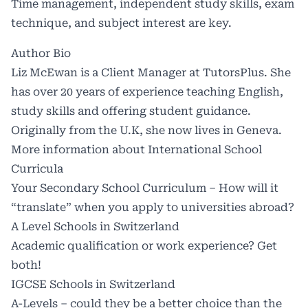
Time management, independent study skills, exam
technique, and subject interest are key.
Author Bio
Liz McEwan is a Client Manager at
TutorsPlus
. She
has over 20 years of experience teaching English,
study skills and offering student guidance.
Originally from the U.K, she now lives in Geneva.
More information about International School
Curricula
Your Secondary School Curriculum – How will it
“translate” when you apply to universities abroad?
A Level Schools in Switzerland
Academic qualification or work experience? Get
both!
IGCSE Schools in Switzerland
A-Levels – could they be a better choice than the