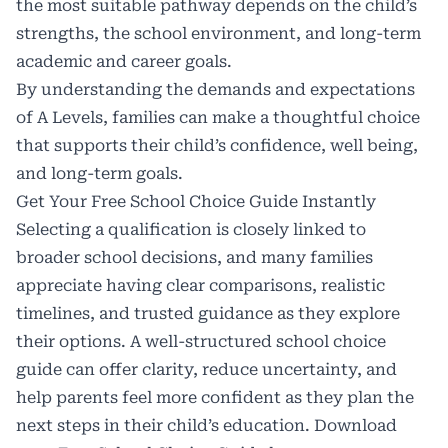
the most suitable pathway depends on the child’s
strengths, the school environment, and long-term
academic and career goals.
By understanding the demands and expectations
of A Levels, families can make a thoughtful choice
that supports their child’s confidence, well being,
and long-term goals.
Get Your Free School Choice Guide Instantly
Selecting a qualification is closely linked to
broader school decisions, and many families
appreciate having clear comparisons, realistic
timelines, and trusted guidance as they explore
their options. A well-structured school choice
guide can offer clarity, reduce uncertainty, and
help parents feel more confident as they plan the
next steps in their child’s education. Download