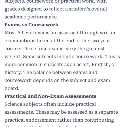
subjects, coursework or practical work, with
grades designed to reflect a student’s overall
academic performance.
Exams vs Coursework
Most A Level exams are assessed through written
examinations taken at the end of the two year
course. These final exams carry the greatest
weight. Some subjects include coursework. This is
more common in subjects such as art, English, or
history. The balance between exams and
coursework depends on the subject and exam
board.
Practical and Non-Exam Assessments
Science subjects often include practical
assessments. These may be assessed as a separate
practical endorsement rather than contributing