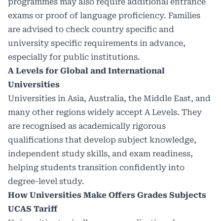
programmes may also require additional entrance
exams or proof of language proficiency. Families
are advised to check country specific and
university specific requirements in advance,
especially for public institutions.
A Levels for Global and International
Universities
Universities in Asia, Australia, the Middle East, and
many other regions widely accept A Levels. They
are recognised as academically rigorous
qualifications that develop subject knowledge,
independent study skills, and exam readiness,
helping students transition confidently into
degree-level study.
How Universities Make Offers Grades Subjects
UCAS Tariff