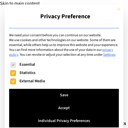
Skip to main content
This but
Privacy Preference
Add Guide
We need your consent before you can continue on our website.
We use cookies and other technologies on our website. Some of them are
Languages
essential, while others help us to improve this website and your experience.
List of camps/courses
You can find more information about the use of your data in our
privacy
policy
.
You can revoke or adjust your selection at any time under
Settings
.
with language spoken:
The following is a list of service groups for which consent can
Essential
English
Statistics
External Media
Search
Save
Accept
Cambridge, United Kingdom
Individual Privacy Preferences
Cambridge Summer School – Academic Insights