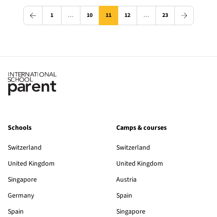
1
…
10
11
12
…
23
Schools
Camps & courses
Switzerland
Switzerland
United Kingdom
United Kingdom
Singapore
Austria
Germany
Spain
Spain
Singapore