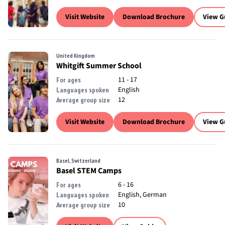
Visit Website
Download Brochure
View G
United Kingdom
Whitgift Summer School
11 - 17
For ages
English
Languages spoken
12
Average group size
Visit Website
Download Brochure
View G
Basel, Switzerland
Basel STEM Camps
6 - 16
For ages
English, German
Languages spoken
10
Average group size