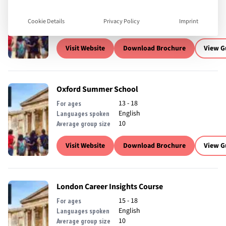
13 - 18
For ages
English
Languages spoken
Cookie Details
Privacy Policy
Imprint
10
Average group size
Visit Website
Download Brochure
View G
Oxford Summer School
13 - 18
For ages
English
Languages spoken
10
Average group size
Visit Website
Download Brochure
View G
London Career Insights Course
15 - 18
For ages
English
Languages spoken
10
Average group size