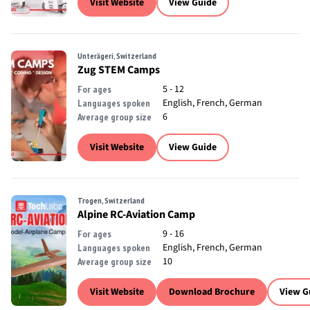
Visit Website
View Guide
Unterägeri, Switzerland
Zug STEM Camps
5 - 12
For ages
English, French, German
Languages spoken
6
Average group size
Visit Website
View Guide
Trogen, Switzerland
Alpine RC-Aviation Camp
9 - 16
For ages
English, French, German
Languages spoken
10
Average group size
Visit Website
Download Brochure
View G