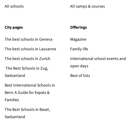
All schools
All camps & courses
City pages
Offerings
The best schools in Geneva
Magazine
The best schools in Lausanne
Family life
The best schools in Zurich
International school events and
open days
The Best Schools in Zug,
Switzerland
Best of lists
Best International Schools in
Bern: A Guide for Expats &
Families
The Best Schools in Basel,
Switzerland