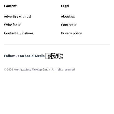
Content
Legal
Advertise with us!
About us
Write for us!
Contact us
Content Guidelines
Privacy policy
Follow us on Social Media
© 2026 Koenigswiese FlexKap GmbH. All rights reserved.