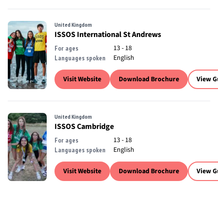
United Kingdom
ISSOS International St Andrews
13 - 18
For ages
English
Languages spoken
Visit Website
Download Brochure
View G
United Kingdom
ISSOS Cambridge
13 - 18
For ages
English
Languages spoken
Visit Website
Download Brochure
View G