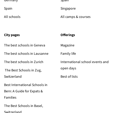
Germany
Spain
Spain
Singapore
All schools
All camps & courses
City pages
Offerings
The best schools in Geneva
Magazine
The best schools in Lausanne
Family life
The best schools in Zurich
International school events and
open days
The Best Schools in Zug,
Switzerland
Best of lists
Best International Schools in
Bern: A Guide for Expats &
Families
The Best Schools in Basel,
Switzerland