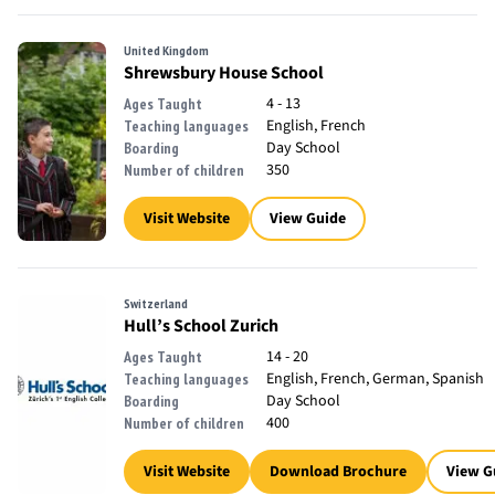
United Kingdom
Shrewsbury House School
4 - 13
Ages Taught
English, French
Teaching languages
Day School
Boarding
350
Number of children
Visit Website
View Guide
Switzerland
Hull’s School Zurich
14 - 20
Ages Taught
English, French, German, Spanish
Teaching languages
Day School
Boarding
400
Number of children
Visit Website
Download Brochure
View G