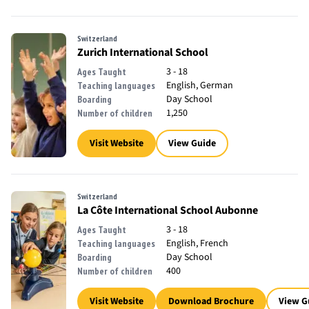
Switzerland
Zurich International School
3 - 18
Ages Taught
English, German
Teaching languages
Day School
Boarding
1,250
Number of children
Visit Website
View Guide
Switzerland
La Côte International School Aubonne
3 - 18
Ages Taught
English, French
Teaching languages
Day School
Boarding
400
Number of children
Visit Website
Download Brochure
View G