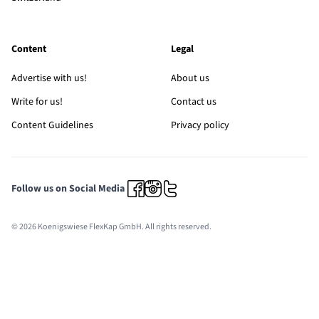
Content
Legal
Advertise with us!
About us
Write for us!
Contact us
Content Guidelines
Privacy policy
Follow us on Social Media
© 2026 Koenigswiese FlexKap GmbH. All rights reserved.