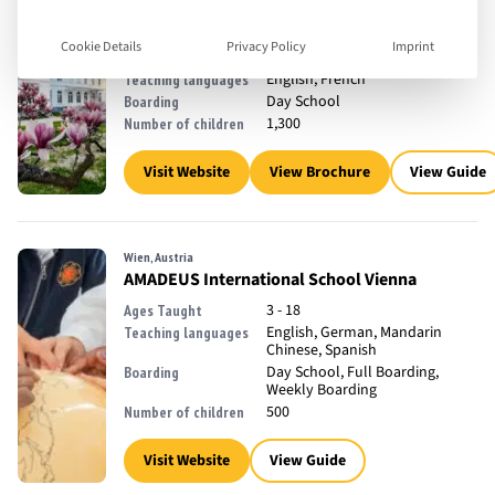
Watermael-Boitsfort, Belgium
The International School of Brussels
Cookie Details
Privacy Policy
Imprint
2 - 18
Ages Taught
English, French
Teaching languages
Day School
Boarding
1,300
Number of children
Visit Website
View Brochure
View Guide
Wien, Austria
AMADEUS International School Vienna
3 - 18
Ages Taught
English, German, Mandarin
Teaching languages
Chinese, Spanish
Day School, Full Boarding,
Boarding
Weekly Boarding
500
Number of children
Visit Website
View Guide