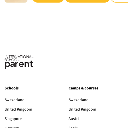
Schools
Camps & courses
Switzerland
Switzerland
United Kingdom
United Kingdom
Singapore
Austria