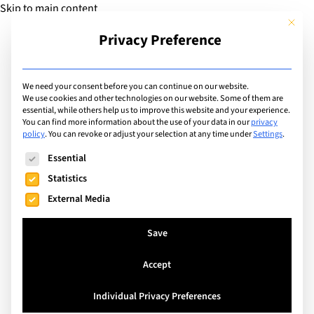
Skip to main content
This but
Privacy Preference
Add Guide
We need your consent before you can continue on our website.
We use cookies and other technologies on our website. Some of them are
Extracurricular Activities
essential, while others help us to improve this website and your experience.
List of international
You can find more information about the use of your data in our
privacy
policy
.
You can revoke or adjust your selection at any time under
Settings
.
schools offering
The following is a list of service groups for which consent can
Essential
extracurricular activity:
Statistics
External Media
History Club
Save
Search
Accept
Individual Privacy Preferences