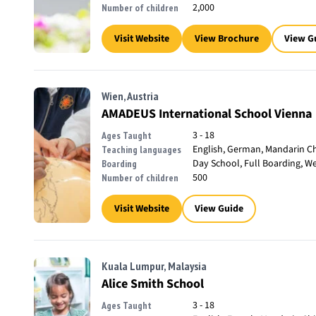
2,000
Number of children
Visit Website
View Brochure
View G
Wien, Austria
AMADEUS International School Vienna
3 - 18
Ages Taught
English, German, Mandarin Ch
Teaching languages
Day School, Full Boarding, W
Boarding
500
Number of children
Visit Website
View Guide
Kuala Lumpur, Malaysia
Alice Smith School
3 - 18
Ages Taught