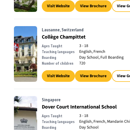
Visit Website
View Brochure
View G
Lausanne, Switzerland
Collège Champittet
3 - 18
Ages Taught
English, French
Teaching languages
Day School, Full Boarding
Boarding
720
Number of children
Visit Website
View Brochure
View G
Singapore
Dover Court International School
3 - 18
Ages Taught
English, French, Mandarin Ch
Teaching languages
Day School
Boarding