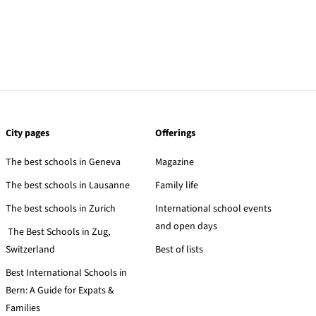
City pages
Offerings
The best schools in Geneva
Magazine
The best schools in Lausanne
Family life
The best schools in Zurich
International school events
and open days
The Best Schools in Zug,
Switzerland
Best of lists
Best International Schools in
Bern: A Guide for Expats &
Families