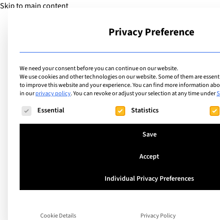
Skip to main content
Privacy Preference
School
We need your consent before you can continue on our website.
We use cookies and other technologies on our website. Some of them are essentia
to improve this website and your experience.
You can find more information abou
in our
privacy policy
.
You can revoke or adjust your selection at any time under
S
Facilities
List of internation
The following is a list of service groups for which consent ca
Essential
Statistics
facilities including
Save
Centre
Accept
Individual Privacy Preferences
Search
Cookie Details
Privacy Policy