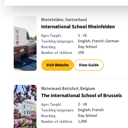
Rheinfelden, Switzerland
International School Rheinfelden
1 - 16
Ages Taught
English, French, German
Teaching languages
Day School
Boarding
100
Number of children
Visit Website
View Guide
Watermael-Boitsfort, Belgium
The International School of Brussels
2 - 18
Ages Taught
English, French
Teaching languages
Day School
Boarding
1,300
Number of children