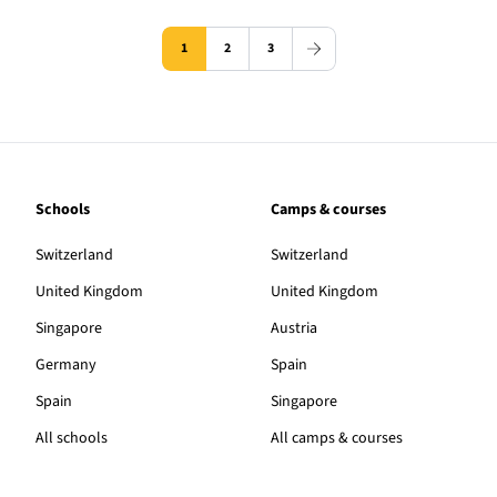
1
2
3
Schools
Camps & courses
Switzerland
Switzerland
United Kingdom
United Kingdom
Singapore
Austria
Germany
Spain
Spain
Singapore
All schools
All camps & courses