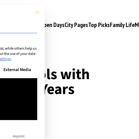
This button closes the dialog. Its functionality is identical to the 
s
Camps & Courses
Open Days
City Pages
Top Picks
Family Life
M
l, while others help us
t the use of your data
ettings
.
al schools with
n be given. The first service group is essential and cannot be unchec
External Media
: Early Years
Imprint