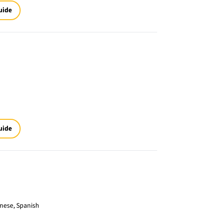
uide
uide
inese, Spanish