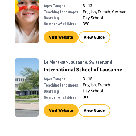
3 - 13
Ages Taught
English, French, German
Teaching languages
Day School
Boarding
350
Number of children
Visit Website
View Guide
Le Mont-sur-Lausanne, Switzerland
International School of Lausanne
3 - 18
Ages Taught
English, French
Teaching languages
Day School
Boarding
900
Number of children
Visit Website
View Guide