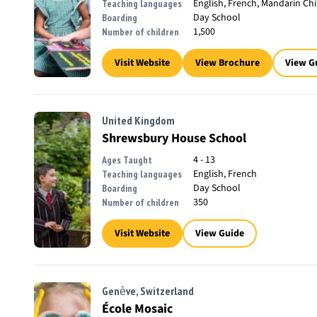
English, French, Mandarin Ch
Teaching languages
Day School
Boarding
1,500
Number of children
Visit Website
View Brochure
View G
United Kingdom
Shrewsbury House School
4 - 13
Ages Taught
English, French
Teaching languages
Day School
Boarding
350
Number of children
Visit Website
View Guide
Genève, Switzerland
École Mosaic