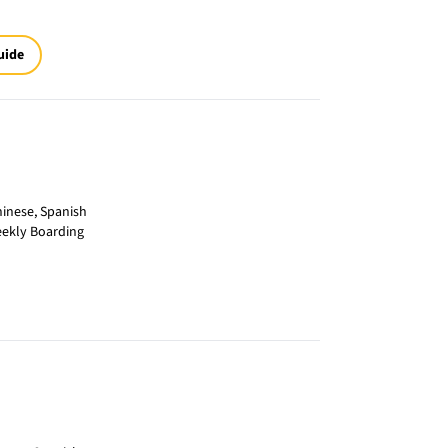
uide
inese, Spanish
eekly Boarding