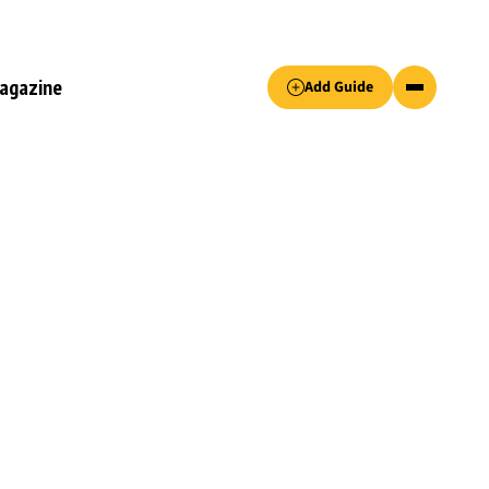
Accept only essential cookies button.
agazine
Add Guide
ked.