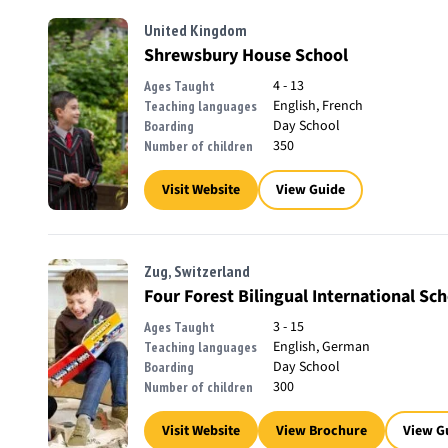
United Kingdom
Shrewsbury House School
4 - 13
Ages Taught
English, French
Teaching languages
Day School
Boarding
350
Number of children
Visit Website
View Guide
Zug, Switzerland
Four Forest Bilingual International Sc
3 - 15
Ages Taught
English, German
Teaching languages
Day School
Boarding
300
Number of children
Visit Website
View Brochure
View G