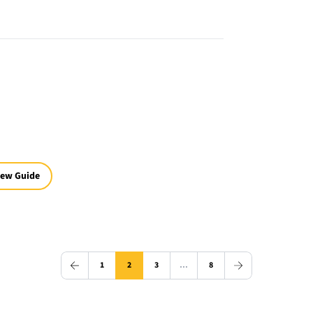
iew Guide
1
2
3
…
8