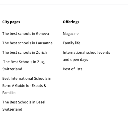
City pages
Offerings
The best schools in Geneva
Magazine
The best schools in Lausanne
Family life
The best schools in Zurich
International school events
and open days
The Best Schools in Zug,
Switzerland
Best of lists
Best International Schools in
Bern: A Guide for Expats &
Families
The Best Schools in Basel,
Switzerland