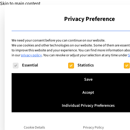
Skip to main content
Privacy Preference
School
We need your consent before you can continue on our website.
We use cookies and other technologies on our website. Some of them are essentia
to improve this website and your experience.
You can find more information abou
in our
privacy policy
.
You can revoke or adjust your selection at any time under
S
Facilities
List of internation
The following is a list of service groups for which consent ca
Essential
Statistics
facilities including
Save
Accept
Individual Privacy Preferences
Search
Cookie Details
Privacy Policy