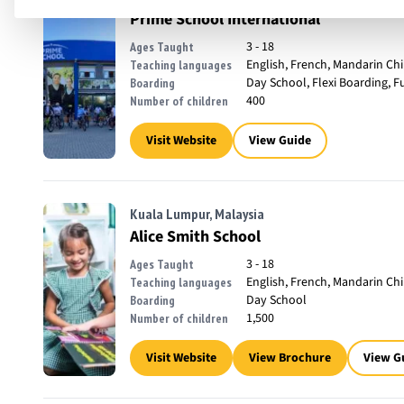
Prime School International
3 - 18
Ages Taught
English, French, Mandarin Ch
Teaching languages
Day School, Flexi Boarding, F
Boarding
400
Number of children
Visit Website
View Guide
Kuala Lumpur, Malaysia
Alice Smith School
3 - 18
Ages Taught
English, French, Mandarin Ch
Teaching languages
Day School
Boarding
1,500
Number of children
Visit Website
View Brochure
View G