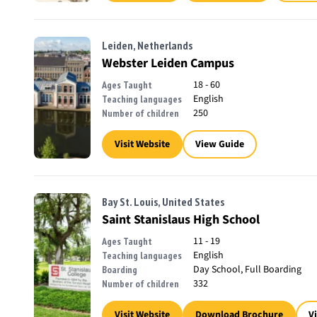
Leiden, Netherlands
Webster Leiden Campus
18 - 60
Ages Taught
English
Teaching languages
250
Number of children
Visit Website
View Guide
Bay St. Louis, United States
Saint Stanislaus High School
11 - 19
Ages Taught
English
Teaching languages
Day School, Full Boarding
Boarding
332
Number of children
Visit Website
Download Brochure
V