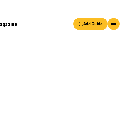
Accept only essential cookies button.
agazine
Add Guide
ked.