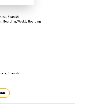
inese, Spanish
ull Boarding, Weekly Boarding
inese, Spanish
uide