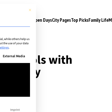
This button closes the dialog. Its functionality is identical to the 
s
Camps & Courses
Open Days
City Pages
Top Picks
Family Life
M
l, while others help us
t the use of your data
ettings
.
al schools with
n be given. The first service group is essential and cannot be unchec
External Media
: Library
Imprint