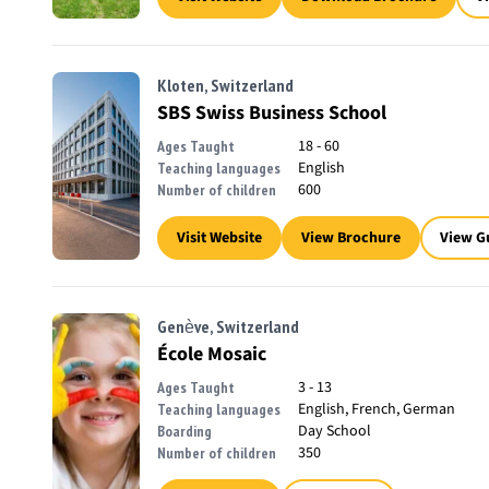
Kloten, Switzerland
SBS Swiss Business School
18 - 60
Ages Taught
English
Teaching languages
600
Number of children
Visit Website
View Brochure
View G
Genève, Switzerland
École Mosaic
3 - 13
Ages Taught
English, French, German
Teaching languages
Day School
Boarding
350
Number of children