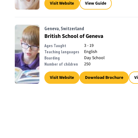
Visit Website
View Guide
Geneva, Switzerland
British School of Geneva
3 - 19
Ages Taught
English
Teaching languages
Day School
Boarding
250
Number of children
Visit Website
Download Brochure
V