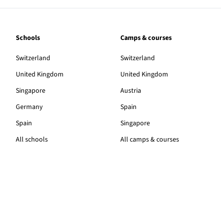
Schools
Camps & courses
Switzerland
Switzerland
United Kingdom
United Kingdom
Singapore
Austria
Germany
Spain
Spain
Singapore
All schools
All camps & courses